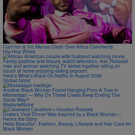
Cam’ron & Vic Mensa Clash Over Africa Comments
Hip-Hop Wired
Here's What’s Black On Netflix In August 2026
Global Grind
Another Black Woman Found Hanging From A Tree In
Mississippi — Why Do These Cases Keep Ending The
Same Way?
MadameNoire
Drake's Viral Dinner Was Inspired by a Black Woman—
Here's the Story
Hello Beautiful - Fashion, Beauty, Lifestyle and Hair Care for
Black Women