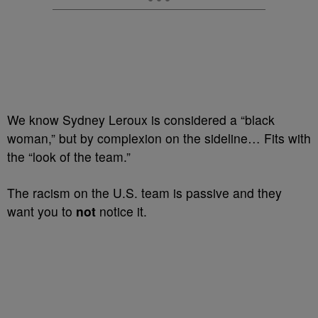
We know Sydney Leroux is considered a “black
woman,” but by complexion on the sideline… Fits with
the “look of the team.”
The racism on the U.S. team is passive and they
want you to
not
notice it.