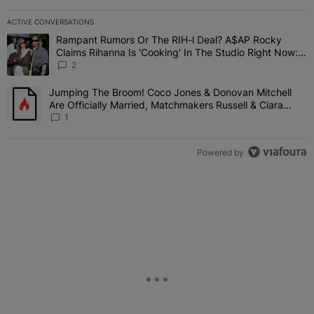
ACTIVE CONVERSATIONS
The following is a list of the most commented articles in the last 7 
Rampant Rumors Or The RIH-l Deal? A$AP Rocky
A trending article titled "Rampant Rumors Or The RIH-l Deal? A$AP
Claims Rihanna Is 'Cooking' In The Studio Right Now:
'Her Fans Are Going To Kill Me'
2
Jumping The Broom! Coco Jones & Donovan Mitchell
A trending article titled "Jumping The Broom! Coco Jones & Donov
Are Officially Married, Matchmakers Russell & Ciara
Attend Star-Studded Ceremony
1
Powered by