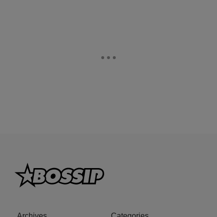
Archives
Categories