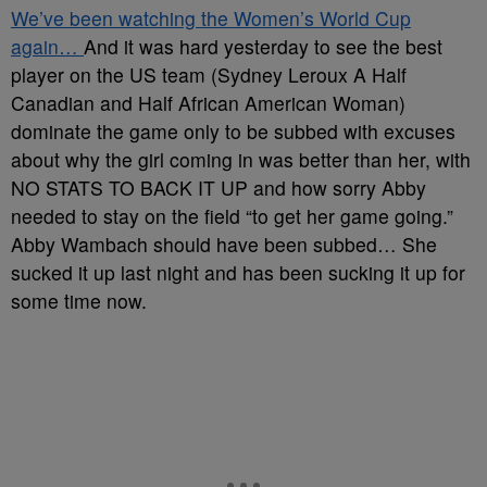
We’ve been watching the Women’s World Cup
again…
And it was hard yesterday to see the best
player on the US team (Sydney Leroux A Half
Canadian and Half African American Woman)
dominate the game only to be subbed with excuses
about why the girl coming in was better than her, with
NO STATS TO BACK IT UP and how sorry Abby
needed to stay on the field “to get her game going.”
Abby Wambach should have been subbed… She
sucked it up last night and has been sucking it up for
some time now.