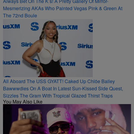
Always Bet On The K’s! A Pretty Gallery Of Mirror-
Mesmerizing AKAs Who Painted Vegas Pink & Green At
The 72nd Boule
All Aboard The USS GYATT! Caked Up Chlöe Bailey
Bawwwdies On A Boat In Latest Sun-Kissed Side Quest,
Sizzles The Gram With Tropical Glazed Thirst Traps
You May Also Like