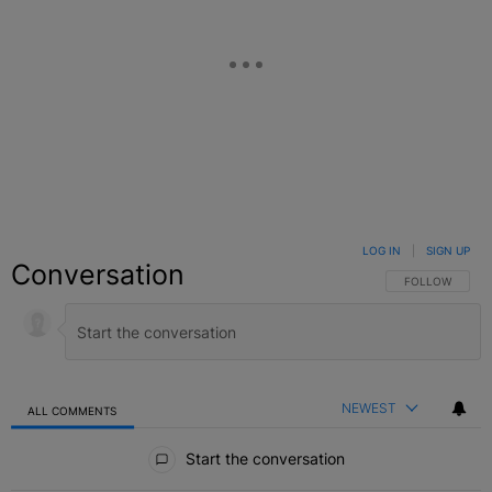
LOG IN
|
SIGN UP
Conversation
FOLLOW THIS C
FOLLOW
NEWEST
ALL COMMENTS
All Comments
Start the conversation