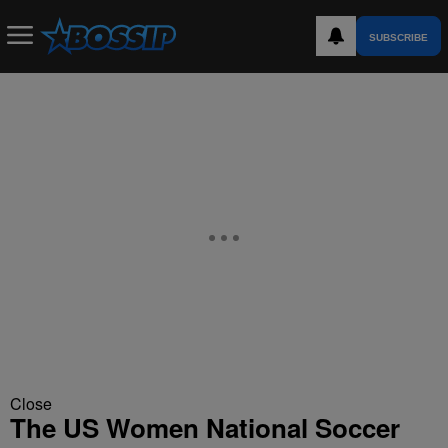
SUBSCRIBE
Close
The US Women National Soccer