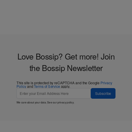
Love Bossip? Get more! Join
the Bossip Newsletter
This site is protected by reCAPTCHA and the Google
Privacy
Policy
and
Terms of Service
apply.
Subscribe
We care about your data. See our
privacy policy
.