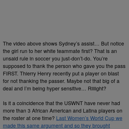
The video above shows Sydney’s assist… But notice
the girl run to her white teammate first? That is an
unsaid rule in soccer you just-don’t-do. You’re
supposed to thank the person who gave you the pass
FIRST. Thierry Henry recently put a player on blast
for not thanking the passer. Maybe not that big of a
deal and I’m being hyper sensitive… Riiiight?
Is it a coincidence that the USWNT have never had
more than 3 African American and Latina players on
the roster at one time?
Last Women’s World Cup we
made this same argument and so they brought