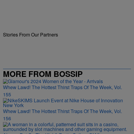
Stories From Our Partners
MORE FROM BOSSIP
Whew Lawd! The Hottest Thirst Traps Of The Week, Vol.
155
Whew Lawd! The Hottest Thirst Traps Of The Week, Vol.
156