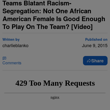
Teams Blatant Racism-
Segregation: Not One African
American Female Is Good Enough
To Play On The Team? [Video]
Written by
Published on
charlieblanko
June 9, 2015
Share
Comments