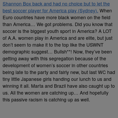
Shannon Box back and had no choice but to let the
best soccer player for America play (Sydney).
When
Euro countries have more black women on the field
than America… We got problems. Did you know that
soccer is the biggest youth sport in America? A LOT
of A.A. women play in America and are elite, but just
don’t seem to make it to the top like the USWNT
demographic suggest… Bullsh**! Now, they’ve been
getting away with this segregation because of the
development of women’s soccer in other countries
being late to the party and fairly new, but last WC had
tiny little Japanese girls handing our lunch to us and
winning it all. Marta and Brazil have also caught up to
us. All the women are catching up… And hopefully
this passive racism is catching up as well.