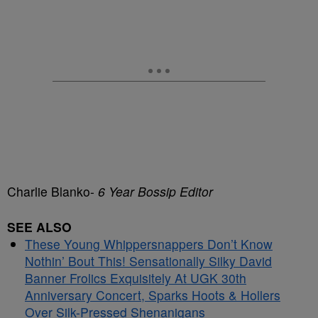
Charlie Blanko-
6 Year Bossip Editor
SEE ALSO
These Young Whippersnappers Don’t Know
Nothin’ Bout This! Sensationally Silky David
Banner Frolics Exquisitely At UGK 30th
Anniversary Concert, Sparks Hoots & Hollers
Over Silk-Pressed Shenanigans