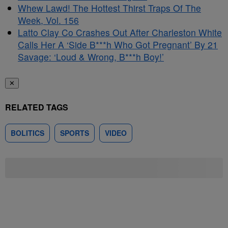
Whew Lawd! The Hottest Thirst Traps Of The
Week, Vol. 156
Latto Clay Co Crashes Out After Charleston White
Calls Her A ‘Side B***h Who Got Pregnant’ By 21
Savage: ‘Loud & Wrong, B***h Boy!’
✕
RELATED TAGS
BOLITICS
SPORTS
VIDEO