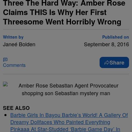
Three The Hard Way: Amber Rose
Claims THIS Is Why Her First
Threesome Went Horribly Wrong
Written by
Published on
Janeé Bolden
September 8, 2016
Share
Comments
SEE ALSO
Barbie Girls In Bayou Barbie’s World! A Gallery Of
Dreamy Dollfaces Who Painted Everything
Pinkaaa At Star-Studded ‘Barbie Game Day’ In