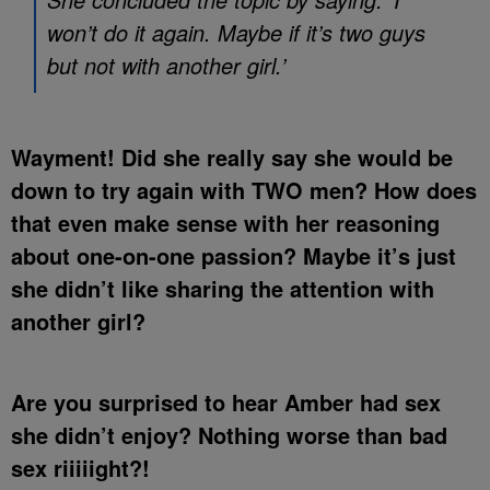
won’t do it again. Maybe if it’s two guys
but not with another girl.’
Wayment! Did she really say she would be
down to try again with TWO men? How does
that even make sense with her reasoning
about one-on-one passion? Maybe it’s just
she didn’t like sharing the attention with
another girl?
Are you surprised to hear Amber had sex
she didn’t enjoy? Nothing worse than bad
sex riiiiight?!