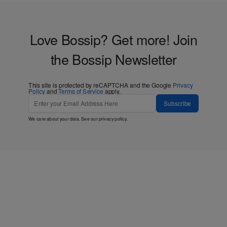
Love Bossip? Get more! Join
the Bossip Newsletter
This site is protected by reCAPTCHA and the Google
Privacy
Policy
and
Terms of Service
apply.
Subscribe
We care about your data. See our
privacy policy
.