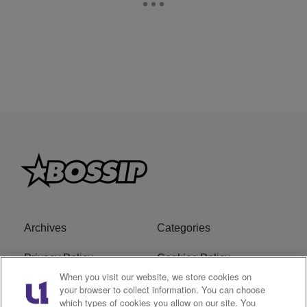
Archives
Categories
Privacy Policy
Cookies Policy
When you visit our website, we store cookies on
Do Not Sell or Share My
Ad Choice
your browser to collect information. You can choose
which types of cookies you allow on our site. You
Personal Information