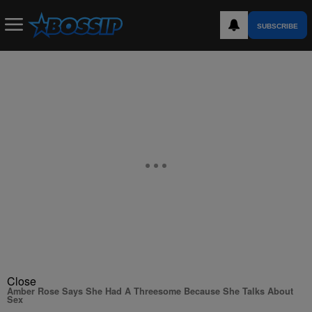
SUBSCRIBE
Close
Amber Rose Says She Had A Threesome Because She Talks About
Sex