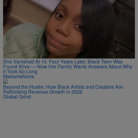
She Vanished At 15. Four Years Later, Black Teen Was
Found Alive — Now Her Family Wants Answers About Why
It Took So Long
MadameNoire
Beyond the Hustle: How Black Artists and Creators Are
Rethinking Revenue Growth in 2026
Global Grind