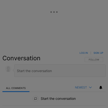
LOG IN
|
SIGN UP
Conversation
FOLLOW THIS C
FOLLOW
NEWEST
ALL COMMENTS
All Comments
Start the conversation