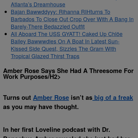
Atlanta’s Dreamhouse
Bajan Bawwddyyy: Rihanna RIHturns To
Barbados To Close Out Crop Over With A Bang In
Barely-There Bedazzled Outfit
All Aboard The USS GYATT! Caked Up Chlöe
Bailey Bawwwdies On A Boat In Latest Sun-
Kissed Side Quest, Sizzles The Gram With
Tropical Glazed Thirst Traps
Amber Rose Says She Had A Threesome For
Work Purposes/H2>
Turns out
Amber Rose
isn’t as
big of a freak
as you may have thought.
In her first Loveline podcast with Dr.