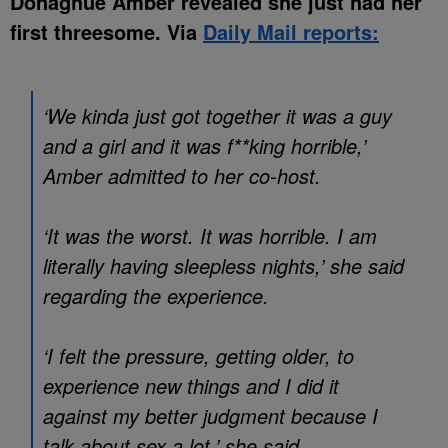
Donaghue Amber revealed she just had her
first threesome. Via
Daily Mail reports:
‘We kinda just got together it was a guy
and a girl and it was f**king horrible,’
Amber admitted to her co-host.
‘It was the worst. It was horrible. I am
literally having sleepless nights,’ she said
regarding the experience.
‘I felt the pressure, getting older, to
experience new things and I did it
against my better judgment because I
talk about sex a lot,’ she said.