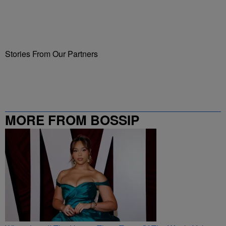
Stories From Our Partners
MORE FROM BOSSIP