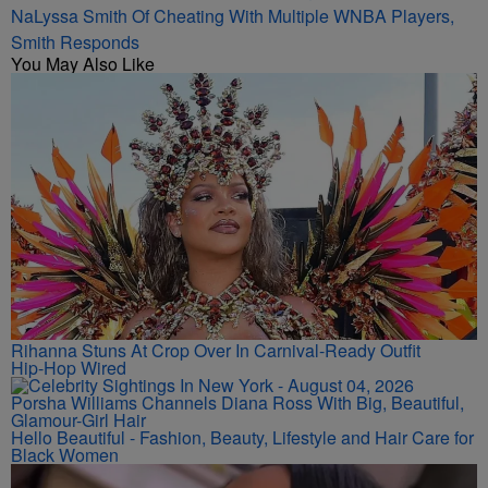
NaLyssa Smith Of Cheating With Multiple WNBA Players,
Smith Responds
You May Also Like
Rihanna Stuns At Crop Over In Carnival-Ready Outfit
Hip-Hop Wired
Porsha Williams Channels Diana Ross With Big, Beautiful,
Glamour-Girl Hair
Hello Beautiful - Fashion, Beauty, Lifestyle and Hair Care for
Black Women