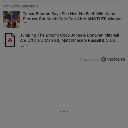
ACTIVE CONVERSATIONS
The following is a list of the most commented articles in the last 7 
Tamar Braxton Says She Has 'No Beef' With Kandi
A trending article titled "Tamar Braxton Says She Has 'No Beef' W
Burruss, But Kandi Calls Cap After ANOTHER Allegedly
Shady Interaction--'I'm Supposed To Be The Mean
1
Girl'
Jumping The Broom! Coco Jones & Donovan Mitchell
A trending article titled "Jumping The Broom! Coco Jones & Donov
Are Officially Married, Matchmakers Russell & Ciara
Attend Star-Studded Ceremony
1
Powered by