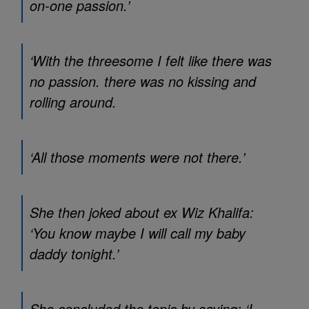
on-one passion.’
‘With the threesome I felt like there was
no passion. there was no kissing and
rolling around.
‘All those moments were not there.’
She then joked about ex Wiz Khalifa:
‘You know maybe I will call my baby
daddy tonight.’
She concluded the topic by saying: ‘I