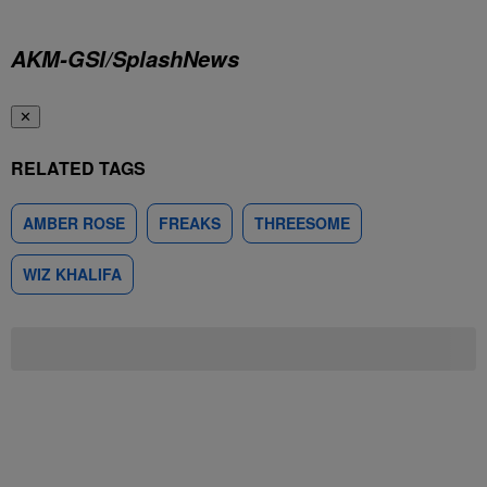
AKM-GSI/SplashNews
✕
RELATED TAGS
AMBER ROSE
FREAKS
THREESOME
WIZ KHALIFA