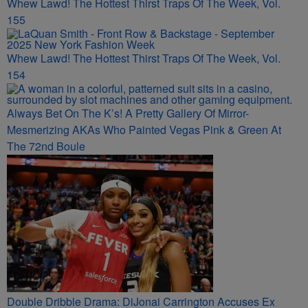
Whew Lawd! The Hottest Thirst Traps Of The Week, Vol.
155
Whew Lawd! The Hottest Thirst Traps Of The Week, Vol.
154
Always Bet On The K’s! A Pretty Gallery Of Mirror-
Mesmerizing AKAs Who Painted Vegas Pink & Green At
The 72nd Boule
Double Dribble Drama: DiJonai Carrington Accuses Ex