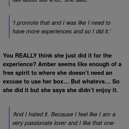
‘I promote that and I was like I need to
have more experiences and so I did it.’
You REALLY think she just did it for the
experience? Amber seems like enough of a
free spirit to where she doesn’t need an
excuse to use her box… But whatevs… So
she did it but she says she didn’t enjoy it.
‘And I hated it. Because I feel like I am a
very passionate lover and I like that one-