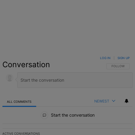
LOG IN
|
SIGN UP
Conversation
FOLLOW THIS 
FOLLOW
NEWEST
ALL COMMENTS
All Comments
Start the conversation
ACTIVE CONVERSATIONS