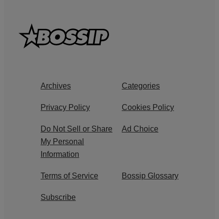
Archives
Categories
Privacy Policy
Cookies Policy
Do Not Sell or Share
Ad Choice
My Personal
Information
Terms of Service
Bossip Glossary
Subscribe