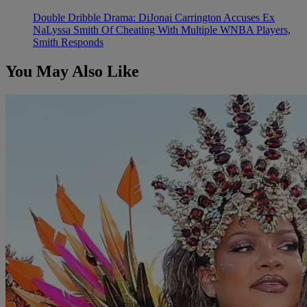
Double Dribble Drama: DiJonai Carrington Accuses Ex
NaLyssa Smith Of Cheating With Multiple WNBA Players,
Smith Responds
You May Also Like