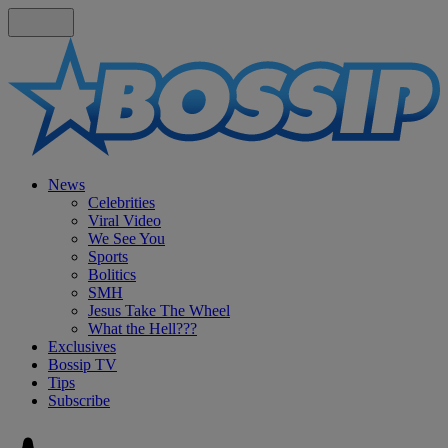
News
Celebrities
Viral Video
We See You
Sports
Bolitics
SMH
Jesus Take The Wheel
What the Hell???
Exclusives
Bossip TV
Tips
Subscribe