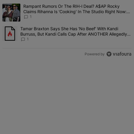
The following is a list of the most commented articles in the last 7 d
A trending article titled "Rampant Rumors Or The RIH-l Deal? A$AP 
Rampant Rumors Or The RIH-l Deal? A$AP Rocky
Claims Rihanna Is 'Cooking' In The Studio Right Now:
'Her Fans Are Going To Kill Me'
1
A trending article titled "Tamar Braxton Says She Has 'No Beef' W
Tamar Braxton Says She Has 'No Beef' With Kandi
Burruss, But Kandi Calls Cap After ANOTHER Allegedly
Shady Interaction--'I'm Supposed To Be The Mean Girl'
1
Powered by