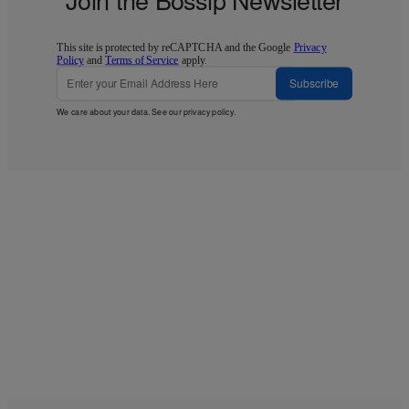
This site is protected by reCAPTCHA and the Google
Privacy
Policy
and
Terms of Service
apply.
Subscribe
We care about your data. See our
privacy policy
.