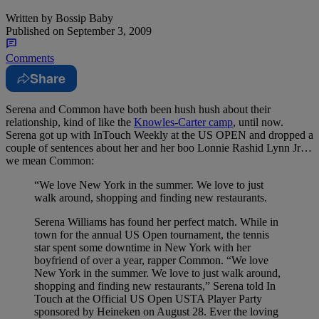
Written by
Bossip Baby
Published on
September 3, 2009
Comments
Share
Serena and Common have both been hush hush about their
relationship, kind of like the
Knowles-Carter camp
, until now.
Serena got up with InTouch Weekly at the US OPEN and dropped a
couple of sentences about her and her boo Lonnie Rashid Lynn Jr…
we mean Common:
“We love New York in the summer. We love to just
walk around, shopping and finding new restaurants.
Serena Williams has found her perfect match. While in
town for the annual US Open tournament, the tennis
star spent some downtime in New York with her
boyfriend of over a year, rapper Common. “We love
New York in the summer. We love to just walk around,
shopping and finding new restaurants,” Serena told In
Touch at the Official US Open USTA Player Party
sponsored by Heineken on August 28. Ever the loving