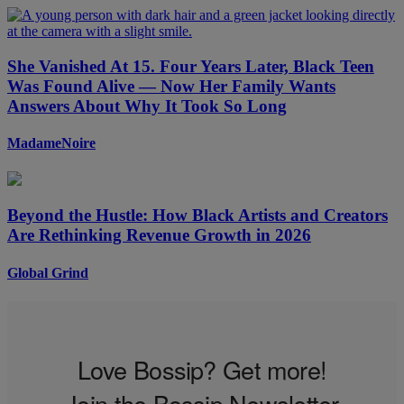
She Vanished At 15. Four Years Later, Black Teen
Was Found Alive — Now Her Family Wants
Answers About Why It Took So Long
MadameNoire
Beyond the Hustle: How Black Artists and Creators
Are Rethinking Revenue Growth in 2026
Global Grind
Love Bossip? Get more!
Join the Bossip Newsletter