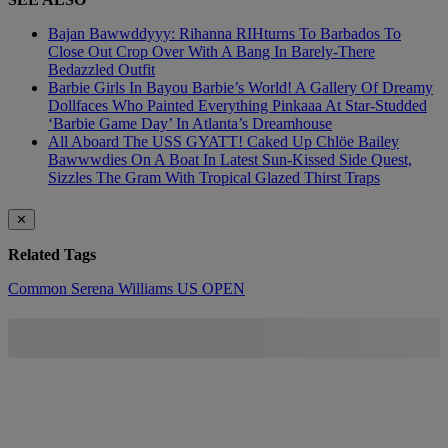
Bajan Bawwddyyy: Rihanna RIHturns To Barbados To
Close Out Crop Over With A Bang In Barely-There
Bedazzled Outfit
Barbie Girls In Bayou Barbie’s World! A Gallery Of Dreamy
Dollfaces Who Painted Everything Pinkaaa At Star-Studded
‘Barbie Game Day’ In Atlanta’s Dreamhouse
All Aboard The USS GYATT! Caked Up Chlöe Bailey
Bawwwdies On A Boat In Latest Sun-Kissed Side Quest,
Sizzles The Gram With Tropical Glazed Thirst Traps
✕
Related Tags
Common
Serena Williams
US OPEN