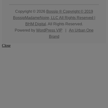
Copyright © 2026
Bossip ® Copyright © 2019
BossipMadameNoire, LLC All Rights Reserved |
BHM Digital
. All Rights Reserved.
Powered by
WordPress VIP
|
An Urban One
Brand
Close