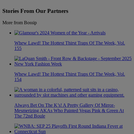
Stories From Our Partners
More from Bossip
Whew Lawd! The Hottest Thirst Traps Of The Week, Vol.
155
Whew Lawd! The Hottest Thirst Traps Of The Week, Vol.
154
Always Bet On The K’s! A Pretty Gallery Of Mirror-
Mesmerizing AKAs Who Painted Vegas Pink & Green At
The 72nd Boule