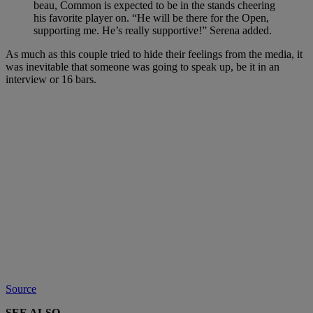
beau, Common is expected to be in the stands cheering
his favorite player on. “He will be there for the Open,
supporting me. He’s really supportive!” Serena added.
As much as this couple tried to hide their feelings from the media, it
was inevitable that someone was going to speak up, be it in an
interview or 16 bars.
Source
SEE ALSO