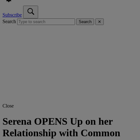
Subscribe
Search
Search
✕
Close
Serena OPENS Up on her
Relationship with Common