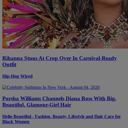
Rihanna Stuns At Crop Over In Carnival-Ready
Outfit
Hip-Hop Wired
Porsha Williams Channels Diana Ross With Big,
Beautiful, Glamour-Girl Hair
Hello Beautiful - Fashion, Beauty, Lifestyle and Hair Care for
Black Women