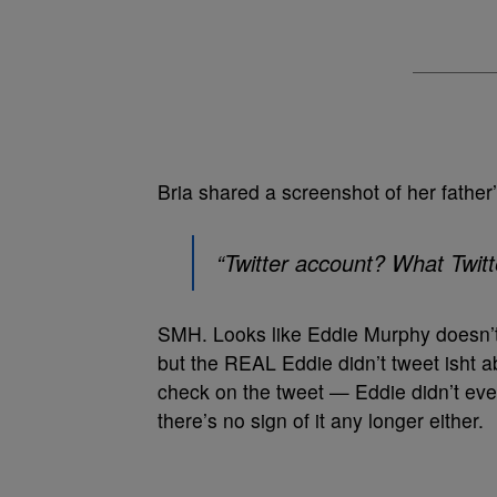
Bria shared a screenshot of her father
“Twitter account? What Twitt
SMH. Looks like Eddie Murphy doesn’t 
but the REAL Eddie didn’t tweet isht a
check on the tweet — Eddie didn’t ev
there’s no sign of it any longer either.