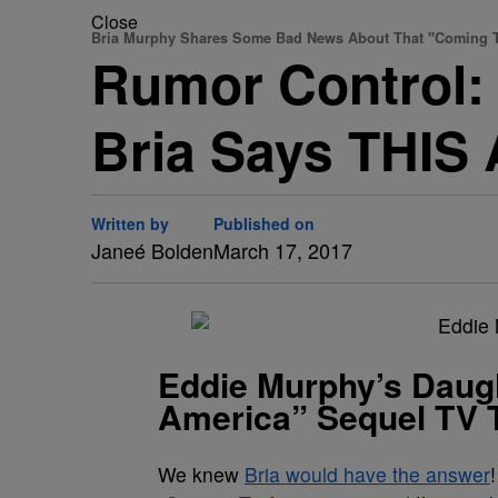
Close
Bria Murphy Shares Some Bad News About That "Coming T
Rumor Control: 
Bria Says THIS
Written by
Published on
Janeé Bolden
March 17, 2017
Eddie Murphy’s Daug
America” Sequel TV 
We knew
Bria would have the answer