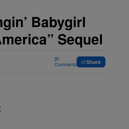
gin’ Babygirl
America” Sequel
Share
Comments
t