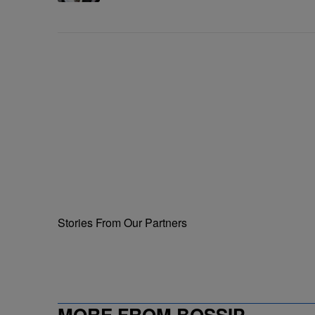
Me'
Stories From Our Partners
MORE FROM BOSSIP