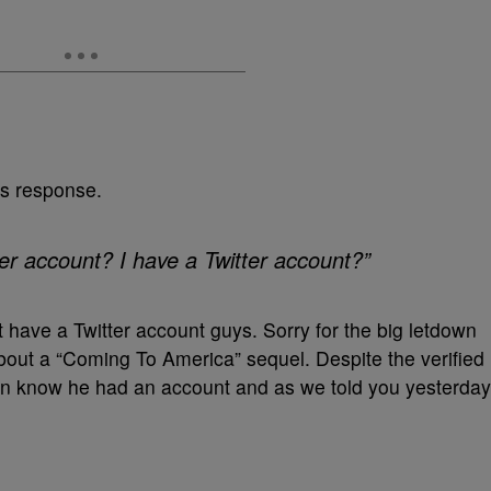
’s response.
er account? I have a Twitter account?”
have a Twitter account guys. Sorry for the big letdown
bout a “Coming To America” sequel. Despite the verified
en know he had an account and as we told you yesterday