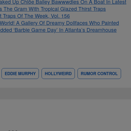
aked Up Chlöe Bailey Bawwwdies On A Boat In Latest
s The Gram With Tropical Glazed Thirst Traps
t Traps Of The Week, Vol. 156
s World! A Gallery Of Dreamy Dollfaces Who Painted
tudded ‘Barbie Game Day’ In Atlanta’s Dreamhouse
EDDIE MURPHY
HOLLYWEIRD
RUMOR CONTROL