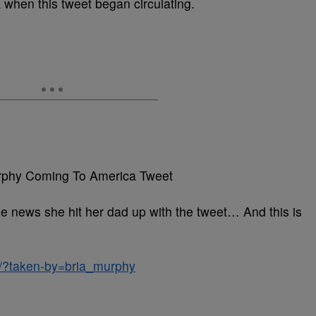
 when this tweet began circulating.
e news she hit her dad up with the tweet… And this is
/?taken-by=bria_murphy