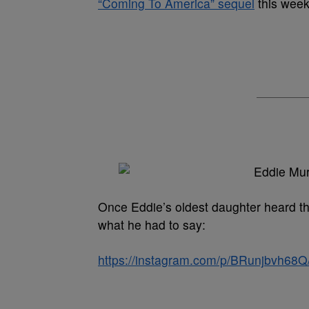
“Coming To America” sequel
this week
Once Eddie’s oldest daughter heard th
what he had to say:
https://instagram.com/p/BRunjbvh68Q