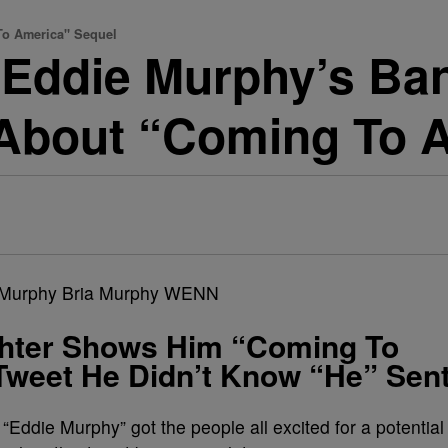
o America" Sequel
Eddie Murphy’s Ban
 About “Coming To 
hter Shows Him “Coming To
Tweet He Didn’t Know “He” Sen
! “Eddie Murphy” got the people all excited for a potential