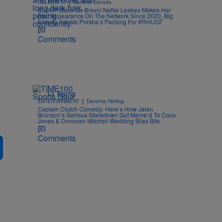
|
CELEBRITY
Danielle Canada
BLOOP, Back On Bravo! NeNe Leakes Makes Her
First Appearance On The Network Since 2020, Big
Sisterly Assists Porsha’s Packing For #RHUGT
Comments
11 Items
|
ENTERTAINMENT
Davonta Herring
Captain Clutch Comedy: Here’s How Jalen
Brunson’s Serious Staredown Got Meme’d To Coco
Jones & Donovan Mitchell Wedding Bliss Bits
Comments