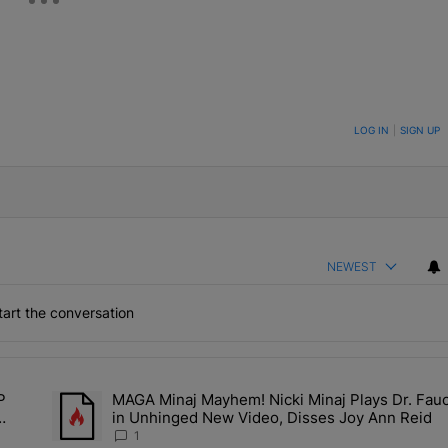
ON TO BE NOTIFIED WHEN NEW COMMENTS ARE POSTED
LOG IN
|
SIGN UP
NEWEST
art the conversation
the last 7 days.
P
MAGA Minaj Mayhem! Nicki Minaj Plays Dr. Fauc
Deal? A$AP Rocky Claims Rihanna Is 'Cooking' In The Studio Right No
A trending article titled "MAGA Minaj Mayhem! Nicki Minaj P
in Unhinged New Video, Disses Joy Ann Reid
Kill
1