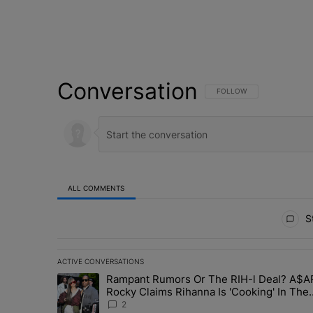
Conversation
FOLLOW THIS CONVERSATI
FOLLOW
ALL COMMENTS
All Comments
St
ACTIVE CONVERSATIONS
The following is a list of the most commented articles in 
Rampant Rumors Or The RIH-l Deal? A$A
A trending article titled "Rampant Rumors Or The RIH-l 
Rocky Claims Rihanna Is 'Cooking' In The
Studio Right Now: 'Her Fans Are Going To 
2