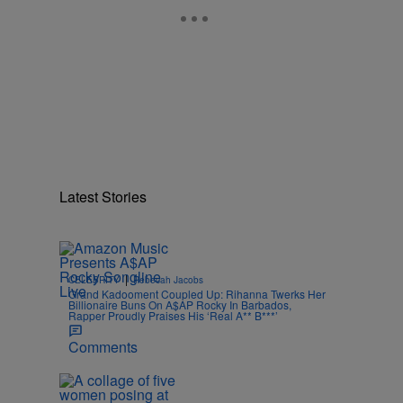
Latest Stories
|
CELEBRITY
Rebecah Jacobs
Grand Kadooment Coupled Up: Rihanna Twerks Her
Billionaire Buns On A$AP Rocky In Barbados,
Rapper Proudly Praises His ‘Real A** B***’
Comments