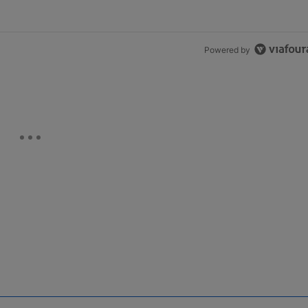
Powered by