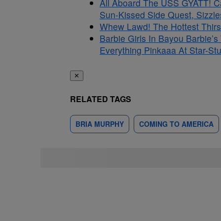
All Aboard The USS GYATT! C
Sun-Kissed Side Quest, Sizzle
Whew Lawd! The Hottest Thirs
Barbie Girls In Bayou Barbie’
Everything Pinkaaa At Star-S
✕
RELATED TAGS
BRIA MURPHY
COMING TO AMERICA