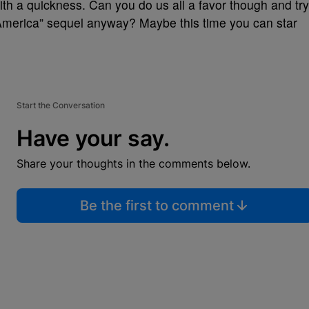
with a quickness. Can you do us all a favor though and try
America” sequel anyway? Maybe this time you can star
Start the Conversation
Have your say.
Share your thoughts in the comments below.
Be the first to comment