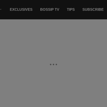
EXCLUSIVES
BOSSIP TV
TIPS
SUBSCRIBE