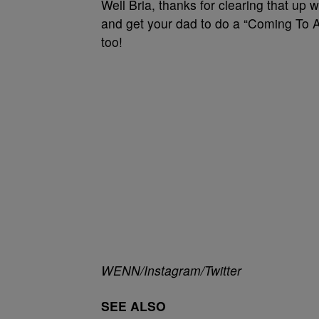
Well Bria, thanks for clearing that up 
and get your dad to do a “Coming To 
too!
WENN/Instagram/Twitter
SEE ALSO