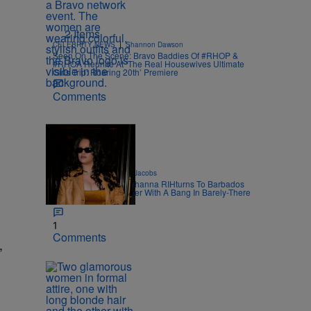
2 Items
|
CELEBRITY NEWS
Shannon Dawson
Seen On The Scene: Bravo Baddies Of #RHOP &
#RHOA Reunite At ‘The Real Housewives Ultimate
Girls Trip: Roaring 20th’ Premiere
Comments
|
CELEBRITY
Rebecah Jacobs
Bajan Bawwddyyy: Rihanna RIHturns To Barbados
To Close Out Crop Over With A Bang In Barely-There
Bedazzled Outfit
1
Comments
,