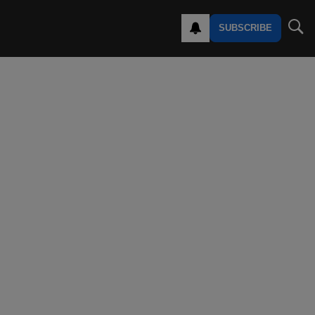
SUBSCRIBE