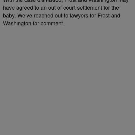
have agreed to an out of court settlement for the
baby. We’ve reached out to lawyers for Frost and
Washington for comment.