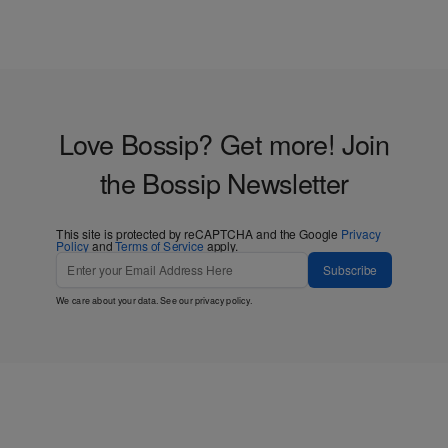
Love Bossip? Get more! Join
the Bossip Newsletter
This site is protected by reCAPTCHA and the Google
Privacy
Policy
and
Terms of Service
apply.
Subscribe
We care about your data. See our
privacy policy
.