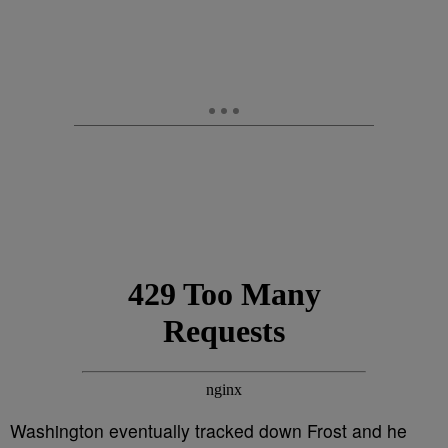
Washington eventually tracked down Frost and he