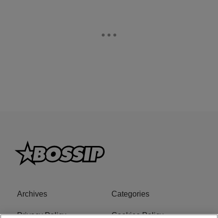
Archives
Categories
Privacy Policy
Cookies Policy