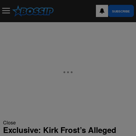
SUBSCRIBE
Close
Exclusive: Kirk Frost’s Alleged