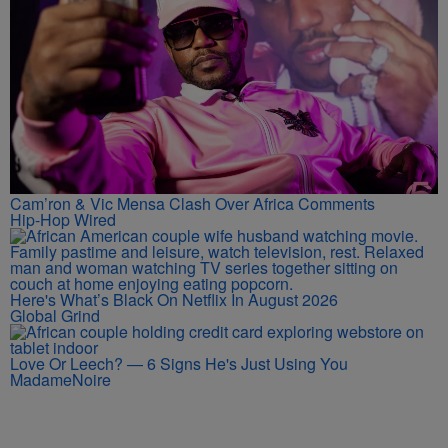
Cam’ron & Vic Mensa Clash Over Africa Comments
Hip-Hop Wired
Here's What’s Black On Netflix In August 2026
Global Grind
Love Or Leech? — 6 Signs He's Just Using You
MadameNoire