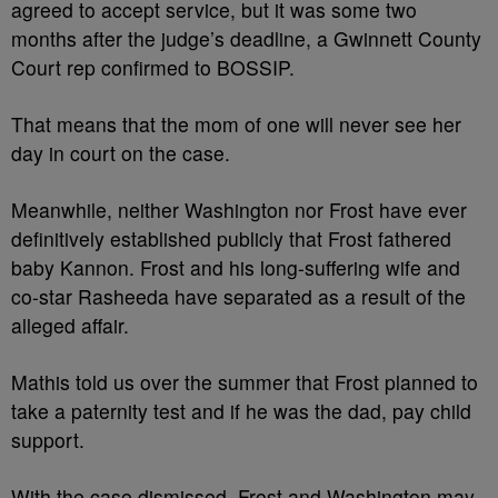
agreed to accept service, but it was some two
months after the judge’s deadline, a Gwinnett County
Court rep confirmed to BOSSIP.
That means that the mom of one will never see her
day in court on the case.
Meanwhile, neither Washington nor Frost have ever
definitively established publicly that Frost fathered
baby Kannon. Frost and his long-suffering wife and
co-star Rasheeda have separated as a result of the
alleged affair.
Mathis told us over the summer that Frost planned to
take a paternity test and if he was the dad, pay child
support.
With the case dismissed, Frost and Washington may