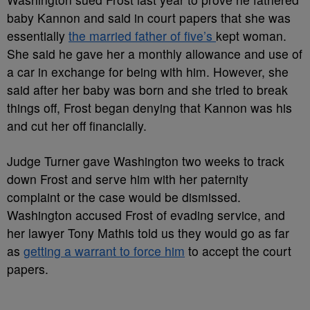
baby Kannon and said in court papers that she was
essentially
the married father of five’s
kept woman.
She said he gave her a monthly allowance and use of
a car in exchange for being with him. However, she
said after her baby was born and she tried to break
things off, Frost began denying that Kannon was his
and cut her off financially.
Judge Turner gave Washington two weeks to track
down Frost and serve him with her paternity
complaint or the case would be dismissed.
Washington accused Frost of evading service, and
her lawyer Tony Mathis told us they would go as far
as
getting a warrant to force him
to accept the court
papers.