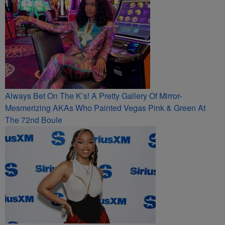
Always Bet On The K’s! A Pretty Gallery Of Mirror-
Mesmerizing AKAs Who Painted Vegas Pink & Green At
The 72nd Boule