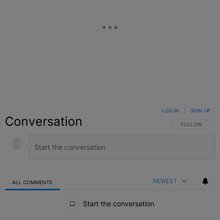
LOG IN
|
SIGN UP
Conversation
FOLLOW THIS C
FOLLOW
NEWEST
ALL COMMENTS
All Comments
Start the conversation