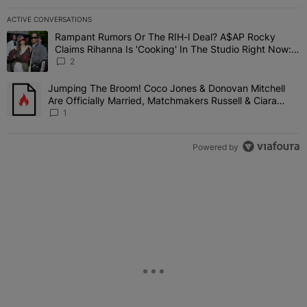
ACTIVE CONVERSATIONS
The following is a list of the most commented articles in the last 7 
Rampant Rumors Or The RIH-l Deal? A$AP Rocky
A trending article titled "Rampant Rumors Or The RIH-l Deal? A$AP
Claims Rihanna Is 'Cooking' In The Studio Right Now:
'Her Fans Are Going To Kill Me'
2
Jumping The Broom! Coco Jones & Donovan Mitchell
A trending article titled "Jumping The Broom! Coco Jones & Donov
Are Officially Married, Matchmakers Russell & Ciara
Attend Star-Studded Ceremony
1
Powered by