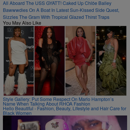
All Aboard The USS GYATT! Caked Up Chlöe Bailey
Bawwwdies On A Boat In Latest Sun-Kissed Side Quest,
Sizzles The Gram With Tropical Glazed Thirst Traps
You May Also Like
Style Gallery: Put Some Respect On Marlo Hampton’s
Name When Talking About RHOA Fashion
Hello Beautiful - Fashion, Beauty, Lifestyle and Hair Care for
Black Women