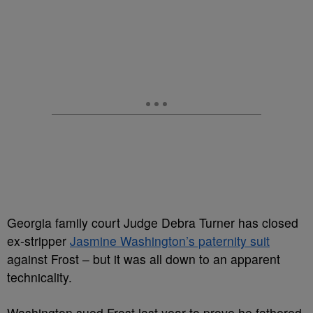
Georgia family court Judge Debra Turner has closed
ex-stripper
Jasmine Washington’s paternity suit
against Frost – but it was all down to an apparent
technicality.
Washington sued Frost last year to prove he fathered