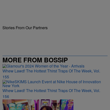
Stories From Our Partners
MORE FROM BOSSIP
Whew Lawd! The Hottest Thirst Traps Of The Week, Vol.
155
Whew Lawd! The Hottest Thirst Traps Of The Week, Vol.
156