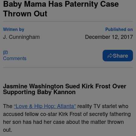
Baby Mama Has Paternity Case
Thrown Out
Written by
Published on
J. Cunningham
December 12, 2017
Share
Comments
Jasmine Washington Sued Kirk Frost Over
Supporting Baby Kannon
The
“Love & Hip Hop: Atlanta”
reality TV starlet who
accused fellow co-star Kirk Frost of secretly fathering
her son has had her case about the matter thrown
out.