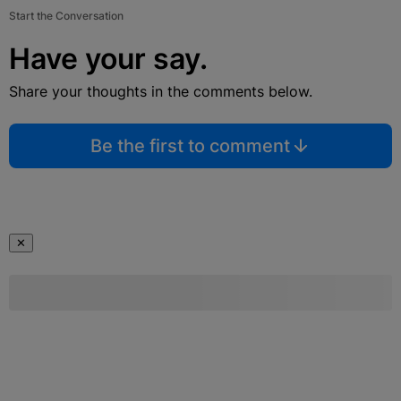
Start the Conversation
Have your say.
Share your thoughts in the comments below.
Be the first to comment
✕