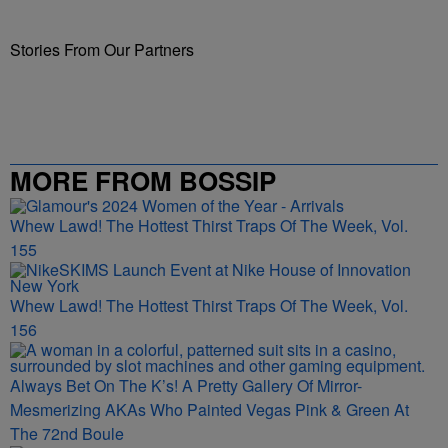
Stories From Our Partners
MORE FROM BOSSIP
Whew Lawd! The Hottest Thirst Traps Of The Week, Vol.
155
Whew Lawd! The Hottest Thirst Traps Of The Week, Vol.
156
Always Bet On The K’s! A Pretty Gallery Of Mirror-
Mesmerizing AKAs Who Painted Vegas Pink & Green At
The 72nd Boule