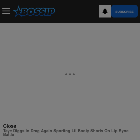
SUBSCRIBE
Close
Taye Diggs In Drag Again Sporting Lil Booty Shorts On Lip Sync
Battle