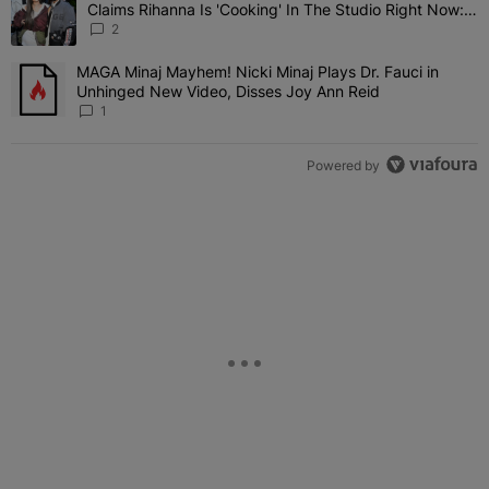
Claims Rihanna Is 'Cooking' In The Studio Right Now:
'Her Fans Are Going To Kill Me'
2
MAGA Minaj Mayhem! Nicki Minaj Plays Dr. Fauci in
A trending article titled "MAGA Minaj Mayhem! Nicki Minaj Plays D
Unhinged New Video, Disses Joy Ann Reid
1
Powered by