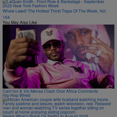
Whew Lawd! The Hottest Thirst Traps Of The Week, Vol.
154
You May Also Like
Cam’ron & Vic Mensa Clash Over Africa Comments
Hip-Hop Wired
Here's What’s Black On Netflix In August 2026