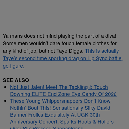
Ya mans does not mind playing the part of a diva!
Some men wouldn’t dare touch female clothes for
any kind of job, but not Taye Diggs.
This is actually
Taye’s second time sporting drag on Lip Sync battle,
go figure.
SEE ALSO
Not Just Jalen! Meet The Tackling & Touch
Downing ELITE End Zone Eye Candy Of 2026
These Young Whippersnappers Don’t Know
Nothin’ Bout This! Sensationally Silky David
Banner Frolics Exquisitely At UGK 30th
Anniversary Concert, Sparks Hoots & Hollers
Over Silk-Pressed Shenanigans