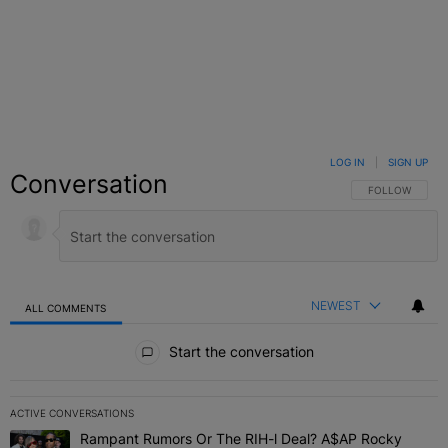
LOG IN
|
SIGN UP
Conversation
FOLLOW THIS C
FOLLOW
NEWEST
ALL COMMENTS
All Comments
Start the conversation
ACTIVE CONVERSATIONS
The following is a list of the most commented articles in the last 7 
Rampant Rumors Or The RIH-l Deal? A$AP Rocky
A trending article titled "Rampant Rumors Or The RIH-l Deal? A$AP