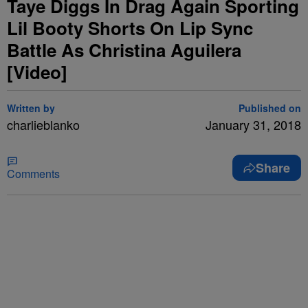
Taye Diggs In Drag Again Sporting
Lil Booty Shorts On Lip Sync
Battle As Christina Aguilera
[Video]
Written by
Published on
charlieblanko
January 31, 2018
Share
Comments