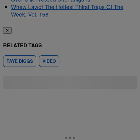
Whew Lawd! The Hottest Thirst Traps Of The
Week, Vol. 156
✕
RELATED TAGS
TAYE DIGGS
VIDEO