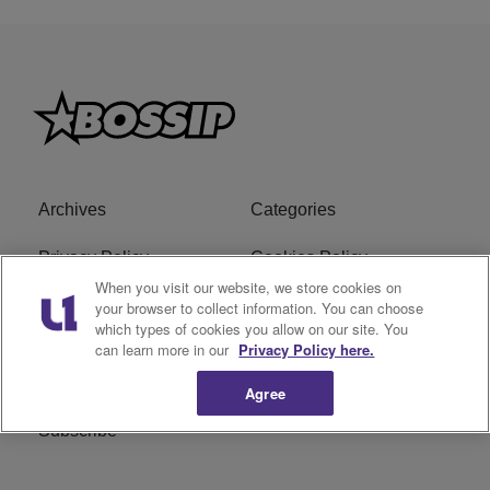
Archives
Categories
Privacy Policy
Cookies Policy
When you visit our website, we store cookies on
Do Not Sell or Share My
Ad Choice
your browser to collect information. You can choose
which types of cookies you allow on our site. You
Personal Information
can learn more in our
Privacy Policy here.
Terms of Service
Bossip Glossary
Agree
Subscribe