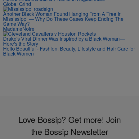
Global Grind
Another Black Woman Found Hanging From A Tree In
Mississippi — Why Do These Cases Keep Ending The
Same Way?
MadameNoire
Drake's Viral Dinner Was Inspired by a Black Woman—
Here's the Story
Hello Beautiful - Fashion, Beauty, Lifestyle and Hair Care for
Black Women
Love Bossip? Get more! Join
the Bossip Newsletter