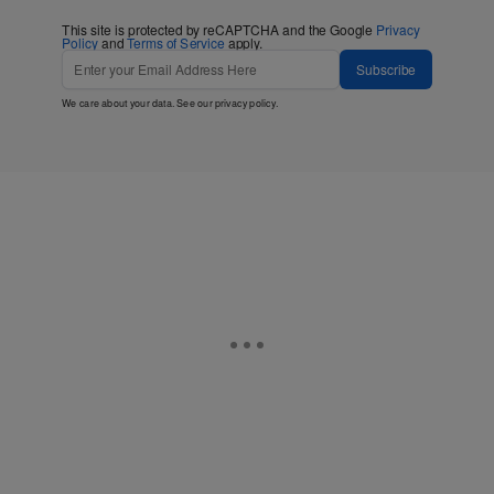
This site is protected by reCAPTCHA and the Google
Privacy
Policy
and
Terms of Service
apply.
Subscribe
We care about your data. See our
privacy policy
.