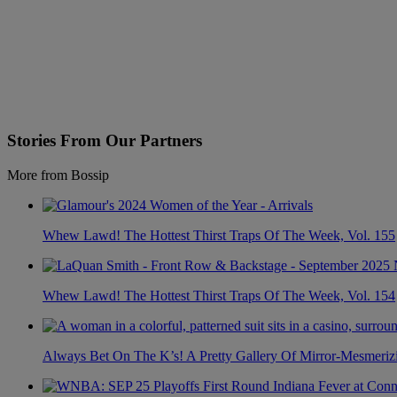
Stories From Our Partners
More from Bossip
Whew Lawd! The Hottest Thirst Traps Of The Week, Vol. 155
Whew Lawd! The Hottest Thirst Traps Of The Week, Vol. 154
Always Bet On The K’s! A Pretty Gallery Of Mirror-Mesmer