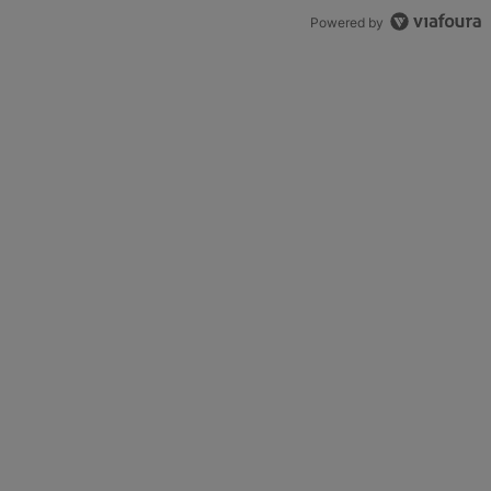
Powered by