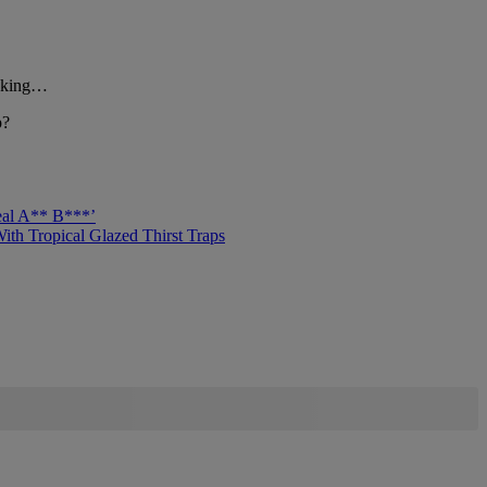
asking…
p?
eal A** B***’
h Tropical Glazed Thirst Traps