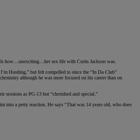
ails how…unexciting…her sex life with Curtis Jackson was.
 I’m Hustling,” but felt compelled to since the “In Da Club”
 chemistry although he was more focused on his career than on
eir sessions as PG-13 but “cherished and special.”
t him into a petty reaction. He says “That was 14 years old, who does