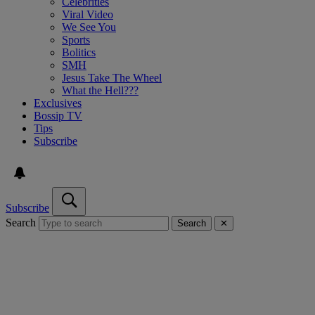
Celebrities
Viral Video
We See You
Sports
Bolitics
SMH
Jesus Take The Wheel
What the Hell???
Exclusives
Bossip TV
Tips
Subscribe
Subscribe
Search
Search
✕