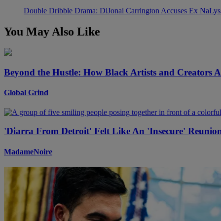
Double Dribble Drama: DiJonai Carrington Accuses Ex NaLys
You May Also Like
Beyond the Hustle: How Black Artists and Creators 
Global Grind
'Diarra From Detroit' Felt Like An 'Insecure' Reuni
MadameNoire