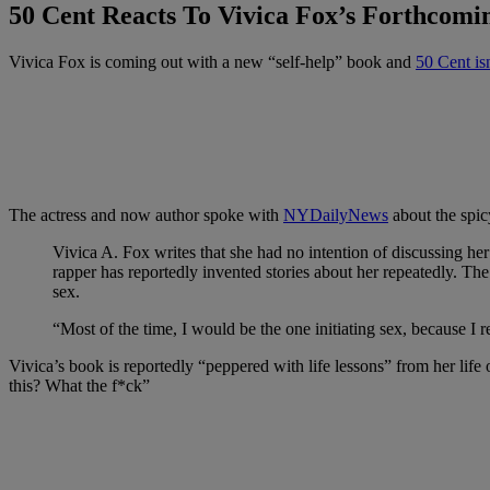
50 Cent Reacts To Vivica Fox’s Forthcomi
Vivica Fox is coming out with a new “self-help” book and
50 Cent isn
The actress and now author spoke with
NYDailyNews
about the spic
Vivica A. Fox writes that she had no intention of discussing he
rapper has reportedly invented stories about her repeatedly. T
sex.
“Most of the time, I would be the one initiating sex, because I
Vivica’s book is reportedly “peppered with life lessons” from her life 
this? What the f*ck”