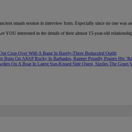
 ancient smash session in interview form. Especially since no one was 
re YOU interested in the details of their almost 15-year-old relationshi
ut Crop Over With A Bang In Barely-There Bedazzled Outfit
re Buns On A$AP Rocky In Barbados, Rapper Proudly Praises His ‘R
 On A Boat In Latest Sun-Kissed Side Quest, Sizzles The Gram Wit