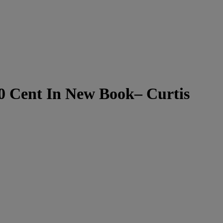
50 Cent In New Book– Curtis