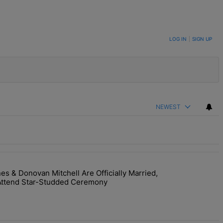
LOG IN
|
SIGN UP
NEWEST
 & Donovan Mitchell Are Officially Married,
y Interaction--'I'm Supposed To Be The Mean Girl'" with 1 comment.
room! Coco Jones & Donovan Mitchell Are Officially Married, Matchma
Attend Star-Studded Ceremony