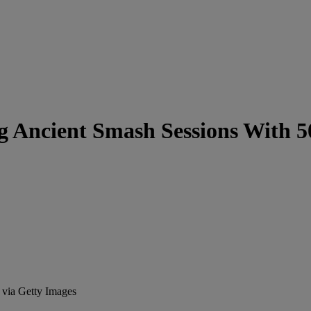
ing Ancient Smash Sessions With 
 via Getty Images