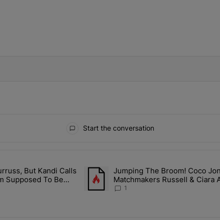
IFIED WHEN NEW COMMENTS ARE POSTED
Start the conversation
ays.
rruss, But Kandi Calls
Jumping The Broom! Coco Jones
ith Kandi Burruss, But Kandi Calls Cap After ANOTHER Allegedly Shad
A trending article titled "Jumping The B
I'm Supposed To Be
Matchmakers Russell & Ciara 
1