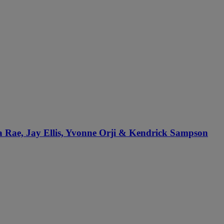
sa Rae, Jay Ellis, Yvonne Orji & Kendrick Sampson