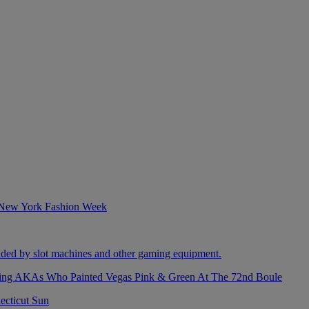
izing AKAs Who Painted Vegas Pink & Green At The 72nd Boule