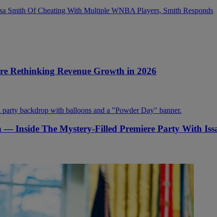
sa Smith Of Cheating With Multiple WNBA Players, Smith Responds
Are Rethinking Revenue Growth in 2026
on — Inside The Mystery-Filled Premiere Party With Is