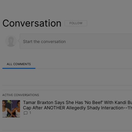
Conversation
FOLLOW THIS CONVERSATION TO BE NOT
FOLLOW
ALL COMMENTS
All Comments
ACTIVE CONVERSATIONS
The following is a list of the most commented articles in the last 7 d
Tamar Braxton Says She Has 'No Beef' With Kandi Bu
A trending article titled "Tamar Braxton Says She Has 'No Beef' W
Cap After ANOTHER Allegedly Shady Interaction--'
The Mean Girl'
1