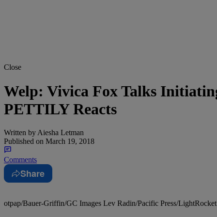
Close
Welp: Vivica Fox Talks Initiat
PETTILY Reacts
Written by
Aiesha Letman
Published on
March 19, 2018
Comments
Share
otpap/Bauer-Griffin/GC Images Lev Radin/Pacific Press/LightRocket