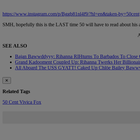
https://www.instagram.com/p/Bggb81nl4f9/?hl=en&taken-by=50cent
SMH, hopefully this is the LAST time 50 will have to read about his
A
SEE ALSO
Bajan Bawwddyyy: Rihanna RIHturns To Barbados To Close O
Grand Kadooment Coupled Up: Rihanna Twerks Her Billionai
All Aboard The USS GYATT! Caked Up Chlöe Bailey Bawwwdies
✕
Related Tags
50 Cent
Vivica Fox