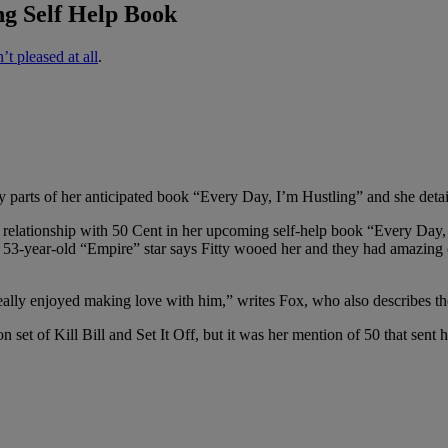
ng Self Help Book
’t pleased at all
.
y parts of her anticipated book “Every Day, I’m Hustling” and she det
r relationship with 50 Cent in her upcoming self-help book “Every Day,
he 53-year-old “Empire” star says Fitty wooed her and they had amazing
 really enjoyed making love with him,” writes Fox, who also describes th
on set of Kill Bill and Set It Off, but it was her mention of 50 that sen