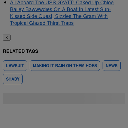
All Aboard The USS GYATT! Caked Up Chlöe
Bailey Bawwwdies On A Boat In Latest Sun-
Kissed Side Quest, Sizzles The Gram With
Tropical Glazed Thirst Traps
✕
RELATED TAGS
LAWSUIT
MAKING IT RAIN ON THEM HOES
NEWS
SHADY