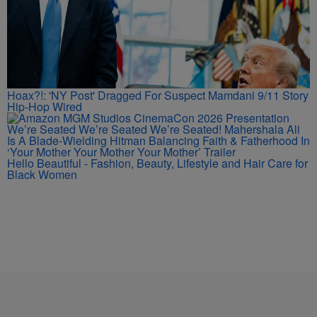
Hoax?!: 'NY Post' Dragged For Suspect Mamdani 9/11 Story
Hip-Hop Wired
We’re Seated We’re Seated We’re Seated! Mahershala Ali
Is A Blade-Wielding Hitman Balancing Faith & Fatherhood In
‘Your Mother Your Mother Your Mother’ Trailer
Hello Beautiful - Fashion, Beauty, Lifestyle and Hair Care for
Black Women