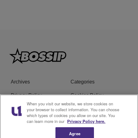
Archives
Categories
Privacy Policy
Cookies Policy
When you visit our website, we store cookies on
Do Not Sell or Share My
Ad Choice
your browser to collect information. You can choose
which types of cookies you allow on our site. You
Personal Information
can learn more in our
Privacy Policy here.
Terms of Service
Bossip Glossary
Agree