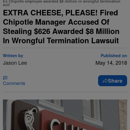
Ex Chipotle employee awarded $8 million in wrongful termination
suit
EXTRA CHEESE, PLEASE! Fired
Chipotle Manager Accused Of
Stealing $626 Awarded $8 Million
In Wrongful Termination Lawsuit
Written by
Published on
Jason Lee
May 14, 2018
Share
Comments