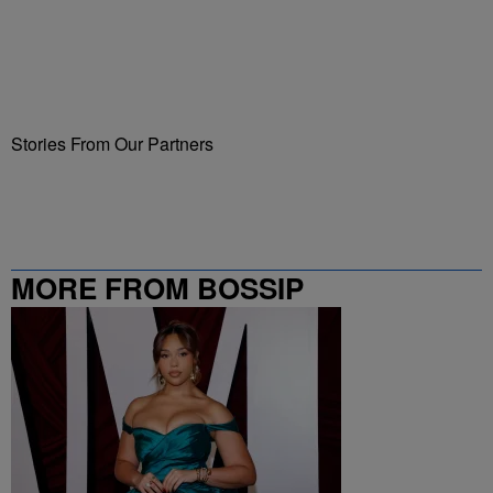
Stories From Our Partners
MORE FROM BOSSIP