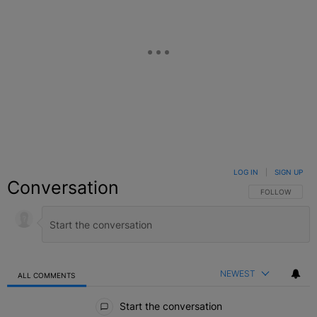
LOG IN
|
SIGN UP
Conversation
FOLLOW THIS C
FOLLOW
NEWEST
ALL COMMENTS
All Comments
Start the conversation