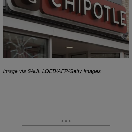
Image via SAUL LOEB/AFP/Getty Images