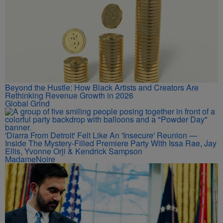
Beyond the Hustle: How Black Artists and Creators Are
Rethinking Revenue Growth in 2026
Global Grind
'Diarra From Detroit' Felt Like An 'Insecure' Reunion —
Inside The Mystery-Filled Premiere Party With Issa Rae, Jay
Ellis, Yvonne Orji & Kendrick Sampson
MadameNoire