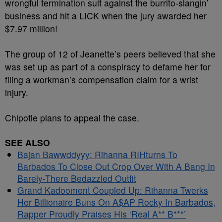
wrongful termination suit against the burrito-slangin’
business and hit a LICK when the jury awarded her
$7.97 million!
The group of 12 of Jeanette’s peers believed that she
was set up as part of a conspiracy to defame her for
filing a workman’s compensation claim for a wrist
injury.
Chipotle plans to appeal the case.
SEE ALSO
Bajan Bawwddyyy: Rihanna RIHturns To
Barbados To Close Out Crop Over With A Bang In
Barely-There Bedazzled Outfit
Grand Kadooment Coupled Up: Rihanna Twerks
Her Billionaire Buns On A$AP Rocky In Barbados,
Rapper Proudly Praises His ‘Real A** B***’