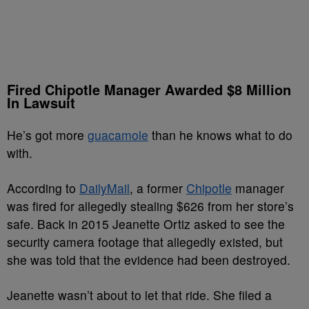
Fired Chipotle Manager Awarded $8 Million
In Lawsuit
He’s got more
guacamole
than he knows what to do
with.
According to
DailyMail
, a former
Chipotle
manager
was fired for allegedly stealing $626 from her store’s
safe. Back in 2015 Jeanette Ortiz asked to see the
security camera footage that allegedly existed, but
she was told that the evidence had been destroyed.
Jeanette wasn’t about to let that ride. She filed a