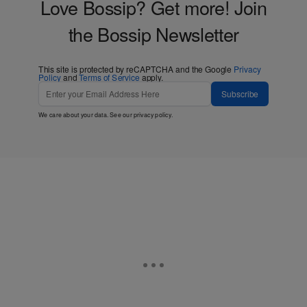
Love Bossip? Get more! Join
the Bossip Newsletter
This site is protected by reCAPTCHA and the Google
Privacy
Policy
and
Terms of Service
apply.
Subscribe
We care about your data. See our
privacy policy
.