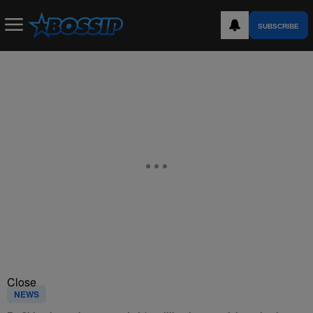
SUBSCRIBE
Close
NEWS