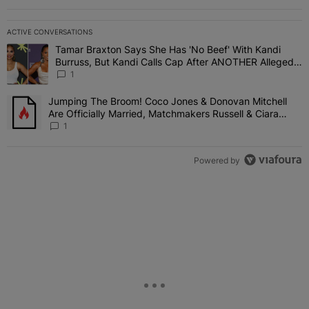
ACTIVE CONVERSATIONS
The following is a list of the most commented articles in the last 7 
Tamar Braxton Says She Has 'No Beef' With Kandi
A trending article titled "Tamar Braxton Says She Has 'No Beef' W
Burruss, But Kandi Calls Cap After ANOTHER Allegedly
Shady Interaction--'I'm Supposed To Be The Mean
1
Girl'
Jumping The Broom! Coco Jones & Donovan Mitchell
A trending article titled "Jumping The Broom! Coco Jones & Donov
Are Officially Married, Matchmakers Russell & Ciara
Attend Star-Studded Ceremony
1
Powered by