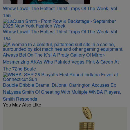
Whew Lawd! The Hottest Thirst Traps Of The Week, Vol.
155
Whew Lawd! The Hottest Thirst Traps Of The Week, Vol.
154
Always Bet On The K’s! A Pretty Gallery Of Mirror-
Mesmerizing AKAs Who Painted Vegas Pink & Green At
The 72nd Boule
Double Dribble Drama: DiJonai Carrington Accuses Ex
NaLyssa Smith Of Cheating With Multiple WNBA Players,
Smith Responds
You May Also Like