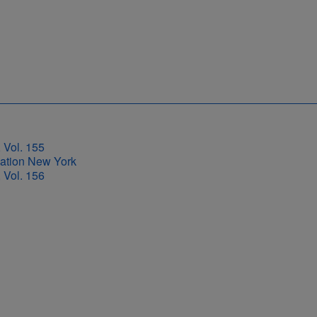
 Vol. 155
 Vol. 156