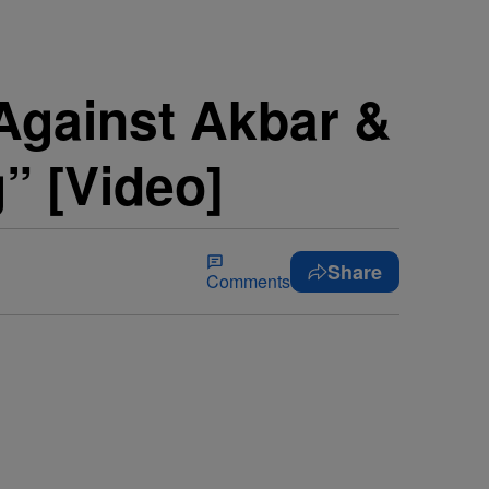
 Against Akbar &
” [Video]
Share
Comments