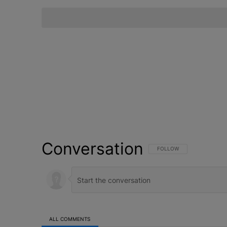
Conversation
FOLLOW THIS CONVERSATI
FOLLOW
ALL COMMENTS