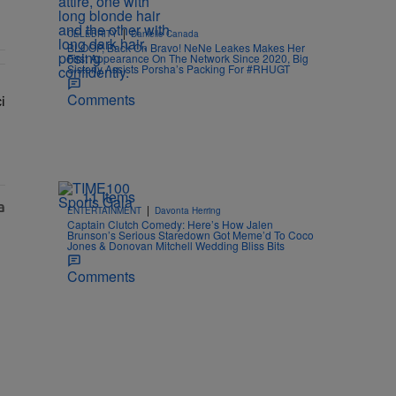
|
CELEBRITY
Danielle Canada
BLOOP, Back On Bravo! NeNe Leakes Makes Her
First Appearance On The Network Since 2020, Big
Sisterly Assists Porsha’s Packing For #RHUGT
Comments
i
w: 'Her Fans Are Going To Kill Me'" with 2 comments.
lays Dr. Fauci in Unhinged New Video, Disses Joy Ann Reid" with 1 c
11 Items
|
ENTERTAINMENT
Davonta Herring
Captain Clutch Comedy: Here’s How Jalen
Brunson’s Serious Staredown Got Meme’d To Coco
Jones & Donovan Mitchell Wedding Bliss Bits
Comments