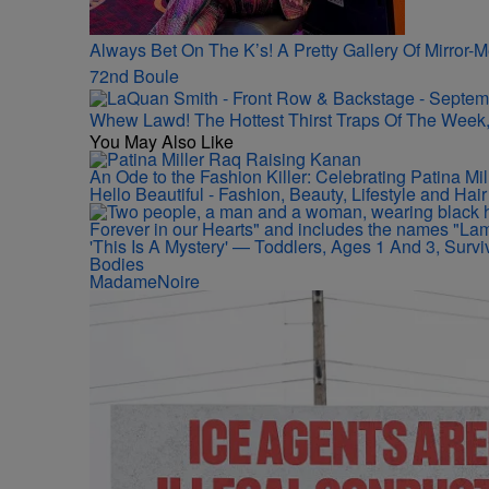
Always Bet On The K’s! A Pretty Gallery Of Mirro
72nd Boule
Whew Lawd! The Hottest Thirst Traps Of The Week,
You May Also Like
An Ode to the Fashion Killer: Celebrating Patina M
Hello Beautiful - Fashion, Beauty, Lifestyle and Ha
'This Is A Mystery' — Toddlers, Ages 1 And 3, Sur
Bodies
MadameNoire