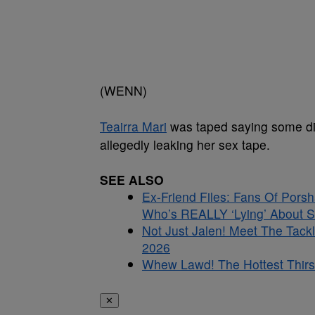
(WENN)
Teairra Mari
was taped saying some dice
allegedly leaking her sex tape.
SEE ALSO
Ex-Friend Files: Fans Of Por
Who’s REALLY ‘Lying’ About S
Not Just Jalen! Meet The Tac
2026
Whew Lawd! The Hottest Thirs
✕