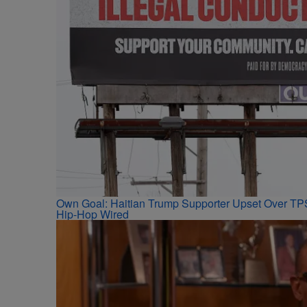
Own Goal: Haitian Trump Supporter Upset Over T
Hip-Hop Wired