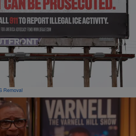
PS Removal