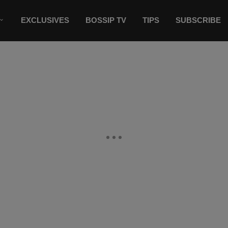
EXCLUSIVES
BOSSIP TV
TIPS
SUBSCRIBE