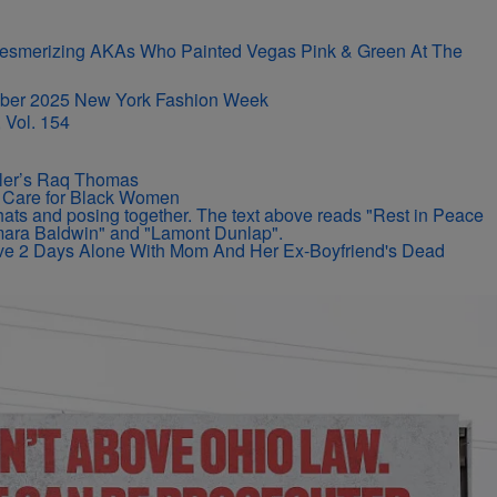
r-Mesmerizing AKAs Who Painted Vegas Pink & Green At The
 Vol. 154
iller’s Raq Thomas
ir Care for Black Women
vive 2 Days Alone With Mom And Her Ex-Boyfriend's Dead