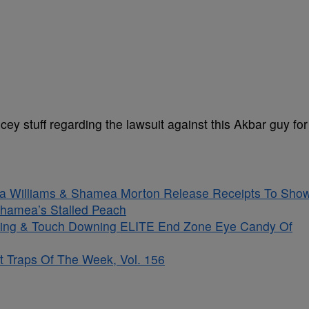
y stuff regarding the lawsuit against this Akbar guy for
sha Williams & Shamea Morton Release Receipts To Sho
hamea’s Stalled Peach
kling & Touch Downing ELITE End Zone Eye Candy Of
t Traps Of The Week, Vol. 156