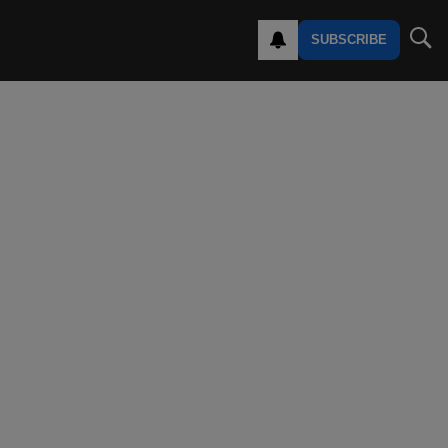
SUBSCRIBE