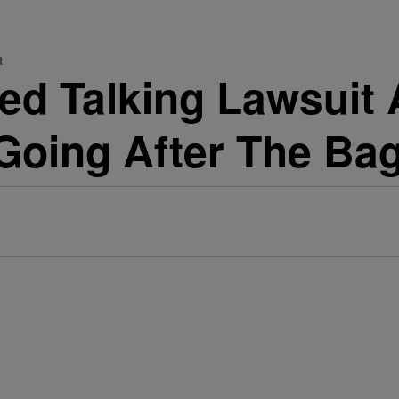
t
ped Talking Lawsuit
Going After The Bag