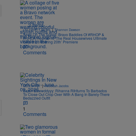
2 Items
|
CELEBRITY NEWS
Shannon Dawson
Seen On The Scene: Bravo Baddies Of #RHOP &
#RHOA Reunite At ‘The Real Housewives Ultimate
Girls Trip: Roaring 20th’ Premiere
Comments
|
CELEBRITY
Rebecah Jacobs
Bajan Bawwddyyy: Rihanna RIHturns To Barbados
To Close Out Crop Over With A Bang In Barely-There
Bedazzled Outfit
1
Comments