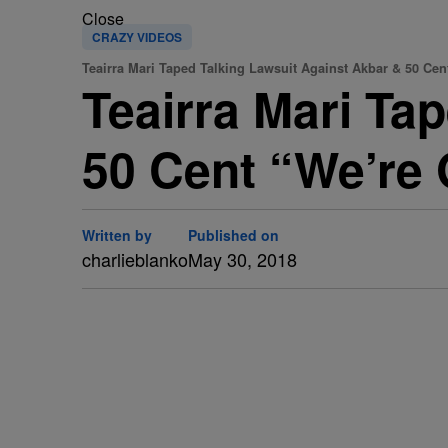
Close
CRAZY VIDEOS
Teairra Mari Taped Talking Lawsuit Against Akbar & 50 Cen
Teairra Mari Ta
50 Cent “We’re 
Written by
Published on
charlieblanko
May 30, 2018