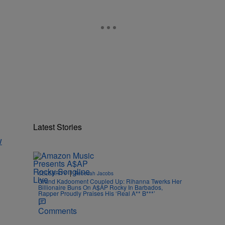
Latest Stories
w
|
CELEBRITY
Rebecah Jacobs
Grand Kadooment Coupled Up: Rihanna Twerks Her
Billionaire Buns On A$AP Rocky In Barbados,
Rapper Proudly Praises His ‘Real A** B***’
Comments