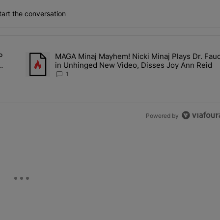
art the conversation
the last 7 days.
P
MAGA Minaj Mayhem! Nicki Minaj Plays Dr. Fauc
Deal? A$AP Rocky Claims Rihanna Is 'Cooking' In The Studio Right No
A trending article titled "MAGA Minaj Mayhem! Nicki Minaj P
in Unhinged New Video, Disses Joy Ann Reid
Kill
1
Powered by