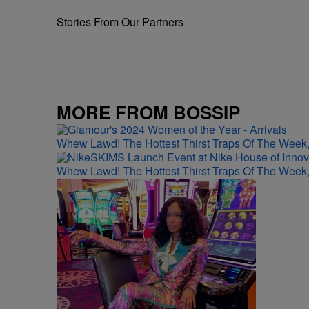
Stories From Our Partners
MORE FROM BOSSIP
Whew Lawd! The Hottest Thirst Traps Of The Week,
Whew Lawd! The Hottest Thirst Traps Of The Week,