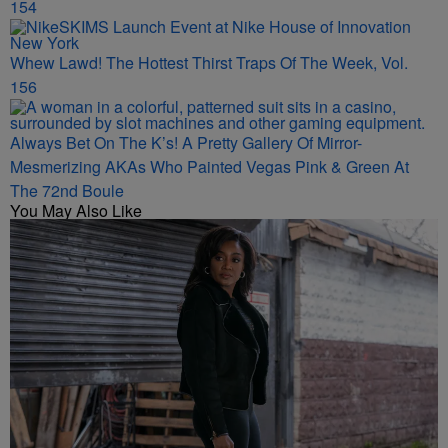
154
Whew Lawd! The Hottest Thirst Traps Of The Week, Vol.
156
Always Bet On The K’s! A Pretty Gallery Of Mirror-
Mesmerizing AKAs Who Painted Vegas Pink & Green At
The 72nd Boule
You May Also Like