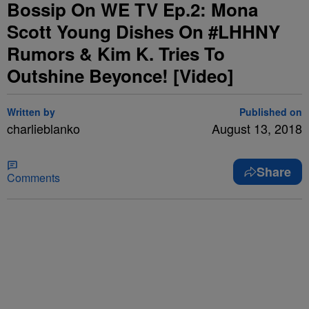
Bossip On WE TV Ep.2: Mona
Scott Young Dishes On #LHHNY
Rumors & Kim K. Tries To
Outshine Beyonce! [Video]
Written by
Published on
charlieblanko
August 13, 2018
Share
Comments