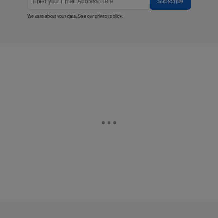
Subscribe
We care about your data. See our
privacy policy
.