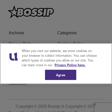
Archives
Categories
Privacy Policy
Cookies Policy
When you visit our website, we store cookies on
Do Not Sell or Share My
Ad Choice
your browser to collect information. You can choose
which types of cookies you allow on our site. You
Personal Information
can learn more in our
Privacy Policy here.
Terms of Service
Bossip Glossary
Agree
Subscribe
Copyright © 2026
Bossip ® Copyright © 2019