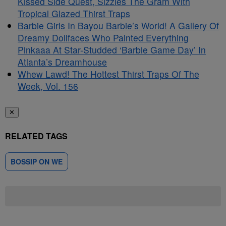
Kissed Side Quest, Sizzles The Gram With
Tropical Glazed Thirst Traps
Barbie Girls In Bayou Barbie’s World! A Gallery Of
Dreamy Dollfaces Who Painted Everything
Pinkaaa At Star-Studded ‘Barbie Game Day’ In
Atlanta’s Dreamhouse
Whew Lawd! The Hottest Thirst Traps Of The
Week, Vol. 156
✕
RELATED TAGS
BOSSIP ON WE