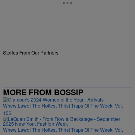
Stories From Our Partners
MORE FROM BOSSIP
Whew Lawd! The Hottest Thirst Traps Of The Week, Vol.
155
Whew Lawd! The Hottest Thirst Traps Of The Week, Vol.