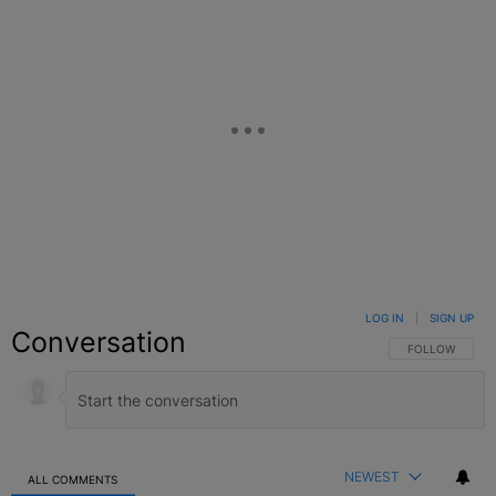
LOG IN
|
SIGN UP
Conversation
FOLLOW THIS C
FOLLOW
NEWEST
ALL COMMENTS