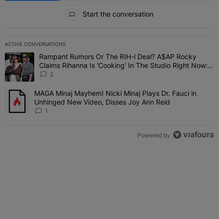
All Comments
Start the conversation
ACTIVE CONVERSATIONS
The following is a list of the most commented articles in the last 7 
Rampant Rumors Or The RIH-l Deal? A$AP Rocky
A trending article titled "Rampant Rumors Or The RIH-l Deal? A$AP
Claims Rihanna Is 'Cooking' In The Studio Right Now:
'Her Fans Are Going To Kill Me'
2
MAGA Minaj Mayhem! Nicki Minaj Plays Dr. Fauci in
A trending article titled "MAGA Minaj Mayhem! Nicki Minaj Plays D
Unhinged New Video, Disses Joy Ann Reid
1
Powered by