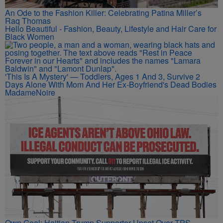
An Ode to the Fashion Killer: Celebrating Patina Miller’s
Raq Thomas
Hello Beautiful - Fashion, Beauty, Lifestyle and Hair Care for
Black Women
'This Is A Mystery' — Toddlers, Ages 1 And 3, Survive 2
Days Alone With Mom And Her Ex-Boyfriend's Dead Bodies
MadameNoire
Own Goal: Haitian Trump Supporter Upset Over TPS