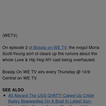
(WETV)
On episode 2
of Bossip on WE TV,
the mogul Mona
Scott-Young sort of clears up the rumors about the
whole Love & Hip Hop NY cast being overhauled.
Bossip On WE TV airs every Thursday @ 10/9
Central on WE TV.
SEE ALSO
All Aboard The USS GYATT! Caked Up Chlöe
Bailey Bawwwdies On A Boat In Latest Sun-