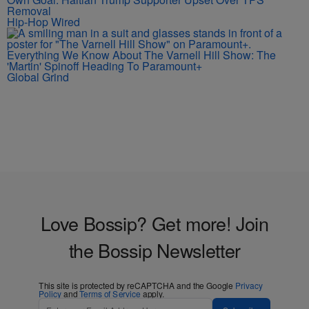
Removal
Hip-Hop Wired
Everything We Know About The Varnell Hill Show: The
'Martin' Spinoff Heading To Paramount+
Global Grind
Love Bossip? Get more! Join
the Bossip Newsletter
This site is protected by reCAPTCHA and the Google
Privacy
Policy
and
Terms of Service
apply.