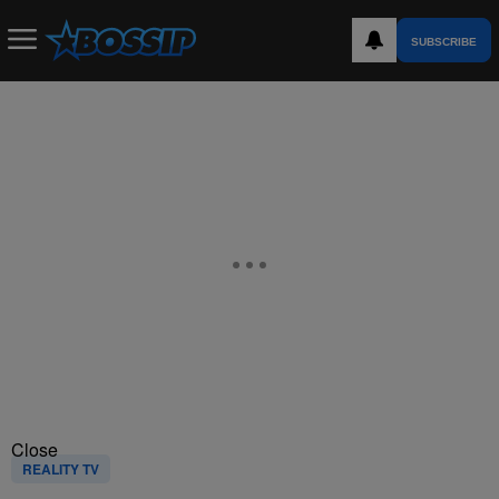
SUBSCRIBE
Close
REALITY TV