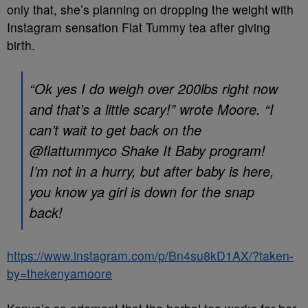
only that, she’s planning on dropping the weight with
Instagram sensation Flat Tummy tea after giving
birth.
“Ok yes I do weigh over 200lbs right now
and that’s a little scary!” wrote Moore. “I
can’t wait to get back on the
@flattummyco Shake It Baby program!
I’m not in a hurry, but after baby is here,
you know ya girl is down for the snap
back!
https://www.instagram.com/p/Bn4su8kD1AX/?taken-
by=thekenyamoore