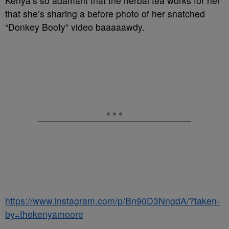
Kenya’s so adamant that the herbal tea works for her
that she’s sharing a before photo of her snatched
“Donkey Booty” video baaaaawdy.
https://www.instagram.com/p/Bn90D3NngdA/?taken-
by=thekenyamoore