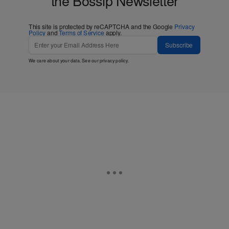
This site is protected by reCAPTCHA and the Google
Privacy
Policy
and
Terms of Service
apply.
Subscribe
We care about your data. See our
privacy policy
.