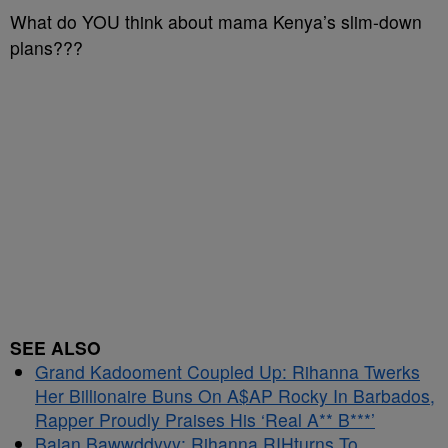
What do YOU think about mama Kenya’s slim-down
plans???
SEE ALSO
Grand Kadooment Coupled Up: Rihanna Twerks
Her Billionaire Buns On A$AP Rocky In Barbados,
Rapper Proudly Praises His ‘Real A** B***’
Bajan Bawwddyyy: Rihanna RIHturns To