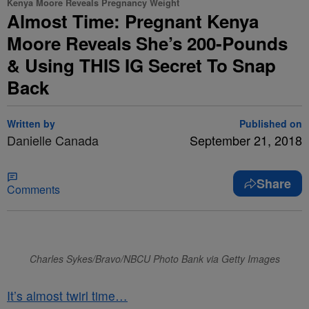
Kenya Moore Reveals Pregnancy Weight
Almost Time: Pregnant Kenya
Moore Reveals She’s 200-Pounds
& Using THIS IG Secret To Snap
Back
Written by
Published on
Danielle Canada
September 21, 2018
Share
Comments
Charles Sykes/Bravo/NBCU Photo Bank via Getty Images
It’s almost twirl time…