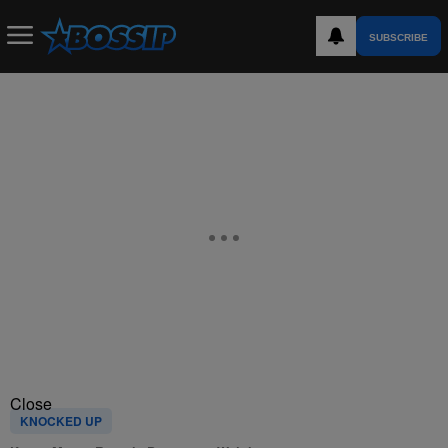
SUBSCRIBE
Close
KNOCKED UP