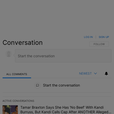
LOG IN
|
SIGN UP
Conversation
FOLLOW THIS C
FOLLOW
NEWEST
ALL COMMENTS
All Comments
Start the conversation
ACTIVE CONVERSATIONS
The following is a list of the most commented articles in the last 7 
Tamar Braxton Says She Has 'No Beef' With Kandi
A trending article titled "Tamar Braxton Says She Has 'No Beef' W
Burruss, But Kandi Calls Cap After ANOTHER Allegedly