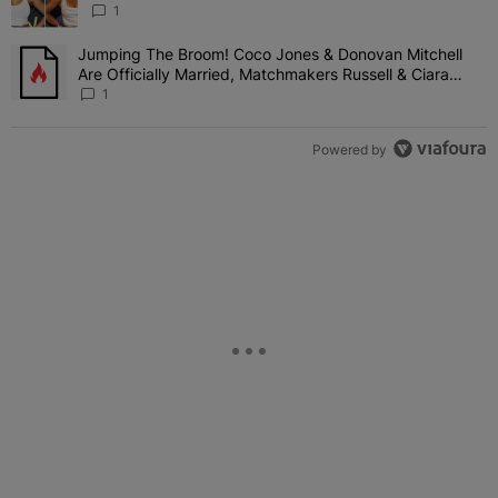
Shady Interaction--'I'm Supposed To Be The Mean
1
Girl'
Jumping The Broom! Coco Jones & Donovan Mitchell
A trending article titled "Jumping The Broom! Coco Jones & Donov
Are Officially Married, Matchmakers Russell & Ciara
Attend Star-Studded Ceremony
1
Powered by