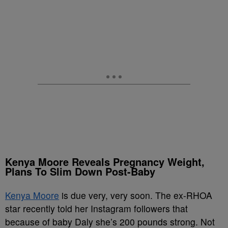
Kenya Moore Reveals Pregnancy Weight,
Plans To Slim Down Post-Baby
Kenya Moore
is due very, very soon. The ex-RHOA
star recently told her Instagram followers that
because of baby Daly she’s 200 pounds strong. Not