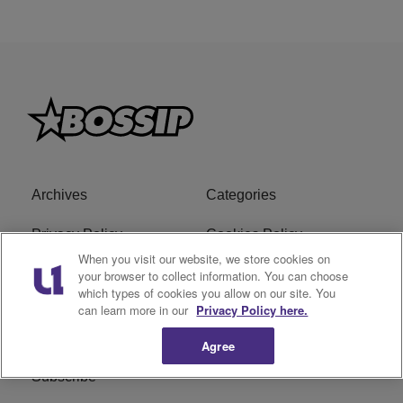
Archives
Categories
Privacy Policy
Cookies Policy
When you visit our website, we store cookies on
Do Not Sell or Share My
Ad Choice
your browser to collect information. You can choose
which types of cookies you allow on our site. You
Personal Information
can learn more in our
Privacy Policy here.
Terms of Service
Bossip Glossary
Agree
Subscribe