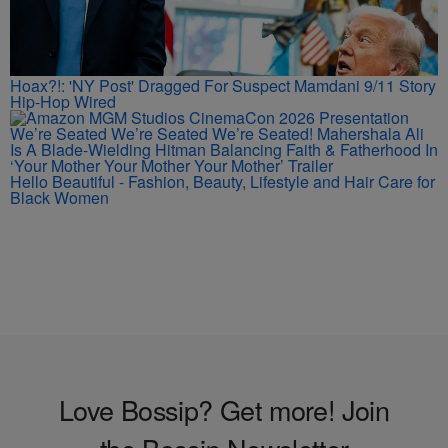
Hoax?!: 'NY Post' Dragged For Suspect Mamdani 9/11 Story
Hip-Hop Wired
We’re Seated We’re Seated We’re Seated! Mahershala Ali
Is A Blade-Wielding Hitman Balancing Faith & Fatherhood In
‘Your Mother Your Mother Your Mother’ Trailer
Hello Beautiful - Fashion, Beauty, Lifestyle and Hair Care for
Black Women
Love Bossip? Get more! Join
the Bossip Newsletter