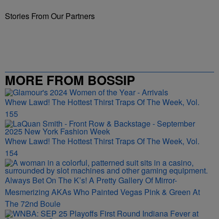
Stories From Our Partners
MORE FROM BOSSIP
Whew Lawd! The Hottest Thirst Traps Of The Week, Vol.
155
Whew Lawd! The Hottest Thirst Traps Of The Week, Vol.
154
Always Bet On The K’s! A Pretty Gallery Of Mirror-
Mesmerizing AKAs Who Painted Vegas Pink & Green At
The 72nd Boule