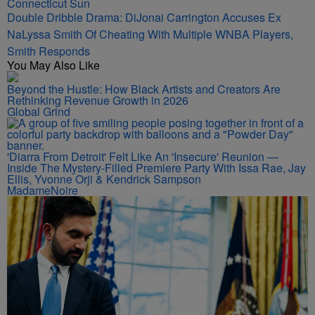
Double Dribble Drama: DiJonai Carrington Accuses Ex
NaLyssa Smith Of Cheating With Multiple WNBA Players,
Smith Responds
You May Also Like
Beyond the Hustle: How Black Artists and Creators Are
Rethinking Revenue Growth in 2026
Global Grind
'Diarra From Detroit' Felt Like An 'Insecure' Reunion —
Inside The Mystery-Filled Premiere Party With Issa Rae, Jay
Ellis, Yvonne Orji & Kendrick Sampson
MadameNoire