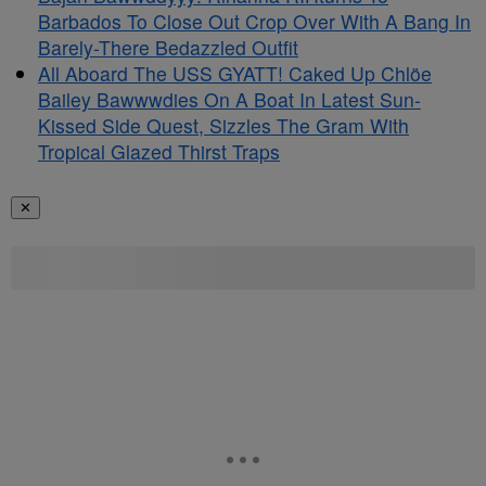
Barbados To Close Out Crop Over With A Bang In
Barely-There Bedazzled Outfit
All Aboard The USS GYATT! Caked Up Chlöe
Bailey Bawwwdies On A Boat In Latest Sun-
Kissed Side Quest, Sizzles The Gram With
Tropical Glazed Thirst Traps
✕