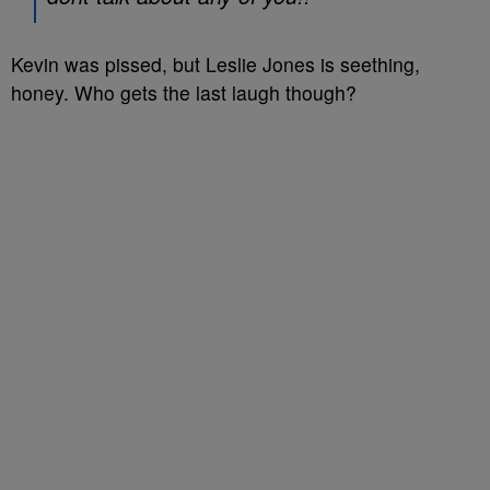
Kevin was pissed, but Leslie Jones is seething,
honey. Who gets the last laugh though?