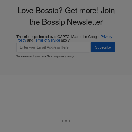
Love Bossip? Get more! Join
the Bossip Newsletter
This site is protected by reCAPTCHA and the Google
Privacy
Policy
and
Terms of Service
apply.
Subscribe
We care about your data. See our
privacy policy
.