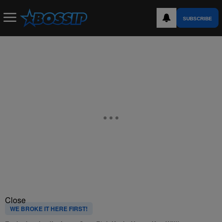
SUBSCRIBE
Close
WE BROKE IT HERE FIRST!