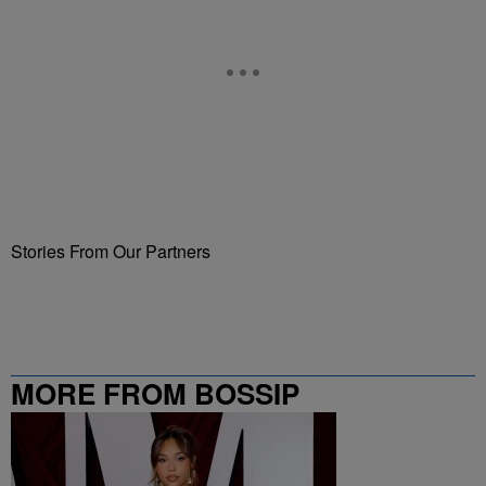
Stories From Our Partners
MORE FROM BOSSIP