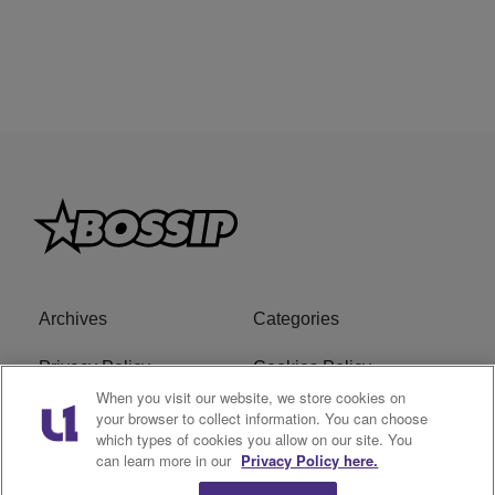
Archives
Categories
Privacy Policy
Cookies Policy
When you visit our website, we store cookies on
Do Not Sell or Share My
Ad Choice
your browser to collect information. You can choose
which types of cookies you allow on our site. You
Personal Information
can learn more in our
Privacy Policy here.
Terms of Service
Bossip Glossary