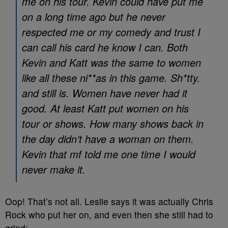
me on his tour. Kevin could have put me
on a long time ago but he never
respected me or my comedy and trust I
can call his card he know I can. Both
Kevin and Katt was the same to women
like all these ni**as in this game. Sh*tty.
and still is. Women have never had it
good. At least Katt put women on his
tour or shows. How many shows back in
the day didn’t have a woman on them.
Kevin that mf told me one time I would
never make it.
Oop! That’s not all. Leslie says it was actually Chris
Rock who put her on, and even then she still had to
grind: