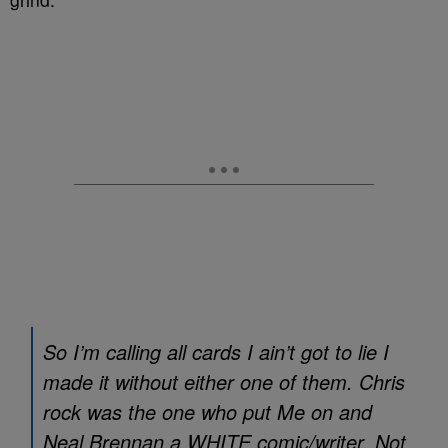
So I’m calling all cards I ain’t got to lie I
made it without either one of them. Chris
rock was the one who put Me on and
Neal Brennan a WHITE comic/writer. Not