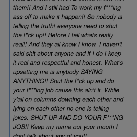
them!! And I still had To work my f***ing
ass off to make it happen!! So nobody is
telling the truth! everyone need to shut
the f*ck up!! Before I tell whats really
real!! And they all know I know. I haven’t
said shit about anyone and if I do I keep
it real and respectful and honest. What’s
upsetting me is anybody SAYING
ANYTHING!! Shut the f*ck up and do
your f***ing job cause this ain’t it. While
y’all on columns downing each other and
lying on each other no one is telling
jokes. SHUT UP AND DO YOUR F***NG
JOB!! Keep my name out your mouth I
dont talk about any of you!!