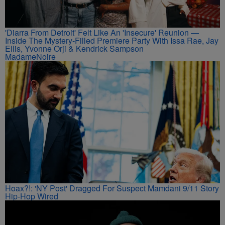
'Diarra From Detroit' Felt Like An 'Insecure' Reunion —
Inside The Mystery-Filled Premiere Party With Issa Rae, Jay
Ellis, Yvonne Orji & Kendrick Sampson
MadameNoire
Hoax?!: 'NY Post' Dragged For Suspect Mamdani 9/11 Story
Hip-Hop Wired