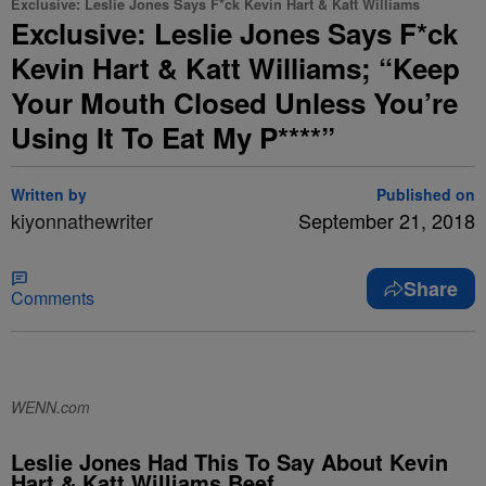
Exclusive: Leslie Jones Says F*ck Kevin Hart & Katt Williams
Exclusive: Leslie Jones Says F*ck
Kevin Hart & Katt Williams; “Keep
Your Mouth Closed Unless You’re
Using It To Eat My P****”
Written by
Published on
kiyonnathewriter
September 21, 2018
Share
Comments
WENN.com
Leslie Jones Had This To Say About Kevin
Hart & Katt Williams Beef