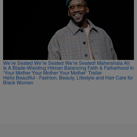
We’re Seated We’re Seated We’re Seated! Mahershala Ali
Is A Blade-Wielding Hitman Balancing Faith & Fatherhood In
‘Your Mother Your Mother Your Mother’ Trailer
Hello Beautiful - Fashion, Beauty, Lifestyle and Hair Care for
Black Women