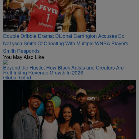
Double Dribble Drama: DiJonai Carrington Accuses Ex
NaLyssa Smith Of Cheating With Multiple WNBA Players,
Smith Responds
You May Also Like
Beyond the Hustle: How Black Artists and Creators Are
Rethinking Revenue Growth in 2026
Global Grind