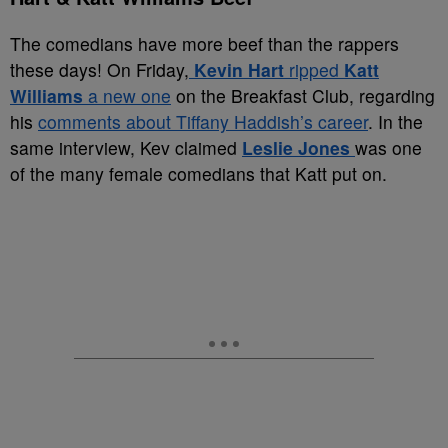
The comedians have more beef than the rappers
these days! On Friday,
Kevin Hart
ripped
Katt
Williams
a new one
on the Breakfast Club, regarding
his
comments about Tiffany Haddish’s career
. In the
same interview, Kev claimed
Leslie Jones
was one
of the many female comedians that Katt put on.