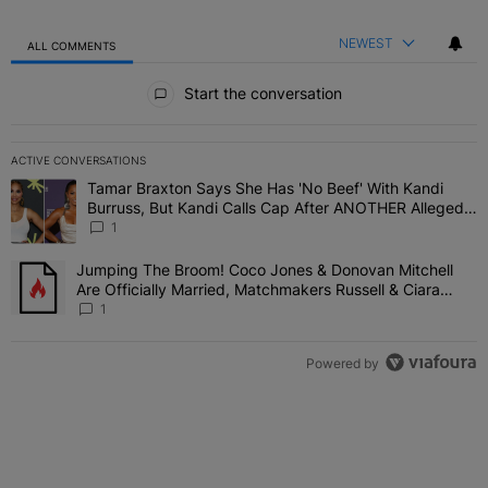
NEWEST
ALL COMMENTS
All Comments
Start the conversation
ACTIVE CONVERSATIONS
The following is a list of the most commented articles in the last 7 
Tamar Braxton Says She Has 'No Beef' With Kandi
A trending article titled "Tamar Braxton Says She Has 'No Beef' W
Burruss, But Kandi Calls Cap After ANOTHER Allegedly
Shady Interaction--'I'm Supposed To Be The Mean
1
Girl'
Jumping The Broom! Coco Jones & Donovan Mitchell
A trending article titled "Jumping The Broom! Coco Jones & Donov
Are Officially Married, Matchmakers Russell & Ciara
Attend Star-Studded Ceremony
1
Powered by