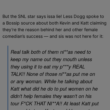
But the SNL star says issa lie! Less Dogg spoke to
a Bossip source about both Kevin and Katt claiming
they’re the reason behind her and other female
comedian’s success — and sis was not here for it:
Real talk both of them ni**as need to
keep my name out they mouth unless
they using it to eat my p***y REAL
TALK!! None of those ni**as put me on
or any woman. While he talking about
Katt what did he do to put women on he
didn’t help females they wasn’t on his
tour F*CK THAT NI**A!! At least Katt put