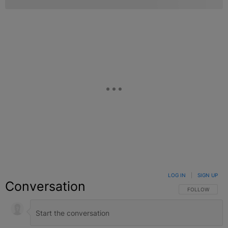
LOG IN
|
SIGN UP
Conversation
FOLLOW THIS C
FOLLOW