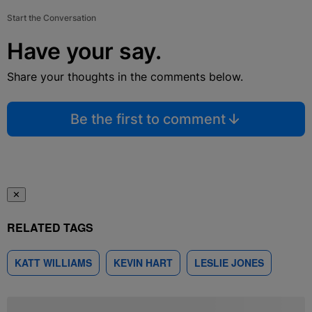
Start the Conversation
Have your say.
Share your thoughts in the comments below.
Be the first to comment
✕
RELATED TAGS
KATT WILLIAMS
KEVIN HART
LESLIE JONES