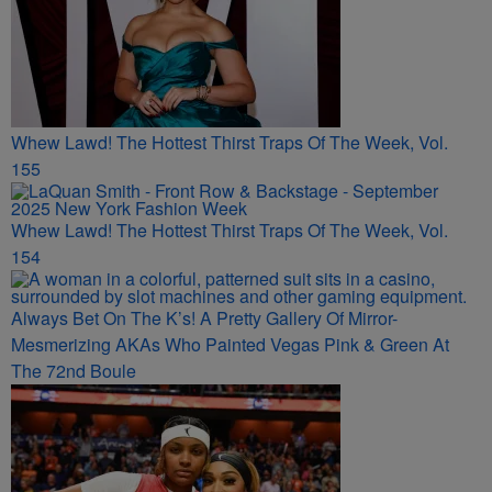
Whew Lawd! The Hottest Thirst Traps Of The Week, Vol.
155
Whew Lawd! The Hottest Thirst Traps Of The Week, Vol.
154
Always Bet On The K’s! A Pretty Gallery Of Mirror-
Mesmerizing AKAs Who Painted Vegas Pink & Green At
The 72nd Boule