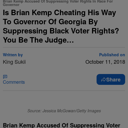
Brian Kemp Accused Of Suppressing Voter Rights In Race For
Governor
Is Brian Kemp Cheating His Way
To Governor Of Georgia By
Suppressing Black Voter Rights?
You Be The Judge…
Written by
Published on
King Sukii
October 11, 2018
Share
Comments
Source: Jessica McGowan/Getty Images
Brian Kemp Accused Of Suppressing Voter