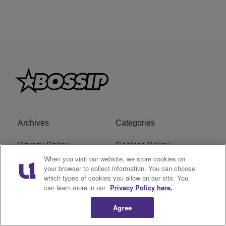
Archives
Categories
Privacy Policy
Cookies Policy
When you visit our website, we store cookies on
Do Not Sell or Share My
Ad Choice
your browser to collect information. You can choose
which types of cookies you allow on our site. You
Personal Information
can learn more in our
Privacy Policy here.
Terms of Service
Bossip Glossary
Agree
Subscribe