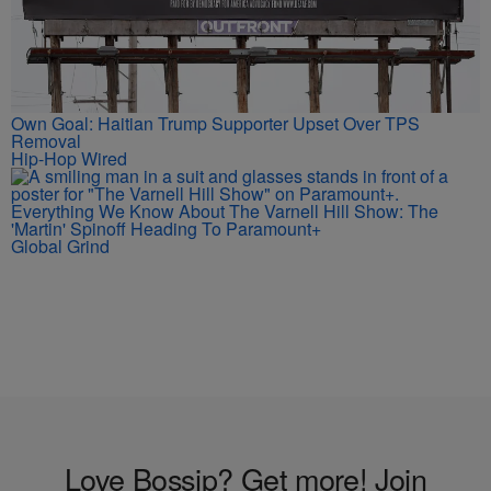
Own Goal: Haitian Trump Supporter Upset Over TPS
Removal
Hip-Hop Wired
Everything We Know About The Varnell Hill Show: The
'Martin' Spinoff Heading To Paramount+
Global Grind
Love Bossip? Get more! Join