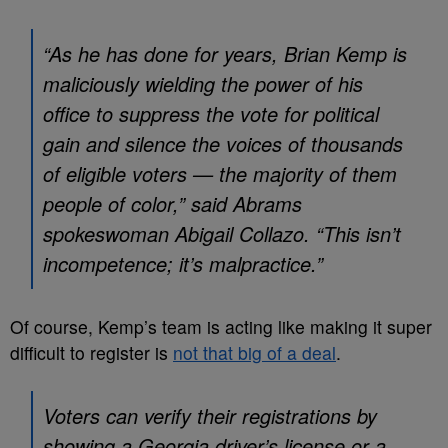
“As he has done for years, Brian Kemp is
maliciously wielding the power of his
office to suppress the vote for political
gain and silence the voices of thousands
of eligible voters — the majority of them
people of color,” said Abrams
spokeswoman Abigail Collazo. “This isn’t
incompetence; it’s malpractice.”
Of course, Kemp’s team is acting like making it super
difficult to register is
not that big of a deal
.
Voters can verify their registrations by
showing a Georgia driver’s license or a