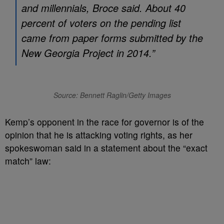
and millennials, Broce said. About 40
percent of voters on the pending list
came from paper forms submitted by the
New Georgia Project in 2014.”
Source: Bennett Raglin/Getty Images
Kemp’s opponent in the race for governor is of the
opinion that he is attacking voting rights, as her
spokeswoman said in a statement about the “exact
match” law: