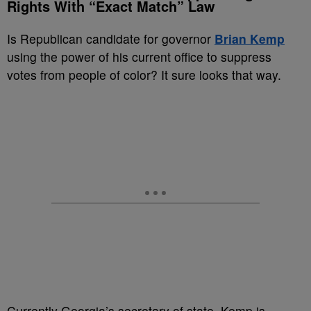
Rights With “Exact Match” Law
Is Republican candidate for governor
Brian Kemp
using the power of his current office to suppress
votes from people of color? It sure looks that way.
Currently Georgia’s secretary of state, Kemp is