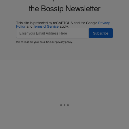
the Bossip Newsletter
This site is protected by reCAPTCHA and the Google
Privacy
Policy
and
Terms of Service
apply.
Subscribe
We care about your data. See our
privacy policy
.