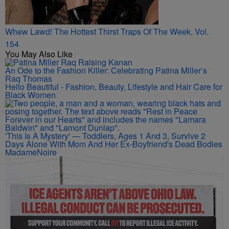
Whew Lawd! The Hottest Thirst Traps Of The Week, Vol.
154
You May Also Like
An Ode to the Fashion Killer: Celebrating Patina Miller’s
Raq Thomas
Hello Beautiful - Fashion, Beauty, Lifestyle and Hair Care for
Black Women
'This Is A Mystery' — Toddlers, Ages 1 And 3, Survive 2
Days Alone With Mom And Her Ex-Boyfriend's Dead Bodies
MadameNoire