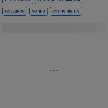
GOVERNOR
VOTING
VOTING RIGHTS