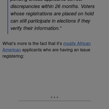
discrepancies within 26 months. Voters
whose registrations are placed on hold
can still participate in elections if they
verify their information.”
What’s more is the fact that it’s
mostly African
American
applicants who are having an issue
registering: