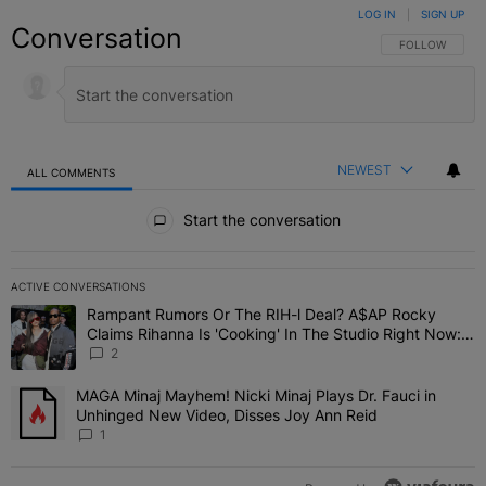
LOG IN
|
SIGN UP
Conversation
FOLLOW THIS C
FOLLOW
NEWEST
ALL COMMENTS
All Comments
Start the conversation
ACTIVE CONVERSATIONS
The following is a list of the most commented articles in the last 7 
Rampant Rumors Or The RIH-l Deal? A$AP Rocky
A trending article titled "Rampant Rumors Or The RIH-l Deal? A$AP
Claims Rihanna Is 'Cooking' In The Studio Right Now:
'Her Fans Are Going To Kill Me'
2
MAGA Minaj Mayhem! Nicki Minaj Plays Dr. Fauci in
A trending article titled "MAGA Minaj Mayhem! Nicki Minaj Plays D
Unhinged New Video, Disses Joy Ann Reid
1