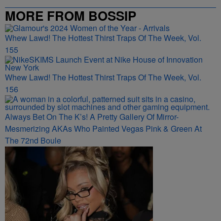
MORE FROM BOSSIP
Whew Lawd! The Hottest Thirst Traps Of The Week, Vol.
155
Whew Lawd! The Hottest Thirst Traps Of The Week, Vol.
156
Always Bet On The K’s! A Pretty Gallery Of Mirror-
Mesmerizing AKAs Who Painted Vegas Pink & Green At
The 72nd Boule