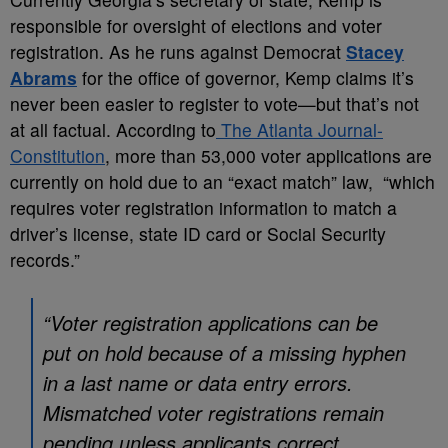
responsible for oversight of elections and voter
registration. As he runs against Democrat
Stacey
Abrams
for the office of governor, Kemp claims it’s
never been easier to register to vote—but that’s not
at all factual. According to
The Atlanta Journal-
Constitution
, more than 53,000 voter applications are
currently on hold due to an “exact match” law, “which
requires voter registration information to match a
driver’s license, state ID card or Social Security
records.”
“Voter registration applications can be
put on hold because of a missing hyphen
in a last name or data entry errors.
Mismatched voter registrations remain
pending unless applicants correct