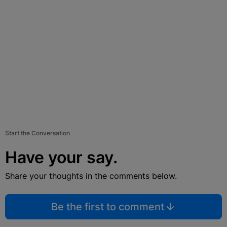
Start the Conversation
Have your say.
Share your thoughts in the comments below.
Be the first to comment