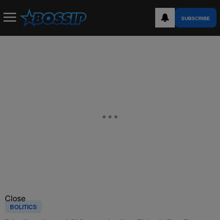
SUBSCRIBE
Close
BOLITICS