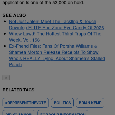
application is one of the 53,000 on hold.
SEE ALSO
Not Just Jalen! Meet The Tackling & Touch
Downing ELITE End Zone Eye Candy Of 2026
Whew Lawd! The Hottest Thirst Traps Of The
Week, Vol. 156
Ex-Friend Files: Fans Of Porsha Williams &
Shamea Morton Release Receipts To Show
Who’s REALLY ‘Lying’ About Shamea’s Stalled
Peach
✕
RELATED TAGS
#REPRESENTTHEVOTE
BOLITICS
BRIAN KEMP
DID YOU KNOW
FOR YOUR INFORMATION