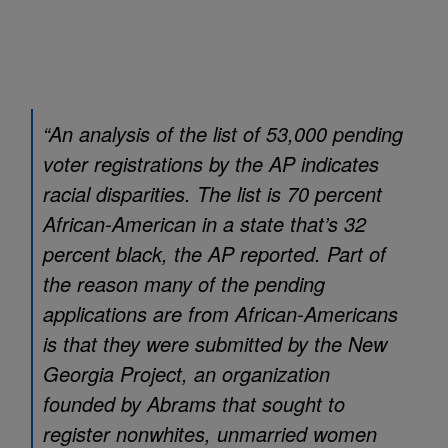
“An analysis of the list of 53,000 pending
voter registrations by the AP indicates
racial disparities. The list is 70 percent
African-American in a state that’s 32
percent black, the AP reported. Part of
the reason many of the pending
applications are from African-Americans
is that they were submitted by the New
Georgia Project, an organization
founded by Abrams that sought to
register nonwhites, unmarried women