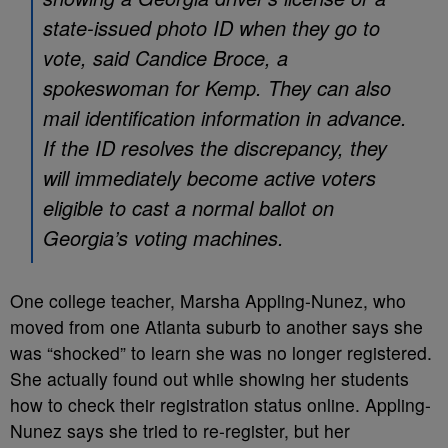
state-issued photo ID when they go to
vote, said Candice Broce, a
spokeswoman for Kemp. They can also
mail identification information in advance.
If the ID resolves the discrepancy, they
will immediately become active voters
eligible to cast a normal ballot on
Georgia’s voting machines.
One college teacher, Marsha Appling-Nunez, who
moved from one Atlanta suburb to another says she
was “shocked” to learn she was no longer registered.
She actually found out while showing her students
how to check their registration status online. Appling-
Nunez says she tried to re-register, but her