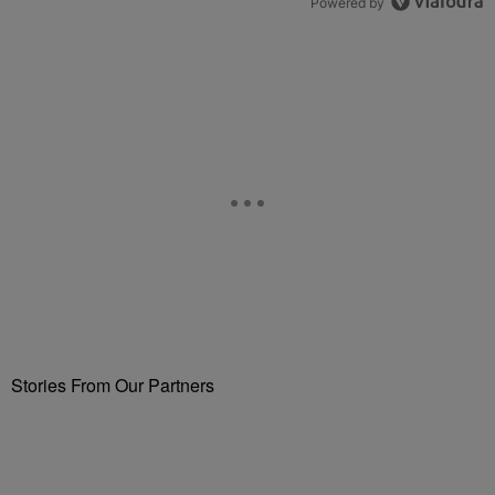
Powered by
Stories From Our Partners