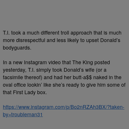
T.I. took a much different troll approach that is much
more disrespectful and less likely to upset Donald’s
bodyguards.
In a new Instagram video that The King posted
yesterday, T.I. simply took Donald’s wife (or a
facsimile thereof) and had her butt-a$$ naked in the
oval office lookin’ like she’s ready to give him some of
that First Lady box.
https://www.instagram.com/p/Bo2nRZAh3BX/?taken-
by=troubleman31