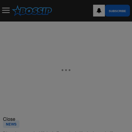
SUBSCRIBE
Close
NEWS