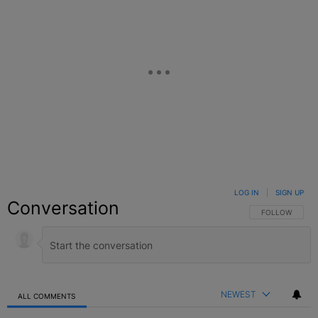
LOG IN
|
SIGN UP
Conversation
FOLLOW THIS C
FOLLOW
NEWEST
ALL COMMENTS
All Comments