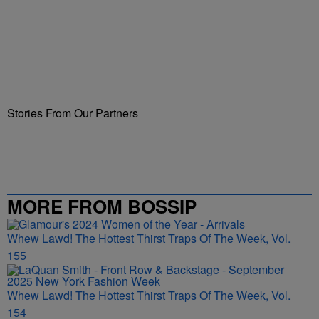
Stories From Our Partners
MORE FROM BOSSIP
Whew Lawd! The Hottest Thirst Traps Of The Week, Vol.
155
Whew Lawd! The Hottest Thirst Traps Of The Week, Vol.
154