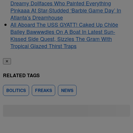
Dreamy Dollfaces Who Painted Everything
Pinkaaa At Star-Studded ‘Barbie Game Day’ In
Atlanta’s Dreamhouse
All Aboard The USS GYATT! Caked Up Chlöe
Bailey Bawwwdies On A Boat In Latest Sun-
Kissed Side Quest, Sizzles The Gram With
Tropical Glazed Thirst Traps
✕
RELATED TAGS
BOLITICS
FREAKS
NEWS