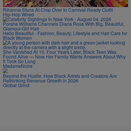
Rihanna Stuns At Crop Over In Carnival-Ready Outfit
Hip-Hop Wired
Porsha Williams Channels Diana Ross With Big, Beautiful,
Glamour-Girl Hair
Hello Beautiful - Fashion, Beauty, Lifestyle and Hair Care for
Black Women
She Vanished At 15. Four Years Later, Black Teen Was
Found Alive — Now Her Family Wants Answers About Why
It Took So Long
MadameNoire
Beyond the Hustle: How Black Artists and Creators Are
Rethinking Revenue Growth in 2026
Global Grind