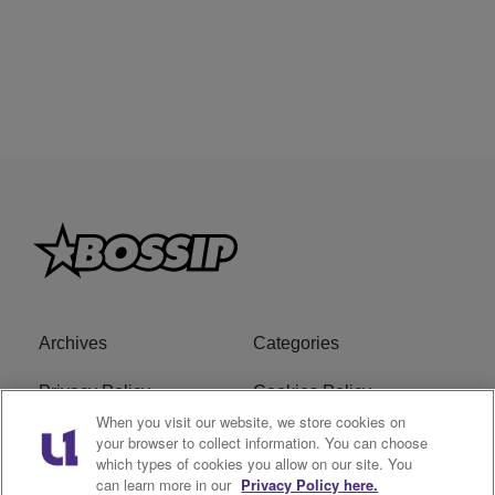
Archives
Categories
Privacy Policy
Cookies Policy
When you visit our website, we store cookies on
Do Not Sell or Share My
Ad Choice
your browser to collect information. You can choose
which types of cookies you allow on our site. You
Personal Information
can learn more in our
Privacy Policy here.