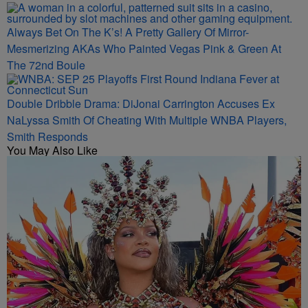
Always Bet On The K’s! A Pretty Gallery Of Mirror-
Mesmerizing AKAs Who Painted Vegas Pink & Green At
The 72nd Boule
Double Dribble Drama: DiJonai Carrington Accuses Ex
NaLyssa Smith Of Cheating With Multiple WNBA Players,
Smith Responds
You May Also Like