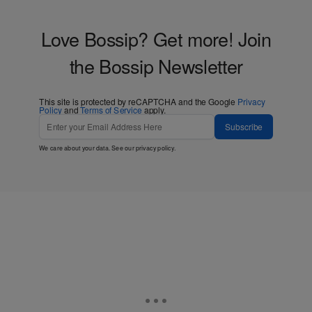
Love Bossip? Get more! Join
the Bossip Newsletter
This site is protected by reCAPTCHA and the Google
Privacy
Policy
and
Terms of Service
apply.
Subscribe
We care about your data. See our
privacy policy
.