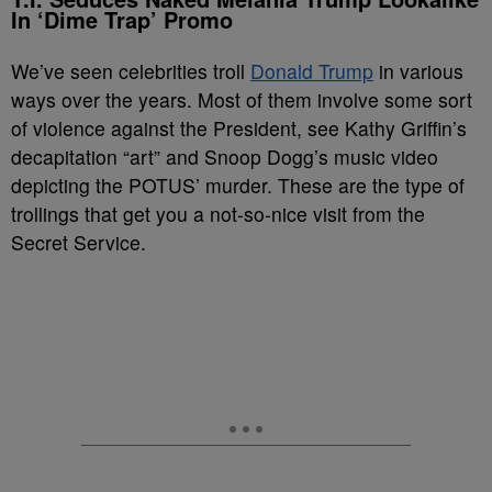
In ‘Dime Trap’ Promo
We’ve seen celebrities troll
Donald Trump
in various
ways over the years. Most of them involve some sort
of violence against the President, see Kathy Griffin’s
decapitation “art” and Snoop Dogg’s music video
depicting the POTUS’ murder. These are the type of
trollings that get you a not-so-nice visit from the
Secret Service.