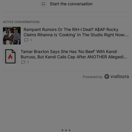
Start the conversation
ACTIVE CONVERSATIONS
The following is a list of the most commented articles in the last 7 
Rampant Rumors Or The RIH-l Deal? A$AP Rocky
A trending article titled "Rampant Rumors Or The RIH-l Deal? A$AP
Claims Rihanna Is 'Cooking' In The Studio Right Now:
'Her Fans Are Going To Kill Me'
1
Tamar Braxton Says She Has 'No Beef' With Kandi
A trending article titled "Tamar Braxton Says She Has 'No Beef' W
Burruss, But Kandi Calls Cap After ANOTHER Allegedly
Shady Interaction--'I'm Supposed To Be The Mean Girl'
1
Powered by