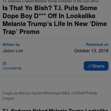
T.I. seduces a naked Melania Trump lookalike in the oval office
Is That Yo Bish? T.I. Puts Some
Dope Boy D*** Off In Lookalike
Melania Trump’s Life In New ‘Dime
Trap’ Promo
Written by
Published on
Jason Lee
October 13, 2018
Share
Comments
Image via Marcus Ingram/WireImage/SAUL LOEB/AFP/Getty
Images
T.I. Seduces Naked Melania Trump Lookalike