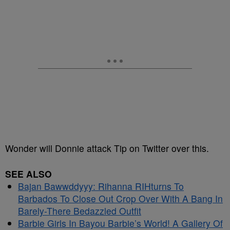
Wonder will Donnie attack Tip on Twitter over this.
SEE ALSO
Bajan Bawwddyyy: Rihanna RIHturns To
Barbados To Close Out Crop Over With A Bang In
Barely-There Bedazzled Outfit
Barbie Girls In Bayou Barbie’s World! A Gallery Of