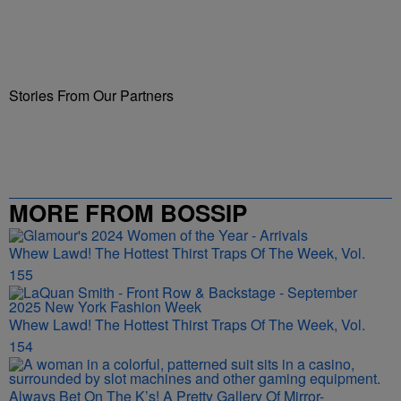
Stories From Our Partners
MORE FROM BOSSIP
Whew Lawd! The Hottest Thirst Traps Of The Week, Vol.
155
Whew Lawd! The Hottest Thirst Traps Of The Week, Vol.
154