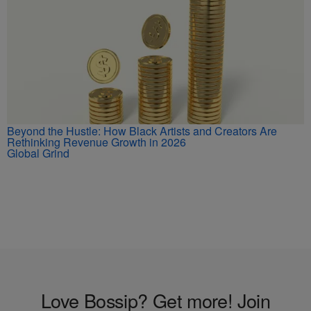
Beyond the Hustle: How Black Artists and Creators Are
Rethinking Revenue Growth in 2026
Global Grind