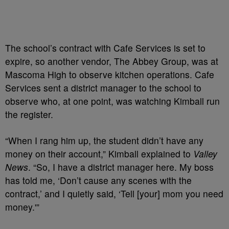
The school’s contract with Cafe Services is set to
expire, so another vendor, The Abbey Group, was at
Mascoma High to observe kitchen operations. Cafe
Services sent a district manager to the school to
observe who, at one point, was watching Kimball run
the register.
“When I rang him up, the student didn’t have any
money on their account,” Kimball explained to
Valley
News
. “So, I have a district manager here. My boss
has told me, ‘Don’t cause any scenes with the
contract,’ and I quietly said, ‘Tell [your] mom you need
money.'”