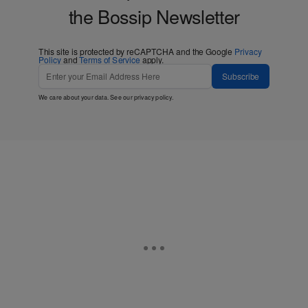
Love Bossip? Get more! Join
the Bossip Newsletter
This site is protected by reCAPTCHA and the Google
Privacy
Policy
and
Terms of Service
apply.
Subscribe
We care about your data. See our
privacy policy
.