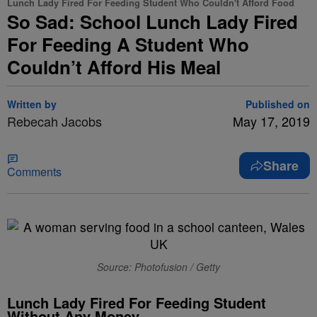
Lunch Lady Fired For Feeding Student Who Couldn't Afford Food
So Sad: School Lunch Lady Fired
For Feeding A Student Who
Couldn’t Afford His Meal
Written by
Published on
Rebecah Jacobs
May 17, 2019
Share
Comments
Source: Photofusion / Getty
Lunch Lady Fired For Feeding Student
Without Any Money