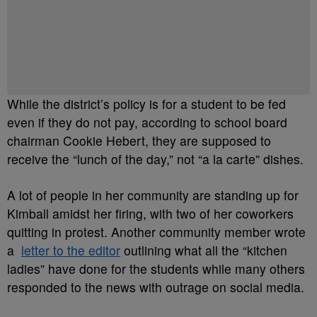
While the district’s policy is for a student to be fed
even if they do not pay, according to school board
chairman Cookie Hebert, they are supposed to
receive the “lunch of the day,” not “a la carte” dishes.
A lot of people in her community are standing up for
Kimball amidst her firing, with two of her coworkers
quitting in protest. Another community member wrote
a
letter to the editor
outlining what all the “kitchen
ladies” have done for the students while many others
responded to the news with outrage on social media.