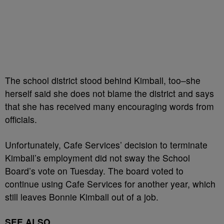
The school district stood behind Kimball, too–she
herself said she does not blame the district and says
that she has received many encouraging words from
officials.
Unfortunately, Cafe Services’ decision to terminate
Kimball’s employment did not sway the School
Board’s vote on Tuesday. The board voted to
continue using Cafe Services for another year, which
still leaves Bonnie Kimball out of a job.
SEE ALSO