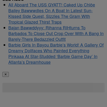
All Aboard The USS GYATT! Caked Up Chlöe
Bailey Bawwwdies On A Boat In Latest Sun-
Kissed Side Quest, Sizzles The Gram With
Tropical Glazed Thirst Traps
Bajan Bawwddyyy: Rihanna RIHturns To
Barbados To Close Out Crop Over With A Bang In
Barely-There Bedazzled Outfit
Barbie Girls In Bayou Barbie’s World! A Gallery Of
Dreamy Dollfaces Who Painted Everything
Pinkaaa At Star-Studded ‘Barbie Game Day’ In
Atlanta’s Dreamhouse
✕