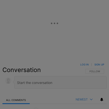
LOG IN
|
SIGN UP
Conversation
FOLLOW THIS C
FOLLOW
NEWEST
ALL COMMENTS
All Comments