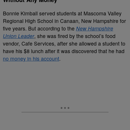
Bonnie Kimball served students at Mascoma Valley
Regional High School in Canaan, New Hampshire for
five years. But according to the
New Hampshire
Union Leader
, she was fired by the school’s food
vendor, Cafe Services, after she allowed a student to
have his $8 lunch after it was discovered that he had
no money in his account
.