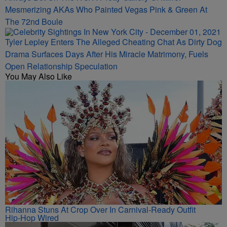
Always Bet On The K’s! A Pretty Gallery Of Mirror-
Mesmerizing AKAs Who Painted Vegas Pink & Green At
The 72nd Boule
Tyler Lepley Enters The Alleged Cheating Chat As Dirty Dog
Drama Surfaces Days After His Miracle Matrimony, Fuels
Open Relationship Speculation
You May Also Like