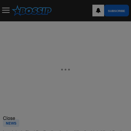
SUBSCRIBE
Close
NEWS