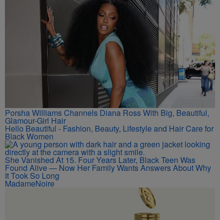
Rihanna Stuns At Crop Over In Carnival-Ready Outfit
Hip-Hop Wired
Porsha Williams Channels Diana Ross With Big, Beautiful,
Glamour-Girl Hair
Hello Beautiful - Fashion, Beauty, Lifestyle and Hair Care for
Black Women
She Vanished At 15. Four Years Later, Black Teen Was
Found Alive — Now Her Family Wants Answers About Why
It Took So Long
MadameNoire