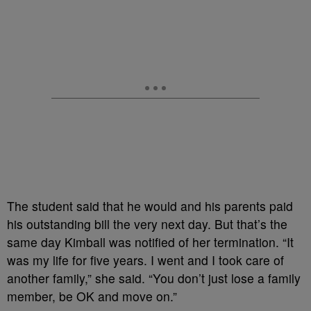
The student said that he would and his parents paid
his outstanding bill the very next day. But that’s the
same day Kimball was notified of her termination. “It
was my life for five years. I went and I took care of
another family,” she said. “You don’t just lose a family
member, be OK and move on.”