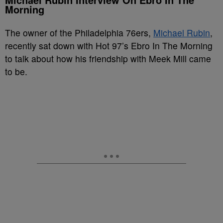
Morning
The owner of the Philadelphia 76ers,
Michael Rubin
,
recently sat down with Hot 97’s Ebro In The Morning
to talk about how his friendship with Meek Mill came
to be.