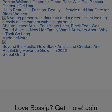
Porsha Williams Channels Diana Ross With Big, Beautiful,
Glamour-Girl Hair
Hello Beautiful - Fashion, Beauty, Lifestyle and Hair Care for
Black Women
She Vanished At 15. Four Years Later, Black Teen Was
Found Alive — Now Her Family Wants Answers About Why
It Took So Long
MadameNoire
Beyond the Hustle: How Black Artists and Creators Are
Rethinking Revenue Growth in 2026
Global Grind
Love Bossip? Get more! Join