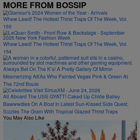
MORE FROM BOSSIP
Whew Lawd! The Hottest Thirst Traps Of The Week, Vol.
155
Whew Lawd! The Hottest Thirst Traps Of The Week, Vol.
154
Always Bet On The K’s! A Pretty Gallery Of Mirror-
Mesmerizing AKAs Who Painted Vegas Pink & Green At
The 72nd Boule
All Aboard The USS GYATT! Caked Up Chlöe Bailey
Bawwwdies On A Boat In Latest Sun-Kissed Side Quest,
Sizzles The Gram With Tropical Glazed Thirst Traps
You May Also Like