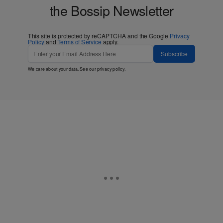
the Bossip Newsletter
This site is protected by reCAPTCHA and the Google
Privacy
Policy
and
Terms of Service
apply.
Subscribe
We care about your data. See our
privacy policy
.