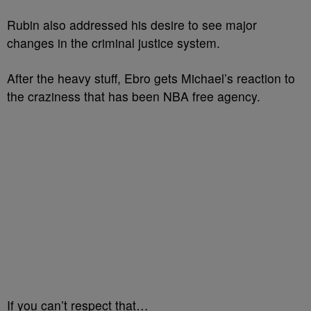
Rubin also addressed his desire to see major
changes in the criminal justice system.
After the heavy stuff, Ebro gets Michael’s reaction to
the craziness that has been NBA free agency.
If you can’t respect that…