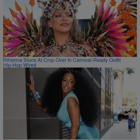
Rihanna Stuns At Crop Over In Carnival-Ready Outfit
Hip-Hop Wired