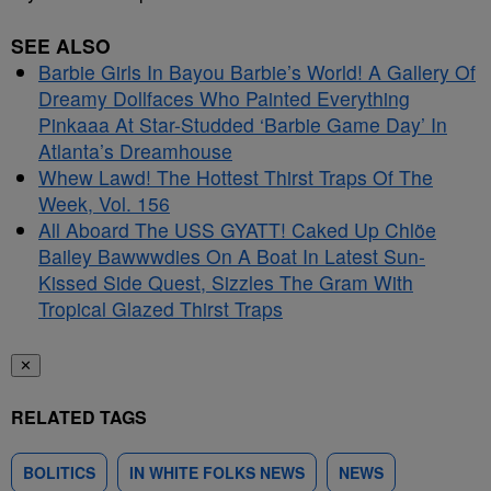
SEE ALSO
Barbie Girls In Bayou Barbie’s World! A Gallery Of
Dreamy Dollfaces Who Painted Everything
Pinkaaa At Star-Studded ‘Barbie Game Day’ In
Atlanta’s Dreamhouse
Whew Lawd! The Hottest Thirst Traps Of The
Week, Vol. 156
All Aboard The USS GYATT! Caked Up Chlöe
Bailey Bawwwdies On A Boat In Latest Sun-
Kissed Side Quest, Sizzles The Gram With
Tropical Glazed Thirst Traps
✕
RELATED TAGS
BOLITICS
IN WHITE FOLKS NEWS
NEWS