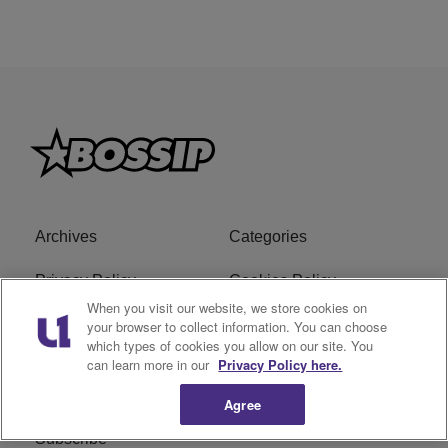
Archives
Categories
Privacy Policy
Cookies Policy
When you visit our website, we store cookies on
Do Not Sell or Share My
Ad Choice
your browser to collect information. You can choose
which types of cookies you allow on our site. You
Personal Information
can learn more in our
Privacy Policy here.
Terms of Service
Bossip Glossary
Agree
Subscribe