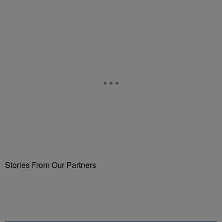
Stories From Our Partners