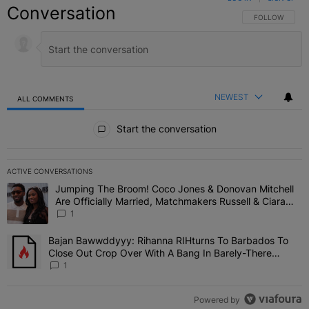
Conversation
FOLLOW THIS C
FOLLOW
NEWEST
ALL COMMENTS
All Comments
Start the conversation
ACTIVE CONVERSATIONS
The following is a list of the most commented articles in the last 7 
Jumping The Broom! Coco Jones & Donovan Mitchell
A trending article titled "Jumping The Broom! Coco Jones & Donov
Are Officially Married, Matchmakers Russell & Ciara
Attend Star-Studded Ceremony
1
Bajan Bawwddyyy: Rihanna RIHturns To Barbados To
A trending article titled "Bajan Bawwddyyy: Rihanna RIHturns To 
Close Out Crop Over With A Bang In Barely-There
Bedazzled Outfit
1
Powered by