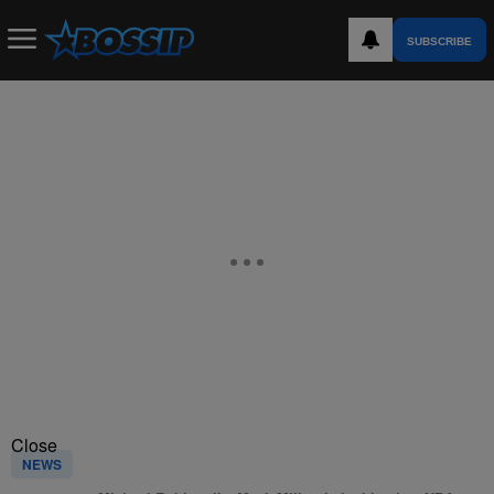
SUBSCRIBE
Close
NEWS