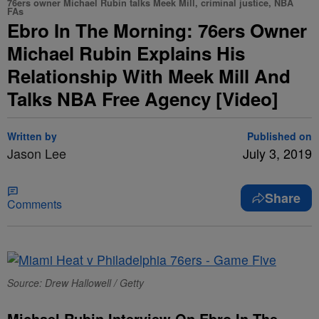
76ers owner Michael Rubin talks Meek Mill, criminal justice, NBA
FAs
Ebro In The Morning: 76ers Owner
Michael Rubin Explains His
Relationship With Meek Mill And
Talks NBA Free Agency [Video]
Written by
Published on
Jason Lee
July 3, 2019
Share
Comments
Source: Drew Hallowell / Getty
Michael Rubin Interview On Ebro In The