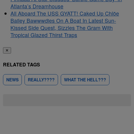
Atlanta’s Dreamhouse
All Aboard The USS GYATT! Caked Up Chlöe
Bailey Bawwwdies On A Boat In Latest Sun-
Kissed Side Quest, Sizzles The Gram With
Tropical Glazed Thirst Traps
✕
RELATED TAGS
NEWS
REALLY????
WHAT THE HELL???