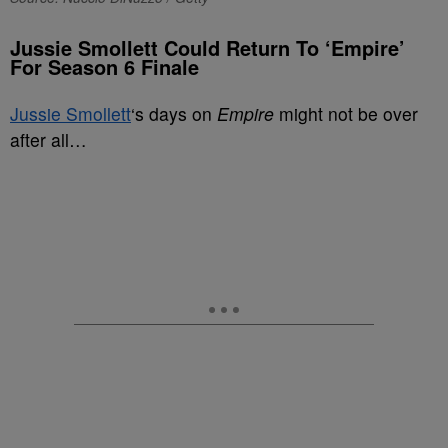
Jussie Smollett Could Return To ‘Empire’
For Season 6 Finale
Jussie Smollett
‘s days on
Empire
might not be over
after all…