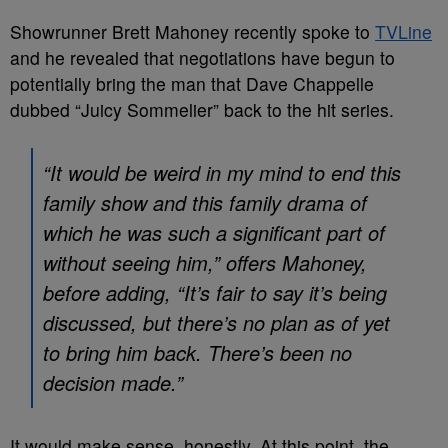
Showrunner Brett Mahoney recently spoke to
TVLine
and he revealed that negotiations have begun to
potentially bring the man that Dave Chappelle
dubbed “Juicy Sommelier” back to the hit series.
“It would be weird in my mind to end this
family show and this family drama of
which he was such a significant part of
without seeing him,” offers Mahoney,
before adding, “It’s fair to say it’s being
discussed, but there’s no plan as of yet
to bring him back. There’s been no
decision made.”
It would make sense, honestly. At this point, the