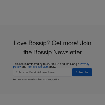
Love Bossip? Get more! Join
the Bossip Newsletter
This site is protected by reCAPTCHA and the Google
Privacy
Policy
and
Terms of Service
apply.
Subscribe
We care about your data. See our
privacy policy
.