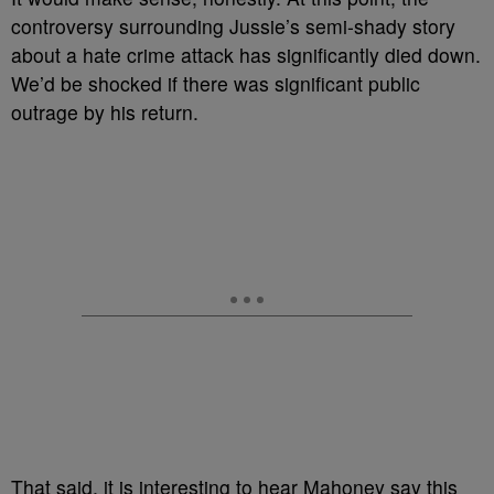
controversy surrounding Jussie’s semi-shady story
about a hate crime attack has significantly died down.
We’d be shocked if there was significant public
outrage by his return.
That said, it is interesting to hear Mahoney say this