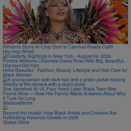
Rihanna Stuns At Crop Over In Carnival-Ready Outfit
Hip-Hop Wired
Porsha Williams Channels Diana Ross With Big, Beautiful,
Glamour-Girl Hair
Hello Beautiful - Fashion, Beauty, Lifestyle and Hair Care for
Black Women
She Vanished At 15. Four Years Later, Black Teen Was
Found Alive — Now Her Family Wants Answers About Why
It Took So Long
MadameNoire
Beyond the Hustle: How Black Artists and Creators Are
Rethinking Revenue Growth in 2026
Global Grind