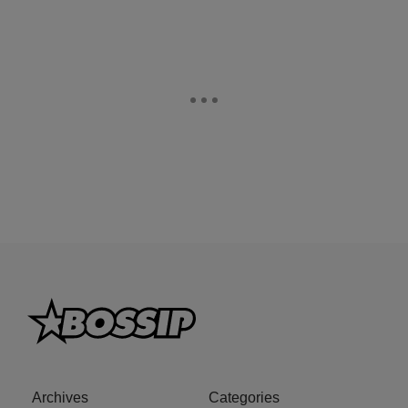
Archives
Categories