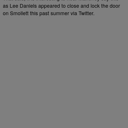
as Lee Daniels appeared to close and lock the door
on Smollett this past summer via Twitter.