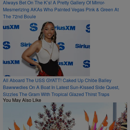
Always Bet On The K’s! A Pretty Gallery Of Mirror-
Mesmerizing AKAs Who Painted Vegas Pink & Green At
The 72nd Boule
All Aboard The USS GYATT! Caked Up Chlöe Bailey
Bawwwdies On A Boat In Latest Sun-Kissed Side Quest,
Sizzles The Gram With Tropical Glazed Thirst Traps
You May Also Like