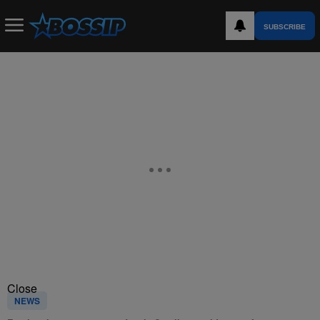
SUBSCRIBE
Close
NEWS