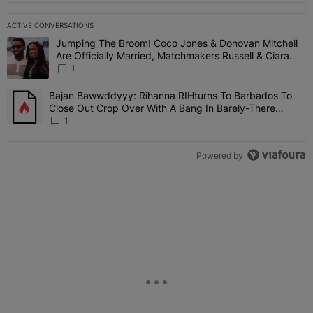
ACTIVE CONVERSATIONS
The following is a list of the most commented articles in the last 7 
Jumping The Broom! Coco Jones & Donovan Mitchell
A trending article titled "Jumping The Broom! Coco Jones & Donov
Are Officially Married, Matchmakers Russell & Ciara
Attend Star-Studded Ceremony
1
Bajan Bawwddyyy: Rihanna RIHturns To Barbados To
A trending article titled "Bajan Bawwddyyy: Rihanna RIHturns To 
Close Out Crop Over With A Bang In Barely-There
Bedazzled Outfit
1
Powered by