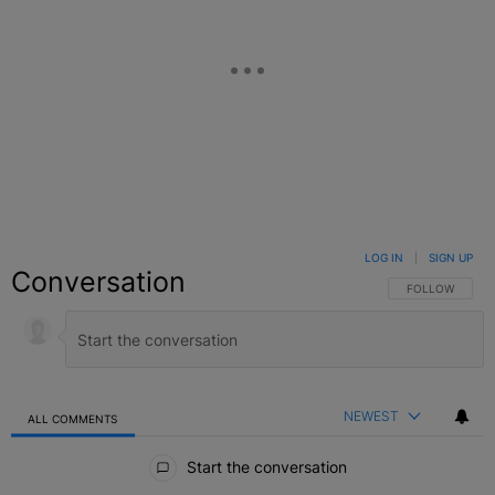
LOG IN
|
SIGN UP
Conversation
FOLLOW THIS C
FOLLOW
NEWEST
ALL COMMENTS
All Comments
Start the conversation