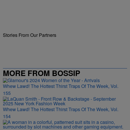
Stories From Our Partners
MORE FROM BOSSIP
Whew Lawd! The Hottest Thirst Traps Of The Week, Vol.
155
Whew Lawd! The Hottest Thirst Traps Of The Week, Vol.
154