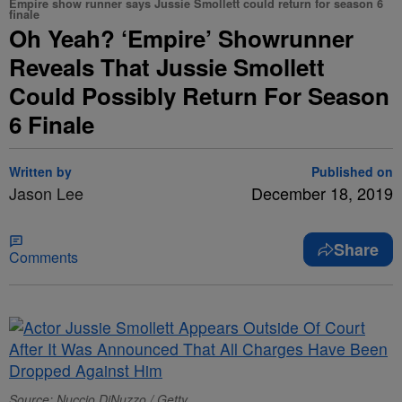
Empire show runner says Jussie Smollett could return for season 6
finale
Oh Yeah? ‘Empire’ Showrunner
Reveals That Jussie Smollett
Could Possibly Return For Season
6 Finale
Written by
Published on
Jason Lee
December 18, 2019
Share
Comments
Source: Nuccio DiNuzzo / Getty