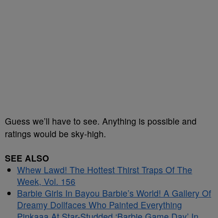
Guess we’ll have to see. Anything is possible and
ratings would be sky-high.
SEE ALSO
Whew Lawd! The Hottest Thirst Traps Of The
Week, Vol. 156
Barbie Girls In Bayou Barbie’s World! A Gallery Of
Dreamy Dollfaces Who Painted Everything
Pinkaaa At Star-Studded ‘Barbie Game Day’ In