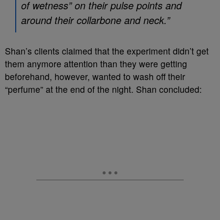
of wetness” on their pulse points and
around their collarbone and neck.”
Shan’s clients claimed that the experiment didn’t get
them anymore attention than they were getting
beforehand, however, wanted to wash off their
“perfume” at the end of the night. Shan concluded: