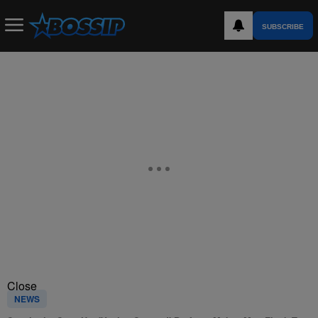
SUBSCRIBE
Close
NEWS