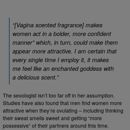
“[Vagina scented fragrance] makes
women act in a bolder, more confident
manner” which, in turn, could make them
appear more attractive. I am certain that
every single time I employ it, it makes
me feel like an enchanted goddess with
a delicious scent.”
The sexologist isn’t too far off in her assumption.
Studies have also found that men find women more
attractive when they’re ovulating – including thinking
their sweat smells sweet and getting “more
possessive” of their partners around this time.