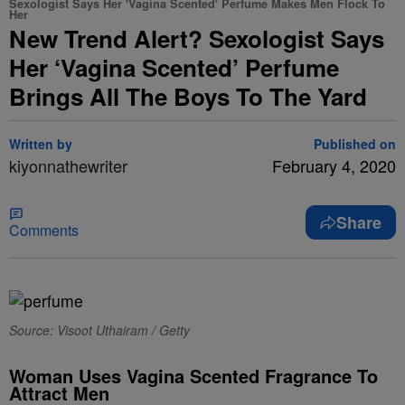
Sexologist Says Her 'Vagina Scented' Perfume Makes Men Flock To
Her
New Trend Alert? Sexologist Says
Her ‘Vagina Scented’ Perfume
Brings All The Boys To The Yard
Written by
Published on
kiyonnathewriter
February 4, 2020
Share
Comments
Source: Visoot Uthairam / Getty
Woman Uses Vagina Scented Fragrance To
Attract Men