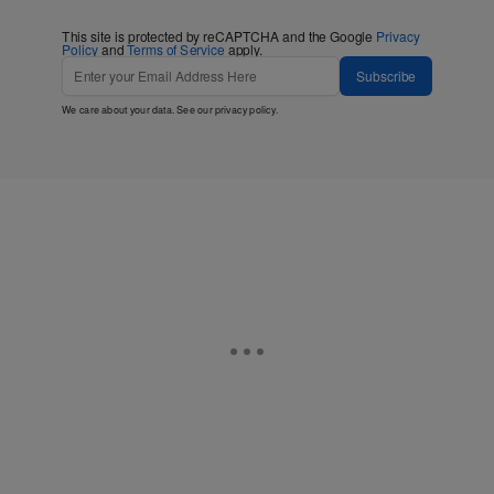
This site is protected by reCAPTCHA and the Google
Privacy
Policy
and
Terms of Service
apply.
Subscribe
We care about your data. See our
privacy policy
.