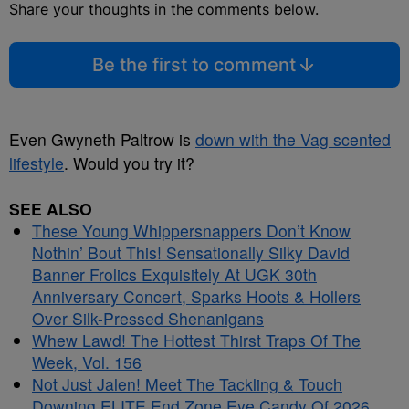
Share your thoughts in the comments below.
Be the first to comment
Even Gwyneth Paltrow is
down with the Vag scented
lifestyle
. Would you try it?
SEE ALSO
These Young Whippersnappers Don’t Know
Nothin’ Bout This! Sensationally Silky David
Banner Frolics Exquisitely At UGK 30th
Anniversary Concert, Sparks Hoots & Hollers
Over Silk-Pressed Shenanigans
Whew Lawd! The Hottest Thirst Traps Of The
Week, Vol. 156
Not Just Jalen! Meet The Tackling & Touch
Downing ELITE End Zone Eye Candy Of 2026