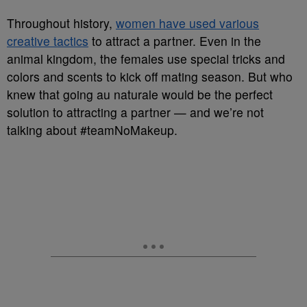
Throughout history,
women have used various
creative tactics
to attract a partner. Even in the
animal kingdom, the females use special tricks and
colors and scents to kick off mating season. But who
knew that going au naturale would be the perfect
solution to attracting a partner — and we’re not
talking about #teamNoMakeup.