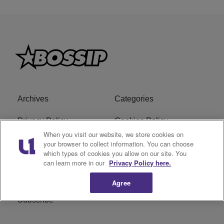
Archives
Categories
Privacy Policy
Cookies Policy
When you visit our website, we store cookies on
Do Not Sell or Share My
Ad Choice
your browser to collect information. You can choose
which types of cookies you allow on our site. You
Personal Information
can learn more in our
Privacy Policy here.
Terms of Service
Bossip Glossary
Agree
Subscribe