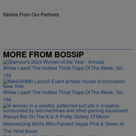
Stories From Our Partners
MORE FROM BOSSIP
Whew Lawd! The Hottest Thirst Traps Of The Week, Vol.
155
Whew Lawd! The Hottest Thirst Traps Of The Week, Vol.
156
Always Bet On The K’s! A Pretty Gallery Of Mirror-
Mesmerizing AKAs Who Painted Vegas Pink & Green At
The 72nd Boule