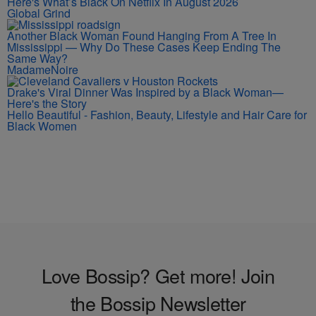
Here's What’s Black On Netflix In August 2026
Global Grind
Another Black Woman Found Hanging From A Tree In
Mississippi — Why Do These Cases Keep Ending The
Same Way?
MadameNoire
Drake's Viral Dinner Was Inspired by a Black Woman—
Here's the Story
Hello Beautiful - Fashion, Beauty, Lifestyle and Hair Care for
Black Women
Love Bossip? Get more! Join
the Bossip Newsletter