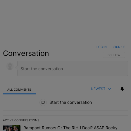
LOG IN
|
SIGN UP
Conversation
FOLLOW THIS C
FOLLOW
NEWEST
ALL COMMENTS
All Comments
Start the conversation
ACTIVE CONVERSATIONS
The following is a list of the most commented articles in the last 7 
Rampant Rumors Or The RIH-l Deal? A$AP Rocky
A trending article titled "Rampant Rumors Or The RIH-l Deal? A$AP