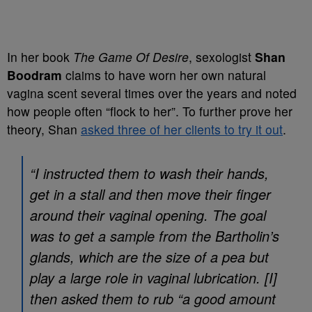
In her book
The Game Of Desire
, sexologist
Shan
Boodram
claims to have worn her own natural
vagina scent several times over the years and noted
how people often “flock to her”. To further prove her
theory, Shan
asked three of her clients to try it out
.
“I instructed them to wash their hands,
get in a stall and then move their finger
around their vaginal opening. The goal
was to get a sample from the Bartholin’s
glands, which are the size of a pea but
play a large role in vaginal lubrication. [I]
then asked them to rub “a good amount