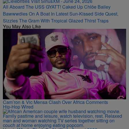
All Aboard The USS GYATT! Caked Up Chlöe Bailey
Bawwwdies On A Boat In Latest Sun-Kissed Side Quest,
Sizzles The Gram With Tropical Glazed Thirst Traps
You May Also Like
Cam’ron & Vic Mensa Clash Over Africa Comments
Hip-Hop Wired