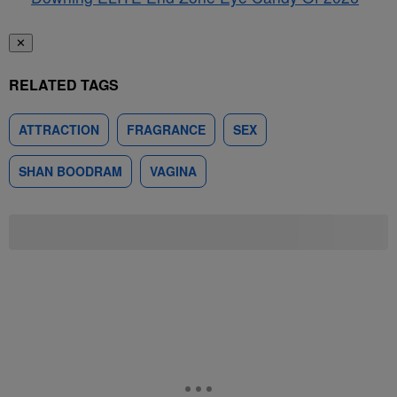
✕
RELATED TAGS
ATTRACTION
FRAGRANCE
SEX
SHAN BOODRAM
VAGINA