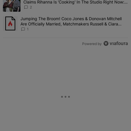
Claims Rihanna Is 'Cooking' In The Studio Right Now:
'Her Fans Are Going To Kill Me'
2
Jumping The Broom! Coco Jones & Donovan Mitchell
A trending article titled "Jumping The Broom! Coco Jones & Donov
Are Officially Married, Matchmakers Russell & Ciara
Attend Star-Studded Ceremony
1
Powered by