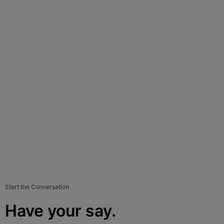
Start the Conversation
Have your say.