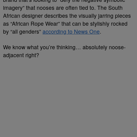
imagery” that nooses are often tied to. The South
African designer describes the visually jarring pieces
as “African Rope Wear” that can be stylishly rocked
by “all genders”
according to News One
.
We know what you’re thinking… absolutely noose-
adjacent right?