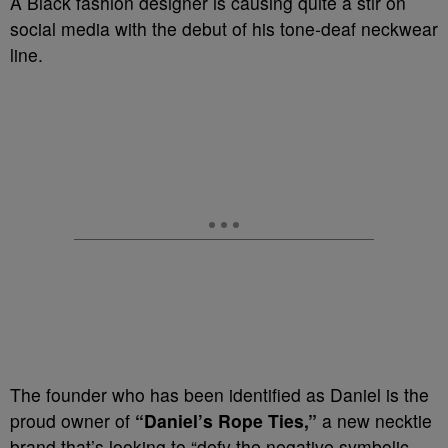
A Black fashion designer is causing quite a stir on
social media with the debut of his tone-deaf neckwear
line.
The founder who has been identified as Daniel is the
proud owner of
“Daniel’s Rope Ties,”
a new necktie
brand that’s looking to “defy the negative symbolic