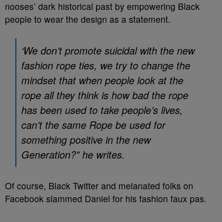
nooses’ dark historical past by empowering Black
people to wear the design as a statement.
‘We don’t promote suicidal with the new
fashion rope ties, we try to change the
mindset that when people look at the
rope all they think is how bad the rope
has been used to take people’s lives,
can’t the same Rope be used for
something positive in the new
Generation?” he writes.
Of course, Black Twitter and melanated folks on
Facebook slammed Daniel for his fashion faux pas.