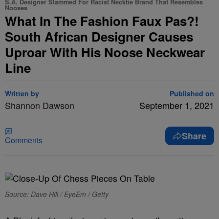
S.A. Designer Slammed For Racist Necktie Brand That Resembles
Nooses
What In The Fashion Faux Pas?!
South African Designer Causes
Uproar With His Noose Neckwear
Line
Written by
Published on
Shannon Dawson
September 1, 2021
Share
Comments
Source: Dave Hill / EyeEm / Getty