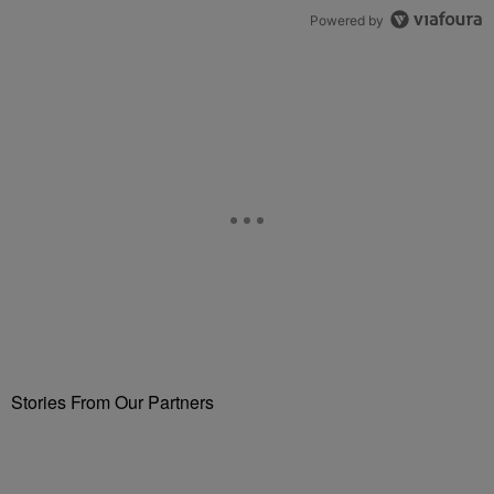
Powered by
Stories From Our Partners