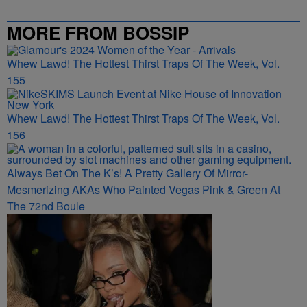
MORE FROM BOSSIP
Whew Lawd! The Hottest Thirst Traps Of The Week, Vol.
155
Whew Lawd! The Hottest Thirst Traps Of The Week, Vol.
156
Always Bet On The K’s! A Pretty Gallery Of Mirror-
Mesmerizing AKAs Who Painted Vegas Pink & Green At
The 72nd Boule