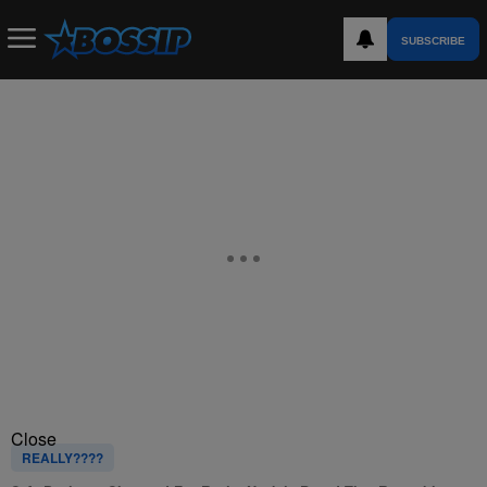
SUBSCRIBE
Close
REALLY????