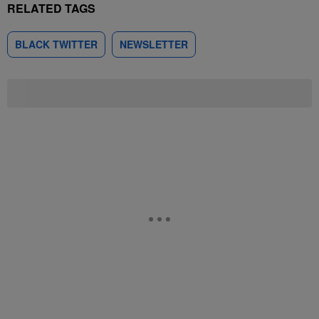
RELATED TAGS
BLACK TWITTER
NEWSLETTER