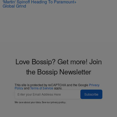
'Martin' Spinoff Heading To Paramount+
Global Grind
Love Bossip? Get more! Join
the Bossip Newsletter
This site is protected by reCAPTCHA and the Google
Privacy
Policy
and
Terms of Service
apply.
Subscribe
We care about your data. See our
privacy policy
.