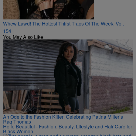
Whew Lawd! The Hottest Thirst Traps Of The Week, Vol.
154
You May Also Like
An Ode to the Fashion Killer: Celebrating Patina Miller’s
Raq Thomas
Hello Beautiful - Fashion, Beauty, Lifestyle and Hair Care for
Black Women