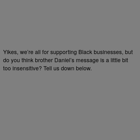
Yikes, we’re all for supporting Black businesses, but
do you think brother Daniel’s message is a little bit
too insensitive? Tell us down below.