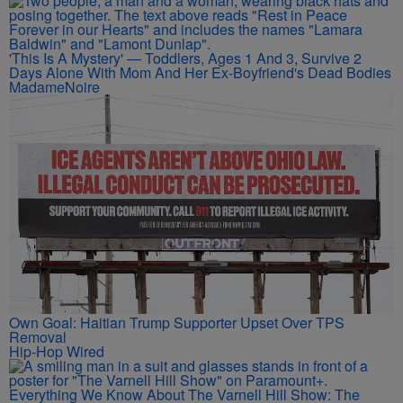
'This Is A Mystery' — Toddlers, Ages 1 And 3, Survive 2
Days Alone With Mom And Her Ex-Boyfriend's Dead Bodies
MadameNoire
Own Goal: Haitian Trump Supporter Upset Over TPS
Removal
Hip-Hop Wired
Everything We Know About The Varnell Hill Show: The