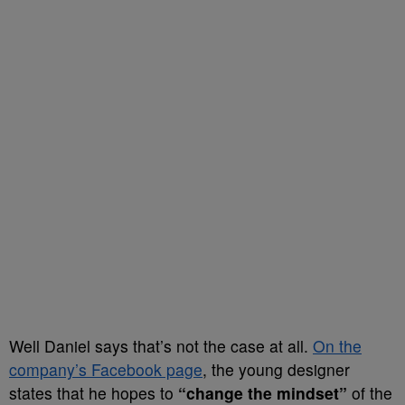
Well Daniel says that’s not the case at all.
On the
company’s Facebook page
, the young designer
states that he hopes to
“change the mindset”
of the