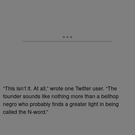
“This isn’t it. At all,” wrote one Twitter user. “The
founder sounds like nothing more than a bellhop
negro who probably finds a greater light in being
called the N-word.”