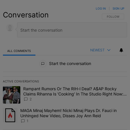
LOG IN
|
SIGN UP
Conversation
FOLLOW THIS C
FOLLOW
NEWEST
ALL COMMENTS
All Comments
Start the conversation
ACTIVE CONVERSATIONS
The following is a list of the most commented articles in the last 7 
Rampant Rumors Or The RIH-l Deal? A$AP Rocky
A trending article titled "Rampant Rumors Or The RIH-l Deal? A$AP
Claims Rihanna Is 'Cooking' In The Studio Right Now:
'Her Fans Are Going To Kill Me'
2
MAGA Minaj Mayhem! Nicki Minaj Plays Dr. Fauci in
A trending article titled "MAGA Minaj Mayhem! Nicki Minaj Plays D
Unhinged New Video, Disses Joy Ann Reid
1