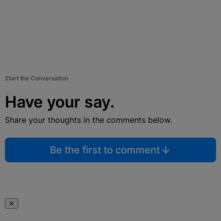
Start the Conversation
Have your say.
Share your thoughts in the comments below.
Be the first to comment
✕