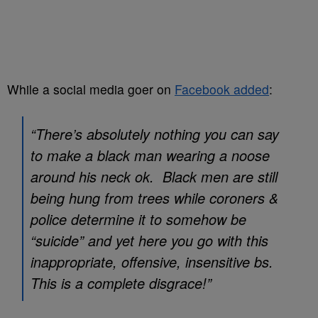
While a social media goer on
Facebook added
:
“There’s absolutely nothing you can say
to make a black man wearing a noose
around his neck ok. Black men are still
being hung from trees while coroners &
police determine it to somehow be
“suicide” and yet here you go with this
inappropriate, offensive, insensitive bs.
This is a complete disgrace!”