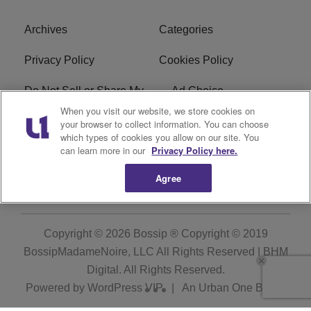
Archives
Categories
Privacy Policy
Cookies Policy
Do Not Sell or Share My
Ad Choice
Personal Information
When you visit our website, we store cookies on
your browser to collect information. You can choose
which types of cookies you allow on our site. You
Terms of Service
Bossip Glossary
can learn more in our
Privacy Policy here.
Subscribe
Agree
Copyright © 2026
Bossip ® Copyright © 2019
BossipMadameNoire, LLC All Rights Reserved | BHM
Digital
. All Rights Reserved.
Powered by
WordPress VIP
|
An Urban One Brand