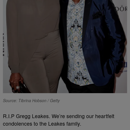
Source: Tibrina Hobson / Getty
R.I.P Gregg Leakes. We’re sending our heartfelt
condolences to the Leakes family.