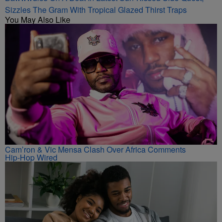
Sizzles The Gram With Tropical Glazed Thirst Traps
You May Also Like
Cam’ron & Vic Mensa Clash Over Africa Comments
Hip-Hop Wired