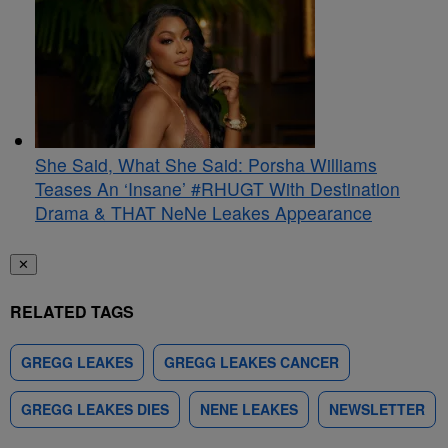
She Said, What She Said: Porsha Williams
Teases An ‘Insane’ #RHUGT With Destination
Drama & THAT NeNe Leakes Appearance
✕
RELATED TAGS
GREGG LEAKES
GREGG LEAKES CANCER
GREGG LEAKES DIES
NENE LEAKES
NEWSLETTER