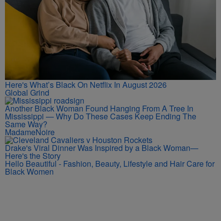
Here's What’s Black On Netflix In August 2026
Global Grind
Another Black Woman Found Hanging From A Tree In
Mississippi — Why Do These Cases Keep Ending The
Same Way?
MadameNoire
Drake's Viral Dinner Was Inspired by a Black Woman—
Here's the Story
Hello Beautiful - Fashion, Beauty, Lifestyle and Hair Care for
Black Women