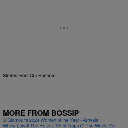
Stories From Our Partners
MORE FROM BOSSIP
Whew Lawd! The Hottest Thirst Traps Of The Week, Vol.