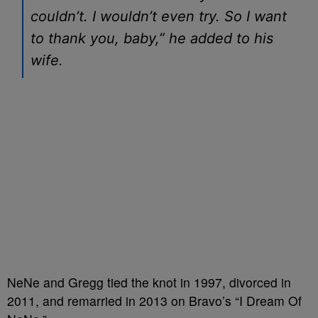
couldn’t. I wouldn’t even try. So I want
to thank you, baby,” he added to his
wife.
NeNe and Gregg tied the knot in 1997, divorced in
2011, and remarried in 2013 on Bravo’s “I Dream Of