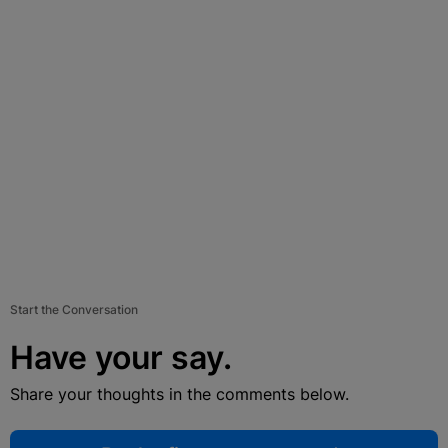
Start the Conversation
Have your say.
Share your thoughts in the comments below.