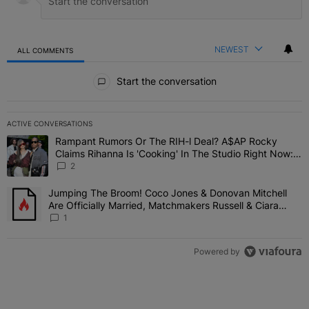
NEWEST
ALL COMMENTS
All Comments
Start the conversation
ACTIVE CONVERSATIONS
The following is a list of the most commented articles in the last 7 
Rampant Rumors Or The RIH-l Deal? A$AP Rocky
A trending article titled "Rampant Rumors Or The RIH-l Deal? A$AP
Claims Rihanna Is 'Cooking' In The Studio Right Now:
'Her Fans Are Going To Kill Me'
2
Jumping The Broom! Coco Jones & Donovan Mitchell
A trending article titled "Jumping The Broom! Coco Jones & Donov
Are Officially Married, Matchmakers Russell & Ciara
Attend Star-Studded Ceremony
1
Powered by