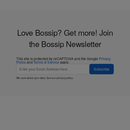
Love Bossip? Get more! Join
the Bossip Newsletter
This site is protected by reCAPTCHA and the Google
Privacy
Policy
and
Terms of Service
apply.
Subscribe
We care about your data. See our
privacy policy
.