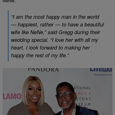
NeNe.”
“I am the most happy man in the world
— happiest, rather — to have a beautiful
wife like NeNe,” said Gregg during their
wedding special. “I love her with all my
heart. I look forward to making her
happy the rest of my life.”