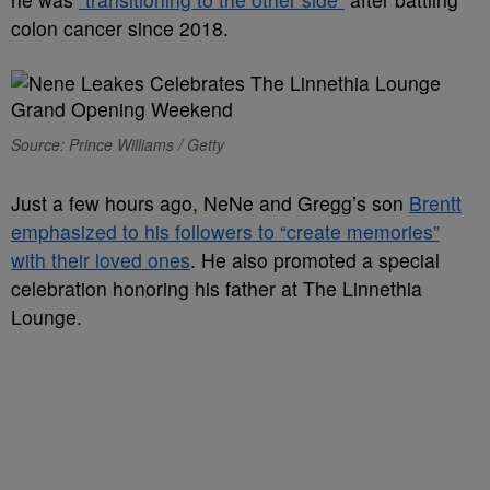
colon cancer since 2018.
Source: Prince Williams / Getty
Just a few hours ago, NeNe and Gregg’s son
Brentt
emphasized to his followers to “create memories”
with their loved ones
. He also promoted a special
celebration honoring his father at The Linnethia
Lounge.