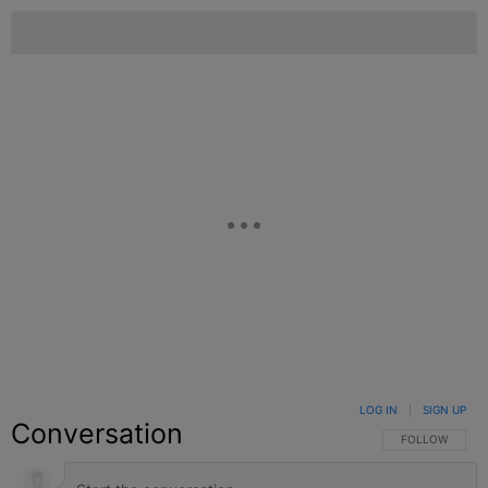
LOG IN
|
SIGN UP
Conversation
FOLLOW THIS C
FOLLOW