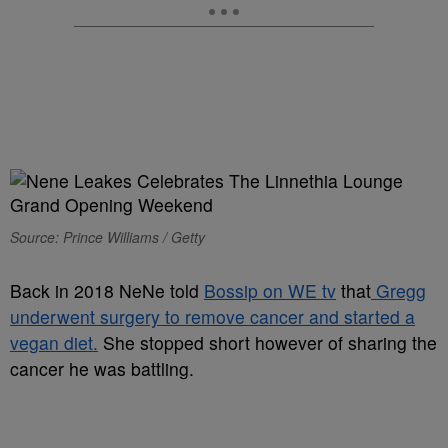
Source: Prince Williams / Getty
Back in 2018 NeNe told
Bossip on WE tv
that
Gregg
underwent surgery to remove cancer and started a
vegan diet.
She stopped short however of sharing the
cancer he was battling.