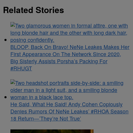
Related Stories
BLOOP, Back On Bravo! NeNe Leakes Makes Her
First Appearance On The Network Since 2020,
Big Sisterly Assists Porsha’s Packing For
#RHUGT
He Said, What He Said! Andy Cohen Copiously
Denies Rumors Of NeNe Leakes’ #RHOA Season
18 Return—’They’re Not True’