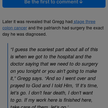
Be the first to comment
Later it was revealed that Gregg had
stage three
colon cancer
and the patriarch had surgery the exact
day he was diagnosed.
“I guess the scariest part about all of this
is when we got to the hospital and the
doctor saying that we need to do surgery
on you tonight or you ain’t going to make
it,” Gregg says. “And so I went over and
prayed to God and I told Him, ‘If it’s time,
let’s go. I don’t fear death, I don’t want
to go. If my work here is finished here,
take care of them, let’s go.’