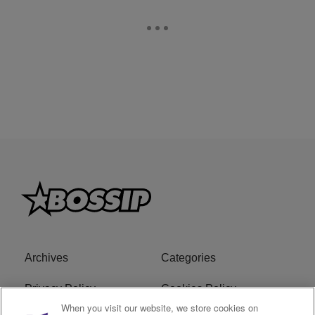
Archives
Categories
Privacy Policy
Cookies Policy
When you visit our website, we store cookies on