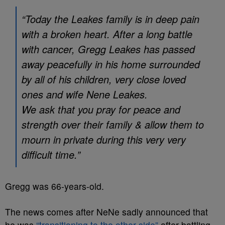
“Today the Leakes family is in deep pain
with a broken heart. After a long battle
with cancer, Gregg Leakes has passed
away peacefully in his home surrounded
by all of his children, very close loved
ones and wife Nene Leakes.
We ask that you pray for peace and
strength over their family & allow them to
mourn in private during this very very
difficult time.”
Gregg was 66-years-old.
The news comes after NeNe sadly announced that
he was
“transitioning to the other side”
after battling