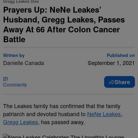
Gregg Leakes Dies
Prayers Up: NeNe Leakes’
Husband, Gregg Leakes, Passes
Away At 66 After Colon Cancer
Battle
Written by
Published on
Danielle Canada
September 1, 2021
Share
Comments
The Leakes family has confirmed that the family
patriarch and devoted husband to
NeNe Leakes
,
Gregg Leakes
, has passed away.