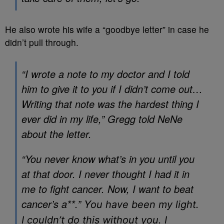
He also wrote his wife a “goodbye letter” in case he
didn’t pull through.
“I wrote a note to my doctor and I told
him to give it to you if I didn’t come out…
Writing that note was the hardest thing I
ever did in my life,” Gregg told NeNe
about the letter.
“You never know what’s in you until you
at that door. I never thought I had it in
me to fight cancer. Now, I want to beat
cancer’s a**.” Y
ou have been my light.
I couldn’t do this without you. I