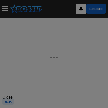
SUBSCRIBE
Close
R.I.P.