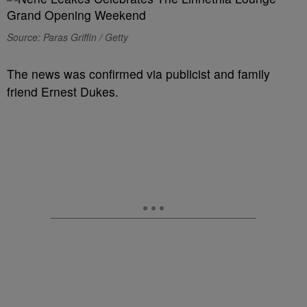
Source: Paras Griffin / Getty
The news was confirmed via publicist and family
friend Ernest Dukes.