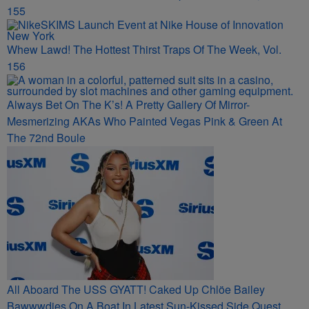
155
Whew Lawd! The Hottest Thirst Traps Of The Week, Vol.
156
Always Bet On The K’s! A Pretty Gallery Of Mirror-
Mesmerizing AKAs Who Painted Vegas Pink & Green At
The 72nd Boule
All Aboard The USS GYATT! Caked Up Chlöe Bailey
Bawwwdies On A Boat In Latest Sun-Kissed Side Quest,