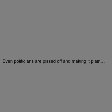
Even politicians are pissed off and making it plain…