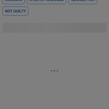
NOT GUILTY