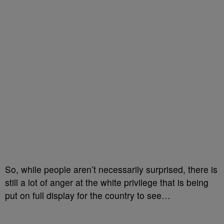
So, while people aren’t necessarily surprised, there is
still a lot of anger at the white privilege that is being
put on full display for the country to see…