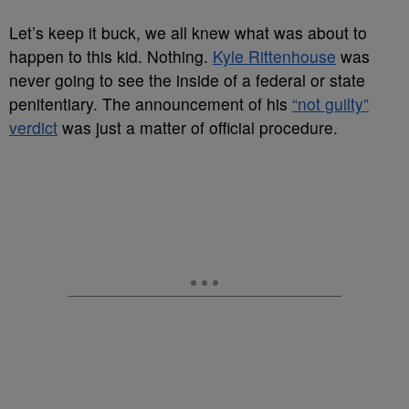
Let’s keep it buck, we all knew what was about to
happen to this kid. Nothing.
Kyle Rittenhouse
was
never going to see the inside of a federal or state
penitentiary. The announcement of his
“not guilty”
verdict
was just a matter of official procedure.