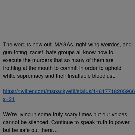
The word is now out. MAGAs, right-wing weirdos, and
gun-toting, racist, hate groups all know how to
execute the murders that so many of them are
frothing at the mouth to commit in order to uphold
white supremacy and their insatiable bloodlust.
https://twitter.com/mspackyetti/status/146177182059
s=21
We’re living in some truly scary times but our voices
cannot be silenced. Continue to speak truth to power
but be safe out there…