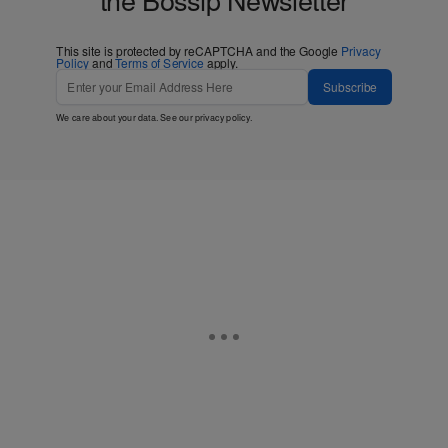
This site is protected by reCAPTCHA and the Google
Privacy
Policy
and
Terms of Service
apply.
Subscribe
We care about your data. See our
privacy policy
.