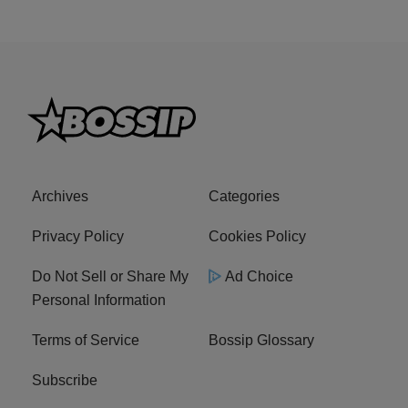
Archives
Categories
Privacy Policy
Cookies Policy
Do Not Sell or Share My
Ad Choice
Personal Information
Terms of Service
Bossip Glossary
Subscribe