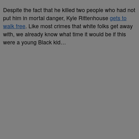
Despite the fact that he killed two people who had not
put him in mortal danger, Kyle Rittenhouse
gets to
walk free
. Like most crimes that white folks get away
with, we already know what time it would be if this
were a young Black kid…