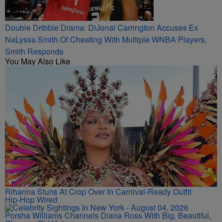
Double Dribble Drama: DiJonai Carrington Accuses Ex
NaLyssa Smith Of Cheating With Multiple WNBA Players,
Smith Responds
You May Also Like
Rihanna Stuns At Crop Over In Carnival-Ready Outfit
Hip-Hop Wired
Porsha Williams Channels Diana Ross With Big, Beautiful,