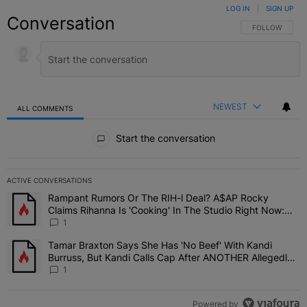
LOG IN
|
SIGN UP
Conversation
FOLLOW THIS C
FOLLOW
NEWEST
ALL COMMENTS
All Comments
Start the conversation
ACTIVE CONVERSATIONS
The following is a list of the most commented articles in the last 7 
Rampant Rumors Or The RIH-l Deal? A$AP Rocky
A trending article titled "Rampant Rumors Or The RIH-l Deal? A$AP
Claims Rihanna Is 'Cooking' In The Studio Right Now:
'Her Fans Are Going To Kill Me'
1
Tamar Braxton Says She Has 'No Beef' With Kandi
A trending article titled "Tamar Braxton Says She Has 'No Beef' W
Burruss, But Kandi Calls Cap After ANOTHER Allegedly
Shady Interaction--'I'm Supposed To Be The Mean Girl'
1
Powered by