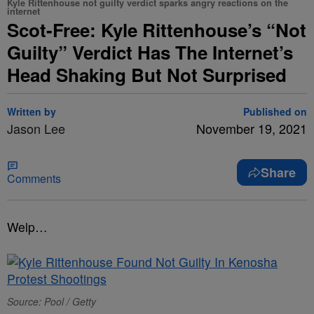
Kyle Rittenhouse not guilty verdict sparks angry reactions on the
internet
Scot-Free: Kyle Rittenhouse’s “Not
Guilty” Verdict Has The Internet’s
Head Shaking But Not Surprised
Written by
Published on
Jason Lee
November 19, 2021
Share
Comments
Welp…
Source: Pool / Getty