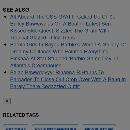
SEE ALSO
All Aboard The USS GYATT! Caked Up Chlöe
Bailey Bawwwdies On A Boat In Latest Sun-
Kissed Side Quest, Sizzles The Gram With
Tropical Glazed Thirst Traps
Barbie Girls In Bayou Barbie’s World! A Gallery Of
Dreamy Dollfaces Who Painted Everything
Pinkaaa At Star-Studded ‘Barbie Game Day’ In
Atlanta’s Dreamhouse
Bajan Bawwddyyy: Rihanna RIHturns To
Barbados To Close Out Crop Over With A Bang In
Barely-There Bedazzled Outfit
✕
RELATED TAGS
KENOSHA
KYLE RITTENHOUSE
NEWSLETTER