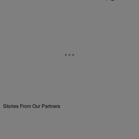
Stories From Our Partners