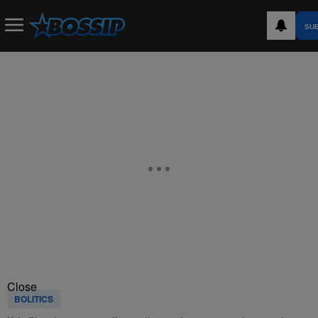
SU
Close
BOLITICS