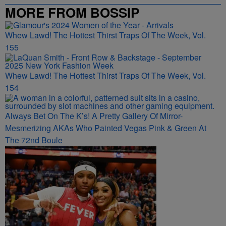
MORE FROM BOSSIP
Whew Lawd! The Hottest Thirst Traps Of The Week, Vol.
155
Whew Lawd! The Hottest Thirst Traps Of The Week, Vol.
154
Always Bet On The K’s! A Pretty Gallery Of Mirror-
Mesmerizing AKAs Who Painted Vegas Pink & Green At
The 72nd Boule