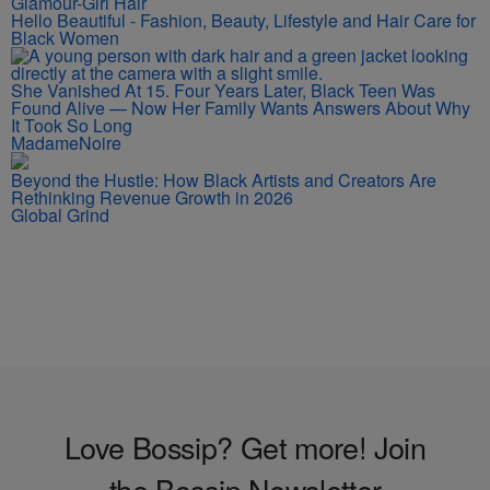
Glamour-Girl Hair
Hello Beautiful - Fashion, Beauty, Lifestyle and Hair Care for
Black Women
She Vanished At 15. Four Years Later, Black Teen Was
Found Alive — Now Her Family Wants Answers About Why
It Took So Long
MadameNoire
Beyond the Hustle: How Black Artists and Creators Are
Rethinking Revenue Growth in 2026
Global Grind
Love Bossip? Get more! Join
the Bossip Newsletter