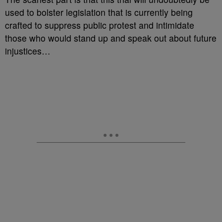
used to bolster legislation that is currently being
crafted to suppress public protest and intimidate
those who would stand up and speak out about future
injustices…