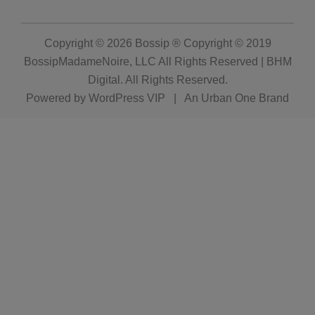
Copyright © 2026
Bossip ® Copyright © 2019
BossipMadameNoire, LLC All Rights Reserved | BHM
Digital
. All Rights Reserved.
Powered by
WordPress VIP
|
An Urban One Brand