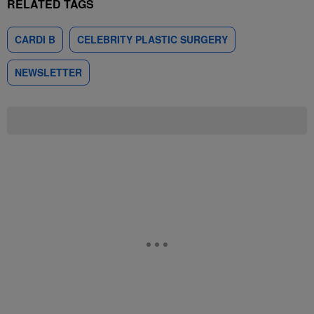
RELATED TAGS
CARDI B
CELEBRITY PLASTIC SURGERY
NEWSLETTER