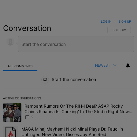
LOG IN
|
SIGN UP
Conversation
FOLLOW THIS C
FOLLOW
NEWEST
ALL COMMENTS
All Comments
Start the conversation
ACTIVE CONVERSATIONS
The following is a list of the most commented articles in the last 7 
Rampant Rumors Or The RIH-l Deal? A$AP Rocky
A trending article titled "Rampant Rumors Or The RIH-l Deal? A$AP
Claims Rihanna Is 'Cooking' In The Studio Right Now:
'Her Fans Are Going To Kill Me'
2
MAGA Minaj Mayhem! Nicki Minaj Plays Dr. Fauci in
A trending article titled "MAGA Minaj Mayhem! Nicki Minaj Plays D
Unhinged New Video, Disses Joy Ann Reid