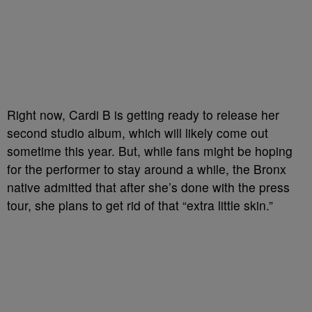
Right now, Cardi B is getting ready to release her
second studio album, which will likely come out
sometime this year. But, while fans might be hoping
for the performer to stay around a while, the Bronx
native admitted that after she’s done with the press
tour, she plans to get rid of that “extra little skin.”