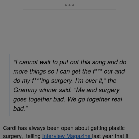
“I cannot wait to put out this song and do
more things so I can get the f*** out and
do my f***ing surgery. I’m over it,” the
Grammy winner said. “Me and surgery
goes together bad. We go together real
bad.”
Cardi has always been open about getting plastic
surgery, telling
Interview Magazine
last year that it