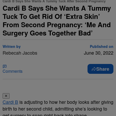
Cardi B Says She Wants A Tummy Tuck After Second Pregnancy
Cardi B Says She Wants A Tummy
Tuck To Get Rid Of ‘Extra Skin’
From Second Pregnancy: ‘Me And
Surgery Goes Together Bad’
Written by
Published on
Rebecah Jacobs
June 30, 2022
Share
Comments
✕
Cardi B
is adjusting to how her body looks after giving
birth to her second child, admitting she’s looking to
get surgery to snap right back into shape.