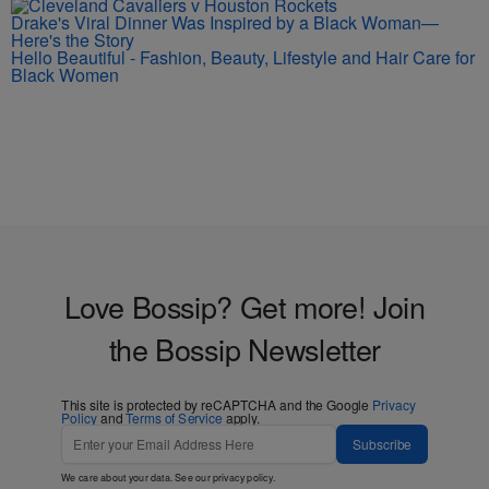
Drake's Viral Dinner Was Inspired by a Black Woman—
Here's the Story
Hello Beautiful - Fashion, Beauty, Lifestyle and Hair Care for
Black Women
Love Bossip? Get more! Join
the Bossip Newsletter
This site is protected by reCAPTCHA and the Google
Privacy
Policy
and
Terms of Service
apply.
Subscribe
We care about your data. See our
privacy policy
.