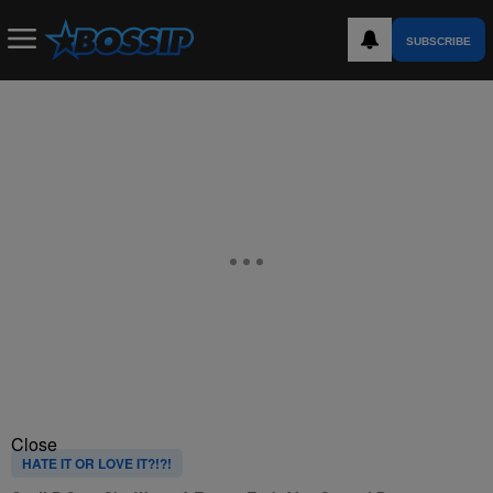
SUBSCRIBE
Close
HATE IT OR LOVE IT?!?!