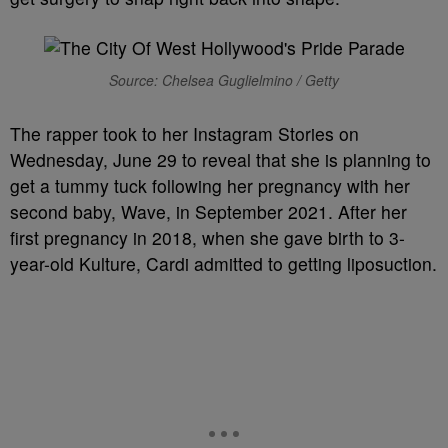
Source: Chelsea Guglielmino / Getty
The rapper took to her Instagram Stories on
Wednesday, June 29 to reveal that she is planning to
get a tummy tuck following her pregnancy with her
second baby, Wave, in September 2021. After her
first pregnancy in 2018, when she gave birth to 3-
year-old Kulture, Cardi admitted to getting liposuction.