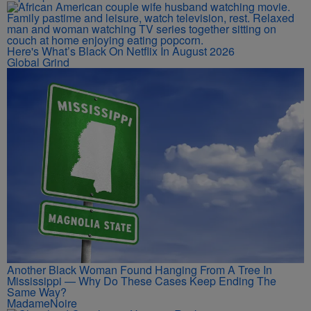
Here's What’s Black On Netflix In August 2026
Global Grind
Another Black Woman Found Hanging From A Tree In
Mississippi — Why Do These Cases Keep Ending The
Same Way?
MadameNoire