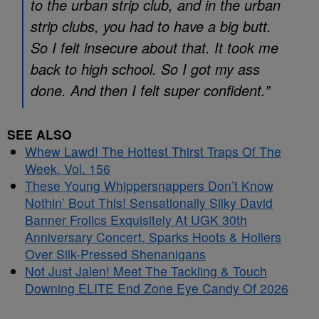
to the urban strip club, and in the urban
strip clubs, you had to have a big butt.
So I felt insecure about that. It took me
back to high school. So I got my ass
done. And then I felt super confident.”
SEE ALSO
Whew Lawd! The Hottest Thirst Traps Of The
Week, Vol. 156
These Young Whippersnappers Don’t Know
Nothin’ Bout This! Sensationally Silky David
Banner Frolics Exquisitely At UGK 30th
Anniversary Concert, Sparks Hoots & Hollers
Over Silk-Pressed Shenanigans
Not Just Jalen! Meet The Tackling & Touch
Downing ELITE End Zone Eye Candy Of 2026