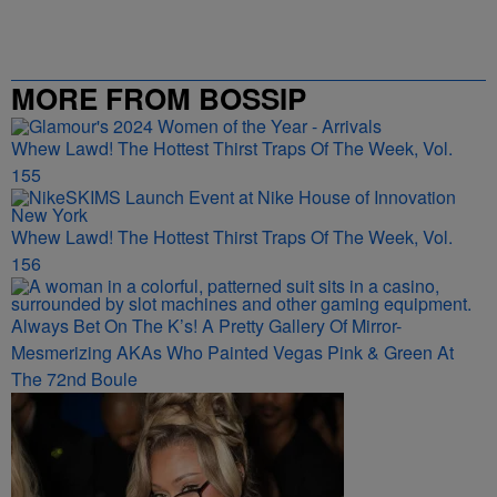
MORE FROM BOSSIP
Whew Lawd! The Hottest Thirst Traps Of The Week, Vol.
155
Whew Lawd! The Hottest Thirst Traps Of The Week, Vol.
156
Always Bet On The K’s! A Pretty Gallery Of Mirror-
Mesmerizing AKAs Who Painted Vegas Pink & Green At
The 72nd Boule