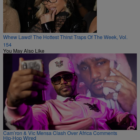
Whew Lawd! The Hottest Thirst Traps Of The Week, Vol.
154
You May Also Like
Cam’ron & Vic Mensa Clash Over Africa Comments
Hip-Hop Wired