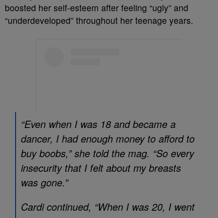
boosted her self-esteem after feeling “ugly” and
“underdeveloped” throughout her teenage years.
“Even when I was 18 and became a
dancer, I had enough money to afford to
buy boobs,” she told the mag. “So every
insecurity that I felt about my breasts
was gone.”
Cardi continued, “When I was 20, I went