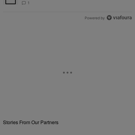
1
Powered by
Stories From Our Partners