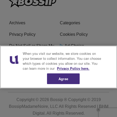
Archives
Categories
Privacy Policy
Cookies Policy
Do Not Sell or Share My
Ad Choice
Personal Information
When you visit our website, we store cookies on
your browser to collect information. You can choose
which types of cookies you allow on our site. You
Terms of Service
Bossip Glossary
can learn more in our
Privacy Policy here.
Subscribe
Agree
Copyright © 2026
Bossip ® Copyright © 2019
BossipMadameNoire, LLC All Rights Reserved | BHM
Digital
. All Rights Reserved.