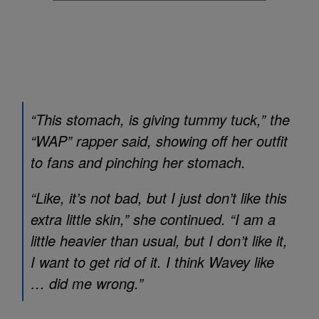
“This stomach, is giving tummy tuck,” the
“WAP” rapper said, showing off her outfit
to fans and pinching her stomach.
“Like, it’s not bad, but I just don’t like this
extra little skin,” she continued. “I am a
little heavier than usual, but I don’t like it,
I want to get rid of it. I think Wavey like
… did me wrong.”