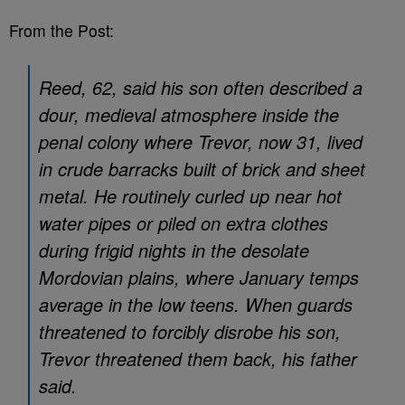
From the Post:
Reed, 62, said his son often described a
dour, medieval atmosphere inside the
penal colony where Trevor, now 31, lived
in crude barracks built of brick and sheet
metal. He routinely curled up near hot
water pipes or piled on extra clothes
during frigid nights in the desolate
Mordovian plains, where January temps
average in the low teens. When guards
threatened to forcibly disrobe his son,
Trevor threatened them back, his father
said.