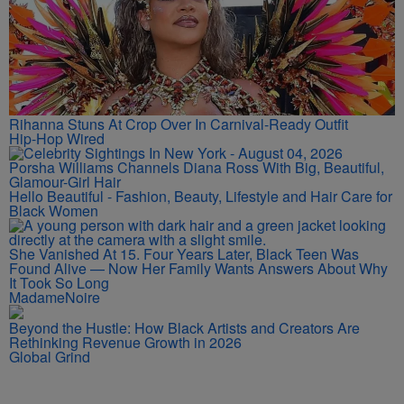
Rihanna Stuns At Crop Over In Carnival-Ready Outfit
Hip-Hop Wired
Porsha Williams Channels Diana Ross With Big, Beautiful,
Glamour-Girl Hair
Hello Beautiful - Fashion, Beauty, Lifestyle and Hair Care for
Black Women
She Vanished At 15. Four Years Later, Black Teen Was
Found Alive — Now Her Family Wants Answers About Why
It Took So Long
MadameNoire
Beyond the Hustle: How Black Artists and Creators Are
Rethinking Revenue Growth in 2026
Global Grind