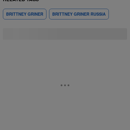
BRITTNEY GRINER
BRITTNEY GRINER RUSSIA