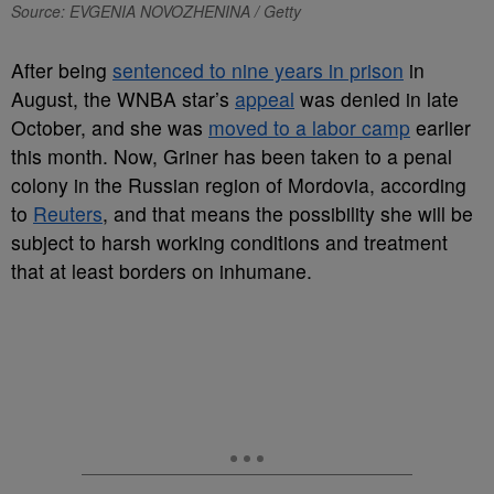
Source: EVGENIA NOVOZHENINA / Getty
After being
sentenced to nine years in prison
in
August, the WNBA star’s
appeal
was denied in late
October, and she was
moved to a labor camp
earlier
this month. Now, Griner has been taken to a penal
colony in the Russian region of Mordovia, according
to
Reuters
, and that means the possibility she will be
subject to harsh working conditions and treatment
that at least borders on inhumane.