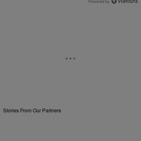
Powered by
Stories From Our Partners