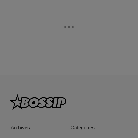
Archives
Categories