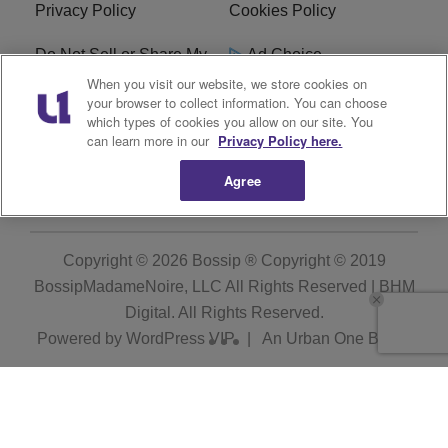
Privacy Policy
Cookies Policy
Do Not Sell or Share My
Ad Choice
Personal Information
When you visit our website, we store cookies on
your browser to collect information. You can choose
which types of cookies you allow on our site. You
Terms of Service
Bossip Glossary
can learn more in our
Privacy Policy here.
Subscribe
Agree
Copyright © 2026
Bossip ® Copyright © 2019
BossipMadameNoire, LLC All Rights Reserved | BHM
Digital
. All Rights Reserved.
Powered by
WordPress VIP
|
An Urban One Brand