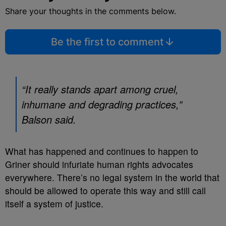
Share your thoughts in the comments below.
Be the first to comment
“It really stands apart among cruel,
inhumane and degrading practices,”
Balson said.
What has happened and continues to happen to
Griner should infuriate human rights advocates
everywhere. There’s no legal system in the world that
should be allowed to operate this way and still call
itself a system of justice.