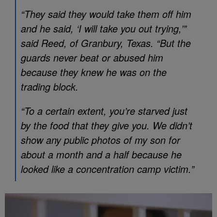
“They said they would take them off him
and he said, ‘I will take you out trying,’”
said Reed, of Granbury, Texas. “But the
guards never beat or abused him
because they knew he was on the
trading block.
“To a certain extent, you’re starved just
by the food that they give you. We didn’t
show any public photos of my son for
about a month and a half because he
looked like a concentration camp victim.”