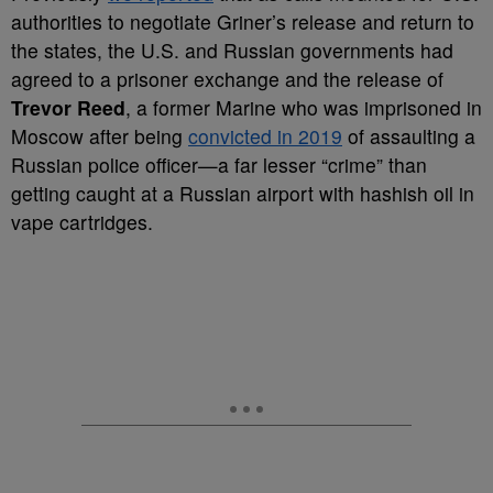
authorities to negotiate Griner’s release and return to
the states, the U.S. and Russian governments had
agreed to a prisoner exchange and the release of
Trevor Reed
, a former Marine who was imprisoned in
Moscow after being
convicted in 2019
of assaulting a
Russian police officer
—a far lesser “crime” than
getting caught at a Russian airport with hashish oil in
vape cartridges.