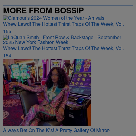
MORE FROM BOSSIP
Whew Lawd! The Hottest Thirst Traps Of The Week, Vol.
155
Whew Lawd! The Hottest Thirst Traps Of The Week, Vol.
154
Always Bet On The K’s! A Pretty Gallery Of Mirror-