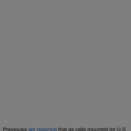
Previously
we reported
that as calls mounted for U.S.