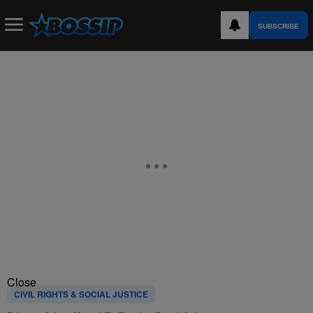
SUBSCRIBE
Close
CIVIL RIGHTS & SOCIAL JUSTICE