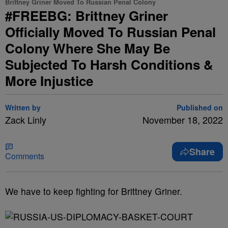
Brittney Griner Moved To Russian Penal Colony
#FREEBG: Brittney Griner
Officially Moved To Russian Penal
Colony Where She May Be
Subjected To Harsh Conditions &
More Injustice
Written by
Published on
Zack Linly
November 18, 2022
Share
Comments
We have to keep fighting for Brittney Griner.