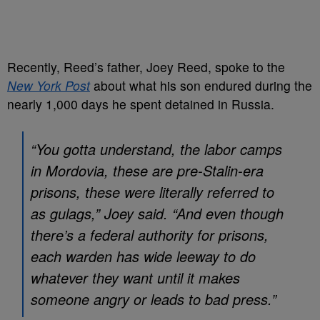
Recently, Reed’s father, Joey Reed, spoke to the
New York Post
about what his son endured during the
nearly 1,000 days he spent detained in Russia.
“You gotta understand, the labor camps
in Mordovia, these are pre-Stalin-era
prisons, these were literally referred to
as gulags,” Joey said. “And even though
there’s a federal authority for prisons,
each warden has wide leeway to do
whatever they want until it makes
someone angry or leads to bad press.”