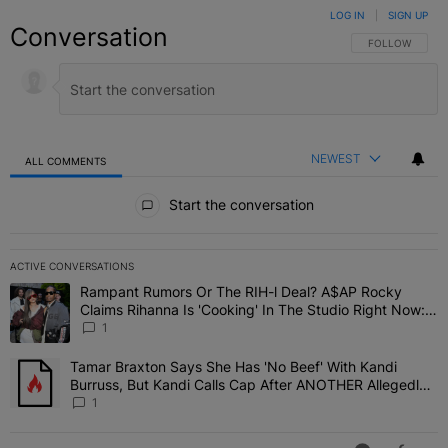
LOG IN
|
SIGN UP
Conversation
FOLLOW THIS C
FOLLOW
NEWEST
ALL COMMENTS
All Comments
Start the conversation
ACTIVE CONVERSATIONS
The following is a list of the most commented articles in the last 7 
Rampant Rumors Or The RIH-l Deal? A$AP Rocky
A trending article titled "Rampant Rumors Or The RIH-l Deal? A$AP
Claims Rihanna Is 'Cooking' In The Studio Right Now:
'Her Fans Are Going To Kill Me'
1
Tamar Braxton Says She Has 'No Beef' With Kandi
A trending article titled "Tamar Braxton Says She Has 'No Beef' W
Burruss, But Kandi Calls Cap After ANOTHER Allegedly
Shady Interaction--'I'm Supposed To Be The Mean Girl'
1