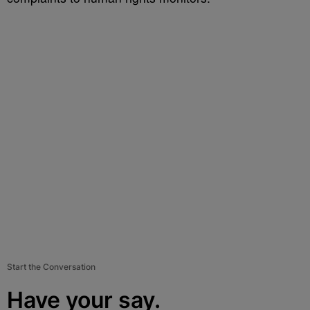
Start the Conversation
Have your say.