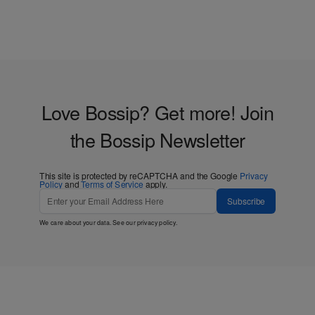
Love Bossip? Get more! Join
the Bossip Newsletter
This site is protected by reCAPTCHA and the Google
Privacy
Policy
and
Terms of Service
apply.
Subscribe
We care about your data. See our
privacy policy
.