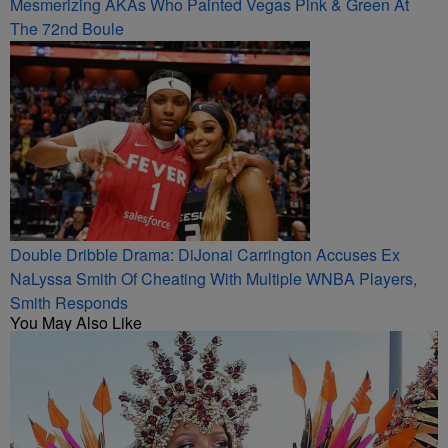
Mesmerizing AKAs Who Painted Vegas Pink & Green At
The 72nd Boule
Double Dribble Drama: DiJonai Carrington Accuses Ex
NaLyssa Smith Of Cheating With Multiple WNBA Players,
Smith Responds
You May Also Like