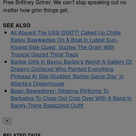
Free Brittney Griner. We can’t stop speaking out no
matter how grim things get.
SEE ALSO
All Aboard The USS GYATT! Caked Up Chlöe
Bailey Bawwwdies On A Boat In Latest Sun-
Kissed Side Quest, Sizzles The Gram With
Tropical Glazed Thirst Traps
Barbie Girls In Bayou Barbie’s World! A Gallery Of
Dreamy Dollfaces Who Painted Everything
Pinkaaa At Star-Studded ‘Barbie Game Day’ In
Atlanta’s Dreamhouse
Bajan Bawwddyyy: Rihanna RIHturns To
Barbados To Close Out Crop Over With A Bang In
Barely-There Bedazzled Outfit
✕
RELATED TAGS