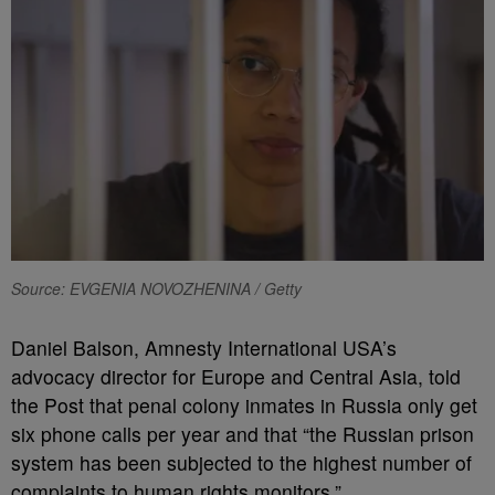
Source: EVGENIA NOVOZHENINA / Getty
Daniel Balson, Amnesty International USA’s
advocacy director for Europe and Central Asia, told
the Post that penal colony inmates in Russia only get
six phone calls per year and that “the Russian prison
system has been subjected to the highest number of
complaints to human rights monitors.”