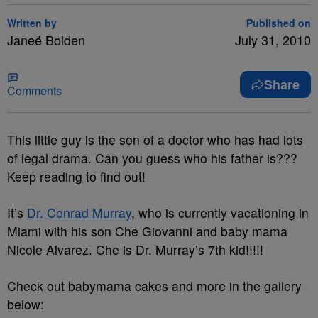
Written by
Published on
Janeé Bolden
July 31, 2010
Share
Comments
This little guy is the son of a doctor who has had lots
of legal drama. Can you guess who his father is???
Keep reading to find out!
It’s
Dr. Conrad Murray
, who is currently vacationing in
Miami with his son Che Giovanni and baby mama
Nicole Alvarez. Che is Dr. Murray’s 7th kid!!!!!
Check out babymama cakes and more in the gallery
below: