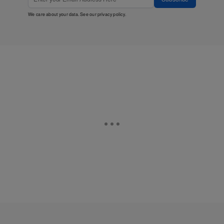
We care about your data. See our
privacy policy
.