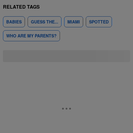
RELATED TAGS
BABIES
GUESS THE...
MIAMI
SPOTTED
WHO ARE MY PARENTS?