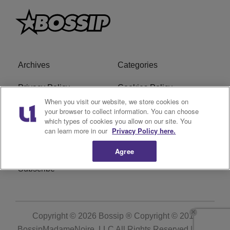
Archives
Categories
Privacy Policy
Cookies Policy
When you visit our website, we store cookies on
Do Not Sell or Share My
Ad Choice
your browser to collect information. You can choose
which types of cookies you allow on our site. You
Personal Information
can learn more in our
Privacy Policy here.
Terms of Service
Bossip Glossary
Agree
Subscribe
Copyright © 2026
Bossip ® Copyright © 2019
BossipMadameNoire, LLC All Rights Reserved | BHM