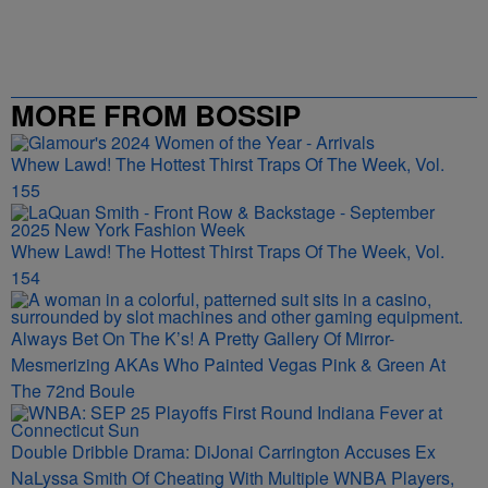
MORE FROM BOSSIP
Whew Lawd! The Hottest Thirst Traps Of The Week, Vol.
155
Whew Lawd! The Hottest Thirst Traps Of The Week, Vol.
154
Always Bet On The K’s! A Pretty Gallery Of Mirror-
Mesmerizing AKAs Who Painted Vegas Pink & Green At
The 72nd Boule
Double Dribble Drama: DiJonai Carrington Accuses Ex
NaLyssa Smith Of Cheating With Multiple WNBA Players,