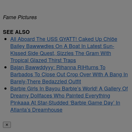
Fame Pictures
SEE ALSO
All Aboard The USS GYATT! Caked Up Chlöe
Bailey Bawwwdies On A Boat In Latest Sun-
Kissed Side Quest, Sizzles The Gram With
Tropical Glazed Thirst Traps
Bajan Bawwddyyy: Rihanna RIHturns To
Barbados To Close Out Crop Over With A Bang In
Barely-There Bedazzled Outfit
Barbie Girls In Bayou Barbie’s World! A Gallery Of
Dreamy Dollfaces Who Painted Everything
Pinkaaa At Star-Studded ‘Barbie Game Day’ In
Atlanta’s Dreamhouse
✕