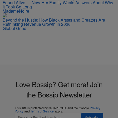
Found Alive — Now Her Family Wants Answers About Why
It Took So Long
MadameNoire
Beyond the Hustle: How Black Artists and Creators Are
Rethinking Revenue Growth in 2026
Global Grind
Love Bossip? Get more! Join
the Bossip Newsletter
This site is protected by reCAPTCHA and the Google
Privacy
Policy
and
Terms of Service
apply.
Subscribe