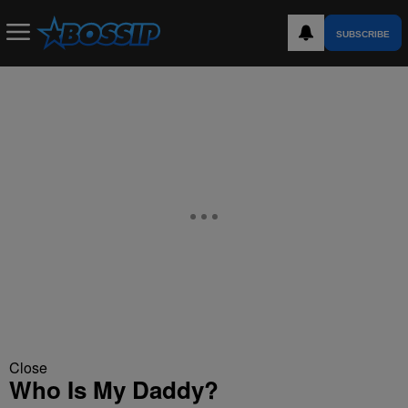
SUBSCRIBE
Close
Who Is My Daddy?