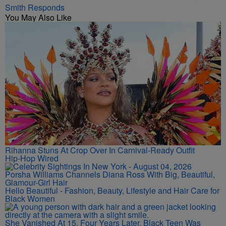
Smith Responds
You May Also Like
Rihanna Stuns At Crop Over In Carnival-Ready Outfit
Hip-Hop Wired
Porsha Williams Channels Diana Ross With Big, Beautiful,
Glamour-Girl Hair
Hello Beautiful - Fashion, Beauty, Lifestyle and Hair Care for
Black Women
She Vanished At 15. Four Years Later, Black Teen Was