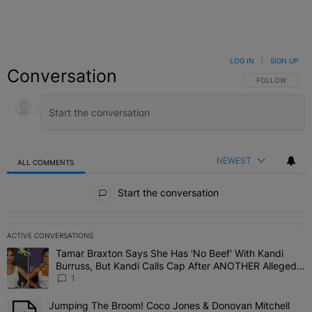
LOG IN
|
SIGN UP
Conversation
FOLLOW THIS C
FOLLOW
NEWEST
ALL COMMENTS
All Comments
Start the conversation
ACTIVE CONVERSATIONS
The following is a list of the most commented articles in the last 7 
Tamar Braxton Says She Has 'No Beef' With Kandi
A trending article titled "Tamar Braxton Says She Has 'No Beef' W
Burruss, But Kandi Calls Cap After ANOTHER Allegedly
Shady Interaction--'I'm Supposed To Be The Mean
1
Girl'
Jumping The Broom! Coco Jones & Donovan Mitchell
A trending article titled "Jumping The Broom! Coco Jones & Donov