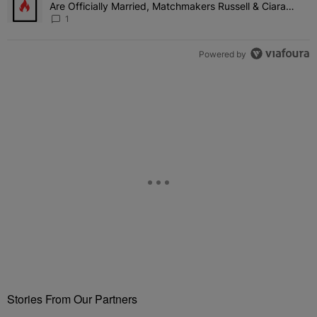
Are Officially Married, Matchmakers Russell & Ciara
Attend Star-Studded Ceremony
1
Powered by
Stories From Our Partners