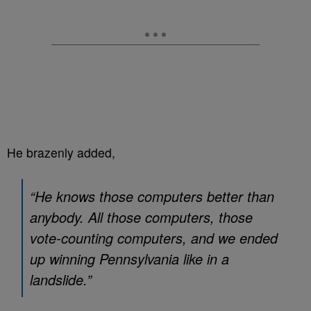
He brazenly added,
“He knows those computers better than
anybody. All those computers, those
vote-counting computers, and we ended
up winning Pennsylvania like in a
landslide.”