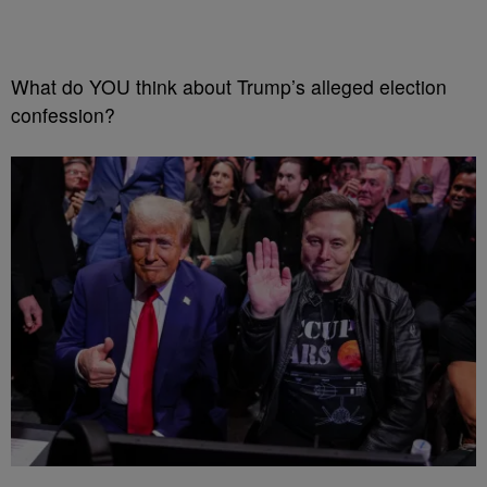
What do YOU think about Trump’s alleged election
confession?