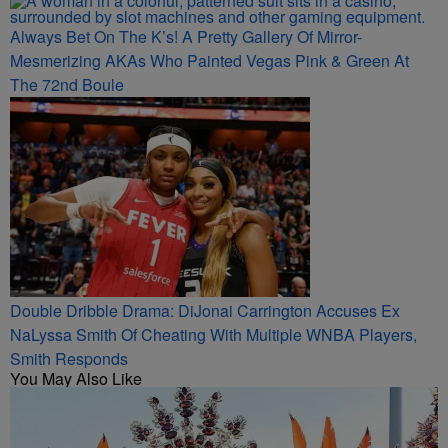
Always Bet On The K’s! A Pretty Gallery Of Mirror-
Mesmerizing AKAs Who Painted Vegas Pink & Green At
The 72nd Boule
Double Dribble Drama: DiJonai Carrington Accuses Ex
NaLyssa Smith Of Cheating With Multiple WNBA Players,
Smith Responds
You May Also Like