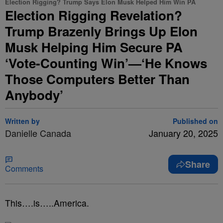
Election Rigging? Trump Says Elon Musk Helped Him Win PA
Election Rigging Revelation?
Trump Brazenly Brings Up Elon
Musk Helping Him Secure PA
‘Vote-Counting Win’—‘He Knows
Those Computers Better Than
Anybody’
Written by
Published on
Danielle Canada
January 20, 2025
Share
Comments
This….is…..America.