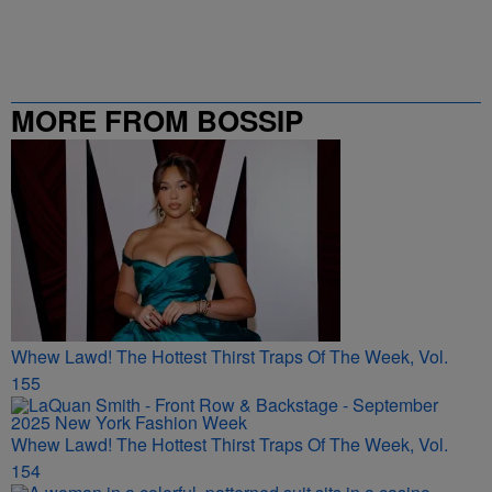
MORE FROM BOSSIP
Whew Lawd! The Hottest Thirst Traps Of The Week, Vol.
155
Whew Lawd! The Hottest Thirst Traps Of The Week, Vol.
154