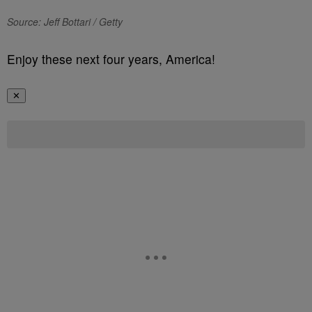
Source: Jeff Bottari / Getty
Enjoy these next four years, America!
✕