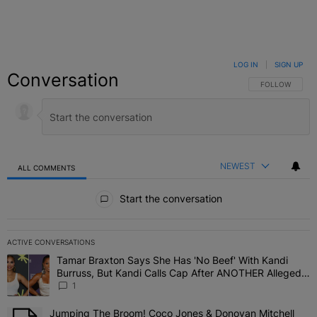
LOG IN
|
SIGN UP
Conversation
FOLLOW THIS C
FOLLOW
NEWEST
ALL COMMENTS
All Comments
Start the conversation
ACTIVE CONVERSATIONS
The following is a list of the most commented articles in the last 7 
Tamar Braxton Says She Has 'No Beef' With Kandi
A trending article titled "Tamar Braxton Says She Has 'No Beef' W
Burruss, But Kandi Calls Cap After ANOTHER Allegedly
Shady Interaction--'I'm Supposed To Be The Mean
1
Girl'
Jumping The Broom! Coco Jones & Donovan Mitchell
A trending article titled "Jumping The Broom! Coco Jones & Donov