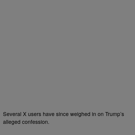
Several X users have since weighed in on Trump’s
alleged confession.