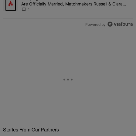
Are Officially Married, Matchmakers Russell & Ciara
Attend Star-Studded Ceremony
1
Powered by
Stories From Our Partners