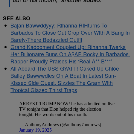
SEE ALSO
Bajan Bawwddyyy: Rihanna RIHturns To
Barbados To Close Out Crop Over With A Bang In
Barely-There Bedazzled Outfit
Grand Kadooment Coupled Up: Rihanna Twerks
Her Billionaire Buns On A$AP Rocky In Barbados,
Rapper Proudly Praises His ‘Real A** B***’
All Aboard The USS GYATT! Caked Up Chlöe
Bailey Bawwwdies On A Boat In Latest Sun-
Kissed Side Quest, Sizzles The Gram With
Tropical Glazed Thirst Traps