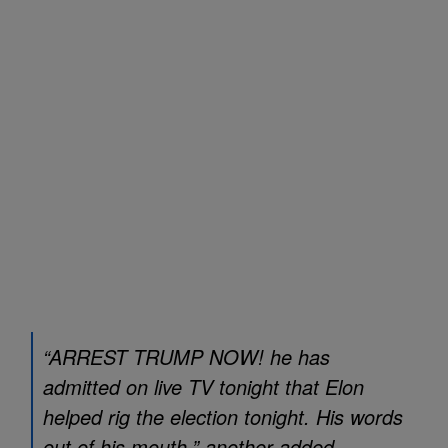
“ARREST TRUMP NOW! he has
admitted on live TV tonight that Elon
helped rig the election tonight. His words
out of his mouth,” another added.