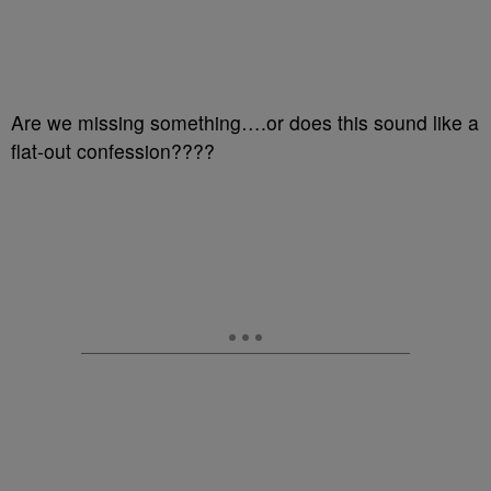
Are we missing something….or does this sound like a
flat-out confession????