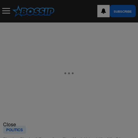
SUBSCRIBE
Close
POLITICS