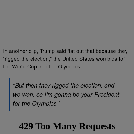
In another clip, Trump said flat out that because they
“rigged the election,” the United States won bids for
the World Cup and the Olympics.
“But then they rigged the election, and
we won, so I’m gonna be your President
for the Olympics.”