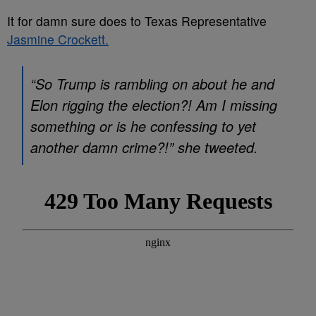
It for damn sure does to Texas Representative
Jasmine Crockett.
“So Trump is rambling on about he and
Elon rigging the election?! Am I missing
something or is he confessing to yet
another damn crime?!” she tweeted.