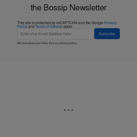
the Bossip Newsletter
This site is protected by reCAPTCHA and the Google
Privacy
Policy
and
Terms of Service
apply.
Subscribe
We care about your data. See our
privacy policy
.