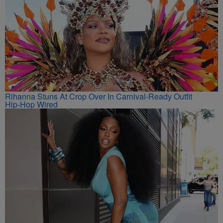
Rihanna Stuns At Crop Over In Carnival-Ready Outfit
Hip-Hop Wired