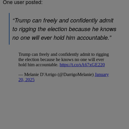
One user posted:
“Trump can freely and confidently admit
to rigging the election because he knows
no one will ever hold him accountable.”