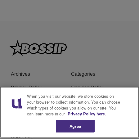
Archives
Categories
Privacy Policy
Cookies Policy
When you visit our website, we store cookies on
Do Not Sell or Share My
Ad Choice
your browser to collect information. You can choose
which types of cookies you allow on our site. You
Personal Information
can learn more in our
Privacy Policy here.
Terms of Service
Bossip Glossary
Agree
Subscribe