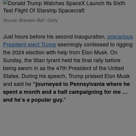
Source: Brandon Bell / Getty
Just hours before his second inauguration,
precarious
President-elect Trump
seemingly confessed to rigging
the 2024 election with help from Elon Musk. On
Sunday, the titian tyrant held his final rally before
being sworn in as the 47th President of the United
States. During his speech, Trump praised Elon Musk
and said he
“journeyed to Pennsylvania where he
spent a month and a half campaigning for me …
and he’s a popular guy.”