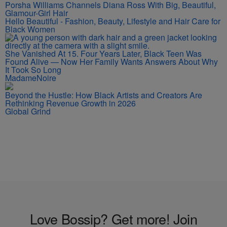
Porsha Williams Channels Diana Ross With Big, Beautiful,
Glamour-Girl Hair
Hello Beautiful - Fashion, Beauty, Lifestyle and Hair Care for
Black Women
She Vanished At 15. Four Years Later, Black Teen Was
Found Alive — Now Her Family Wants Answers About Why
It Took So Long
MadameNoire
Beyond the Hustle: How Black Artists and Creators Are
Rethinking Revenue Growth in 2026
Global Grind
Love Bossip? Get more! Join