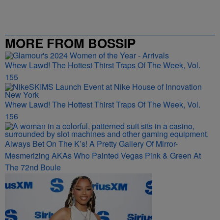
MORE FROM BOSSIP
Whew Lawd! The Hottest Thirst Traps Of The Week, Vol.
155
Whew Lawd! The Hottest Thirst Traps Of The Week, Vol.
156
Always Bet On The K’s! A Pretty Gallery Of Mirror-
Mesmerizing AKAs Who Painted Vegas Pink & Green At
The 72nd Boule