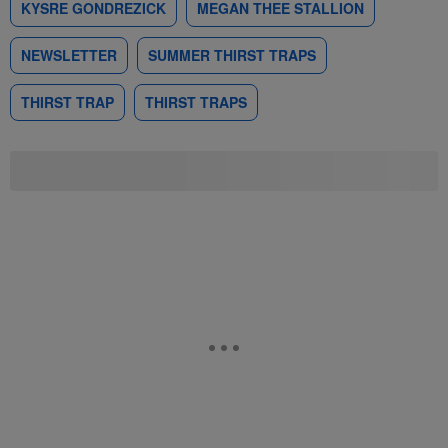
KYSRE GONDREZICK
MEGAN THEE STALLION
NEWSLETTER
SUMMER THIRST TRAPS
THIRST TRAP
THIRST TRAPS