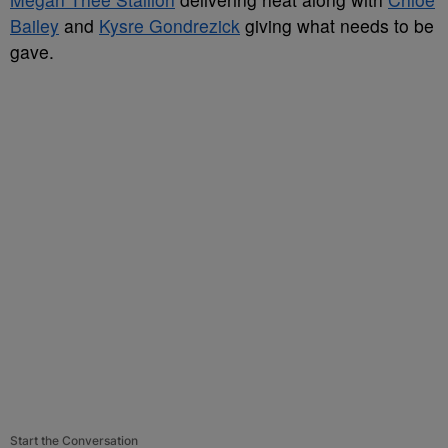
Bailey
and
Kysre Gondrezick
giving what needs to be
gave.
Start the Conversation