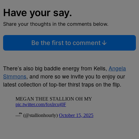
Have your say.
Share your thoughts in the comments below.
Be the first to comment
There’s also big baddie energy from Kelis,
Angela
Simmons
, and more so we invite you to enjoy our
latest collection of top-tier thirst traps on the flip.