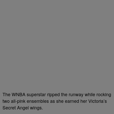
The WNBA superstar ripped the runway while rocking
two all-pink ensembles as she earned her Victoria’s
Secret Angel wings.