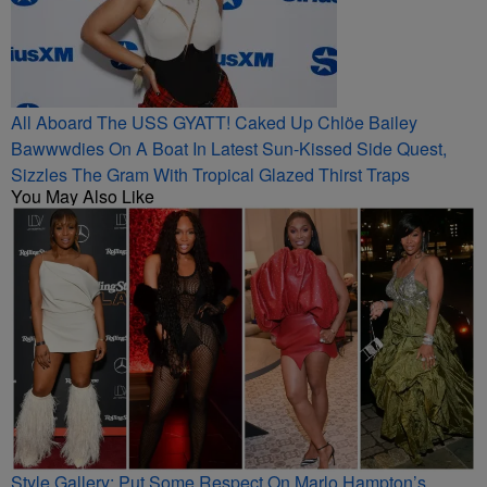
All Aboard The USS GYATT! Caked Up Chlöe Bailey
Bawwwdies On A Boat In Latest Sun-Kissed Side Quest,
Sizzles The Gram With Tropical Glazed Thirst Traps
You May Also Like
Style Gallery: Put Some Respect On Marlo Hampton’s