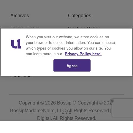
Archives
Categories
Privacy Policy
Cookies Policy
When you visit our website, we store cookies on
Do Not Sell or Share My
Ad Choice
your browser to collect information. You can choose
which types of cookies you allow on our site. You
Personal Information
can learn more in our
Privacy Policy here.
Terms of Service
Bossip Glossary
Agree
Subscribe
Copyright © 2026
Bossip ® Copyright © 2019
BossipMadameNoire, LLC All Rights Reserved | BHM
Digital
. All Rights Reserved.
Powered by
WordPress VIP
|
An Urban One Brand