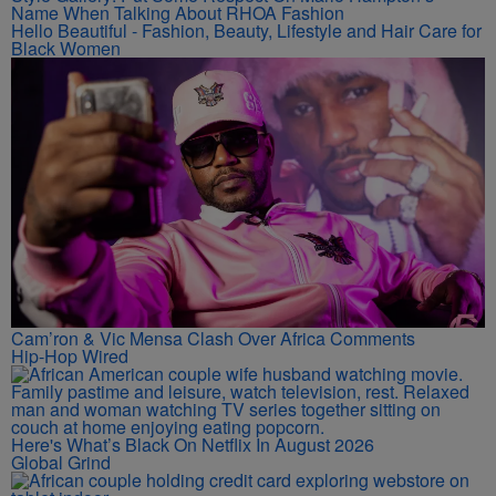
Name When Talking About RHOA Fashion
Hello Beautiful - Fashion, Beauty, Lifestyle and Hair Care for
Black Women
Cam’ron & Vic Mensa Clash Over Africa Comments
Hip-Hop Wired
Here's What’s Black On Netflix In August 2026
Global Grind