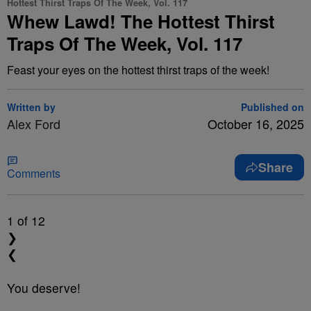
Hottest Thirst Traps Of The Week, Vol. 117
Whew Lawd! The Hottest Thirst
Traps Of The Week, Vol. 117
Feast your eyes on the hottest thirst traps of the week!
Written by
Published on
Alex Ford
October 16, 2025
Share
Comments
1
of 12
❯
❮
You deserve!