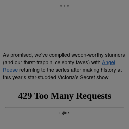
As promised, we’ve compiled swoon-worthy stunners
(and our thirst-trappin’ celebrity faves) with
Angel
Reese
returning to the series after making history at
this year’s star-studded Victoria’s Secret show.