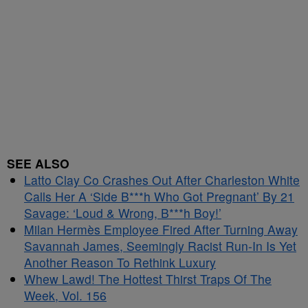
SEE ALSO
Latto Clay Co Crashes Out After Charleston White
Calls Her A ‘Side B***h Who Got Pregnant’ By 21
Savage: ‘Loud & Wrong, B***h Boy!’
Milan Hermès Employee Fired After Turning Away
Savannah James, Seemingly Racist Run-In Is Yet
Another Reason To Rethink Luxury
Whew Lawd! The Hottest Thirst Traps Of The
Week, Vol. 156