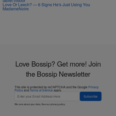
Love Or Leech? — 6 Signs He's Just Using You
MadameNoire
Love Bossip? Get more! Join
the Bossip Newsletter
This site is protected by reCAPTCHA and the Google
Privacy
Policy
and
Terms of Service
apply.
Subscribe
We care about your data. See our
privacy policy
.