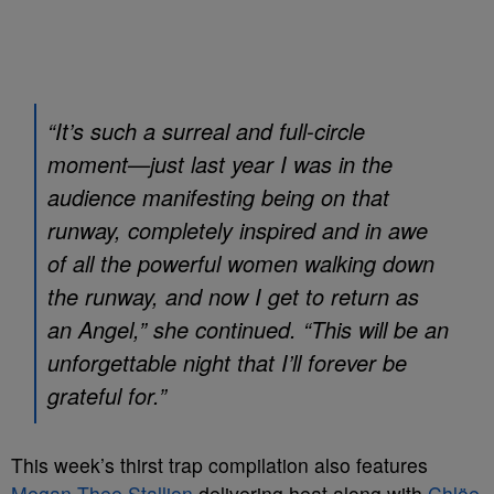
“It’s such a surreal and full-circle
moment—just last year I was in the
audience manifesting being on that
runway, completely inspired and in awe
of all the powerful women walking down
the runway, and now I get to return as
an Angel,” she continued. “This will be an
unforgettable night that I’ll forever be
grateful for.”
This week’s thirst trap compilation also features
Megan Thee Stallion
delivering heat along with
Chlöe