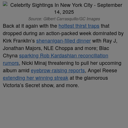
Source: Gilbert Carrasquillo/GC Images
Back at it again with the
hottest thirst traps
that
dropped during an action-packed week dominated by
Kirk Franklin’s
shenanigan-filled dinner
with Ray J,
Jonathan Majors, NLE Choppa and more; Blac
Chyna
sparking Rob Kardashian reconciliation
rumors
, Nicki Minaj threatening to pull her upcoming
album amid
eyebrow-raising reports
, Angel Reese
extending her winning streak
at the glamorous
Victoria’s Secret show, and more.