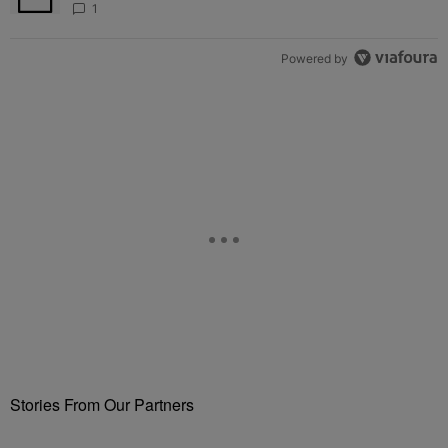
Fuels Open Relationship Speculation
1
Powered by
Stories From Our Partners