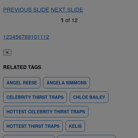
PREVIOUS SLIDE
NEXT SLIDE
1
of
12
1
2
3
4
5
6
7
8
9
10
11
12
✕
RELATED TAGS
ANGEL REESE
ANGELA SIMMONS
CELEBRITY THIRST TRAPS
CHLOE BAILEY
HOTTEST CELEBRITY THIRST TRAPS
HOTTEST THIRST TRAPS
KELIS