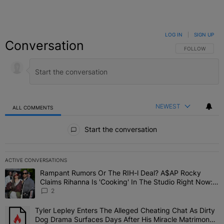
LOG IN
|
SIGN UP
Conversation
FOLLOW THIS C
FOLLOW
NEWEST
ALL COMMENTS
All Comments
Start the conversation
ACTIVE CONVERSATIONS
The following is a list of the most commented articles in the last 7 
Rampant Rumors Or The RIH-l Deal? A$AP Rocky
A trending article titled "Rampant Rumors Or The RIH-l Deal? A$AP
Claims Rihanna Is 'Cooking' In The Studio Right Now:
'Her Fans Are Going To Kill Me'
2
Tyler Lepley Enters The Alleged Cheating Chat As Dirty
A trending article titled "Tyler Lepley Enters The Alleged Cheati
Dog Drama Surfaces Days After His Miracle Matrimony,