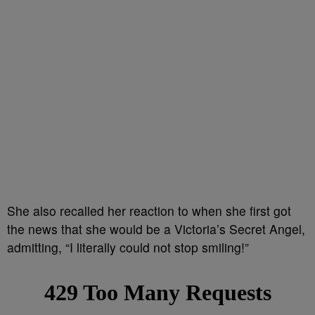
She also recalled her reaction to when she first got
the news that she would be a Victoria’s Secret Angel,
admitting, “I literally could not stop smiling!”