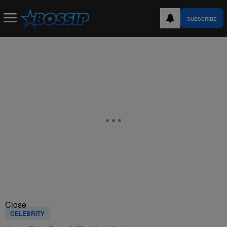
SUBSCRIBE
Close
CELEBRITY