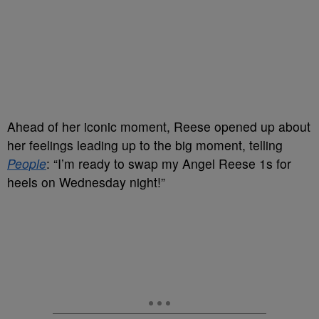
Ahead of her iconic moment, Reese opened up about
her feelings leading up to the big moment, telling
People
: “I’m ready to swap my Angel Reese 1s for
heels on Wednesday night!”