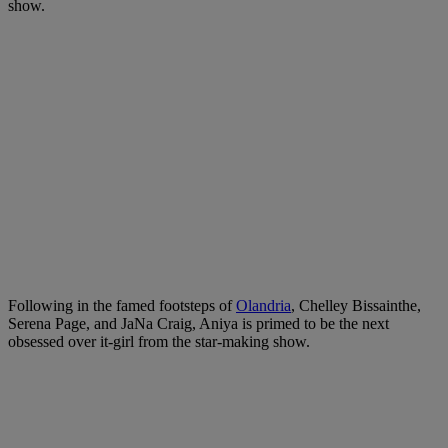
show.
Following in the famed footsteps of
Olandria
, Chelley Bissainthe,
Serena Page, and JaNa Craig, Aniya is primed to be the next
obsessed over it-girl from the star-making show.