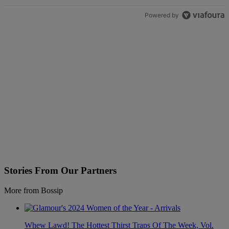
Powered by
Stories From Our Partners
More from Bossip
Whew Lawd! The Hottest Thirst Traps Of The Week, Vol.