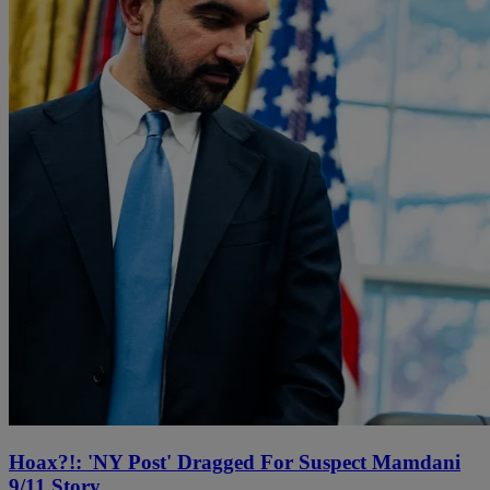
Hoax?!: 'NY Post' Dragged For Suspect Mamdani
9/11 Story