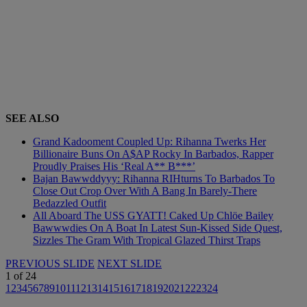
SEE ALSO
Grand Kadooment Coupled Up: Rihanna Twerks Her
Billionaire Buns On A$AP Rocky In Barbados, Rapper
Proudly Praises His ‘Real A** B***’
Bajan Bawwddyyy: Rihanna RIHturns To Barbados To
Close Out Crop Over With A Bang In Barely-There
Bedazzled Outfit
All Aboard The USS GYATT! Caked Up Chlöe Bailey
Bawwwdies On A Boat In Latest Sun-Kissed Side Quest,
Sizzles The Gram With Tropical Glazed Thirst Traps
PREVIOUS SLIDE
NEXT SLIDE
1
of
24
1
2
3
4
5
6
7
8
9
10
11
12
13
14
15
16
17
18
19
20
21
22
23
24