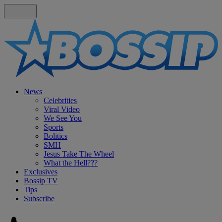
News
Celebrities
Viral Video
We See You
Sports
Bolitics
SMH
Jesus Take The Wheel
What the Hell???
Exclusives
Bossip TV
Tips
Subscribe