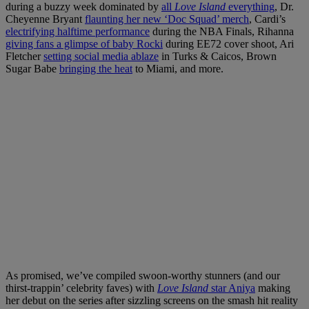
during a buzzy week dominated by
all
Love Island
everything
, Dr.
Cheyenne Bryant
flaunting her new ‘Doc Squad’ merch
, Cardi’s
electrifying halftime performance
during the NBA Finals, Rihanna
giving fans a glimpse of baby Rocki
during EE72 cover shoot, Ari
Fletcher
setting social media ablaze
in Turks & Caicos, Brown
Sugar Babe
bringing the heat
to Miami, and more.
As promised, we’ve compiled swoon-worthy stunners (and our
thirst-trappin’ celebrity faves) with
Love Island
star Aniya
making
her debut on the series after sizzling screens on the smash hit reality