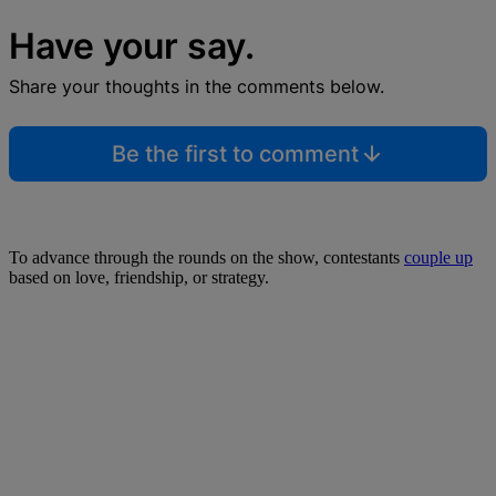
Have your say.
Share your thoughts in the comments below.
Be the first to comment
To advance through the rounds on the show, contestants
couple up
based on love, friendship, or strategy.