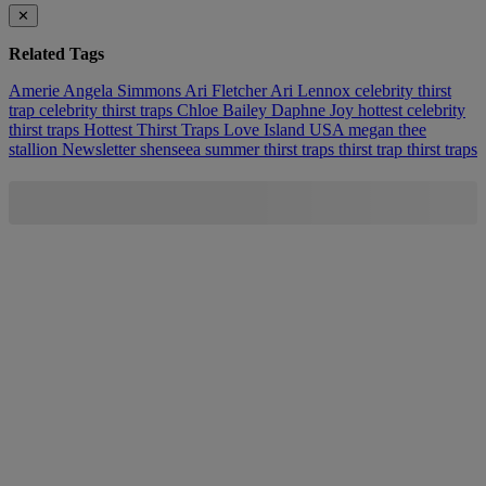
✕
Related Tags
Amerie
Angela Simmons
Ari Fletcher
Ari Lennox
celebrity thirst
trap
celebrity thirst traps
Chloe Bailey
Daphne Joy
hottest celebrity
thirst traps
Hottest Thirst Traps
Love Island USA
megan thee
stallion
Newsletter
shenseea
summer thirst traps
thirst trap
thirst traps