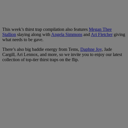
This week’s thirst trap compilation also features
Megan Thee
Stallion
slaying along with
Angela Simmons
and
Ari Fletcher
giving
what needs to be gave.
There’s also big baddie energy from Tems,
Daphne Joy
, Jade
Cargill, Ari Lennox, and more, so we invite you to enjoy our latest
collection of top-tier thirst traps on the flip.