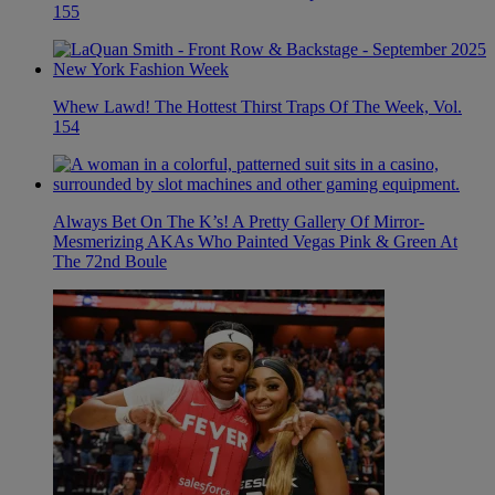
155
Whew Lawd! The Hottest Thirst Traps Of The Week, Vol.
154
Always Bet On The K’s! A Pretty Gallery Of Mirror-
Mesmerizing AKAs Who Painted Vegas Pink & Green At
The 72nd Boule