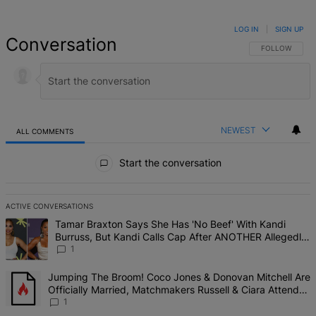
LOG IN
|
SIGN UP
Conversation
FOLLOW THIS 
FOLLOW
NEWEST
ALL COMMENTS
All Comments
Start the conversation
ACTIVE CONVERSATIONS
The following is a list of the most commented articles in the last 7 d
A trending article titled "Tamar Braxton Says She Has 'No Beef' W
Tamar Braxton Says She Has 'No Beef' With Kandi
Burruss, But Kandi Calls Cap After ANOTHER Allegedly
Shady Interaction--'I'm Supposed To Be The Mean Girl'
1
A trending article titled "Jumping The Broom! Coco Jones & Donova
Jumping The Broom! Coco Jones & Donovan Mitchell Are
Officially Married, Matchmakers Russell & Ciara Attend
Star-Studded Ceremony
1