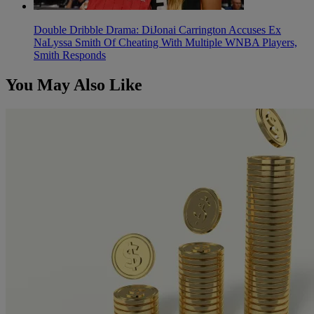
Double Dribble Drama: DiJonai Carrington Accuses Ex
NaLyssa Smith Of Cheating With Multiple WNBA Players,
Smith Responds
You May Also Like