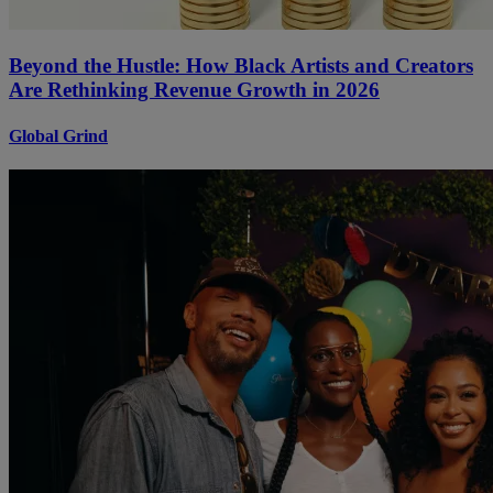
Beyond the Hustle: How Black Artists and Creators
Are Rethinking Revenue Growth in 2026
Global Grind