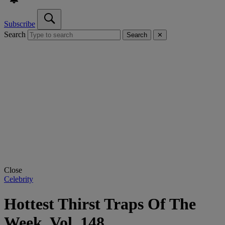
Subscribe
Search
Search
✕
Close
Celebrity
Hottest Thirst Traps Of The
Week, Vol. 148