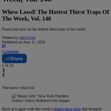
Whew Lawd! The Hottest Thirst Traps Of
The Week, Vol. 148
Feast your eyes on the hottest thirst traps of the week!
Written by
Alex Ford
Published on
June 11, 2026
Comments
Share
1
of 24
❯
❮
You know what it is!
Source: Arturo Holmes/Getty Images
Back at it again with this week’s
hottest thirst traps
that dropped