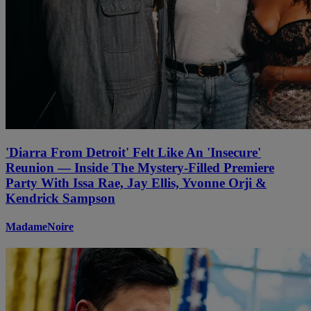
'Diarra From Detroit' Felt Like An 'Insecure'
Reunion — Inside The Mystery-Filled Premiere
Party With Issa Rae, Jay Ellis, Yvonne Orji &
Kendrick Sampson
MadameNoire