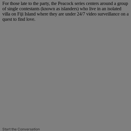
For those late to the party, the Peacock series centers around a group
of single contestants (known as islanders) who live in an isolated
villa on Fiji Island where they are under 24/7 video surveillance on a
quest to find love.
Start the Conversation