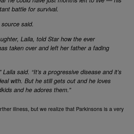
nt battle for survival.
 source said.
aughter, Laila, told Star how the ever
 has taken over and left her father a fading
aila said. “It’s a progressive disease and it’s
al with. But he still gets out and he loves
ndkids and he adores them.”
rther illness, but we realize that Parkinsons is a very