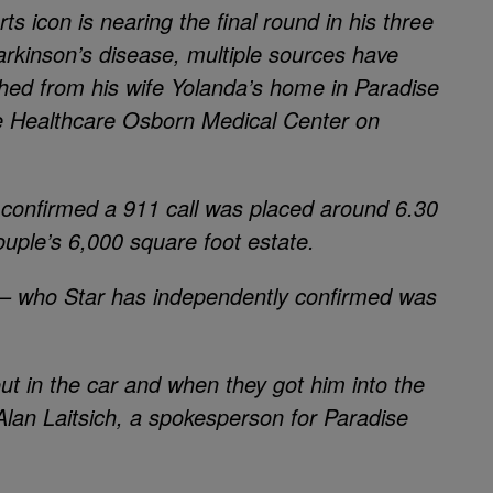
ts icon is nearing the final round in his three
arkinson’s disease, multiple sources have
ed from his wife Yolanda’s home in Paradise
ale Healthcare Osborn Medical Center on
confirmed a 911 call was placed around 6.30
uple’s 6,000 square foot estate.
 — who Star has independently confirmed was
out in the car and when they got him into the
Alan Laitsich, a spokesperson for Paradise