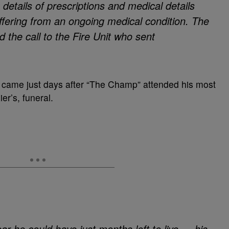
 details of prescriptions and medical details
ffering from an ongoing medical condition. The
 the call to the Fire Unit who sent
ion came just days after “The Champ” attended his most
r’s, funeral.
ar he could have just months left to live — his