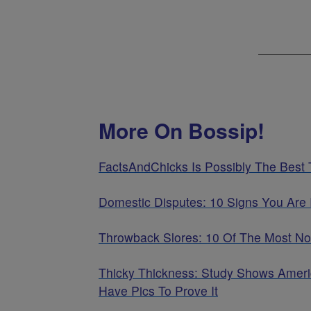
More On Bossip!
FactsAndChicks Is Possibly The Best
Domestic Disputes: 10 Signs You Are 
Throwback Slores: 10 Of The Most No
Thicky Thickness: Study Shows Ameri
Have Pics To Prove It