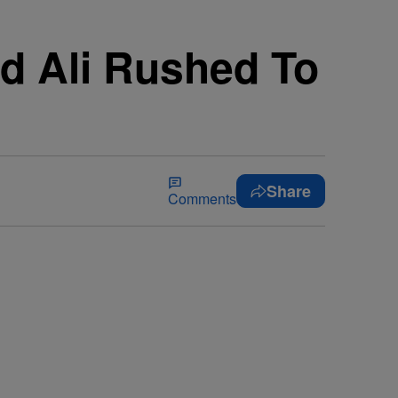
d Ali Rushed To
Share
Comments