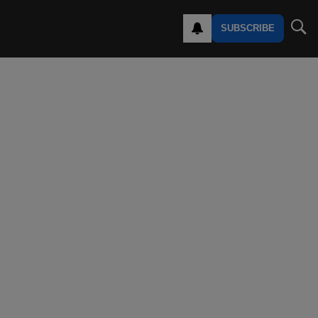
SUBSCRIBE