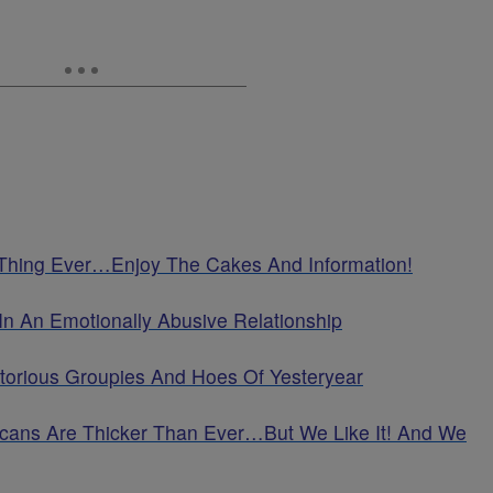
 Thing Ever…Enjoy The Cakes And Information!
In An Emotionally Abusive Relationship
torious Groupies And Hoes Of Yesteryear
cans Are Thicker Than Ever…But We Like It! And We