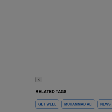
✕
RELATED TAGS
GET WELL
MUHAMMAD ALI
NEWS