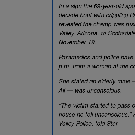
In a sign the 69-year-old spor
decade bout with crippling P
revealed the champ was rush
Valley, Arizona, to Scottsd
November 19.
Paramedics and police have 
p.m. from a woman at the co
She stated an elderly male
Ali — was unconscious.
“The victim started to pass 
house he fell unconscious,” 
Valley Police, told Star.