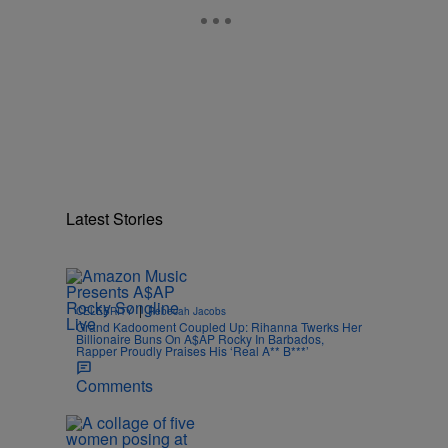
Latest Stories
|
CELEBRITY
Rebecah Jacobs
Grand Kadooment Coupled Up: Rihanna Twerks Her
Billionaire Buns On A$AP Rocky In Barbados,
Rapper Proudly Praises His ‘Real A** B***’
Comments