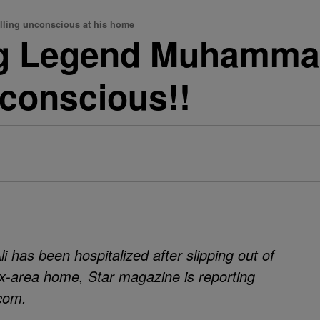
alling unconscious at his home
ng Legend Muhamma
conscious!!
has been hospitalized after slipping out of
x-area home, Star magazine is reporting
.com.