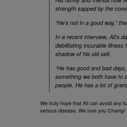
strength sapped by the consta
“He’s not in a good way,” the
In a recent interview, Ali’s d
debilitating incurable illness
shadow of his old self.
“He has good and bad days,” L
something we both have to de
people. He has a lot of gra
We truly hope that Ali can avoid any fu
serious disease. We love you Champ!