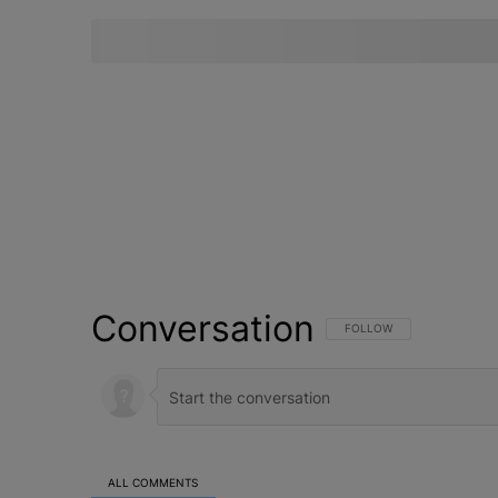
Conversation
FOLLOW THIS CONVERSATI
FOLLOW
ALL COMMENTS