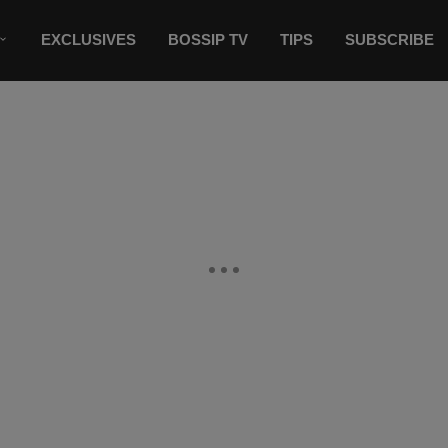
EXCLUSIVES
BOSSIP TV
TIPS
SUBSCRIBE