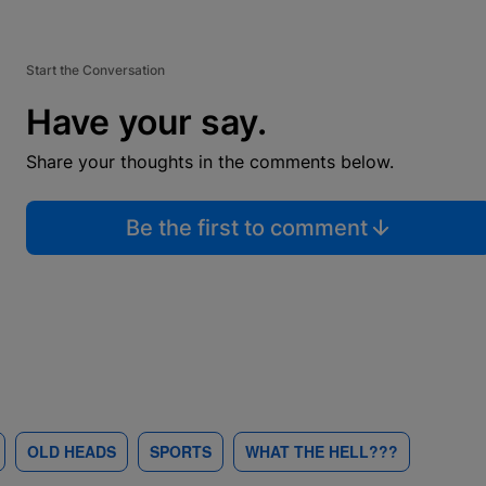
Start the Conversation
Have your say.
Share your thoughts in the comments below.
Be the first to comment
OLD HEADS
SPORTS
WHAT THE HELL???