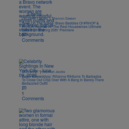
2 Items
|
CELEBRITY NEWS
Shannon Dawson
Seen On The Scene: Bravo Baddies Of #RHOP &
#RHOA Reunite At ‘The Real Housewives Ultimate
Girls Trip: Roaring 20th’ Premiere
Comments
|
CELEBRITY
Rebecah Jacobs
Bajan Bawwddyyy: Rihanna RIHturns To Barbados
To Close Out Crop Over With A Bang In Barely-There
Bedazzled Outfit
1
Comments