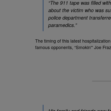
“The 911 tape was filled with
about the victim who was su
police department transferred
paramedics.”
The timing of this latest hospitalizat
famous opponents, “Smokin'” Joe Frazie
His family and friends now fe