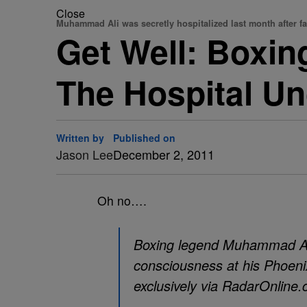
Close
Muhammad Ali was secretly hospitalized last month after f
Get Well: Boxi
The Hospital Un
Written by
Published on
Jason Lee
December 2, 2011
Oh no….
Boxing legend Muhammad Ali 
consciousness at his Phoeni
exclusively via RadarOnline