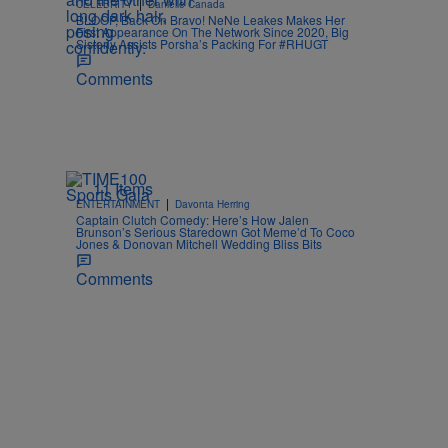
|
CELEBRITY
Danielle Canada
BLOOP, Back On Bravo! NeNe Leakes Makes Her
First Appearance On The Network Since 2020, Big
Sisterly Assists Porsha’s Packing For #RHUGT
Comments
11 Items
|
ENTERTAINMENT
Davonta Herring
Captain Clutch Comedy: Here’s How Jalen
Brunson’s Serious Staredown Got Meme’d To Coco
Jones & Donovan Mitchell Wedding Bliss Bits
Comments