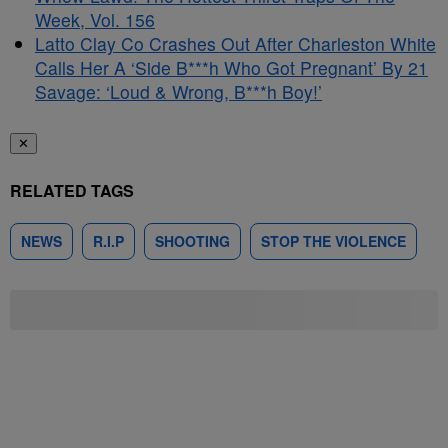
Week, Vol. 156
Latto Clay Co Crashes Out After Charleston White
Calls Her A ‘Side B***h Who Got Pregnant’ By 21
Savage: ‘Loud & Wrong, B***h Boy!’
✕
RELATED TAGS
NEWS
R.I.P
SHOOTING
STOP THE VIOLENCE