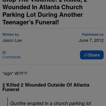
Wounded In Atlanta Church
Parking Lot During Another
Teenager’s Funeral!
Written by
Published on
Jason Lee
June 7, 2012
Share
Comments
*sigh* WTF?!
2 Killed 2 Wounded Outside Of Atlanta
Funeral
Gunfire erupted in a church parking lot