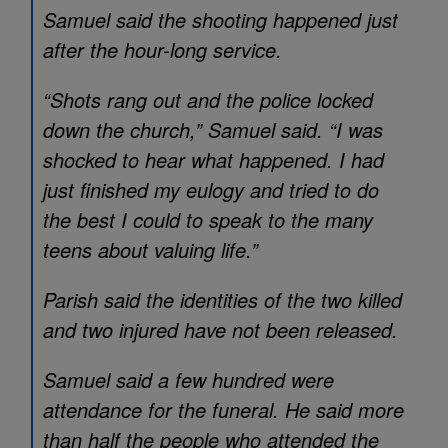
Samuel said the shooting happened just
after the hour-long service.
“Shots rang out and the police locked
down the church,” Samuel said. “I was
shocked to hear what happened. I had
just finished my eulogy and tried to do
the best I could to speak to the many
teens about valuing life.”
Parish said the identities of the two killed
and two injured have not been released.
Samuel said a few hundred were
attendance for the funeral. He said more
than half the people who attended the