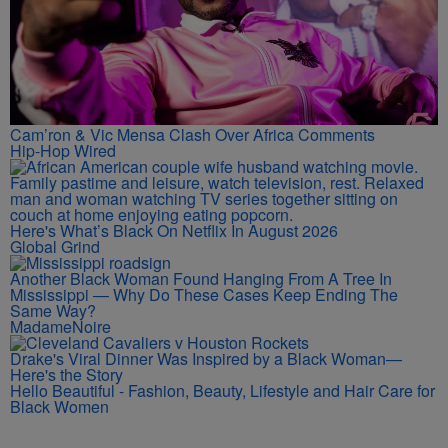
Cam’ron & Vic Mensa Clash Over Africa Comments
Hip-Hop Wired
Here's What’s Black On Netflix In August 2026
Global Grind
Another Black Woman Found Hanging From A Tree In
Mississippi — Why Do These Cases Keep Ending The
Same Way?
MadameNoire
Drake's Viral Dinner Was Inspired by a Black Woman—
Here's the Story
Hello Beautiful - Fashion, Beauty, Lifestyle and Hair Care for
Black Women