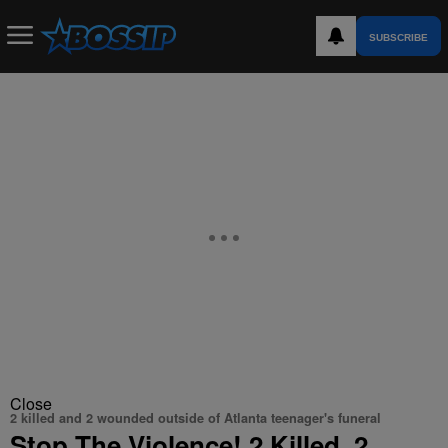
SUBSCRIBE
Close
2 killed and 2 wounded outside of Atlanta teenager's funeral
Stop The Violence! 2 Killed, 2