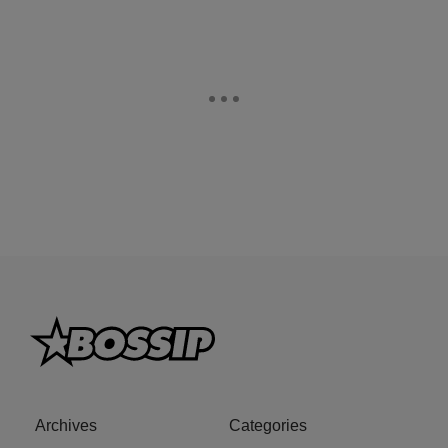
Archives
Categories