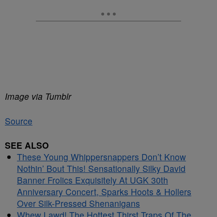
Image via Tumblr
Source
SEE ALSO
These Young Whippersnappers Don’t Know
Nothin’ Bout This! Sensationally Silky David
Banner Frolics Exquisitely At UGK 30th
Anniversary Concert, Sparks Hoots & Hollers
Over Silk-Pressed Shenanigans
Whew Lawd! The Hottest Thirst Traps Of The