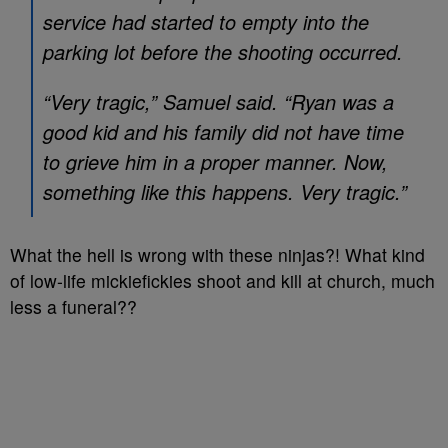
service had started to empty into the
parking lot before the shooting occurred.
“Very tragic,” Samuel said. “Ryan was a
good kid and his family did not have time
to grieve him in a proper manner. Now,
something like this happens. Very tragic.”
What the hell is wrong with these ninjas?! What kind
of low-life mickiefickies shoot and kill at church, much
less a funeral??