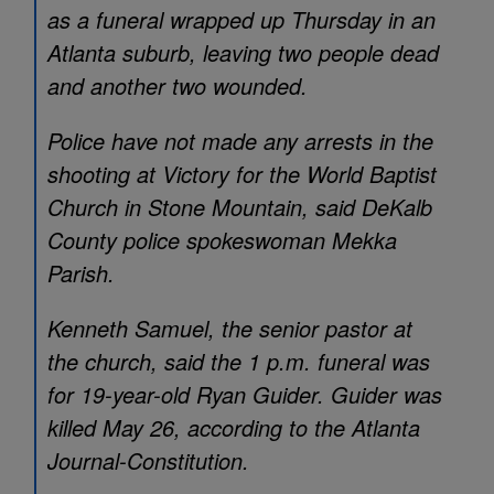
as a funeral wrapped up Thursday in an
Atlanta suburb, leaving two people dead
and another two wounded.
Police have not made any arrests in the
shooting at Victory for the World Baptist
Church in Stone Mountain, said DeKalb
County police spokeswoman Mekka
Parish.
Kenneth Samuel, the senior pastor at
the church, said the 1 p.m. funeral was
for 19-year-old Ryan Guider. Guider was
killed May 26, according to the Atlanta
Journal-Constitution.