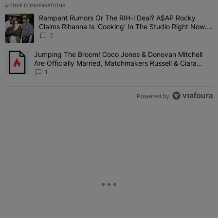
ACTIVE CONVERSATIONS
The following is a list of the most commented articles in the last 7 
Rampant Rumors Or The RIH-l Deal? A$AP Rocky
A trending article titled "Rampant Rumors Or The RIH-l Deal? A$AP
Claims Rihanna Is 'Cooking' In The Studio Right Now:
'Her Fans Are Going To Kill Me'
2
Jumping The Broom! Coco Jones & Donovan Mitchell
A trending article titled "Jumping The Broom! Coco Jones & Donov
Are Officially Married, Matchmakers Russell & Ciara
Attend Star-Studded Ceremony
1
Powered by