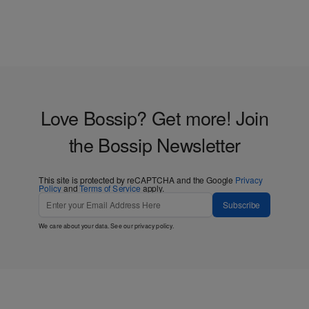
Love Bossip? Get more! Join
the Bossip Newsletter
This site is protected by reCAPTCHA and the Google
Privacy
Policy
and
Terms of Service
apply.
Subscribe
We care about your data. See our
privacy policy
.