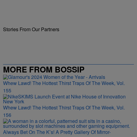
Stories From Our Partners
MORE FROM BOSSIP
Whew Lawd! The Hottest Thirst Traps Of The Week, Vol.
155
Whew Lawd! The Hottest Thirst Traps Of The Week, Vol.
156
Always Bet On The K’s! A Pretty Gallery Of Mirror-