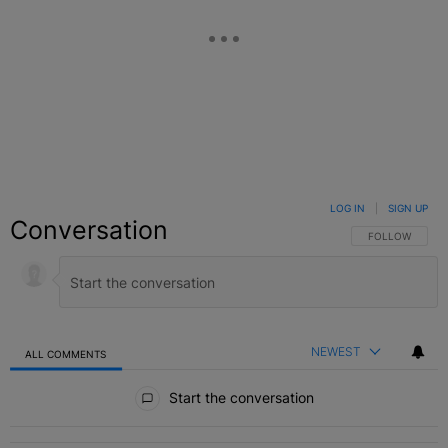
LOG IN
|
SIGN UP
Conversation
FOLLOW THIS C
FOLLOW
NEWEST
ALL COMMENTS
All Comments
Start the conversation