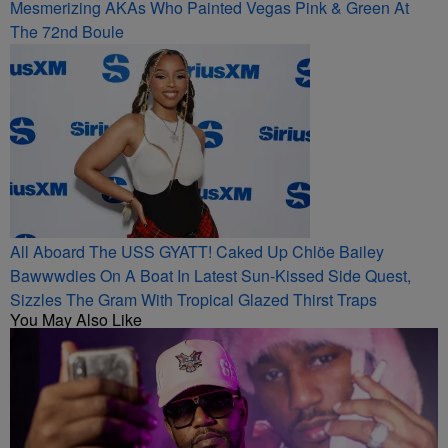
Mesmerizing AKAs Who Painted Vegas Pink & Green At
The 72nd Boule
All Aboard The USS GYATT! Caked Up Chlöe Bailey
Bawwwdies On A Boat In Latest Sun-Kissed Side Quest,
Sizzles The Gram With Tropical Glazed Thirst Traps
You May Also Like