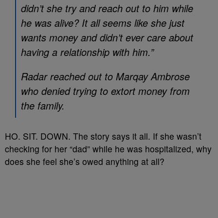
didn’t she try and reach out to him while
he was alive? It all seems like she just
wants money and didn’t ever care about
having a relationship with him.”
Radar reached out to Marqay Ambrose
who denied trying to extort money from
the family.
HO. SIT. DOWN. The story says it all. If she wasn’t
checking for her “dad” while he was hospitalized, why
does she feel she’s owed anything at all?