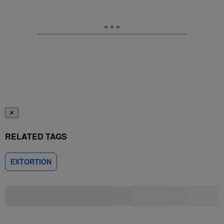
✕
RELATED TAGS
EXTORTION