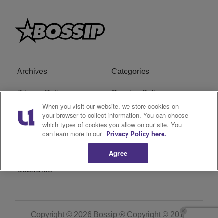
Archives
Categories
Privacy Policy
Cookies Policy
When you visit our website, we store cookies on
Do Not Sell or Share My
Ad Choice
your browser to collect information. You can choose
which types of cookies you allow on our site. You
Personal Information
can learn more in our
Privacy Policy here.
Terms of Service
Bossip Glossary
Agree
Subscribe
Copyright © 2026
Bossip ® Copyright © 2019