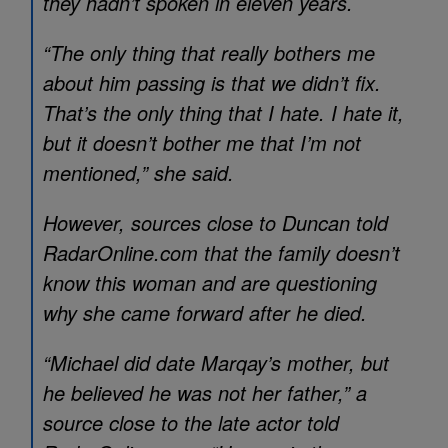
they hadn’t spoken in eleven years.
“The only thing that really bothers me
about him passing is that we didn’t fix.
That’s the only thing that I hate. I hate it,
but it doesn’t bother me that I’m not
mentioned,” she said.
However, sources close to Duncan told
RadarOnline.com that the family doesn’t
know this woman and are questioning
why she came forward after he died.
“Michael did date Marqay’s mother, but
he believed he was not her father,” a
source close to the late actor told