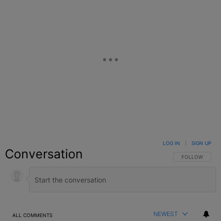
LOG IN
|
SIGN UP
Conversation
FOLLOW THIS C
FOLLOW
NEWEST
ALL COMMENTS