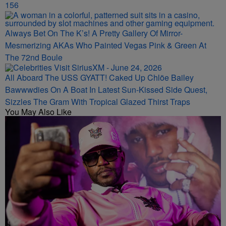
156
Always Bet On The K’s! A Pretty Gallery Of Mirror-
Mesmerizing AKAs Who Painted Vegas Pink & Green At
The 72nd Boule
All Aboard The USS GYATT! Caked Up Chlöe Bailey
Bawwwdies On A Boat In Latest Sun-Kissed Side Quest,
Sizzles The Gram With Tropical Glazed Thirst Traps
You May Also Like