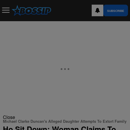
SUBSCRIBE
Close
Michael Clarke Duncan's Alleged Daughter Attempts To Extort Family
Ho Sit Down: Woman Claims To