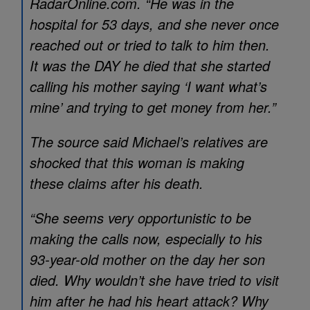
RadarOnline.com. “He was in the
hospital for 53 days, and she never once
reached out or tried to talk to him then.
It was the DAY he died that she started
calling his mother saying ‘I want what’s
mine’ and trying to get money from her.”
The source said Michael’s relatives are
shocked that this woman is making
these claims after his death.
“She seems very opportunistic to be
making the calls now, especially to his
93-year-old mother on the day her son
died. Why wouldn’t she have tried to visit
him after he had his heart attack? Why