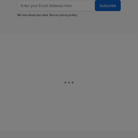
Subscribe
We care about your data. See our
privacy policy
.