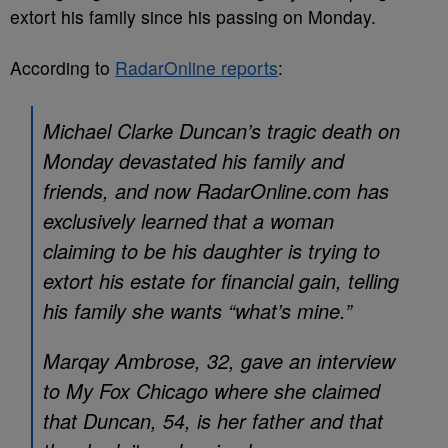
extort his family since his passing on Monday.
According to
RadarOnline reports
:
Michael Clarke Duncan’s tragic death on
Monday devastated his family and
friends, and now RadarOnline.com has
exclusively learned that a woman
claiming to be his daughter is trying to
extort his estate for financial gain, telling
his family she wants “what’s mine.”
Marqay Ambrose, 32, gave an interview
to My Fox Chicago where she claimed
that Duncan, 54, is her father and that