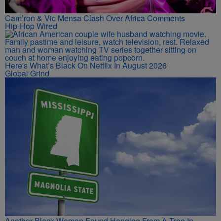
Cam’ron & Vic Mensa Clash Over Africa Comments
Hip-Hop Wired
Here's What’s Black On Netflix In August 2026
Global Grind
Another Black Woman Found Hanging From A Tree In