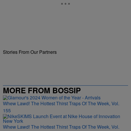
Stories From Our Partners
MORE FROM BOSSIP
Whew Lawd! The Hottest Thirst Traps Of The Week, Vol.
155
Whew Lawd! The Hottest Thirst Traps Of The Week, Vol.