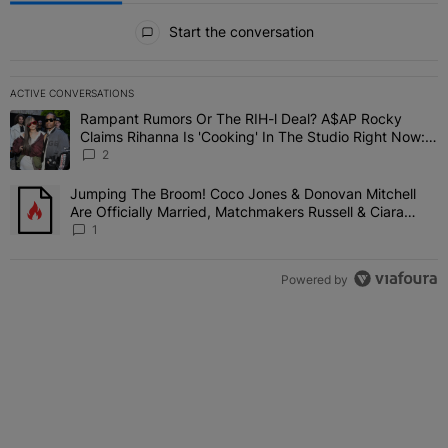
All Comments
Start the conversation
ACTIVE CONVERSATIONS
The following is a list of the most commented articles in the last 7 
Rampant Rumors Or The RIH-l Deal? A$AP Rocky
A trending article titled "Rampant Rumors Or The RIH-l Deal? A$AP
Claims Rihanna Is 'Cooking' In The Studio Right Now:
'Her Fans Are Going To Kill Me'
2
Jumping The Broom! Coco Jones & Donovan Mitchell
A trending article titled "Jumping The Broom! Coco Jones & Donov
Are Officially Married, Matchmakers Russell & Ciara
Attend Star-Studded Ceremony
1
Powered by