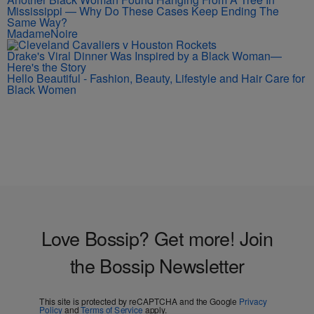
Mississippi — Why Do These Cases Keep Ending The
Same Way?
MadameNoire
Drake's Viral Dinner Was Inspired by a Black Woman—
Here's the Story
Hello Beautiful - Fashion, Beauty, Lifestyle and Hair Care for
Black Women
Love Bossip? Get more! Join
the Bossip Newsletter
This site is protected by reCAPTCHA and the Google
Privacy
Policy
and
Terms of Service
apply.