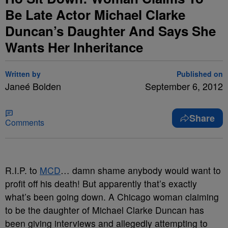
Be Late Actor Michael Clarke
Duncan’s Daughter And Says She
Wants Her Inheritance
Written by
Published on
Janeé Bolden
September 6, 2012
Share
Comments
R.I.P. to
MCD
… damn shame anybody would want to
profit off his death!
But apparently that’s exactly
what’s been going down. A Chicago woman claiming
to be the daughter of Michael Clarke Duncan has
been giving interviews and allegedly attempting to