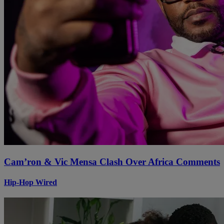
Cam’ron & Vic Mensa Clash Over Africa Comments
Hip-Hop Wired