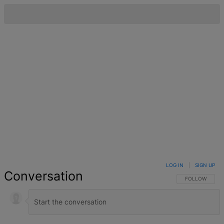
LOG IN
|
SIGN UP
Conversation
FOLLOW THIS 
FOLLOW