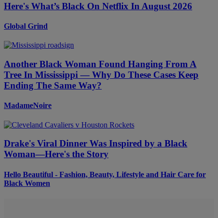
Here's What’s Black On Netflix In August 2026
Global Grind
Another Black Woman Found Hanging From A
Tree In Mississippi — Why Do These Cases Keep
Ending The Same Way?
MadameNoire
Drake's Viral Dinner Was Inspired by a Black
Woman—Here's the Story
Hello Beautiful - Fashion, Beauty, Lifestyle and Hair Care for
Black Women