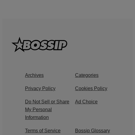
Archives
Categories
Privacy Policy
Cookies Policy
Do Not Sell or Share
Ad Choice
My Personal
Information
Terms of Service
Bossip Glossary