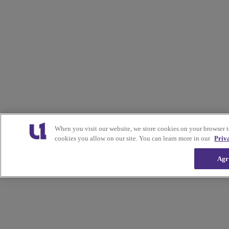
When you visit our website, we store cookies on your browser 
cookies you allow on our site. You can learn more in our
Priv
Agr