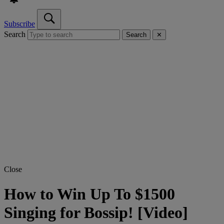
Subscribe
Search
Search
✕
Close
How to Win Up To $1500
Singing for Bossip! [Video]