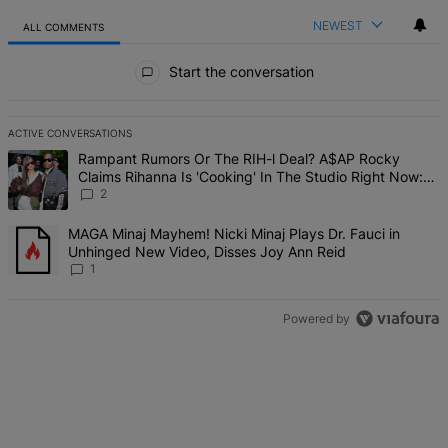
NEWEST
ALL COMMENTS
All Comments
Start the conversation
ACTIVE CONVERSATIONS
The following is a list of the most commented articles in the last 7 d
A trending article titled "Rampant Rumors Or The RIH-l Deal? A$AP 
Rampant Rumors Or The RIH-l Deal? A$AP Rocky
Claims Rihanna Is 'Cooking' In The Studio Right Now:
'Her Fans Are Going To Kill Me'
2
A trending article titled "MAGA Minaj Mayhem! Nicki Minaj Plays D
MAGA Minaj Mayhem! Nicki Minaj Plays Dr. Fauci in
Unhinged New Video, Disses Joy Ann Reid
1
Powered by