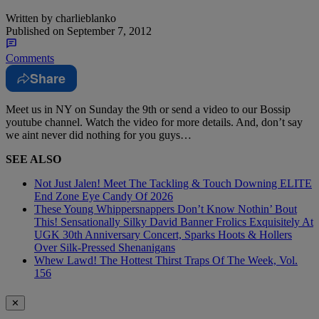
Written by
charlieblanko
Published on
September 7, 2012
Comments
Share
Meet us in NY on Sunday the 9th or send a video to our Bossip
youtube channel. Watch the video for more details. And, don’t say
we aint never did nothing for you guys…
SEE ALSO
Not Just Jalen! Meet The Tackling & Touch Downing ELITE
End Zone Eye Candy Of 2026
These Young Whippersnappers Don’t Know Nothin’ Bout
This! Sensationally Silky David Banner Frolics Exquisitely At
UGK 30th Anniversary Concert, Sparks Hoots & Hollers
Over Silk-Pressed Shenanigans
Whew Lawd! The Hottest Thirst Traps Of The Week, Vol.
156
✕