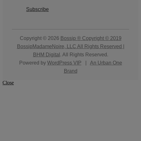
Subscribe
Copyright © 2026
Bossip ® Copyright © 2019
BossipMadameNoire, LLC All Rights Reserved |
BHM Digital
. All Rights Reserved.
Powered by
WordPress VIP
|
An Urban One
Brand
Close