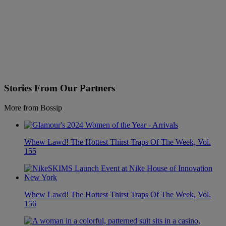
Stories From Our Partners
More from Bossip
Whew Lawd! The Hottest Thirst Traps Of The Week, Vol.
155
Whew Lawd! The Hottest Thirst Traps Of The Week, Vol.
156