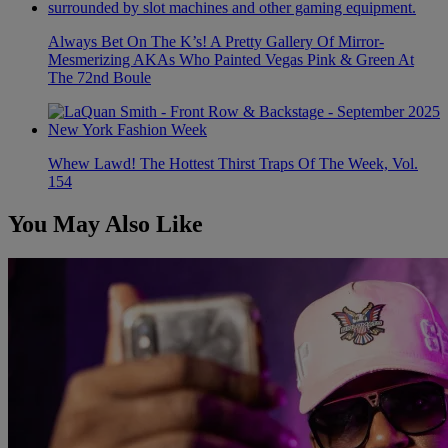
Always Bet On The K’s! A Pretty Gallery Of Mirror-
Mesmerizing AKAs Who Painted Vegas Pink & Green At
The 72nd Boule
Whew Lawd! The Hottest Thirst Traps Of The Week, Vol.
154
You May Also Like