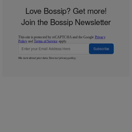
Love Bossip? Get more!
Join the Bossip Newsletter
This site is protected by reCAPTCHA and the Google
Privacy
Policy
and
Terms of Service
apply.
Subscribe
We care about your data. See our
privacy policy
.