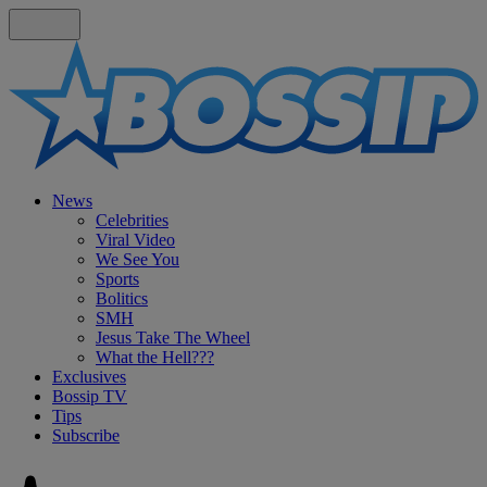
News
Celebrities
Viral Video
We See You
Sports
Bolitics
SMH
Jesus Take The Wheel
What the Hell???
Exclusives
Bossip TV
Tips
Subscribe