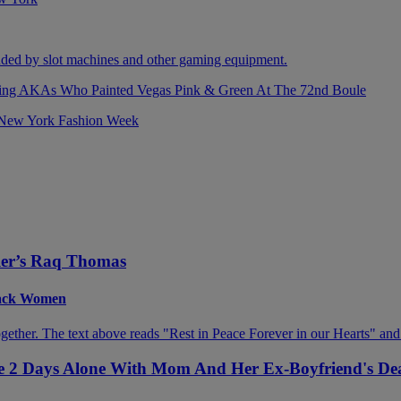
izing AKAs Who Painted Vegas Pink & Green At The 72nd Boule
ller’s Raq Thomas
Black Women
ive 2 Days Alone With Mom And Her Ex-Boyfriend's De