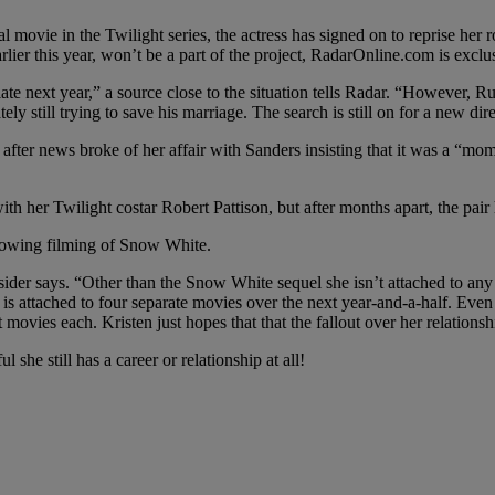
l movie in the Twilight series, the actress has signed on to reprise he
er this year, won’t be a part of the project, RadarOnline.com is exclus
ate next year,” a source close to the situation tells Radar. “However, Ru
ely still trying to save his marriage. The search is still on for a new dire
after news broke of her affair with Sanders insisting that it was a “mome
th her Twilight costar Robert Pattison, but after months apart, the pair
llowing filming of Snow White.
sider says. “Other than the Snow White sequel she isn’t attached to any 
b is attached to four separate movies over the next year-and-a-half. Eve
ovies each. Kristen just hopes that that the fallout over her relationsh
she still has a career or relationship at all!