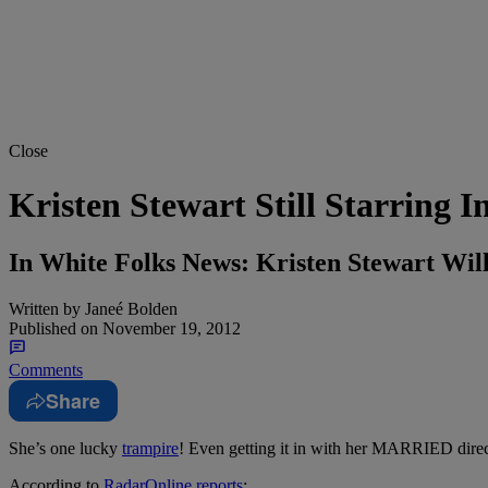
Close
Kristen Stewart Still Starrin
In White Folks News: Kristen Stewart Wi
Written by
Janeé Bolden
Published on
November 19, 2012
Comments
Share
She’s one lucky
trampire
!
Even getting it in with her MARRIED direc
According to
RadarOnline reports
: