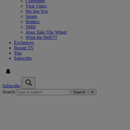
Celebrities
Viral Video
We See You
Sports
Bolitics
SMH
Jesus Take The Wheel
What the Hell???
Exclusives
Bossip TV
Tips
Subscribe
Subscribe
Search
Search
✕