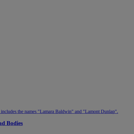
ad Bodies