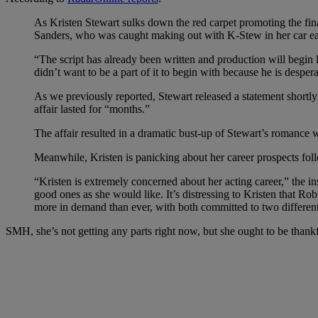
As Kristen Stewart sulks down the red carpet promoting the fina
Sanders, who was caught making out with K-Stew in her car earli
“The script has already been written and production will begin l
didn’t want to be a part of it to begin with because he is desperat
As we previously reported, Stewart released a statement shortly 
affair lasted for “months.”
The affair resulted in a dramatic bust-up of Stewart’s romance wi
Meanwhile, Kristen is panicking about her career prospects fo
“Kristen is extremely concerned about her acting career,” the in
good ones as she would like. It’s distressing to Kristen that Ro
more in demand than ever, with both committed to two different m
SMH, she’s not getting any parts right now, but she ought to be thankful 