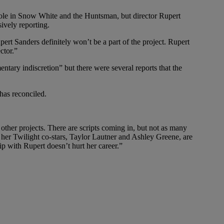
r role in Snow White and the Huntsman, but director Rupert
ively reporting.
pert Sanders definitely won’t be a part of the project. Rupert
ctor.”
ntary indiscretion” but there were several reports that the
 has reconciled.
other projects. There are scripts coming in, but not as many
n her Twilight co-stars, Taylor Lautner and Ashley Greene, are
ip with Rupert doesn’t hurt her career.”