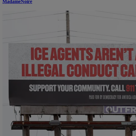
MadameNoire