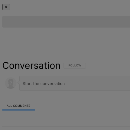
✕
Conversation
FOLLOW THIS CONVERSATION TO BE NOT
FOLLOW
ALL COMMENTS
All Comments