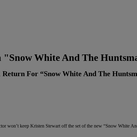
g In "Snow White And The Huntsm
ll Return For “Snow White And The Huntsm
tor won’t keep Kristen Stewart off the set of the new “Snow White A