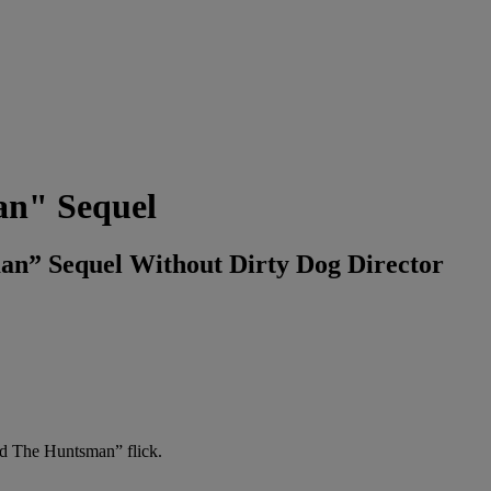
an" Sequel
an” Sequel Without Dirty Dog Director
nd The Huntsman” flick.