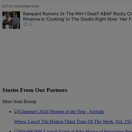
ACTIVE CONVERSATIONS
The following is a list of the most commented articles in the last 7 d
Rampant Rumors Or The RIH-l Deal? A$AP Rocky Cl
A trending article titled "Rampant Rumors Or The RIH-l Deal? A$AP 
Rihanna Is 'Cooking' In The Studio Right Now: 'Her 
Going To Kill Me'
2
Stories From Our Partners
More from Bossip
Whew Lawd! The Hottest Thirst Traps Of The Week, Vol. 155