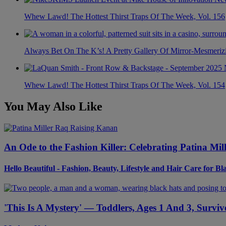
Whew Lawd! The Hottest Thirst Traps Of The Week, Vol. 156
Always Bet On The K’s! A Pretty Gallery Of Mirror-Mesmer
Whew Lawd! The Hottest Thirst Traps Of The Week, Vol. 154
You May Also Like
An Ode to the Fashion Killer: Celebrating Patina Mi
Hello Beautiful - Fashion, Beauty, Lifestyle and Hair Care for 
'This Is A Mystery' — Toddlers, Ages 1 And 3, Surv