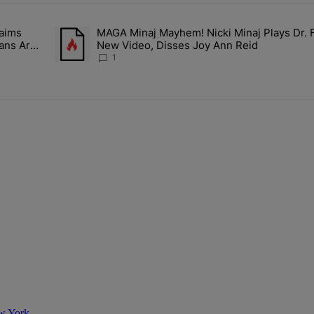
ays.
aims
MAGA Minaj Mayhem! Nicki Minaj Plays Dr. 
Rocky Claims Rihanna Is 'Cooking' In The Studio Right Now: 'Her Fan
A trending article titled "MAGA Minaj Mayhem! Nicki Min
Fans Are
New Video, Disses Joy Ann Reid
1