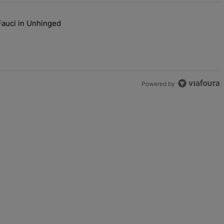
Fauci in Unhinged
s Are Going To Kill Me'" with 2 comments.
aj Plays Dr. Fauci in Unhinged New Video, Disses Joy Ann Reid" with
Powered by