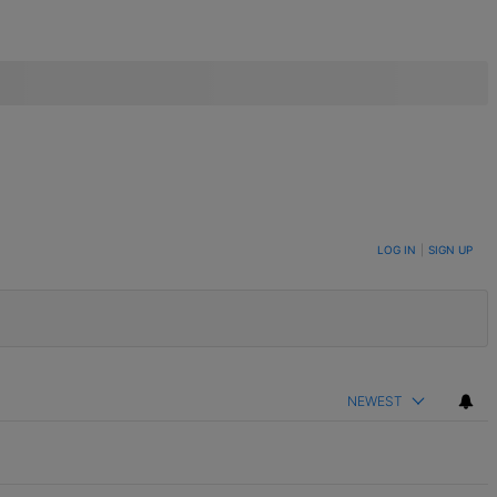
LOG IN
|
SIGN UP
NEWEST