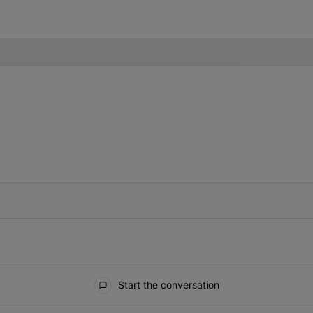
IFIED WHEN NEW COMMENTS ARE POSTED
Start the conversation