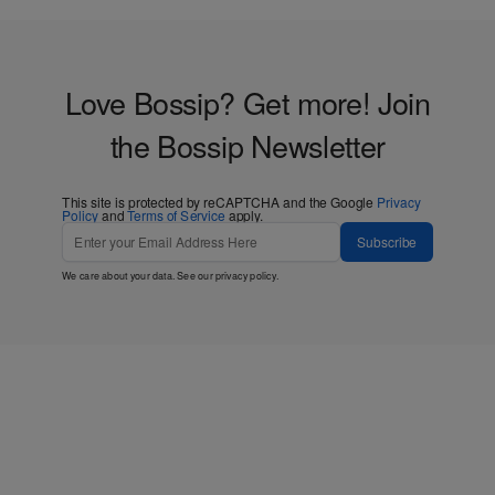
Love Bossip? Get more! Join
the Bossip Newsletter
This site is protected by reCAPTCHA and the Google
Privacy
Policy
and
Terms of Service
apply.
Subscribe
We care about your data. See our
privacy policy
.