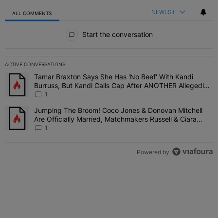
NEWEST
ALL COMMENTS
All Comments
Start the conversation
ACTIVE CONVERSATIONS
The following is a list of the most commented articles in the last 7 
Tamar Braxton Says She Has 'No Beef' With Kandi
A trending article titled "Tamar Braxton Says She Has 'No Beef' W
Burruss, But Kandi Calls Cap After ANOTHER Allegedly
Shady Interaction--'I'm Supposed To Be The Mean Girl'
1
Jumping The Broom! Coco Jones & Donovan Mitchell
A trending article titled "Jumping The Broom! Coco Jones & Donov
Are Officially Married, Matchmakers Russell & Ciara
Attend Star-Studded Ceremony
1
Powered by