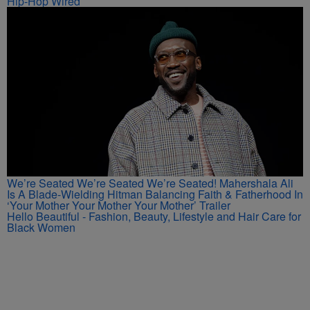
Hip-Hop Wired
We’re Seated We’re Seated We’re Seated! Mahershala Ali
Is A Blade-Wielding Hitman Balancing Faith & Fatherhood In
‘Your Mother Your Mother Your Mother’ Trailer
Hello Beautiful - Fashion, Beauty, Lifestyle and Hair Care for
Black Women