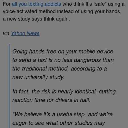
For
all you texting addicts
who think it’s “safe” using a
voice-activated method instead of using your hands,
a new study says think again.
via
Yahoo News
Going hands free on your mobile device
to send a text is no less dangerous than
the traditional method, according to a
new university study.
In fact, the risk is nearly identical, cutting
reaction time for drivers in half.
“We believe it’s a useful step, and we’re
eager to see what other studies may