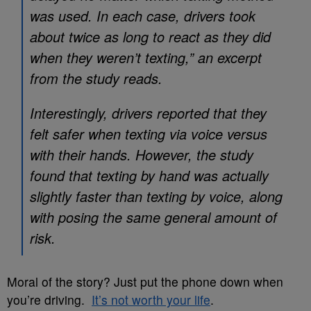
was used. In each case, drivers took
about twice as long to react as they did
when they weren’t texting,” an excerpt
from the study reads.
Interestingly, drivers reported that they
felt safer when texting via voice versus
with their hands. However, the study
found that texting by hand was actually
slightly faster than texting by voice, along
with posing the same general amount of
risk.
Moral of the story? Just put the phone down when
you’re driving.
It’s not worth your life
.