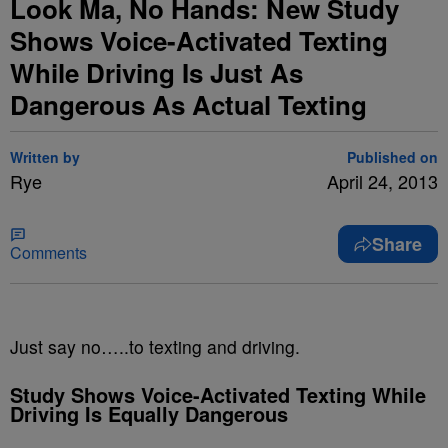
Look Ma, No Hands: New Study
Shows Voice-Activated Texting
While Driving Is Just As
Dangerous As Actual Texting
Written by
Published on
Rye
April 24, 2013
Share
Comments
Just say no…..to texting and driving.
Study Shows Voice-Activated Texting While
Driving Is Equally Dangerous