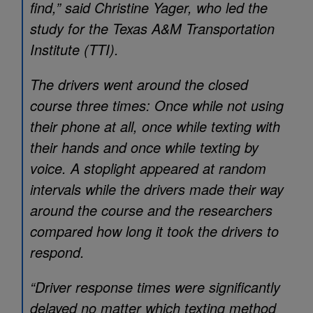
find,” said Christine Yager, who led the
study for the Texas A&M Transportation
Institute (TTI).
The drivers went around the closed
course three times: Once while not using
their phone at all, once while texting with
their hands and once while texting by
voice. A stoplight appeared at random
intervals while the drivers made their way
around the course and the researchers
compared how long it took the drivers to
respond.
“Driver response times were significantly
delayed no matter which texting method