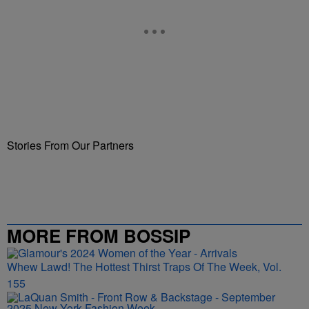
Stories From Our Partners
MORE FROM BOSSIP
Whew Lawd! The Hottest Thirst Traps Of The Week, Vol.
155