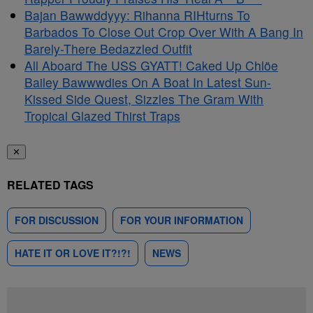
Bajan Bawwddyyy: Rihanna RIHturns To
Barbados To Close Out Crop Over With A Bang In
Barely-There Bedazzled Outfit
All Aboard The USS GYATT! Caked Up Chlöe
Bailey Bawwwdies On A Boat In Latest Sun-
Kissed Side Quest, Sizzles The Gram With
Tropical Glazed Thirst Traps
✕
RELATED TAGS
FOR DISCUSSION
FOR YOUR INFORMATION
HATE IT OR LOVE IT?!?!
NEWS