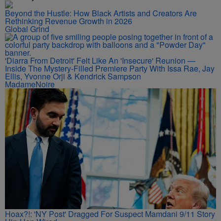
Beyond the Hustle: How Black Artists and Creators Are
Rethinking Revenue Growth in 2026
Global Grind
'Diarra From Detroit' Felt Like An 'Insecure' Reunion —
Inside The Mystery-Filled Premiere Party With Issa Rae, Jay
Ellis, Yvonne Orji & Kendrick Sampson
MadameNoire
Hoax?!: 'NY Post' Dragged For Suspect Mamdani 9/11 Story