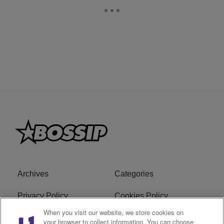
Archives
Categories
Privacy Policy
Cookies Policy
When you visit our website, we store cookies on
Do Not Sell or Share My
Ad Choice
your browser to collect information. You can choose