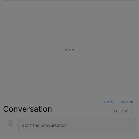
LOG IN
|
SIGN UP
Conversation
FOLLOW THIS C
FOLLOW