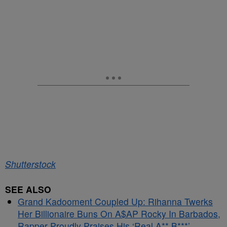
Shutterstock
SEE ALSO
Grand Kadooment Coupled Up: Rihanna Twerks
Her Billionaire Buns On A$AP Rocky In Barbados,
Rapper Proudly Praises His ‘Real A** B***’