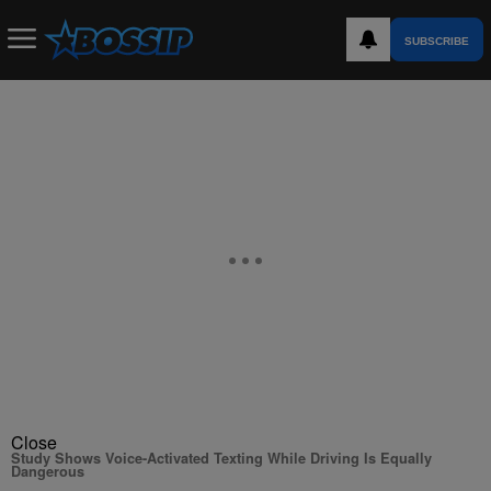
SUBSCRIBE
Close
Study Shows Voice-Activated Texting While Driving Is Equally
Dangerous