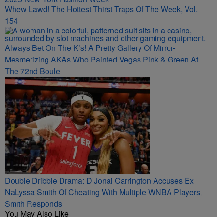
Whew Lawd! The Hottest Thirst Traps Of The Week, Vol.
154
Always Bet On The K’s! A Pretty Gallery Of Mirror-
Mesmerizing AKAs Who Painted Vegas Pink & Green At
The 72nd Boule
Double Dribble Drama: DiJonai Carrington Accuses Ex
NaLyssa Smith Of Cheating With Multiple WNBA Players,
Smith Responds
You May Also Like