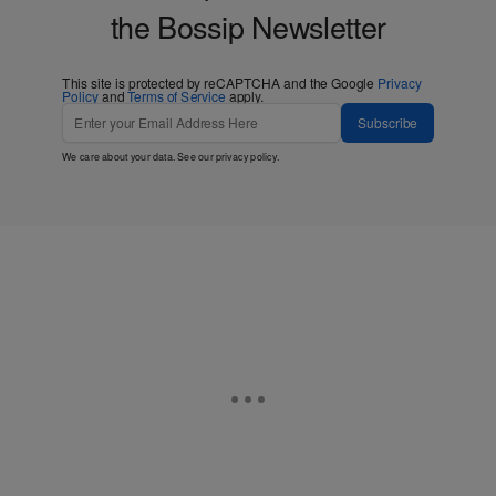
the Bossip Newsletter
This site is protected by reCAPTCHA and the Google
Privacy
Policy
and
Terms of Service
apply.
Subscribe
We care about your data. See our
privacy policy
.