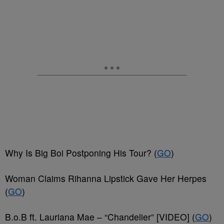
Why Is Big Boi Postponing His Tour? (
GO
)
Woman Claims Rihanna Lipstick Gave Her Herpes
(
GO
)
B.o.B ft. Lauriana Mae – “Chandelier” [VIDEO] (
GO
)