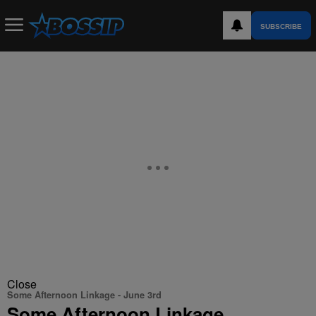
SUBSCRIBE
Close
Some Afternoon Linkage - June 3rd
Some Afternoon Linkage