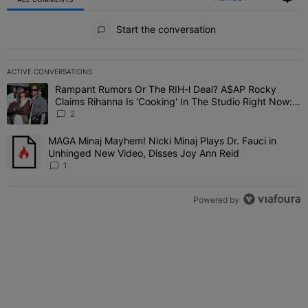
All Comments
Start the conversation
ACTIVE CONVERSATIONS
The following is a list of the most commented articles in the last 7 
Rampant Rumors Or The RIH-l Deal? A$AP Rocky
A trending article titled "Rampant Rumors Or The RIH-l Deal? A$AP
Claims Rihanna Is 'Cooking' In The Studio Right Now:
'Her Fans Are Going To Kill Me'
2
MAGA Minaj Mayhem! Nicki Minaj Plays Dr. Fauci in
A trending article titled "MAGA Minaj Mayhem! Nicki Minaj Plays D
Unhinged New Video, Disses Joy Ann Reid
1
Powered by