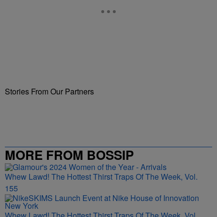
Stories From Our Partners
MORE FROM BOSSIP
Whew Lawd! The Hottest Thirst Traps Of The Week, Vol.
155
Whew Lawd! The Hottest Thirst Traps Of The Week, Vol.