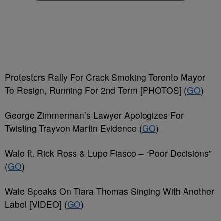
Protestors Rally For Crack Smoking Toronto Mayor
To Resign, Running For 2nd Term [PHOTOS] (
GO
)
George Zimmerman’s Lawyer Apologizes For
Twisting Trayvon Martin Evidence (
GO
)
Wale ft. Rick Ross & Lupe Fiasco – “Poor Decisions”
(
GO
)
Wale Speaks On Tiara Thomas Singing With Another
Label [VIDEO] (
GO
)