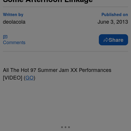
Written by
Published on
deolacola
June 3, 2013
Share
Comments
All The Hot 97 Summer Jam XX Performances
[VIDEO] (
GO
)