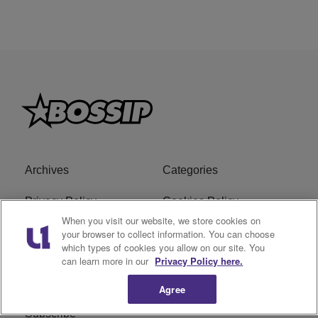
Archives
Categories
Privacy Policy
Cookies Policy
When you visit our website, we store cookies on
Do Not Sell or Share My
Ad Choice
your browser to collect information. You can choose
which types of cookies you allow on our site. You
Personal Information
can learn more in our
Privacy Policy here.
Terms of Service
Bossip Glossary
Agree
Subscribe