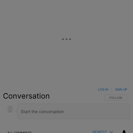
LOG IN
|
SIGN UP
Conversation
FOLLOW THIS C
FOLLOW
NEWEST
ALL COMMENTS