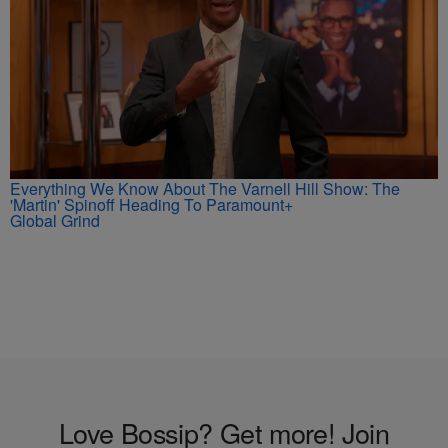
Everything We Know About The Varnell Hill Show: The
'Martin' Spinoff Heading To Paramount+
Global Grind
Love Bossip? Get more! Join