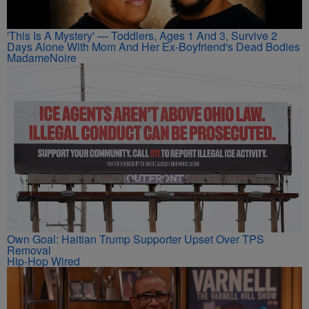
'This Is A Mystery' — Toddlers, Ages 1 And 3, Survive 2
Days Alone With Mom And Her Ex-Boyfriend's Dead Bodies
MadameNoire
Own Goal: Haitian Trump Supporter Upset Over TPS
Removal
Hip-Hop Wired