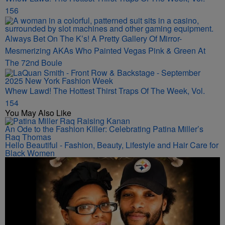
156
Always Bet On The K’s! A Pretty Gallery Of Mirror-
Mesmerizing AKAs Who Painted Vegas Pink & Green At
The 72nd Boule
Whew Lawd! The Hottest Thirst Traps Of The Week, Vol.
154
You May Also Like
An Ode to the Fashion Killer: Celebrating Patina Miller’s
Raq Thomas
Hello Beautiful - Fashion, Beauty, Lifestyle and Hair Care for
Black Women