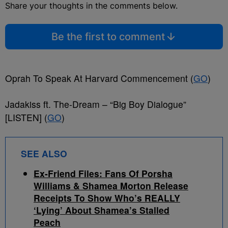
Share your thoughts in the comments below.
Be the first to comment
Oprah To Speak At Harvard Commencement (
GO
)
Jadakiss ft. The-Dream – “Big Boy Dialogue”
[LISTEN] (
GO
)
SEE ALSO
Ex-Friend Files: Fans Of Porsha
Williams & Shamea Morton Release
Receipts To Show Who’s REALLY
‘Lying’ About Shamea’s Stalled
Peach