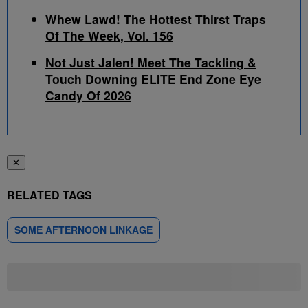
Whew Lawd! The Hottest Thirst Traps
Of The Week, Vol. 156
Not Just Jalen! Meet The Tackling &
Touch Downing ELITE End Zone Eye
Candy Of 2026
✕
RELATED TAGS
SOME AFTERNOON LINKAGE