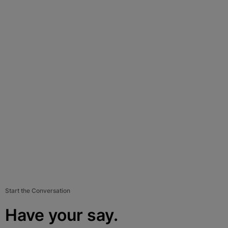
Start the Conversation
Have your say.