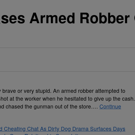
ases Armed Robber 
]
y brave or very stupid.
An armed robber attempted to
shot at the worker when he hesitated to give up the cash.
nd chased the gunman out of the store….
Continue
ged Cheating Chat As Dirty Dog Drama Surfaces Days