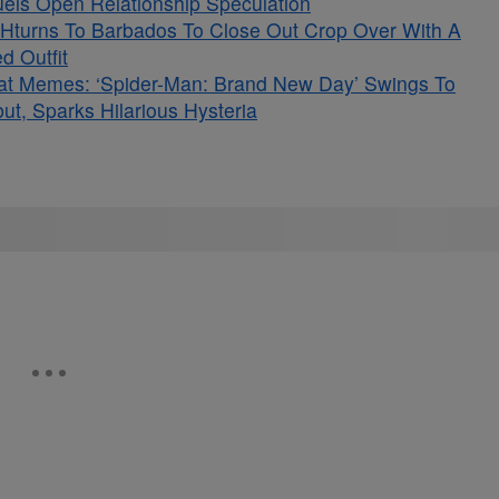
Fuels Open Relationship Speculation
Hturns To Barbados To Close Out Crop Over With A
d Outfit
at Memes: ‘Spider-Man: Brand New Day’ Swings To
t, Sparks Hilarious Hysteria