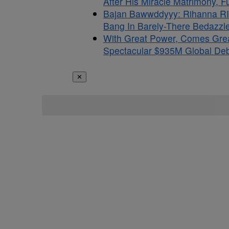
After His Miracle Matrimony, 
Bajan Bawwddyyy: Rihanna RI
Bang In Barely-There Bedazzle
With Great Power, Comes Gre
Spectacular $935M Global Debu
✕