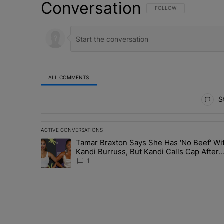
Conversation
FOLLOW THIS CONVERSATI
FOLLOW
ALL COMMENTS
All Comments
St
ACTIVE CONVERSATIONS
The following is a list of the most commented articles in 
Tamar Braxton Says She Has 'No Beef' Wi
A trending article titled "Tamar Braxton Says She Has 
Kandi Burruss, But Kandi Calls Cap After
ANOTHER Allegedly Shady Interaction--'I
1
Supposed To Be The Mean Girl'