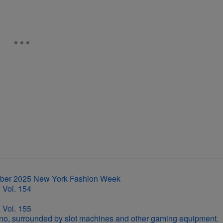
 Vol. 154
 Vol. 155