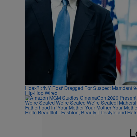
Hoax?!: 'NY Post' Dragged For Suspect Mamdani 9/
Hip-Hop Wired
We’re Seated We’re Seated We’re Seated! Mahersha
Fatherhood In ‘Your Mother Your Mother Your Mother
Hello Beautiful - Fashion, Beauty, Lifestyle and Ha
L