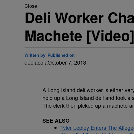
Close
Deli Worker Ch
Machete [Video
Written by
Published on
deolacola
October 7, 2013
A Long Island deli worker is either ver
hold up a Long Island deli and took a 
The clerk then picked up a machete a
SEE ALSO
Tyler Lepley Enters The Alle