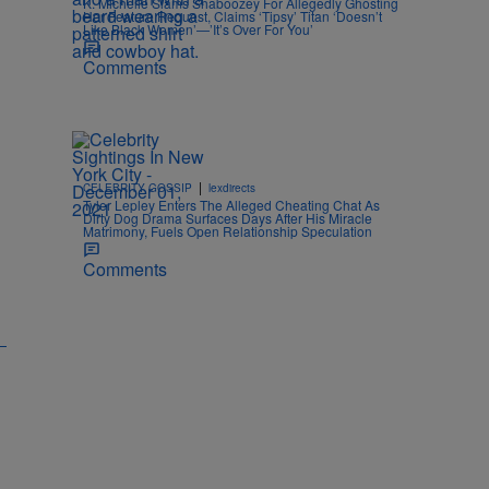
K. Michelle Slams Shaboozey For Allegedly Ghosting
Her Feature Request, Claims ‘Tipsy’ Titan ‘Doesn’t
Like Black Women’—’It’s Over For You’
Comments
|
CELEBRITY GOSSIP
lexdirects
Tyler Lepley Enters The Alleged Cheating Chat As
Dirty Dog Drama Surfaces Days After His Miracle
Matrimony, Fuels Open Relationship Speculation
Comments