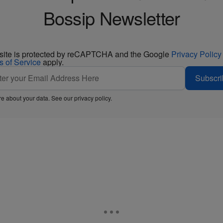
Bossip Newsletter
 site is protected by reCAPTCHA and the Google
Privacy Policy
s of Service
apply.
Subscri
e about your data. See our
privacy policy
.