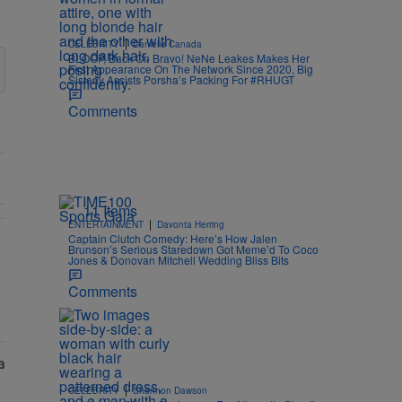
|
CELEBRITY
Danielle Canada
BLOOP, Back On Bravo! NeNe Leakes Makes Her
First Appearance On The Network Since 2020, Big
Sisterly Assists Porsha’s Packing For #RHUGT
Comments
11 Items
|
ENTERTAINMENT
Davonta Herring
Captain Clutch Comedy: Here’s How Jalen
Brunson’s Serious Staredown Got Meme’d To Coco
egedly Shady Interaction--'I'm Supposed To Be The Mean Girl'" with 
 Donovan Mitchell Are Officially Married, Matchmakers Russell & Ci
Jones & Donovan Mitchell Wedding Bliss Bits
Comments
|
CELEBRITY
Shannon Dawson