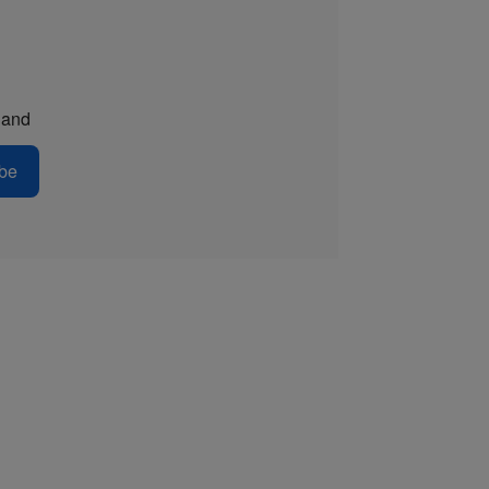
and
be