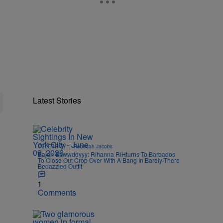
Latest Stories
|
CELEBRITY
Rebecah Jacobs
Bajan Bawwddyyy: Rihanna RIHturns To Barbados
To Close Out Crop Over With A Bang In Barely-There
Bedazzled Outfit
1
Comments