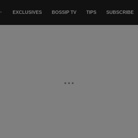
EXCLUSIVES
BOSSIP TV
TIPS
SUBSCRIBE