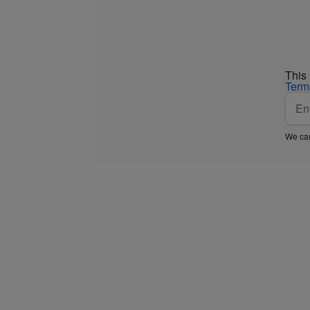
This
Term
We car