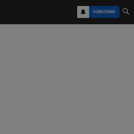
SUBSCRIBE