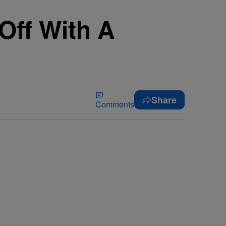
Off With A
Share
Comments