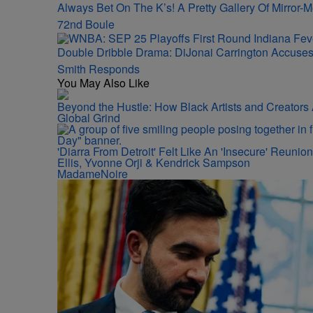
Always Bet On The K’s! A Pretty Gallery Of Mirro
72nd Boule
Double Dribble Drama: DiJonai Carrington Accuse
Smith Responds
You May Also Like
Beyond the Hustle: How Black Artists and Creator
Global Grind
'Diarra From Detroit' Felt Like An 'Insecure' Reuni
Ellis, Yvonne Orji & Kendrick Sampson
MadameNoire