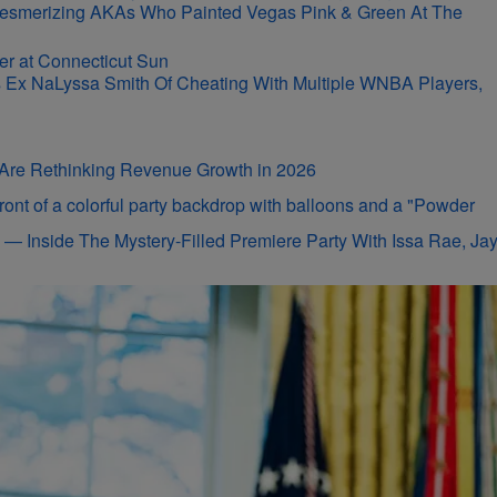
r-Mesmerizing AKAs Who Painted Vegas Pink & Green At The
s Ex NaLyssa Smith Of Cheating With Multiple WNBA Players,
s Are Rethinking Revenue Growth in 2026
on — Inside The Mystery-Filled Premiere Party With Issa Rae, Ja