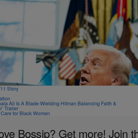
11 Story
la Ali Is A Blade-Wielding Hitman Balancing Faith &
’ Trailer
ir Care for Black Women
ove Bossip? Get more! Join t