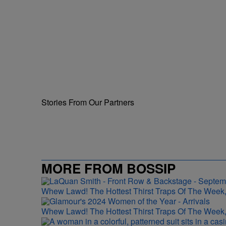
Stories From Our Partners
MORE FROM BOSSIP
Whew Lawd! The Hottest Thirst Traps Of The Week,
Whew Lawd! The Hottest Thirst Traps Of The Week,