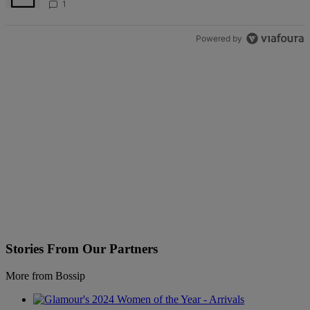
Bedazzled Outfit
1
Powered by
Stories From Our Partners
More from Bossip