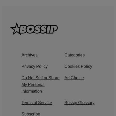
Archives
Categories
Privacy Policy
Cookies Policy
Do Not Sell or Share
Ad Choice
My Personal
Information
Terms of Service
Bossip Glossary
Subscribe