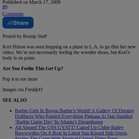
Published on
March 17, 2009
Comments
Share
Posted by Bossip Staff
Keri Hilson was seen hopping on a plane to L.A. to go film her new
video. We’re not necessarily feeling the wrestler shoes, but Keri’s
body is on point.
Are You Feelin This Get Up?
Pop it to see more
Images via
FreddyO
SEE ALSO
Barbie Girls In Bayou Barbie’s World! A Gallery Of Dreamy
Dollfaces Who Painted Everything Pinkaaa At Star-Studded
‘Barbie Game Day’ In Atlanta’s Dreamhouse
All Aboard The USS GYATT! Caked Up Chlöe Bailey
Bawwwdies On A Boat In Latest Sun-Kissed Side Quest,
Sizzles The Gram With Tropical Glazed Thirst Traps