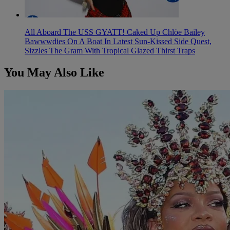
All Aboard The USS GYATT! Caked Up Chlöe Bailey
Bawwwdies On A Boat In Latest Sun-Kissed Side Quest,
Sizzles The Gram With Tropical Glazed Thirst Traps
You May Also Like