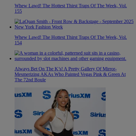
Whew Lawd! The Hottest Thirst Traps Of The Week, Vol.
155
Whew Lawd! The Hottest Thirst Traps Of The Week, Vol.
154
Always Bet On The K’s! A Pretty Gallery Of Mirror-
Mesmerizing AKAs Who Painted Vegas Pink & Green At
The 72nd Boule