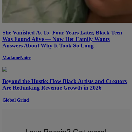
She Vanished At 15. Four Years Later, Black Teen
Was Found Alive — Now Her Family Wants
Answers About Why It Took So Long
MadameNoire
Beyond the Hustle: How Black Artists and Creators
Are Rethinking Revenue Growth in 2026
Global Grind
Love Bossip? Get more!