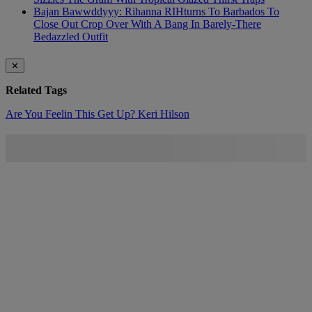
Bajan Bawwddyyy: Rihanna RIHturns To Barbados To
Close Out Crop Over With A Bang In Barely-There
Bedazzled Outfit
✕
Related Tags
Are You Feelin This Get Up?
Keri Hilson