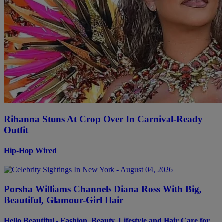
Rihanna Stuns At Crop Over In Carnival-Ready
Outfit
Hip-Hop Wired
Porsha Williams Channels Diana Ross With Big,
Beautiful, Glamour-Girl Hair
Hello Beautiful - Fashion, Beauty, Lifestyle and Hair Care for