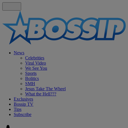
News
Celebrities
Viral Video
We See You
Sports
Bolitics
SMH
Jesus Take The Wheel
What the Hell???
Exclusives
Bossip TV
Tips
Subscribe