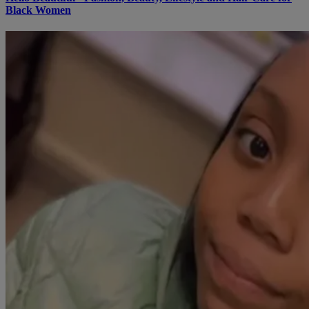
Black Women