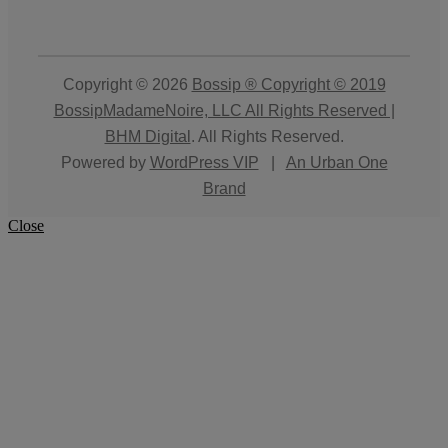
Copyright © 2026
Bossip ® Copyright © 2019
BossipMadameNoire, LLC All Rights Reserved |
BHM Digital
. All Rights Reserved.
Powered by
WordPress VIP
|
An Urban One
Brand
Close