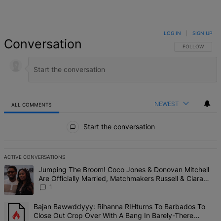
LOG IN
|
SIGN UP
Conversation
FOLLOW THIS 
FOLLOW
NEWEST
ALL COMMENTS
All Comments
Start the conversation
ACTIVE CONVERSATIONS
The following is a list of the most commented articles in the last 7 d
A trending article titled "Jumping The Broom! Coco Jones & Donova
Jumping The Broom! Coco Jones & Donovan Mitchell
Are Officially Married, Matchmakers Russell & Ciara
Attend Star-Studded Ceremony
1
A trending article titled "Bajan Bawwddyyy: Rihanna RIHturns To 
Bajan Bawwddyyy: Rihanna RIHturns To Barbados To
Close Out Crop Over With A Bang In Barely-There