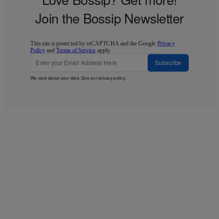
Join the Bossip Newsletter
This site is protected by reCAPTCHA and the Google
Privacy
Policy
and
Terms of Service
apply.
Subscribe
We care about your data. See our
privacy policy
.