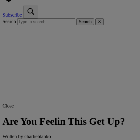
Subscribe
Search
Search
✕
Close
Are You Feelin This Get Up?
Written by
charlieblanko