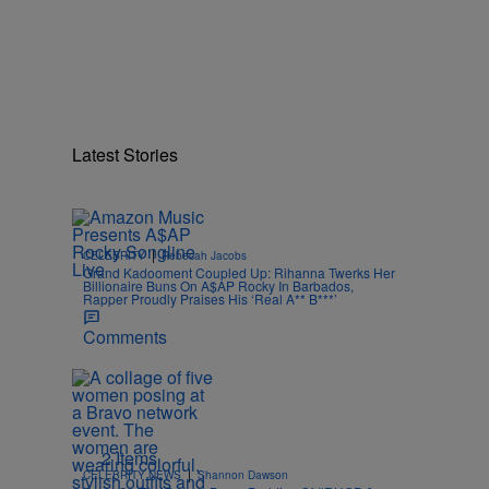
Latest Stories
|
CELEBRITY
Rebecah Jacobs
Grand Kadooment Coupled Up: Rihanna Twerks Her
Billionaire Buns On A$AP Rocky In Barbados,
Rapper Proudly Praises His ‘Real A** B***’
Comments
2 Items
|
CELEBRITY NEWS
Shannon Dawson