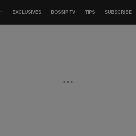
EXCLUSIVES
BOSSIP TV
TIPS
SUBSCRIBE