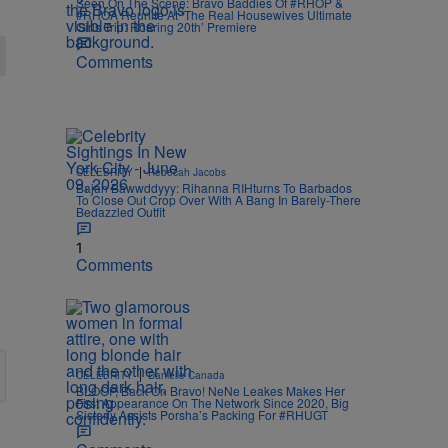
Seen On The Scene: Bravo Baddies Of #RHOP &
#RHOA Reunite At ‘The Real Housewives Ultimate
Girls Trip: Roaring 20th’ Premiere
Comments
|
CELEBRITY
Rebecah Jacobs
Bajan Bawwddyyy: Rihanna RIHturns To Barbados
To Close Out Crop Over With A Bang In Barely-There
Bedazzled Outfit
1
Comments
|
CELEBRITY
Danielle Canada
BLOOP, Back On Bravo! NeNe Leakes Makes Her
First Appearance On The Network Since 2020, Big
Sisterly Assists Porsha’s Packing For #RHUGT