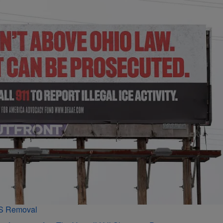
PS Removal