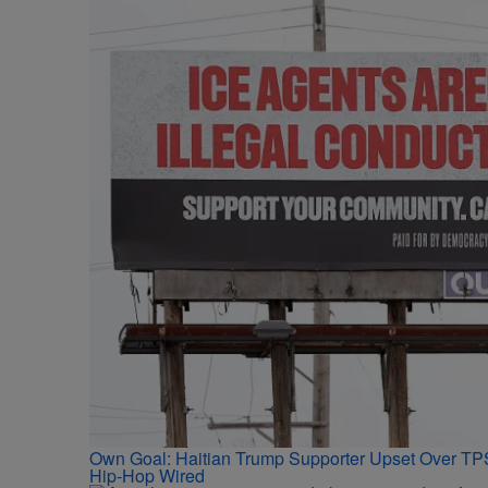
Own Goal: Haitian Trump Supporter Upset Over T
Hip-Hop Wired