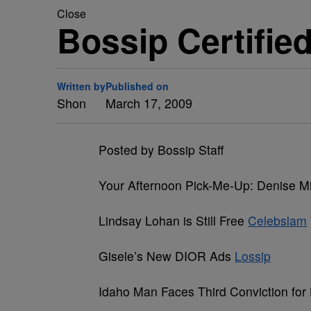
Close
Bossip Certifie
Written by
Published on
Shon
March 17, 2009
Posted by Bossip Staff
Your Afternoon Pick-Me-Up: Denise M
Lindsay Lohan is Still Free
Celebslam
Gisele’s New DIOR Ads
Lossip
Idaho Man Faces Third Conviction for