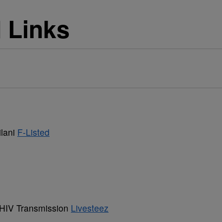
d Links
ilani
F-Listed
 HIV Transmission
Livesteez