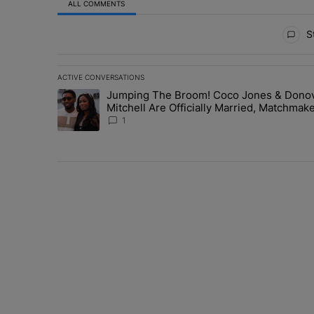
ALL COMMENTS
All Comments
St
ACTIVE CONVERSATIONS
The following is a list of the most commented articles in 
Jumping The Broom! Coco Jones & Dono
A trending article titled "Jumping The Broom! Coco Jon
Mitchell Are Officially Married, Matchmak
Russell & Ciara Attend Star-Studded
1
Ceremony