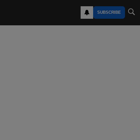
SUBSCRIBE