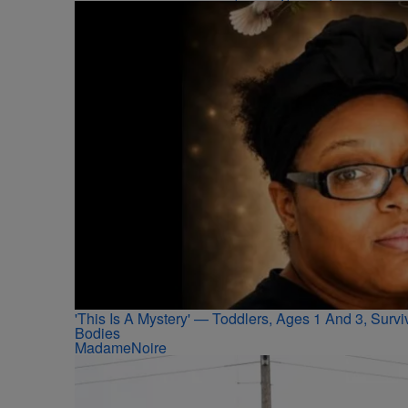
'This Is A Mystery' — Toddlers, Ages 1 And 3, Sur
Bodies
MadameNoire