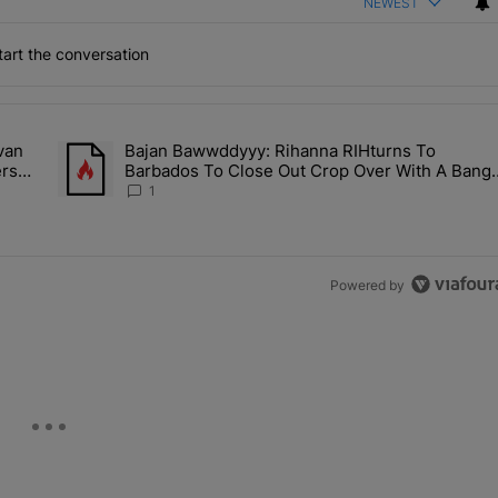
NEWEST
art the conversation
the last 7 days.
van
Bajan Bawwddyyy: Rihanna RIHturns To
es & Donovan Mitchell Are Officially Married, Matchmakers Russell 
A trending article titled "Bajan Bawwddyyy: Rihanna RIHtur
ers
Barbados To Close Out Crop Over With A Bang
In Barely-There Bedazzled Outfit
1
Powered by