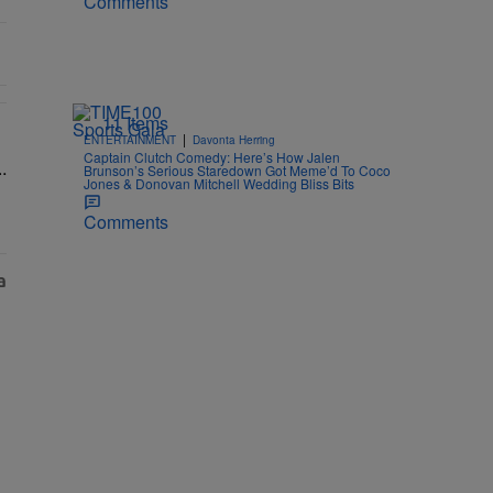
Comments
11 Items
|
ENTERTAINMENT
Davonta Herring
& Ciara Attend Star-Studded Ceremony" with 1 comment.
ns To Barbados To Close Out Crop Over With A Bang In Barely-There 
Captain Clutch Comedy: Here’s How Jalen
Brunson’s Serious Staredown Got Meme’d To Coco
Jones & Donovan Mitchell Wedding Bliss Bits
Comments