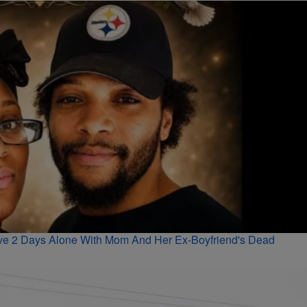
vive 2 Days Alone With Mom And Her Ex-Boyfriend's Dead