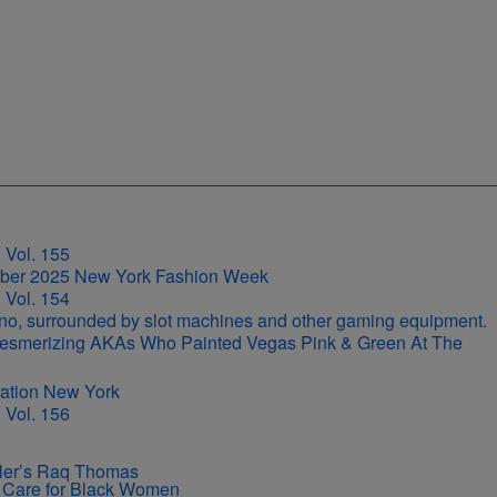
 Vol. 155
 Vol. 154
r-Mesmerizing AKAs Who Painted Vegas Pink & Green At The
 Vol. 156
iller’s Raq Thomas
ir Care for Black Women