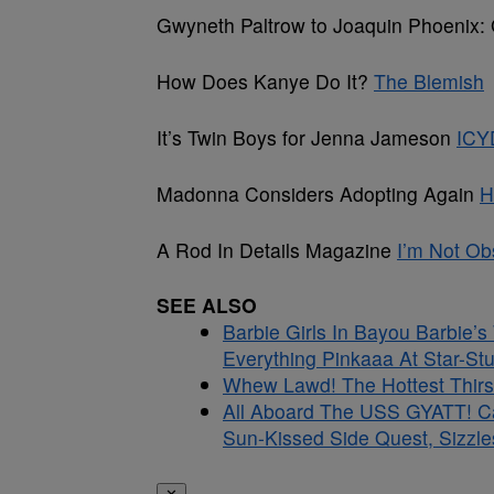
Gwyneth Paltrow to Joaquin Phoenix: 
How Does Kanye Do It?
The Blemish
It’s Twin Boys for Jenna Jameson
ICY
Madonna Considers Adopting Again
H
A Rod In Details Magazine
I’m Not O
SEE ALSO
Barbie Girls In Bayou Barbie’
Everything Pinkaaa At Star-S
Whew Lawd! The Hottest Thirs
All Aboard The USS GYATT! C
Sun-Kissed Side Quest, Sizzle