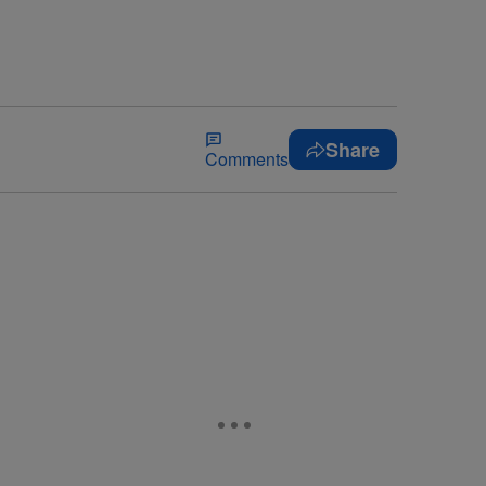
Share
Comments