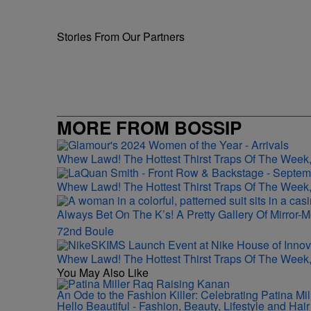
Stories From Our Partners
MORE FROM BOSSIP
Whew Lawd! The Hottest Thirst Traps Of The Week,
Whew Lawd! The Hottest Thirst Traps Of The Week,
Always Bet On The K’s! A Pretty Gallery Of Mirro
72nd Boule
Whew Lawd! The Hottest Thirst Traps Of The Week,
You May Also Like
An Ode to the Fashion Killer: Celebrating Patina M
Hello Beautiful - Fashion, Beauty, Lifestyle and Ha