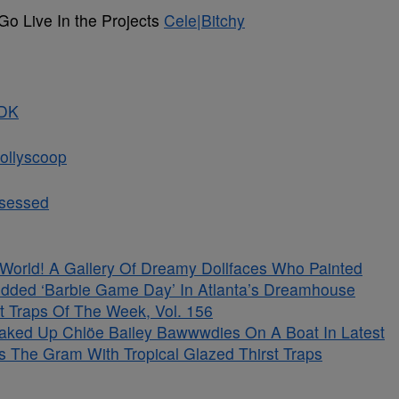
Go Live In the Projects
Cele|Bitchy
DK
ollyscoop
bsessed
s World! A Gallery Of Dreamy Dollfaces Who Painted
tudded ‘Barbie Game Day’ In Atlanta’s Dreamhouse
t Traps Of The Week, Vol. 156
aked Up Chlöe Bailey Bawwwdies On A Boat In Latest
s The Gram With Tropical Glazed Thirst Traps