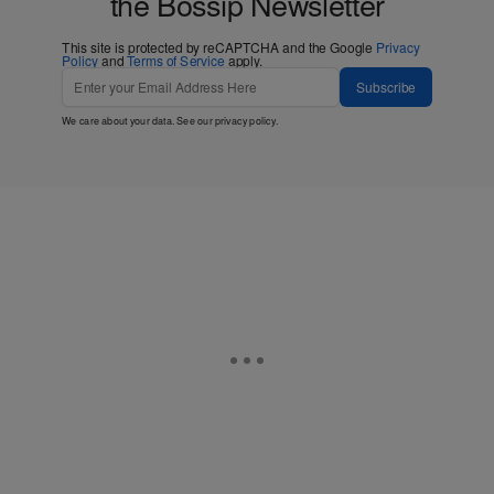
the Bossip Newsletter
This site is protected by reCAPTCHA and the Google
Privacy
Policy
and
Terms of Service
apply.
Subscribe
We care about your data. See our
privacy policy
.