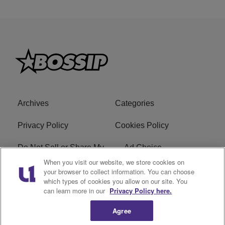
Archives
Categories
Privacy Policy
Cookies Policy
Do Not Sell or Share My
Ad Choice
Personal Information
When you visit our website, we store cookies on
your browser to collect information. You can choose
which types of cookies you allow on our site. You
Terms of Service
Bossip Glossary
can learn more in our
Privacy Policy here.
Subscribe
Agree