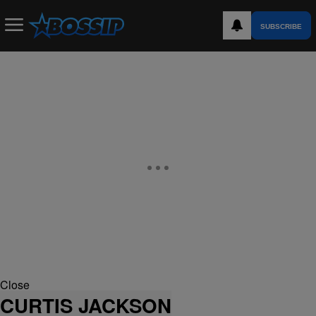
SUBSCRIBE
Close
CURTIS JACKSON