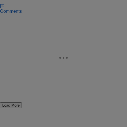
Comments
Load More