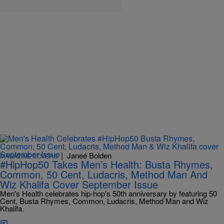
|
Janeé Bolden
MAGAZINE COVERS
#HipHop50 Takes Men’s Health: Busta Rhymes,
Common, 50 Cent, Ludacris, Method Man And
Wiz Khalifa Cover September Issue
Men's Health celebrates hip-hop's 50th anniversary by featuring 50
Cent, Busta Rhymes, Common, Ludacris, Method Man and Wiz
Khalifa.