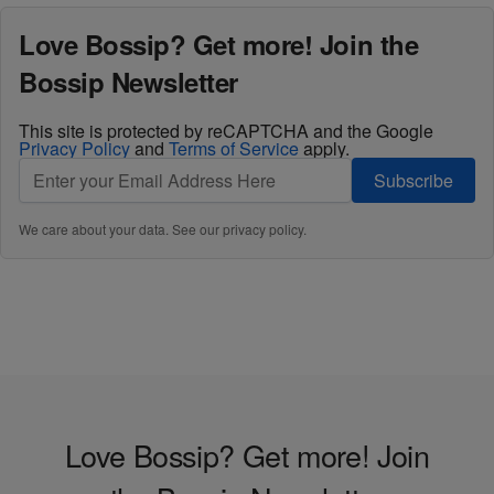
Love Bossip? Get more! Join the
Bossip Newsletter
This site is protected by reCAPTCHA and the Google
Privacy Policy
and
Terms of Service
apply.
Subscribe
We care about your data. See our
privacy policy
.
Love Bossip? Get more! Join