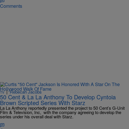
Comments
|
Rebecah Jacobs
TV
50 Cent & La La Anthony To Develop Cyntoia
Brown Scripted Series With Starz
La La Anthony reportedly presented the project to 50 Cent’s G-Unit
Film & Television, Inc, with the company agreeing to develop the
series under his overall deal with Starz.