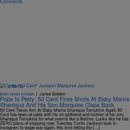
Comments
2 Items
|
Janeé Bolden
BABY MAMA DRAMA
Pops Is Petty: 50 Cent Fires Shots At Baby Mama
Shaniqua And His Son Marquise Claps Back
50 Cent Takes Aim At Baby Mama Shaniqua Tompkins Again 50
Cent has been at odds with his ex-girlfriend and mother of his son,
Shaniqua Tompkins for what seems like a lifetime. Looks like he has
ZERO plans of stopping now. Tuesday Curtis Jackson took to
instagram to wage war again, this time letting the […]