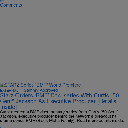
Comments
|
Sammy Approved
EXTERNAL
Starz Orders ‘BMF’ Docuseries With Curtis “50
Cent” Jackson As Executive Producer [Details
Inside]
Starz ordered a BMF documentary series from Curtis “50 Cent”
Jackson, executive producer behind the network’s breakout hit
drama series BMF (Black Mafia Family). Read more details inside.