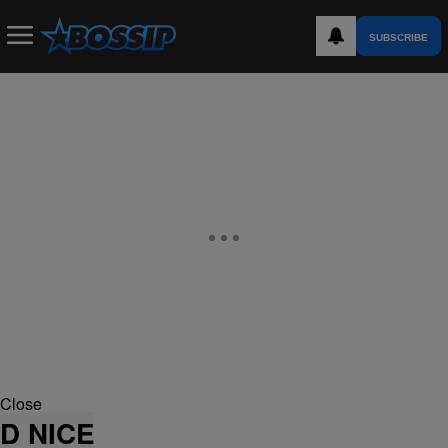
SUBSCRIBE
Close
D NICE