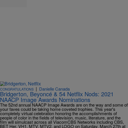
|
Danielle Canada
CONGRATULATIONS
Bridgerton, Beyoncé & 54 Netflix Nods: 2021
NAACP Image Awards Nominations
The 52nd annual NAACP Image Awards are on the way and some of
your faves could be taking home coveted trophies. This year's
completely virtual celebration honoring the accomplishments of
people of color in the fields of television, music, literature, and the
film will simulcast across all ViacomCBS Networks including CBS,
BET Her, VH1, MTV, MTV2, and LOGO on Saturday, March 27th at