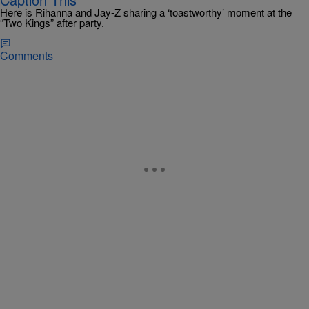
Here is Rihanna and Jay-Z sharing a ‘toastworthy’ moment at the
“Two Kings” after party.
Comments