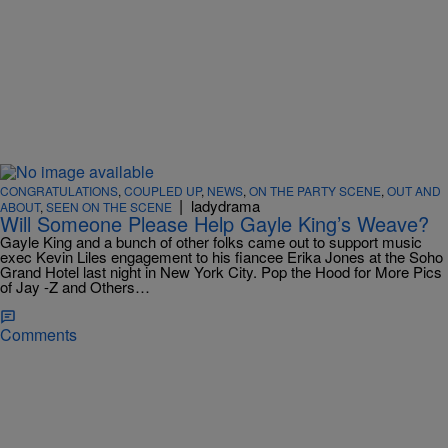
CONGRATULATIONS
,
COUPLED UP
,
NEWS
,
ON THE PARTY SCENE
,
OUT AND
|
ladydrama
ABOUT
,
SEEN ON THE SCENE
Will Someone Please Help Gayle King’s Weave?
Gayle King and a bunch of other folks came out to support music
exec Kevin Liles engagement to his fiancee Erika Jones at the Soho
Grand Hotel last night in New York City. Pop the Hood for More Pics
of Jay -Z and Others…
Comments