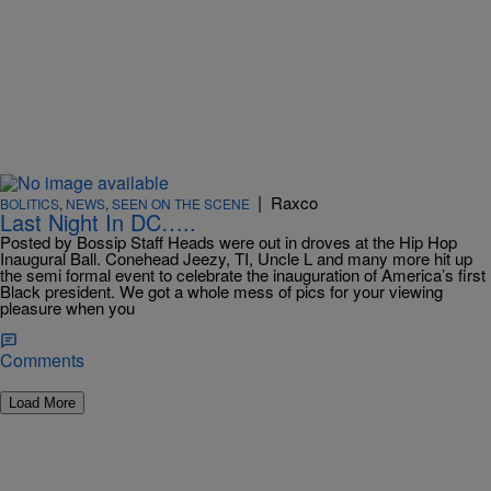
|
Raxco
BOLITICS
,
NEWS
,
SEEN ON THE SCENE
Last Night In DC…..
Posted by Bossip Staff Heads were out in droves at the Hip Hop
Inaugural Ball. Conehead Jeezy, TI, Uncle L and many more hit up
the semi formal event to celebrate the inauguration of America’s first
Black president. We got a whole mess of pics for your viewing
pleasure when you
Comments
Load More