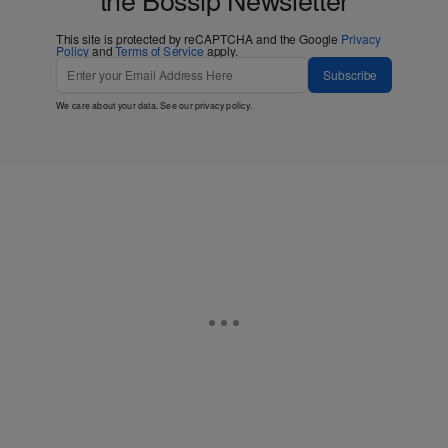
This site is protected by reCAPTCHA and the Google
Privacy
Policy
and
Terms of Service
apply.
Subscribe
We care about your data. See our
privacy policy
.