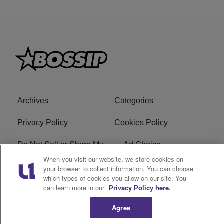
Archives
Categories
Privacy Policy
Cookies Policy
Do Not Sell or Share My
Ad Choice
Personal Information
When you visit our website, we store cookies on
your browser to collect information. You can choose
which types of cookies you allow on our site. You
Terms of Service
Bossip Glossary
can learn more in our
Privacy Policy here.
Subscribe
Agree