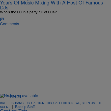
Years Of Music Mixing With A Host Of Famous
DJs
Who’s the DJ in a party full of DJs?
Comments
14 Items
BALLERS
,
BANGERS
,
CAPTION THIS
,
GALLERIES
,
NEWS
,
SEEN ON THE
|
Bossip Staff
SCENE
Caption This