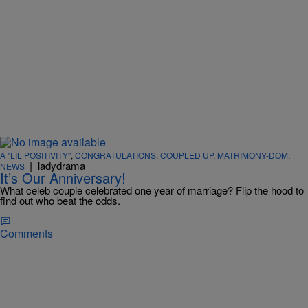
A "LIL POSITIVITY"
,
CONGRATULATIONS
,
COUPLED UP
,
MATRIMONY-DOM
,
|
ladydrama
NEWS
It’s Our Anniversary!
What celeb couple celebrated one year of marriage? Flip the hood to
find out who beat the odds.
Comments