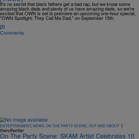
It's no secret that black fathers get a bad rap, but we know some
amazing black dads and plenty of us have amazing dads, so we're
excited that OWN is set to premiere an upcoming one-hour special,
"OWN Spotlight: They Call Me Dad," on September 15th.
Comments
|
ENTERTAINMENT
,
NEWS
,
ON THE PARTY SCENE
,
OUT AND ABOUT
theruffwriter
On The Party Scene: SKAM Artist Celebrates 10