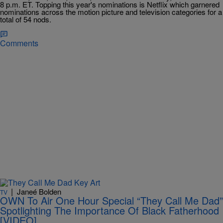
8 p.m. ET. Topping this year's nominations is Netflix which garnered
nominations across the motion picture and television categories for a
total of 54 nods.
Comments
|
Janeé Bolden
TV
OWN To Air One Hour Special “They Call Me Dad”
Spotlighting The Importance Of Black Fatherhood
[VIDEO]