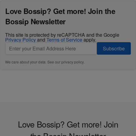
Love Bossip? Get more! Join the
Bossip Newsletter
This site is protected by reCAPTCHA and the Google
Privacy Policy
and
Terms of Service
apply.
Subscribe
We care about your data. See our
privacy policy
.
Love Bossip? Get more! Join
the Bossip Newsletter