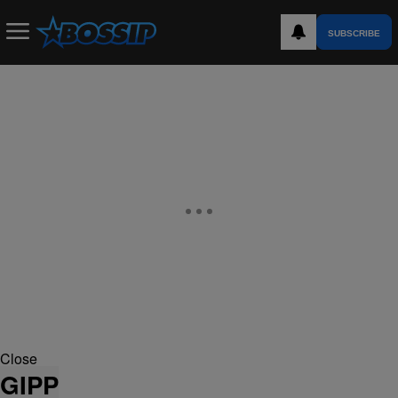
SUBSCRIBE
Close
GIPP