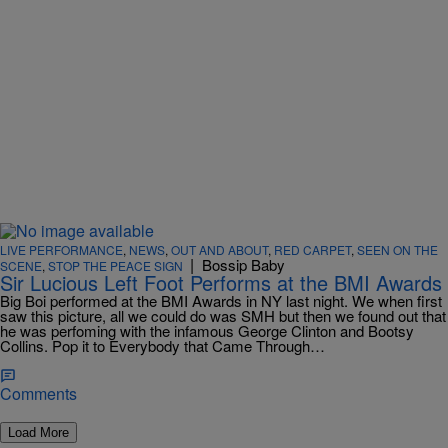
LIVE PERFORMANCE
,
NEWS
,
OUT AND ABOUT
,
RED CARPET
,
SEEN ON THE
|
Bossip Baby
SCENE
,
STOP THE PEACE SIGN
Sir Lucious Left Foot Performs at the BMI Awards
Big Boi performed at the BMI Awards in NY last night. We when first
saw this picture, all we could do was SMH but then we found out that
he was perfoming with the infamous George Clinton and Bootsy
Collins. Pop it to Everybody that Came Through…
Comments
Load More