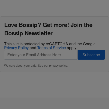
Love Bossip? Get more! Join the
Bossip Newsletter
This site is protected by reCAPTCHA and the Google
Privacy Policy
and
Terms of Service
apply.
Subscribe
We care about your data. See our
privacy policy
.