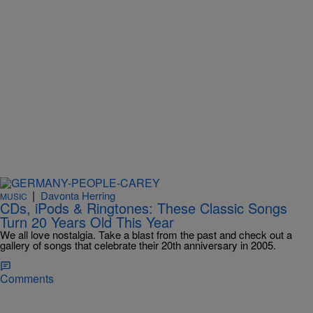
|
Davonta Herring
MUSIC
CDs, iPods & Ringtones: These Classic Songs
Turn 20 Years Old This Year
We all love nostalgia. Take a blast from the past and check out a
gallery of songs that celebrate their 20th anniversary in 2005.
Comments