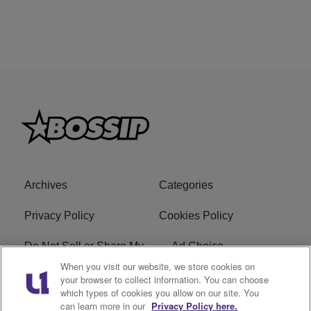
Archives
Categories
Privacy Policy
Cookies Policy
Do Not Sell or Share My
Ad Choice
Personal Information
When you visit our website, we store cookies on
your browser to collect information. You can choose
which types of cookies you allow on our site. You
Terms of Service
Bossip Glossary
can learn more in our
Privacy Policy here.