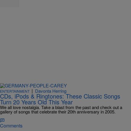
|
Davonta Herring
ENTERTAINMENT
CDs, iPods & Ringtones: These Classic Songs
Turn 20 Years Old This Year
We all love nostalgia. Take a blast from the past and check out a
gallery of songs that celebrate their 20th anniversary in 2005.
Comments