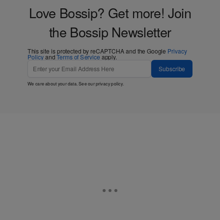
Love Bossip? Get more! Join
the Bossip Newsletter
This site is protected by reCAPTCHA and the Google
Privacy
Policy
and
Terms of Service
apply.
Subscribe
We care about your data. See our
privacy policy
.