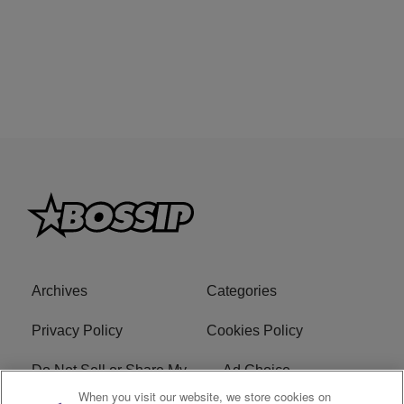
Archives
Categories
Privacy Policy
Cookies Policy
Do Not Sell or Share My
Ad Choice
Personal Information
When you visit our website, we store cookies on