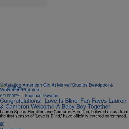
8 Items
|
Shannon Dawson
CELEBRITY
Congratulations! ‘Love Is Blind’ Fan Faves Lauren
& Cameron Welcome A Baby Boy Together
Lauren Speed-Hamilton and Cameron Hamilton, beloved alums from
the first season of 'Love Is Blind,' have officially entered parenthood.