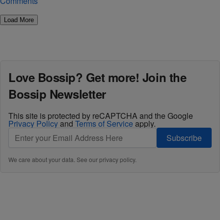
Comments
Load More
Love Bossip? Get more! Join the
Bossip Newsletter
This site is protected by reCAPTCHA and the Google
Privacy Policy
and
Terms of Service
apply.
Subscribe
We care about your data. See our
privacy policy
.