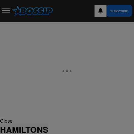
SUBSCRIBE
Close
HAMILTONS