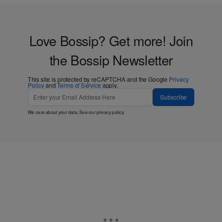
Love Bossip? Get more! Join
the Bossip Newsletter
This site is protected by reCAPTCHA and the Google
Privacy
Policy
and
Terms of Service
apply.
Subscribe
We care about your data. See our
privacy policy
.