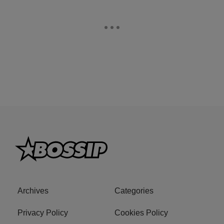
Archives
Categories
Privacy Policy
Cookies Policy