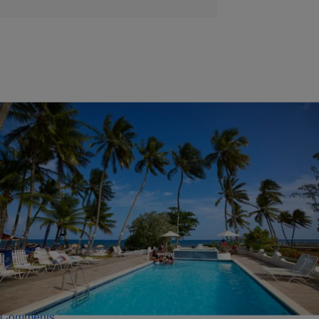
|
Davonta Herring
EXTERNAL
Love In The Sun: Dating & Traveling Tips From An
Expert
To make traveling as a single person looking to date a bit easier,
online dating expert Jonathan Kirkland provided a list of tips that will
help the experience. Click inside to check out the list!
Comments