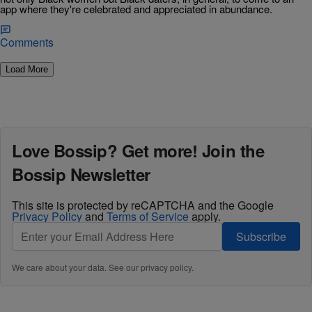
app where they're celebrated and appreciated in abundance.
Comments
Load More
Love Bossip? Get more! Join the
Bossip Newsletter
This site is protected by reCAPTCHA and the Google
Privacy Policy
and
Terms of Service
apply.
Subscribe
We care about your data. See our
privacy policy
.