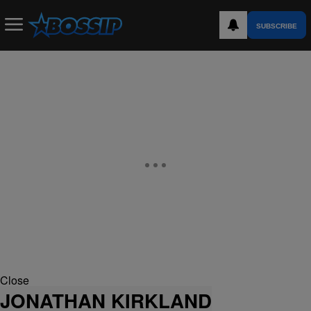
SUBSCRIBE
Close
JONATHAN KIRKLAND