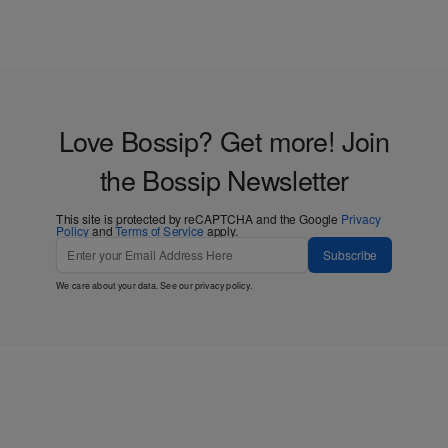
Love Bossip? Get more! Join
the Bossip Newsletter
This site is protected by reCAPTCHA and the Google
Privacy
Policy
and
Terms of Service
apply.
Subscribe
We care about your data. See our
privacy policy
.