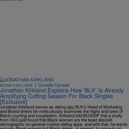
|
Danielle Canada
BOSSIP EXCLUSIVE
Jonathan Kirkland Explains How ‘BLK’ Is Already
Amplifying Cuffing Season For Black Singles
[Exclusive]
Jonathan Kirkland serves as dating app BLK's Head of Marketing
and Brand where he meticulously examines the highs and lows of
Black courting and coupledom. Kirkland told BOSSIP that a study
from OkCupid found that Black women are the least desired
demographic on general market dating apps, and with that, he wants
not only Black women but Black daters, in general, to come to an