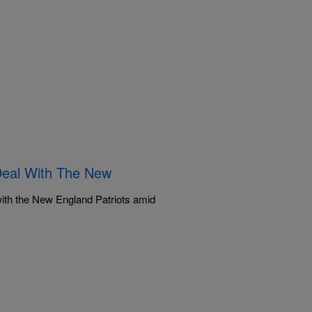
Deal With The New
ith the New England Patriots amid