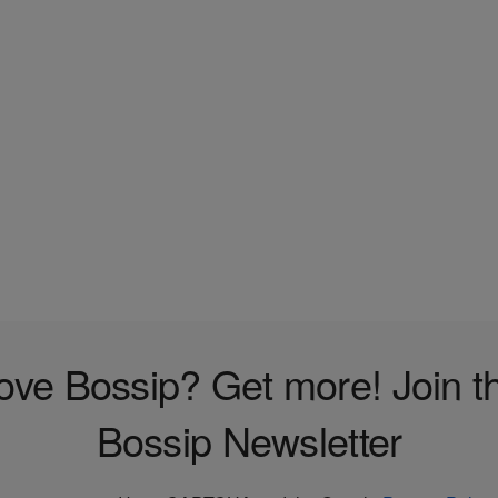
ove Bossip? Get more! Join t
Bossip Newsletter