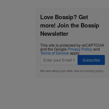
Love Bossip? Get
more! Join the Bossip
Newsletter
This site is protected by reCAPTCHA
and the Google
Privacy Policy
and
Terms of Service
apply.
Subscribe
We care about your data. See our
privacy policy
.