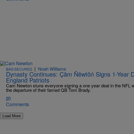
|
Noah Williams
BAG SECURED
Dynasty Continues: Çâm Ñëwtôń Signs 1-Year 
England Patriots
Cam Newton stuns everyone signing a one year deal in the NFL w
the departure of their famed QB Tom Brady.
Comments
Load More