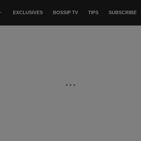
EXCLUSIVES
BOSSIP TV
TIPS
SUBSCRIBE