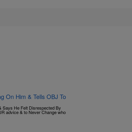
ng On Him & Tells OBJ To
d & Says He Felt Disrespected By
JR advice & to Never Change who