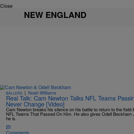
Close
NEW ENGLAND
|
Noah Williams
BALLERS
Real Talk: Cam Newton Talks NFL Teams Passi
Never Change [Video]
Cam Newton breaks his silence on his battle to return to the fiel
NFL Teams That Passed On Him. He also gives Odell Beckham 
he is.
Comments