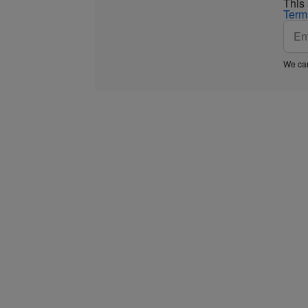
This
Term
We car