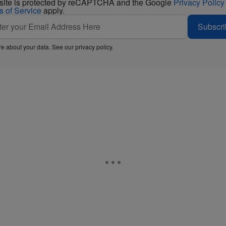
 site is protected by reCAPTCHA and the Google
Privacy Policy
s of Service
apply.
Subscri
e about your data. See our
privacy policy
.