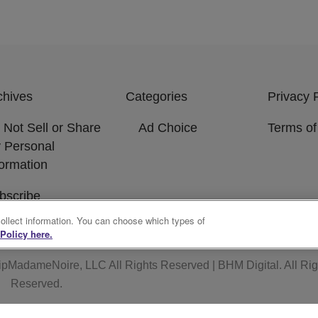
chives
Categories
Privacy 
 Not Sell or Share
Ad Choice
Terms of
 Personal
formation
bscribe
collect information. You can choose which types of
Policy here.
ipMadameNoire, LLC All Rights Reserved | BHM Digital
. All Ri
Reserved.