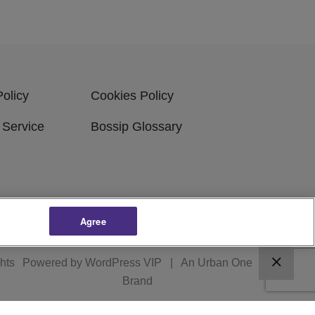
Policy
Cookies Policy
 Service
Bossip Glossary
Agree
ghts
Powered by
WordPress VIP
|
An Urban One
Brand