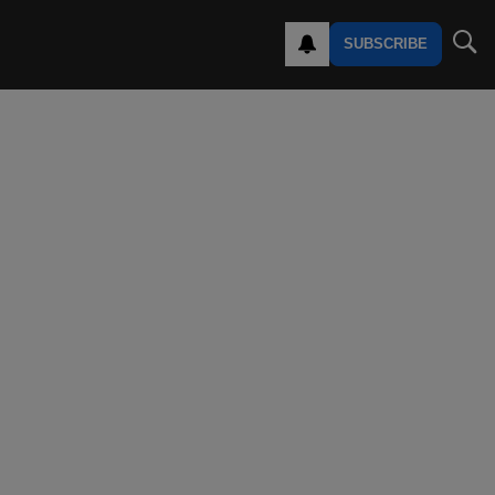
SUBSCRIBE