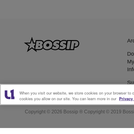
Ar
Do
My
In
Su
When you visit our website, we store cookies on your browser to 
cookies you allow on our site. You can learn more in our
Privacy 
Copyright © 2026
Bossip ® Copyright © 2019 Boss