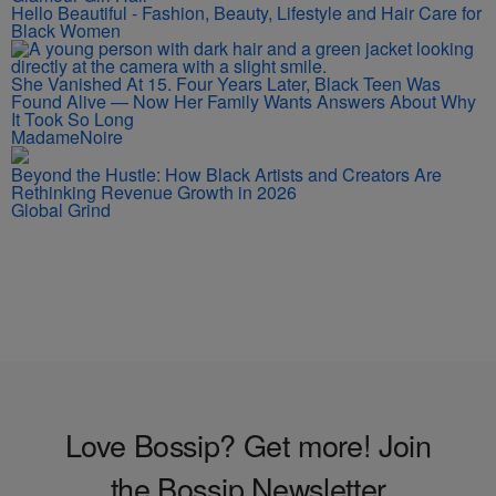
Hello Beautiful - Fashion, Beauty, Lifestyle and Hair Care for
Black Women
She Vanished At 15. Four Years Later, Black Teen Was
Found Alive — Now Her Family Wants Answers About Why
It Took So Long
MadameNoire
Beyond the Hustle: How Black Artists and Creators Are
Rethinking Revenue Growth in 2026
Global Grind
Love Bossip? Get more! Join
the Bossip Newsletter