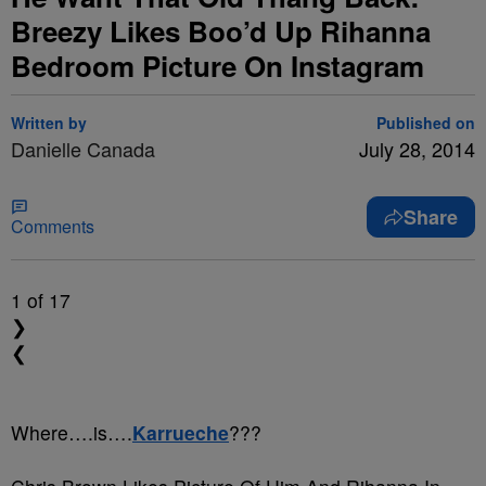
Breezy Likes Boo’d Up Rihanna
Bedroom Picture On Instagram
Written by
Published on
Danielle Canada
July 28, 2014
Share
Comments
1
of 17
❯
❮
Where….is….
Karrueche
???