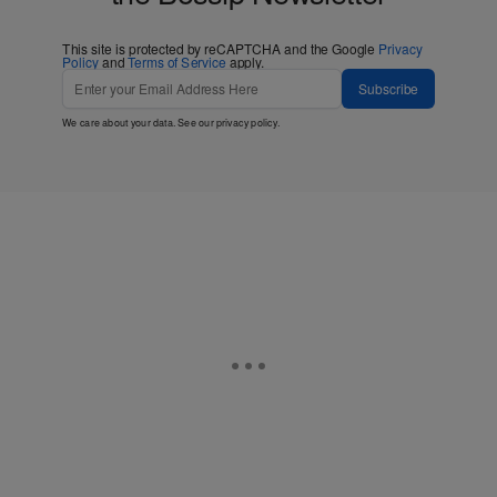
This site is protected by reCAPTCHA and the Google
Privacy
Policy
and
Terms of Service
apply.
Subscribe
We care about your data. See our
privacy policy
.