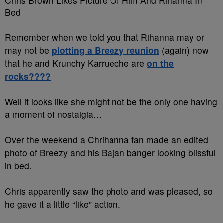
Chris Brown Likes Picture Of Him And Rihanna In
Bed
Remember when we told you that Rihanna may or
may not be
plotting a Breezy reunion
(again) now
that he and Krunchy Karrueche are
on the
rocks????
Well it looks like she might not be the only one having
a moment of nostalgia…
Over the weekend a Chrihanna fan made an edited
photo of Breezy and his Bajan banger looking blissful
in bed.
Chris apparently saw the photo and was pleased, so
he gave it a little “like” action.