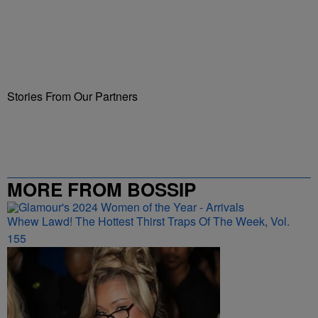
Stories From Our Partners
MORE FROM BOSSIP
Whew Lawd! The Hottest Thirst Traps Of The Week, Vol.
155