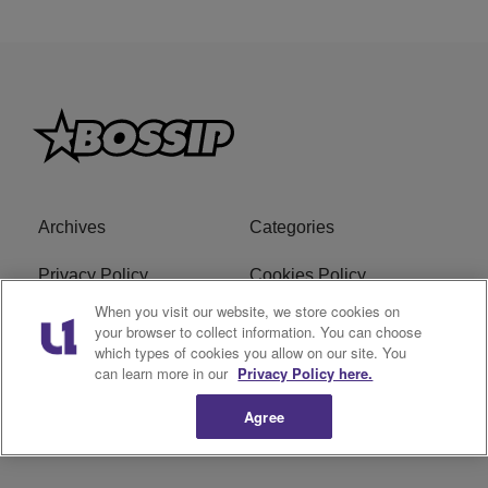
Archives
Categories
Privacy Policy
Cookies Policy
When you visit our website, we store cookies on
Do Not Sell or Share My
Ad Choice
your browser to collect information. You can choose
which types of cookies you allow on our site. You
Personal Information
can learn more in our
Privacy Policy here.
Terms of Service
Bossip Glossary
Agree
Subscribe