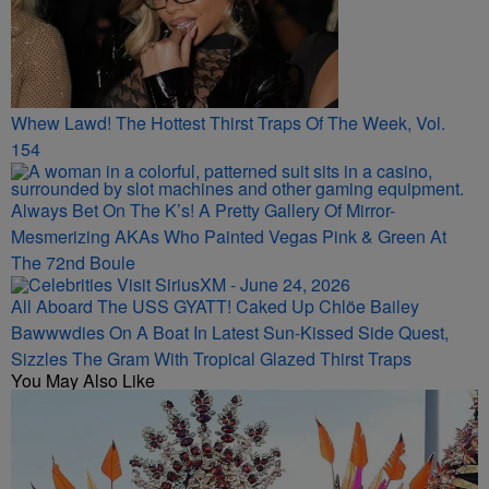
Whew Lawd! The Hottest Thirst Traps Of The Week, Vol.
154
Always Bet On The K’s! A Pretty Gallery Of Mirror-
Mesmerizing AKAs Who Painted Vegas Pink & Green At
The 72nd Boule
All Aboard The USS GYATT! Caked Up Chlöe Bailey
Bawwwdies On A Boat In Latest Sun-Kissed Side Quest,
Sizzles The Gram With Tropical Glazed Thirst Traps
You May Also Like