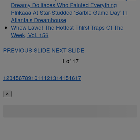
Dreamy Dollfaces Who Painted Everything
Pinkaaa At Star-Studded ‘Barbie Game Day’ In
Atlanta’s Dreamhouse
Whew Lawd! The Hottest Thirst Traps Of The
Week, Vol. 156
PREVIOUS SLIDE
NEXT SLIDE
1
of
17
1
2
3
4
5
6
7
8
9
10
11
12
13
14
15
16
17
✕