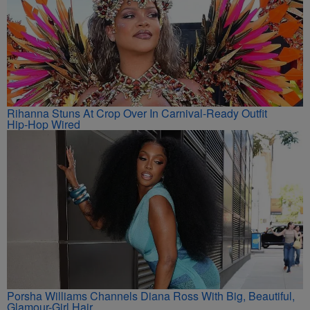
Rihanna Stuns At Crop Over In Carnival-Ready Outfit
Hip-Hop Wired
Porsha Williams Channels Diana Ross With Big, Beautiful,
Glamour-Girl Hair