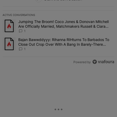
ACTIVE CONVERSATIONS
The following is a list of the most commented articles in the last 7 
Jumping The Broom! Coco Jones & Donovan Mitchell
A trending article titled "Jumping The Broom! Coco Jones & Donov
Are Officially Married, Matchmakers Russell & Ciara
Attend Star-Studded Ceremony
1
Bajan Bawwddyyy: Rihanna RIHturns To Barbados To
A trending article titled "Bajan Bawwddyyy: Rihanna RIHturns To 
Close Out Crop Over With A Bang In Barely-There
Bedazzled Outfit
1
Powered by