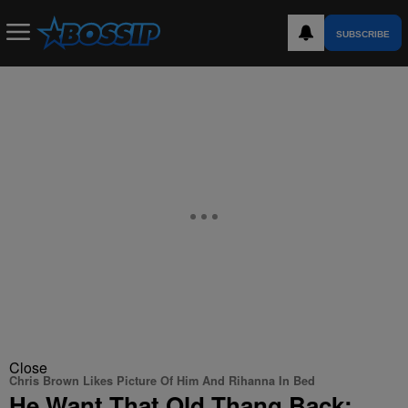
SUBSCRIBE
Close
Chris Brown Likes Picture Of Him And Rihanna In Bed
He Want That Old Thang Back: