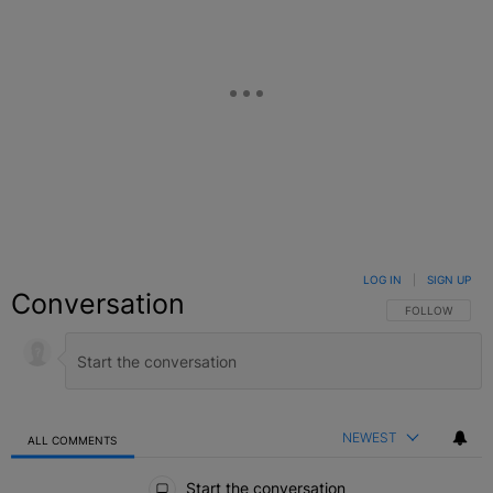
LOG IN
|
SIGN UP
Conversation
FOLLOW THIS C
FOLLOW
NEWEST
ALL COMMENTS
All Comments
Start the conversation