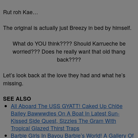
Rut roh Kae…
The original is actually just Breezy in bed by himself.
What do YOU think???? Should Karrueche be
worried??? Does he really want that old thang
back????
Let’s look back at the love they had and what he’s
missing.
SEE ALSO
All Aboard The USS GYATT! Caked Up Chlöe
Bailey Bawwwdies On A Boat In Latest Sun-
Kissed Side Quest, Sizzles The Gram With
Tropical Glazed Thirst Traps
Barbie Girls In Bayou Barbie’s World! A Gallery Of