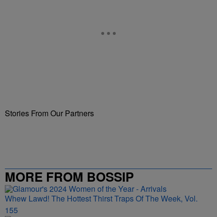
Stories From Our Partners
MORE FROM BOSSIP
Whew Lawd! The Hottest Thirst Traps Of The Week, Vol.
155