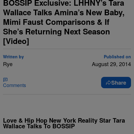
BOSSIP Exclusive: LHHNY’s Tara
Wallace Talks Amina’s New Baby,
Mimi Faust Comparisons & If
She’s Returning Next Season
[Video]
Written by
Published on
Rye
August 29, 2014
Share
Comments
Love & Hip Hop New York Reality Star Tara
Wallace Talks To BOSSIP