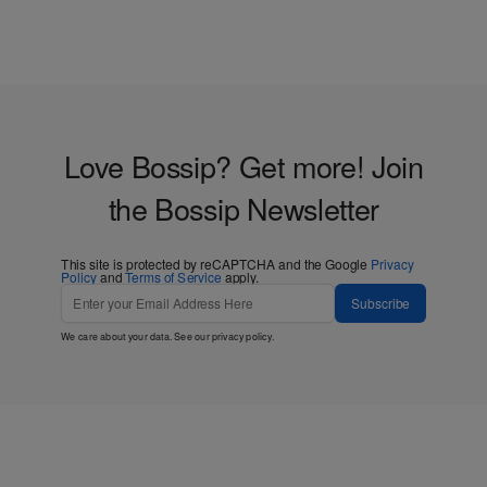
Love Bossip? Get more! Join
the Bossip Newsletter
This site is protected by reCAPTCHA and the Google
Privacy
Policy
and
Terms of Service
apply.
Subscribe
We care about your data. See our
privacy policy
.