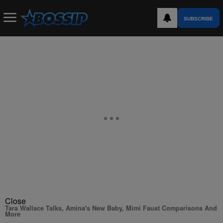
SUBSCRIBE
Close
Tara Wallace Talks, Amina's New Baby, Mimi Faust Comparisons And
More