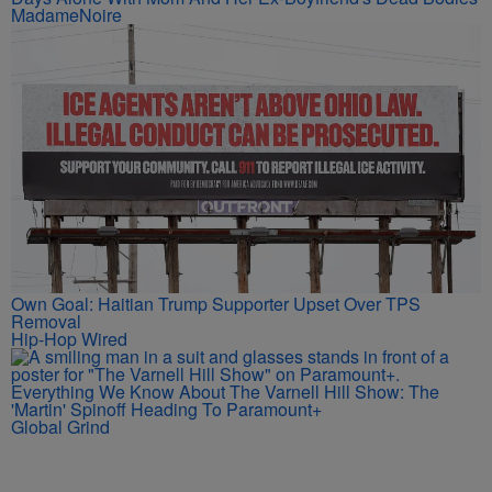
MadameNoire
Own Goal: Haitian Trump Supporter Upset Over TPS
Removal
Hip-Hop Wired
Everything We Know About The Varnell Hill Show: The
'Martin' Spinoff Heading To Paramount+
Global Grind