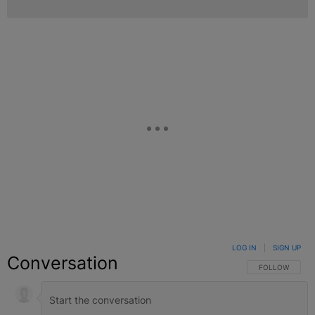
LOG IN
|
SIGN UP
Conversation
FOLLOW THIS C
FOLLOW