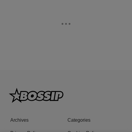
Archives
Categories