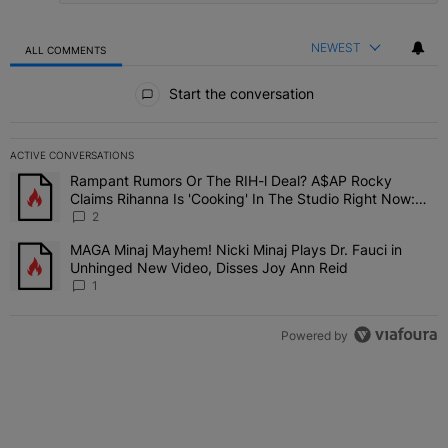
NEWEST
ALL COMMENTS
All Comments
Start the conversation
ACTIVE CONVERSATIONS
The following is a list of the most commented articles in the last 7 
Rampant Rumors Or The RIH-l Deal? A$AP Rocky
A trending article titled "Rampant Rumors Or The RIH-l Deal? A$AP
Claims Rihanna Is 'Cooking' In The Studio Right Now:
'Her Fans Are Going To Kill Me'
2
MAGA Minaj Mayhem! Nicki Minaj Plays Dr. Fauci in
A trending article titled "MAGA Minaj Mayhem! Nicki Minaj Plays D
Unhinged New Video, Disses Joy Ann Reid
1
Powered by