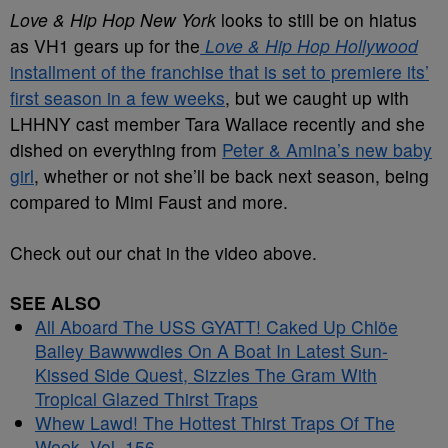
Love & Hip Hop New York
looks to still be on hiatus
as VH1 gears up for the
Love & Hip Hop Hollywood
installment of the franchise that is set to premiere its’
first season in a few weeks
, but we caught up with
LHHNY cast member Tara Wallace recently and she
dished on everything from
Peter & Amina’s new baby
girl
, whether or not she’ll be back next season, being
compared to Mimi Faust and more.
Check out our chat in the video above.
SEE ALSO
All Aboard The USS GYATT! Caked Up Chlöe
Bailey Bawwwdies On A Boat In Latest Sun-
Kissed Side Quest, Sizzles The Gram With
Tropical Glazed Thirst Traps
Whew Lawd! The Hottest Thirst Traps Of The
Week, Vol. 156