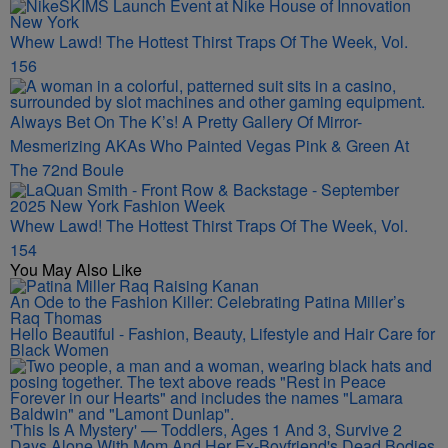
Whew Lawd! The Hottest Thirst Traps Of The Week, Vol.
156
Always Bet On The K’s! A Pretty Gallery Of Mirror-
Mesmerizing AKAs Who Painted Vegas Pink & Green At
The 72nd Boule
Whew Lawd! The Hottest Thirst Traps Of The Week, Vol.
154
You May Also Like
An Ode to the Fashion Killer: Celebrating Patina Miller’s
Raq Thomas
Hello Beautiful - Fashion, Beauty, Lifestyle and Hair Care for
Black Women
'This Is A Mystery' — Toddlers, Ages 1 And 3, Survive 2
Days Alone With Mom And Her Ex-Boyfriend's Dead Bodies