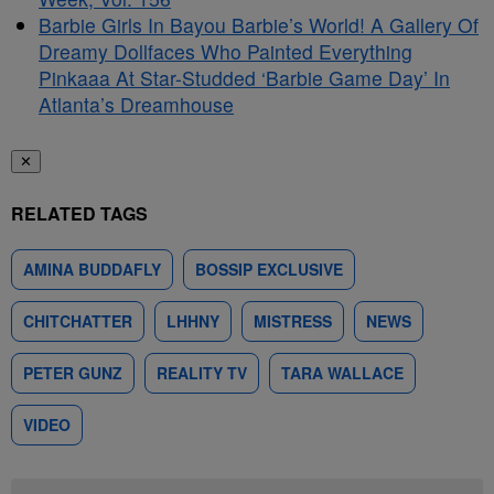
Barbie Girls In Bayou Barbie’s World! A Gallery Of
Dreamy Dollfaces Who Painted Everything
Pinkaaa At Star-Studded ‘Barbie Game Day’ In
Atlanta’s Dreamhouse
✕
RELATED TAGS
AMINA BUDDAFLY
BOSSIP EXCLUSIVE
CHITCHATTER
LHHNY
MISTRESS
NEWS
PETER GUNZ
REALITY TV
TARA WALLACE
VIDEO