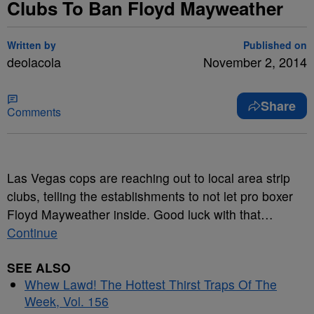
Clubs To Ban Floyd Mayweather
Written by
Published on
deolacola
November 2, 2014
Share
Comments
Las Vegas cops are reaching out to local area strip
clubs, telling the establishments to not let pro boxer
Floyd Mayweather inside.
Good luck with that…
Continue
SEE ALSO
Whew Lawd! The Hottest Thirst Traps Of The
Week, Vol. 156