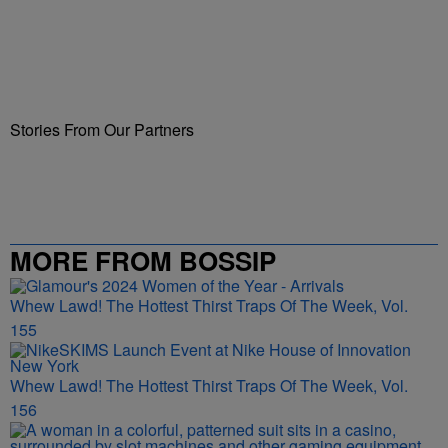
Stories From Our Partners
MORE FROM BOSSIP
Whew Lawd! The Hottest Thirst Traps Of The Week, Vol.
155
Whew Lawd! The Hottest Thirst Traps Of The Week, Vol.
156