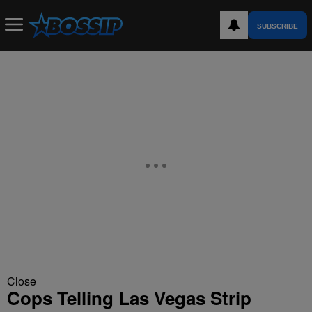
SUBSCRIBE
Close
Cops Telling Las Vegas Strip