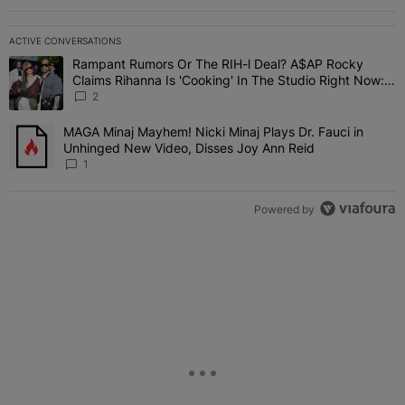
ACTIVE CONVERSATIONS
The following is a list of the most commented articles in the last 7 
Rampant Rumors Or The RIH-l Deal? A$AP Rocky
A trending article titled "Rampant Rumors Or The RIH-l Deal? A$AP
Claims Rihanna Is 'Cooking' In The Studio Right Now:
'Her Fans Are Going To Kill Me'
2
MAGA Minaj Mayhem! Nicki Minaj Plays Dr. Fauci in
A trending article titled "MAGA Minaj Mayhem! Nicki Minaj Plays D
Unhinged New Video, Disses Joy Ann Reid
1
Powered by