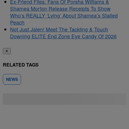
Ex-Friend Files: Fans Of Porsha Williams &
Shamea Morton Release Receipts To Show
Who’s REALLY ‘Lying’ About Shamea’s Stalled
Peach
Not Just Jalen! Meet The Tackling & Touch
Downing ELITE End Zone Eye Candy Of 2026
✕
RELATED TAGS
NEWS