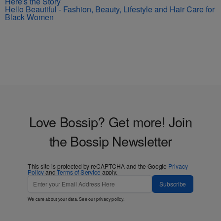
Here's the Story
Hello Beautiful - Fashion, Beauty, Lifestyle and Hair Care for
Black Women
Love Bossip? Get more! Join
the Bossip Newsletter
This site is protected by reCAPTCHA and the Google
Privacy
Policy
and
Terms of Service
apply.
Subscribe
We care about your data. See our
privacy policy
.