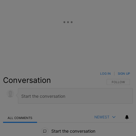
LOG IN
|
SIGN UP
Conversation
FOLLOW THIS C
FOLLOW
NEWEST
ALL COMMENTS
All Comments
Start the conversation