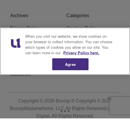
Archives
Categories
Privacy Policy
Cookies Policy
When you visit our website, we store cookies on
Do Not Sell or Share My
Ad Choice
your browser to collect information. You can choose
which types of cookies you allow on our site. You
Personal Information
can learn more in our
Privacy Policy here.
Terms of Service
Bossip Glossary
Agree
Subscribe
Copyright © 2026
Bossip ® Copyright © 2019
BossipMadameNoire, LLC All Rights Reserved | BHM
Digital
. All Rights Reserved.
Powered by
WordPress VIP
|
An Urban One Brand