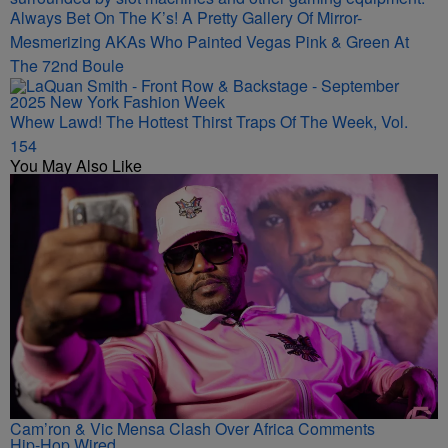
Always Bet On The K’s! A Pretty Gallery Of Mirror-
Mesmerizing AKAs Who Painted Vegas Pink & Green At
The 72nd Boule
Whew Lawd! The Hottest Thirst Traps Of The Week, Vol.
154
You May Also Like
Cam’ron & Vic Mensa Clash Over Africa Comments
Hip-Hop Wired