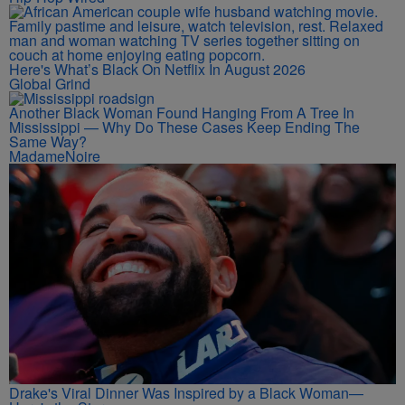
Here's What’s Black On Netflix In August 2026
Global Grind
Another Black Woman Found Hanging From A Tree In
Mississippi — Why Do These Cases Keep Ending The
Same Way?
MadameNoire
Drake's Viral Dinner Was Inspired by a Black Woman—