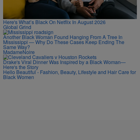
Here's What’s Black On Netflix In August 2026
Global Grind
Another Black Woman Found Hanging From A Tree In
Mississippi — Why Do These Cases Keep Ending The
Same Way?
MadameNoire
Drake's Viral Dinner Was Inspired by a Black Woman—
Here's the Story
Hello Beautiful - Fashion, Beauty, Lifestyle and Hair Care for
Black Women