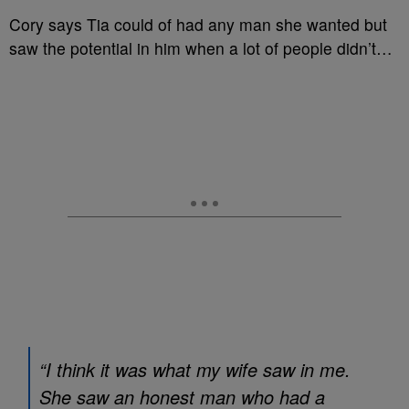
Cory says Tia could of had any man she wanted but
saw the potential in him when a lot of people didn’t…
“I think it was what my wife saw in me.
She saw an honest man who had a