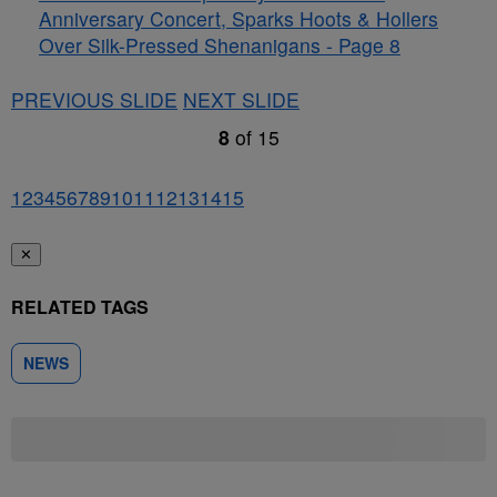
Anniversary Concert, Sparks Hoots & Hollers
Over Silk-Pressed Shenanigans - Page 8
PREVIOUS SLIDE
NEXT SLIDE
8
of
15
1
2
3
4
5
6
7
8
9
10
11
12
13
14
15
✕
RELATED TAGS
NEWS