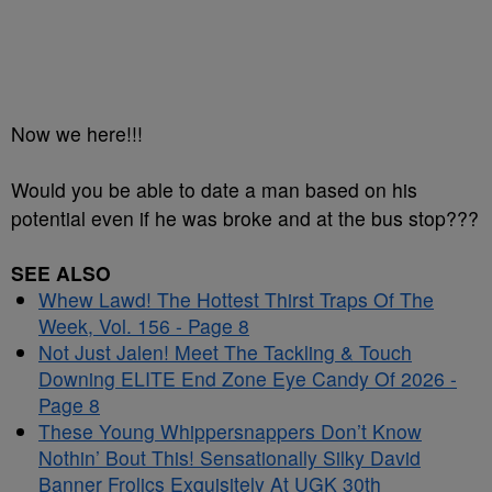
Now we here!!!
Would you be able to date a man based on his
potential even if he was broke and at the bus stop???
SEE ALSO
Whew Lawd! The Hottest Thirst Traps Of The
Week, Vol. 156 - Page 8
Not Just Jalen! Meet The Tackling & Touch
Downing ELITE End Zone Eye Candy Of 2026 -
Page 8
These Young Whippersnappers Don’t Know
Nothin’ Bout This! Sensationally Silky David
Banner Frolics Exquisitely At UGK 30th