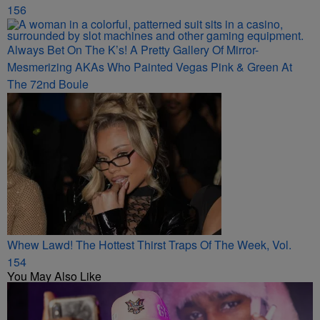
156
Always Bet On The K’s! A Pretty Gallery Of Mirror-
Mesmerizing AKAs Who Painted Vegas Pink & Green At
The 72nd Boule
Whew Lawd! The Hottest Thirst Traps Of The Week, Vol.
154
You May Also Like