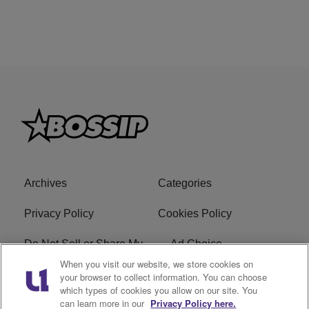
Archives
Categories
Privacy Policy
Cookies Policy
Do Not Sell or Share My
Ad Choice
Personal Information
When you visit our website, we store cookies on
your browser to collect information. You can choose
which types of cookies you allow on our site. You
Terms of Service
Bossip Glossary
can learn more in our
Privacy Policy here.