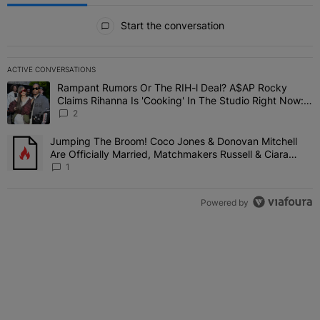
All Comments
Start the conversation
ACTIVE CONVERSATIONS
The following is a list of the most commented articles in the last 7 
Rampant Rumors Or The RIH-l Deal? A$AP Rocky
A trending article titled "Rampant Rumors Or The RIH-l Deal? A$AP
Claims Rihanna Is 'Cooking' In The Studio Right Now:
'Her Fans Are Going To Kill Me'
2
Jumping The Broom! Coco Jones & Donovan Mitchell
A trending article titled "Jumping The Broom! Coco Jones & Donov
Are Officially Married, Matchmakers Russell & Ciara
Attend Star-Studded Ceremony
1
Powered by