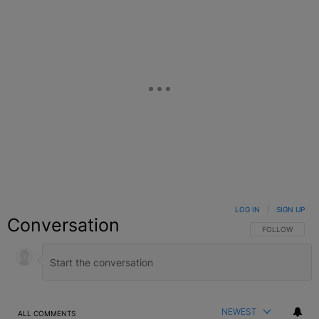
LOG IN
|
SIGN UP
Conversation
FOLLOW THIS C
FOLLOW
NEWEST
ALL COMMENTS