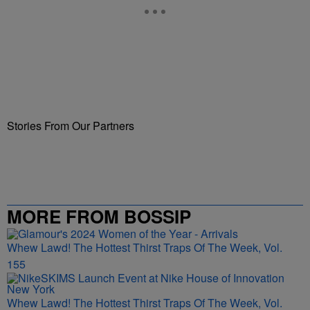
Stories From Our Partners
MORE FROM BOSSIP
Whew Lawd! The Hottest Thirst Traps Of The Week, Vol.
155
Whew Lawd! The Hottest Thirst Traps Of The Week, Vol.