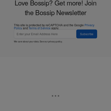
Love Bossip? Get more! Join
the Bossip Newsletter
This site is protected by reCAPTCHA and the Google
Privacy
Policy
and
Terms of Service
apply.
Subscribe
We care about your data. See our
privacy policy
.