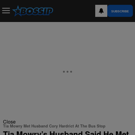
SUBSCRIBE
Close
Tia Mowry Met Husband Cory Hardrict At The Bus Stop
Tia Mowry’s Husband Said He Met