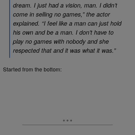
dream. I just had a vision, man. I didn’t
come in selling no games,” the actor
explained. “I feel like a man can just hold
his own and be a man. I don’t have to
play no games with nobody and she
respected that and it was what it was.”
Started from the bottom: