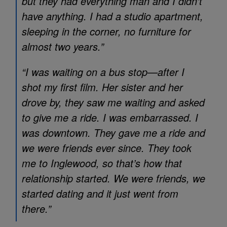
but they had everything man and I didn’t
have anything. I had a studio apartment,
sleeping in the corner, no furniture for
almost two years.”
“I was waiting on a bus stop—after I
shot my first film. Her sister and her
drove by, they saw me waiting and asked
to give me a ride. I was embarrassed. I
was downtown. They gave me a ride and
we were friends ever since. They took
me to Inglewood, so that’s how that
relationship started. We were friends, we
started dating and it just went from
there.”