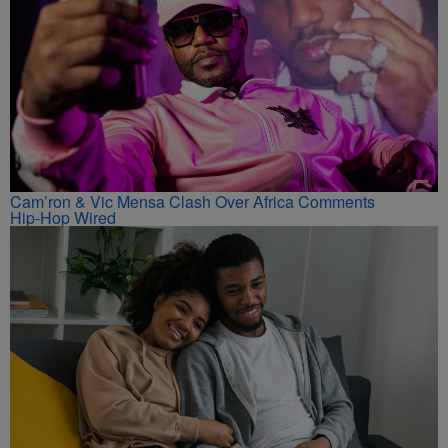
Cam’ron & Vic Mensa Clash Over Africa Comments
Hip-Hop Wired