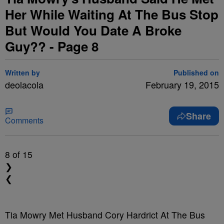
Her While Waiting At The Bus Stop
But Would You Date A Broke
Guy?? - Page 8
Written by
Published on
deolacola
February 19, 2015
Share
Comments
8
of 15
❯
❮
Tia Mowry Met Husband Cory Hardrict At The Bus