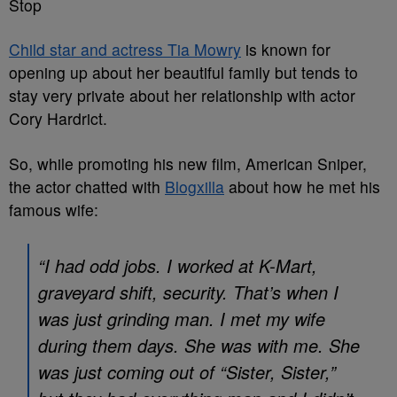
Stop
Child star and actress Tia Mowry
is known for
opening up about her beautiful family but tends to
stay very private about her relationship with actor
Cory Hardrict.
So, while promoting his new film, American Sniper,
the actor chatted with
Blogxilla
about how he met his
famous wife:
“I had odd jobs. I worked at K-Mart,
graveyard shift, security. That’s when I
was just grinding man. I met my wife
during them days. She was with me. She
was just coming out of “Sister, Sister,”