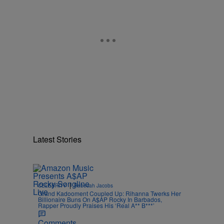
Latest Stories
|
CELEBRITY
Rebecah Jacobs
Grand Kadooment Coupled Up: Rihanna Twerks Her
Billionaire Buns On A$AP Rocky In Barbados,
Rapper Proudly Praises His ‘Real A** B***’
Comments