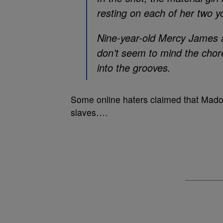
resting on each of her two y
Nine-year-old Mercy James a
don’t seem to mind the chore
into the grooves.
Some online haters claimed that Madon
slaves….