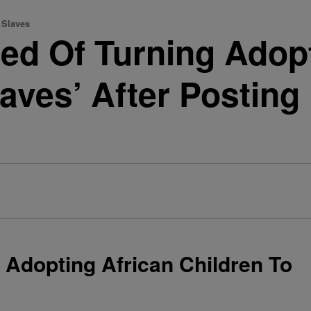
 Slaves
d Of Turning Adopt
Slaves’ After Postin
Adopting African Children To