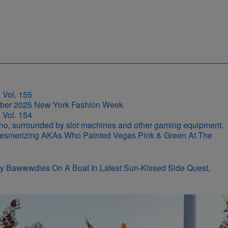
 Vol. 155
 Vol. 154
r-Mesmerizing AKAs Who Painted Vegas Pink & Green At The
y Bawwwdies On A Boat In Latest Sun-Kissed Side Quest,
s