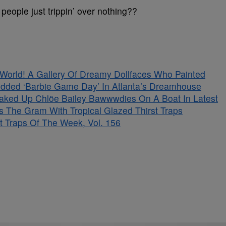
people just trippin’ over nothing??
s World! A Gallery Of Dreamy Dollfaces Who Painted
tudded ‘Barbie Game Day’ In Atlanta’s Dreamhouse
aked Up Chlöe Bailey Bawwwdies On A Boat In Latest
s The Gram With Tropical Glazed Thirst Traps
t Traps Of The Week, Vol. 156