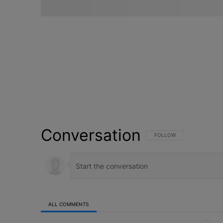
Conversation
FOLLOW THIS CONVERSATI
FOLLOW
ALL COMMENTS
All Comments