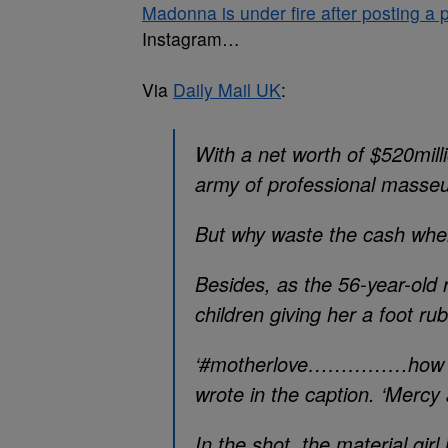
Madonna is under fire after posting a p
Instagram…
Via
Daily Mail UK
:
With a net worth of $520mil
army of professional masse
But why waste the cash when
Besides, as the 56-year-old 
children giving her a foot r
‘#motherlove……………how I’m 
wrote in the caption. ‘Mercy 
In the shot, the material gir