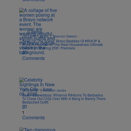
2 Items
|
CELEBRITY NEWS
Shannon Dawson
Seen On The Scene: Bravo Baddies Of #RHOP &
#RHOA Reunite At ‘The Real Housewives Ultimate
Girls Trip: Roaring 20th’ Premiere
Comments
|
CELEBRITY
Rebecah Jacobs
Bajan Bawwddyyy: Rihanna RIHturns To Barbados
To Close Out Crop Over With A Bang In Barely-There
Bedazzled Outfit
1
Comments