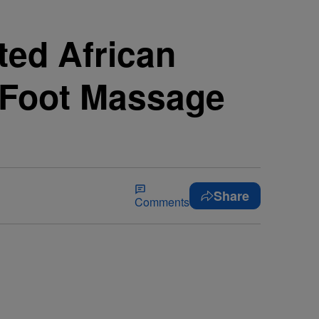
ed African
g Foot Massage
Share
Comments