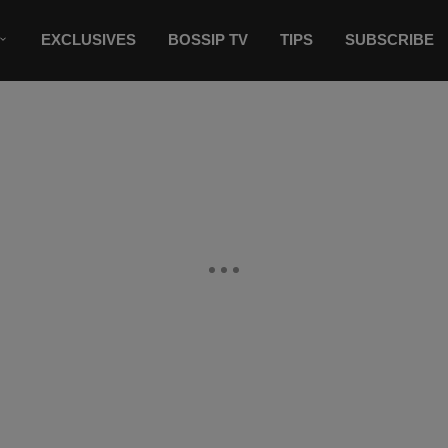
EXCLUSIVES
BOSSIP TV
TIPS
SUBSCRIBE