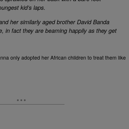
oungest kid’s laps.
nd her similarly aged brother David Banda
, in fact they are beaming happily as they get
na only adopted her African children to treat them like