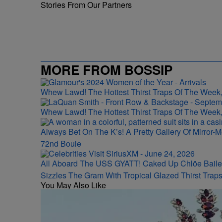
Stories From Our Partners
MORE FROM BOSSIP
Whew Lawd! The Hottest Thirst Traps Of The Week,
Whew Lawd! The Hottest Thirst Traps Of The Week,
Always Bet On The K’s! A Pretty Gallery Of Mirro
72nd Boule
All Aboard The USS GYATT! Caked Up Chlöe Baile
Sizzles The Gram With Tropical Glazed Thirst Trap
You May Also Like