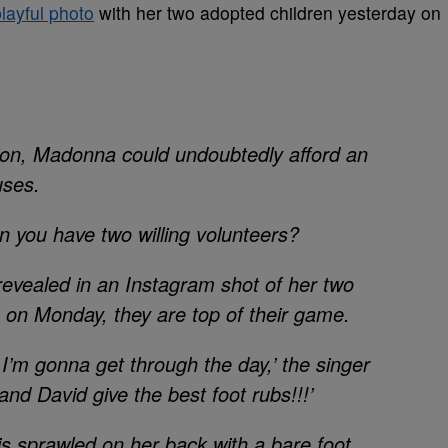
layful photo
with her two adopted children yesterday on
lion, Madonna could undoubtedly afford an
uses.
 you have two willing volunteers?
revealed in an Instagram shot of her two
ub on Monday, they are top of their game.
gonna get through the day,’ the singer
and David give the best foot rubs!!!’
l is sprawled on her back with a bare foot