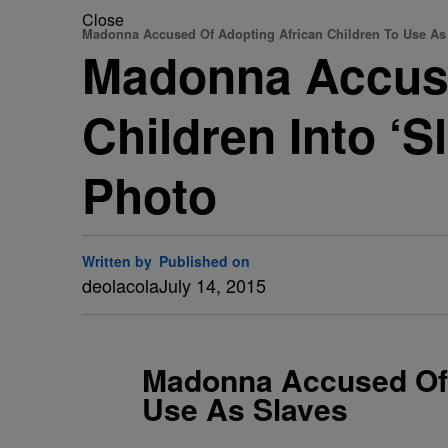
Close
Madonna Accused Of Adopting African Children To Use As
Madonna Accuse
Children Into ‘
Photo
Written by
Published on
deolacola
July 14, 2015
Madonna Accused Of 
Use As Slaves