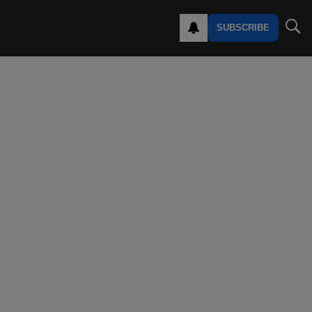
SUBSCRIBE