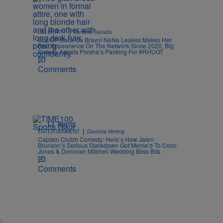
|
CELEBRITY
Danielle Canada
BLOOP, Back On Bravo! NeNe Leakes Makes Her
First Appearance On The Network Since 2020, Big
Sisterly Assists Porsha’s Packing For #RHUGT
Comments
11 Items
|
ENTERTAINMENT
Davonta Herring
Captain Clutch Comedy: Here’s How Jalen
Brunson’s Serious Staredown Got Meme’d To Coco
Jones & Donovan Mitchell Wedding Bliss Bits
Comments