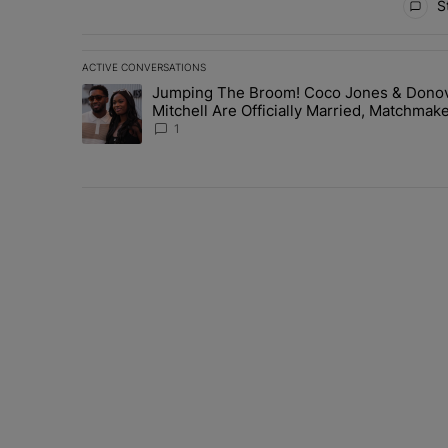
St
ACTIVE CONVERSATIONS
The following is a list of the most commented articles in 
Jumping The Broom! Coco Jones & Dono
A trending article titled "Jumping The Broom! Coco Jon
Mitchell Are Officially Married, Matchmak
Russell & Ciara Attend Star-Studded
1
Ceremony