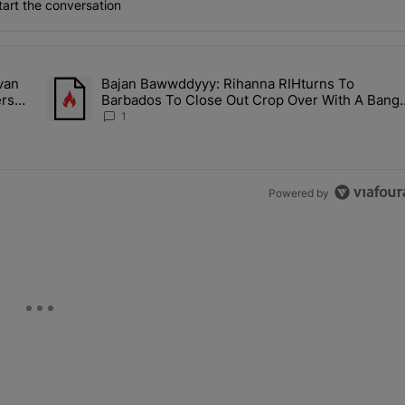
art the conversation
the last 7 days.
van
Bajan Bawwddyyy: Rihanna RIHturns To
es & Donovan Mitchell Are Officially Married, Matchmakers Russell 
A trending article titled "Bajan Bawwddyyy: Rihanna RIHtur
ers
Barbados To Close Out Crop Over With A Bang
In Barely-There Bedazzled Outfit
1
Powered by