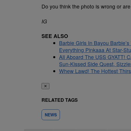
Do you think the photo is wrong or are 
IG
SEE ALSO
Barbie Girls In Bayou Barbie’
Everything Pinkaaa At Star-S
All Aboard The USS GYATT! C
Sun-Kissed Side Quest, Sizzle
Whew Lawd! The Hottest Thirs
✕
RELATED TAGS
NEWS