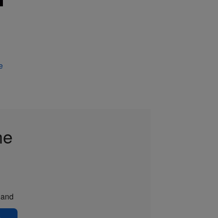
e
he
and