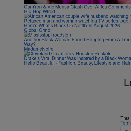
Cam’ron & Vic Mensa Clash Over Africa Comments
Hip-Hop Wired
Here's What’s Black On Netflix In August 2026
Global Grind
Another Black Woman Found Hanging From A Tree
Way?
MadameNoire
Drake's Viral Dinner Was Inspired by a Black Wom
Hello Beautiful - Fashion, Beauty, Lifestyle and Ha
L
This
Term