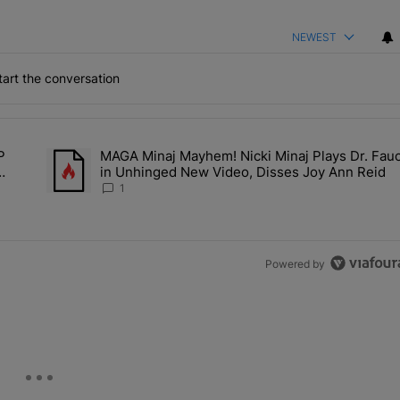
NEWEST
art the conversation
the last 7 days.
P
MAGA Minaj Mayhem! Nicki Minaj Plays Dr. Fauc
Deal? A$AP Rocky Claims Rihanna Is 'Cooking' In The Studio Right No
A trending article titled "MAGA Minaj Mayhem! Nicki Minaj P
in Unhinged New Video, Disses Joy Ann Reid
Kill
1
Powered by