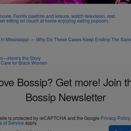
 In Mississippi — Why Do These Cases Keep Ending The Sam
an—Here's the Story
ir Care for Black Women
ove Bossip? Get more! Join t
Bossip Newsletter
 site is protected by reCAPTCHA and the Google
Privacy Policy
s of Service
apply.