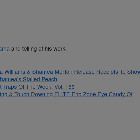
bama
and telling of his work.
sha Williams & Shamea Morton Release Receipts To Sho
hamea’s Stalled Peach
t Traps Of The Week, Vol. 156
kling & Touch Downing ELITE End Zone Eye Candy Of