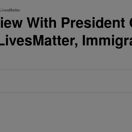
LivesMatter
view With Presiden
ivesMatter, Immigr