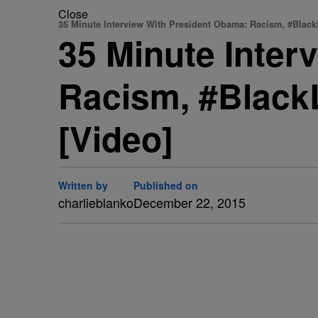
Close
35 Minute Interview With President Obama: Racism, #Black
35 Minute Inter
Racism, #BlackL
[Video]
Written by
Published on
charlieblanko
December 22, 2015