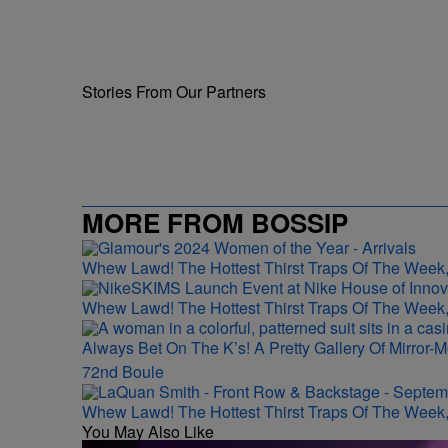
Stories From Our Partners
MORE FROM BOSSIP
Whew Lawd! The Hottest Thirst Traps Of The Week,
Whew Lawd! The Hottest Thirst Traps Of The Week,
Always Bet On The K’s! A Pretty Gallery Of Mirro
72nd Boule
Whew Lawd! The Hottest Thirst Traps Of The Week,
You May Also Like