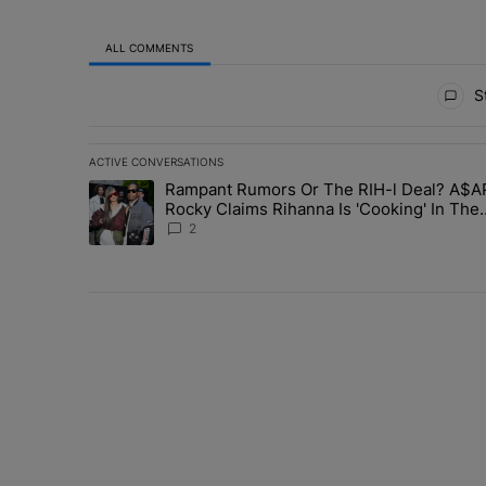
ALL COMMENTS
All Comments
St
ACTIVE CONVERSATIONS
The following is a list of the most commented articles in 
Rampant Rumors Or The RIH-l Deal? A$A
A trending article titled "Rampant Rumors Or The RIH-l 
Rocky Claims Rihanna Is 'Cooking' In The
Studio Right Now: 'Her Fans Are Going To 
2
Me'