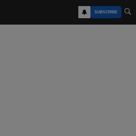
SUBSCRIBE