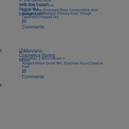
|
POLITICS
Jason Lee
Loser: Trump-Endorsed Black Conservative Amir
Hassan Lost Michigan Primary Even Though
Opponent Dropped Out
Comments
i
w: 'Her Fans Are Going To Kill Me'" with 2 comments.
lays Dr. Fauci in Unhinged New Video, Disses Joy Ann Reid" with 1 c
|
EXTERNAL
Bruce Goodwin II
Alleged Million Dollar NFL Scammer Found Dead In
Pool
Comments