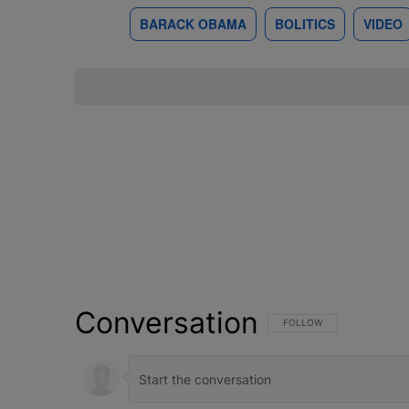
BARACK OBAMA
BOLITICS
VIDEO
Conversation
FOLLOW THIS CONVERSATI
FOLLOW