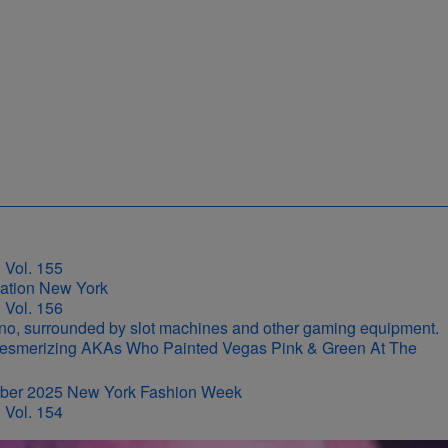
 Vol. 155
 Vol. 156
r-Mesmerizing AKAs Who Painted Vegas Pink & Green At The
 Vol. 154