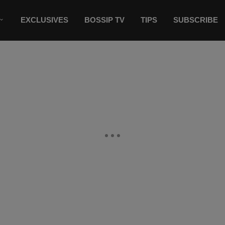
EXCLUSIVES
BOSSIP TV
TIPS
SUBSCRIBE