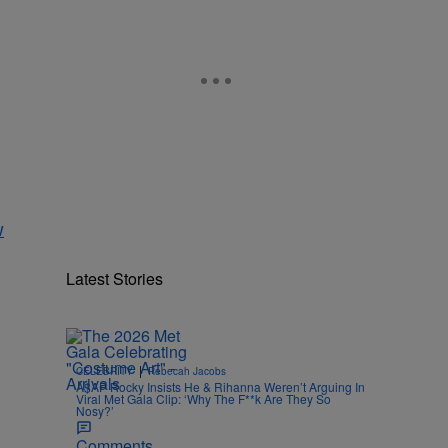
w
Latest Stories
|
CELEBRITY
Rebecah Jacobs
A$AP Rocky Insists He & Rihanna Weren’t Arguing In
Viral Met Gala Clip: ‘Why The F**k Are They So
Nosy?’
Comments