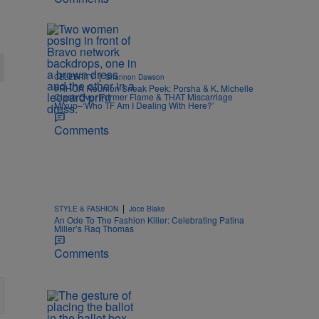
|
CELEBRITY
Shannon Dawson
#RHOA Reunion Sneak Peek: Porsha & K. Michelle
Clash Over Former Flame & THAT Miscarriage
Mixup–‘Who TF Am I Dealing With Here?’
Comments
|
STYLE & FASHION
Joce Blake
An Ode To The Fashion Killer: Celebrating Patina
Miller’s Raq Thomas
Comments