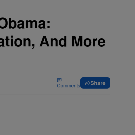
t Obama:
ation, And More
Share
Comments