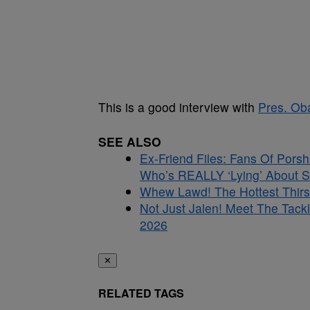
This is a good interview with
Pres. O
SEE ALSO
Ex-Friend Files: Fans Of Por
Who’s REALLY ‘Lying’ About S
Whew Lawd! The Hottest Thirs
Not Just Jalen! Meet The Tac
2026
✕
RELATED TAGS