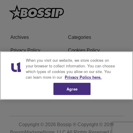
Archives
Categories
Privacy Policy
Cookies Policy
When you visit our website, we store cookies on
Do Not Sell or Share My
Ad Choice
your browser to collect information. You can choose
Personal Information
which types of cookies you allow on our site. You
can learn more in our
Privacy Policy here.
Terms of Service
Bossip Glossary
Agree
Subscribe
Copyright © 2026
Bossip ® Copyright © 2019
BossipMadameNoire, LLC All Rights Reserved | BHM