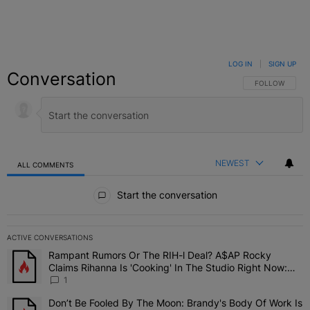
LOG IN
|
SIGN UP
Conversation
FOLLOW THIS C
FOLLOW
NEWEST
ALL COMMENTS
All Comments
Start the conversation
ACTIVE CONVERSATIONS
The following is a list of the most commented articles in the last 7 
Rampant Rumors Or The RIH-l Deal? A$AP Rocky
A trending article titled "Rampant Rumors Or The RIH-l Deal? A$AP
Claims Rihanna Is 'Cooking' In The Studio Right Now:
'Her Fans Are Going To Kill Me'
1
Don’t Be Fooled By The Moon: Brandy's Body Of Work Is
A trending article titled "Don’t Be Fooled By The Moon: Brandy's 