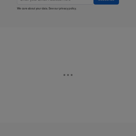
We care about your data. See our
privacy policy
.