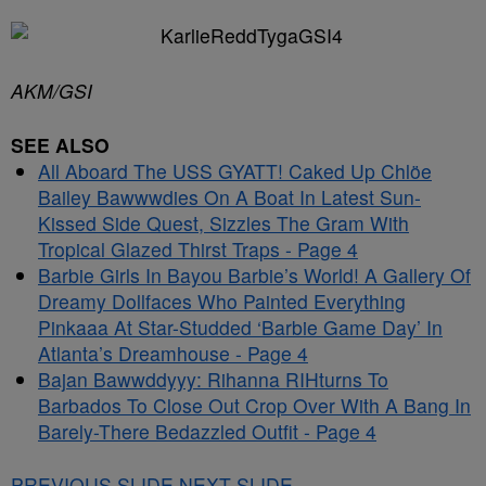
AKM/GSI
SEE ALSO
All Aboard The USS GYATT! Caked Up Chlöe
Bailey Bawwwdies On A Boat In Latest Sun-
Kissed Side Quest, Sizzles The Gram With
Tropical Glazed Thirst Traps - Page 4
Barbie Girls In Bayou Barbie’s World! A Gallery Of
Dreamy Dollfaces Who Painted Everything
Pinkaaa At Star-Studded ‘Barbie Game Day’ In
Atlanta’s Dreamhouse - Page 4
Bajan Bawwddyyy: Rihanna RIHturns To
Barbados To Close Out Crop Over With A Bang In
Barely-There Bedazzled Outfit - Page 4
PREVIOUS SLIDE
NEXT SLIDE