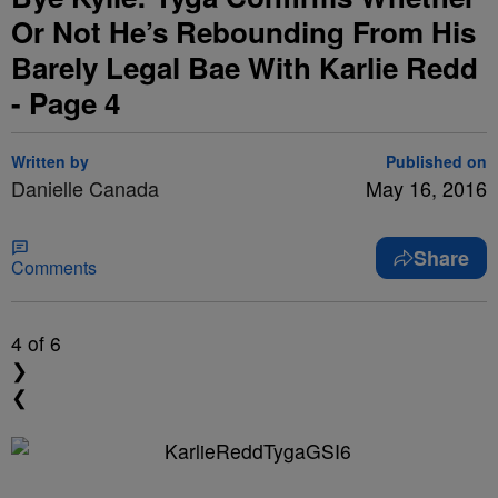
Or Not He’s Rebounding From His
Barely Legal Bae With Karlie Redd
- Page 4
Written by
Published on
Danielle Canada
May 16, 2016
Share
Comments
4
of 6
❯
❮