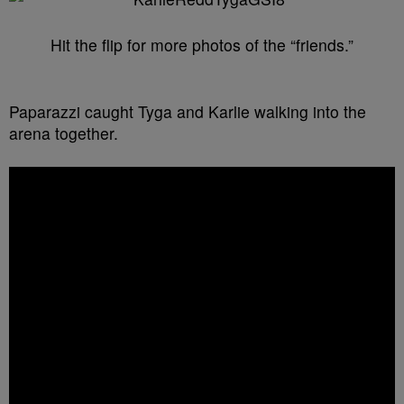
Hit the flip for more photos of the “friends.”
Paparazzi caught Tyga and Karlie walking into the
arena together.