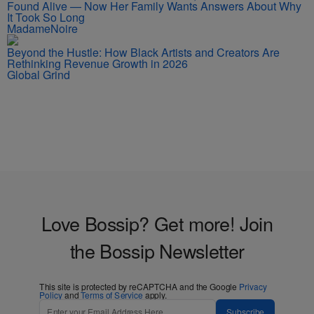
Found Alive — Now Her Family Wants Answers About Why
It Took So Long
MadameNoire
Beyond the Hustle: How Black Artists and Creators Are
Rethinking Revenue Growth in 2026
Global Grind
Love Bossip? Get more! Join
the Bossip Newsletter
This site is protected by reCAPTCHA and the Google
Privacy
Policy
and
Terms of Service
apply.
Subscribe