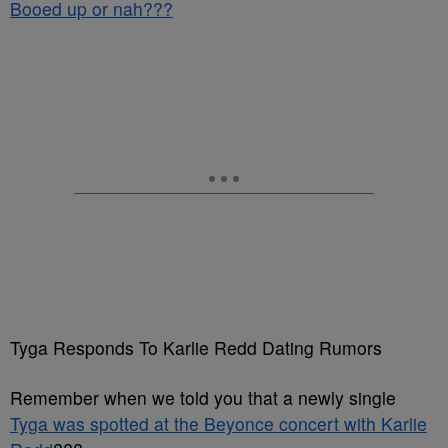
Booed up or nah???
Tyga Responds To Karlie Redd Dating Rumors
Remember when we told you that a newly single
Tyga was spotted at the Beyonce concert with Karlie