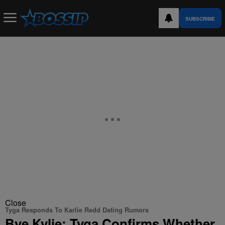
SUBSCRIBE
Close
Tyga Responds To Karlie Redd Dating Rumors
Bye Kylie: Tyga Confirms Whether