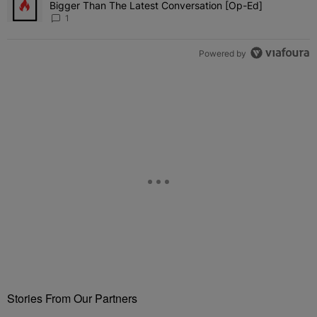
Bigger Than The Latest Conversation [Op-Ed]
1
Powered by
Stories From Our Partners