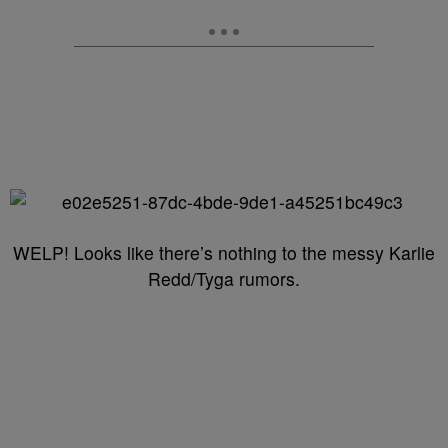
WELP! Looks like there’s nothing to the messy Karlie
Redd/Tyga rumors.