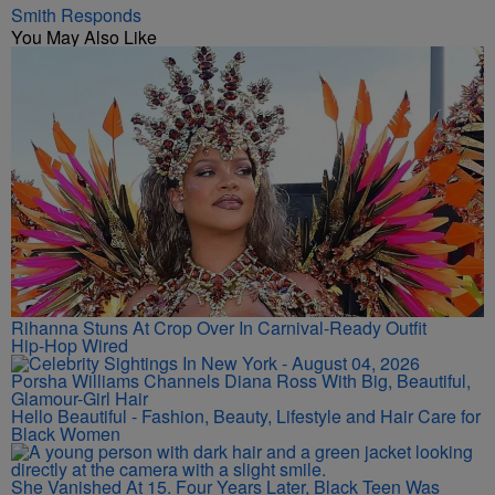
Smith Responds
You May Also Like
Rihanna Stuns At Crop Over In Carnival-Ready Outfit
Hip-Hop Wired
Porsha Williams Channels Diana Ross With Big, Beautiful,
Glamour-Girl Hair
Hello Beautiful - Fashion, Beauty, Lifestyle and Hair Care for
Black Women
She Vanished At 15. Four Years Later, Black Teen Was