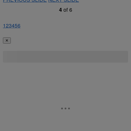
4
of
6
1
2
3
4
5
6
✕