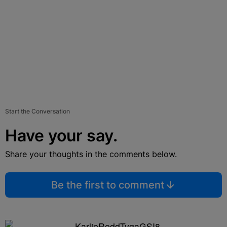
Start the Conversation
Have your say.
Share your thoughts in the comments below.
Be the first to comment