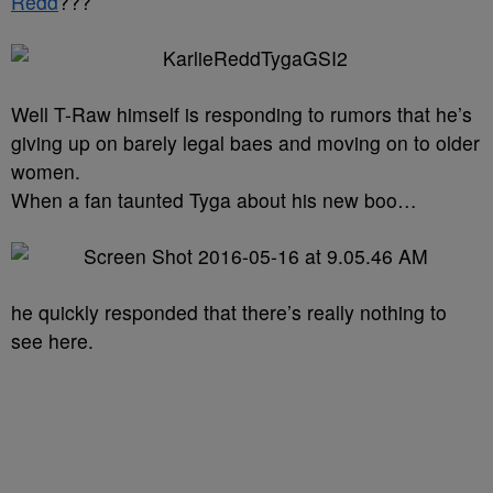
Redd
???
Well T-Raw himself is responding to rumors that he’s
giving up on barely legal baes and moving on to older
women.
When a fan taunted Tyga about his new boo…
he quickly responded that there’s really nothing to
see here.