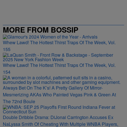
MORE FROM BOSSIP
Whew Lawd! The Hottest Thirst Traps Of The Week, Vol.
155
Whew Lawd! The Hottest Thirst Traps Of The Week, Vol.
154
Always Bet On The K’s! A Pretty Gallery Of Mirror-
Mesmerizing AKAs Who Painted Vegas Pink & Green At
The 72nd Boule
Double Dribble Drama: DiJonai Carrington Accuses Ex
NaLyssa Smith Of Cheating With Multiple WNBA Players,